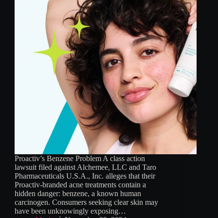
Proactiv’s Benzene Problem A class action
lawsuit filed against Alchemee, LLC and Taro
Pharmaceuticals U.S.A., Inc. alleges that their
Proactiv-branded acne treatments contain a
hidden danger: benzene, a known human
carcinogen. Consumers seeking clear skin may
have been unknowingly exposing…