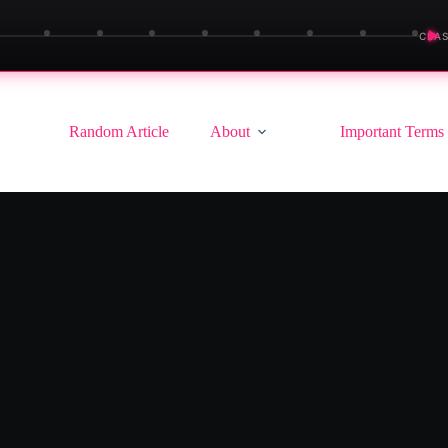
▶
CLAS
Random Article
About
Important Terms