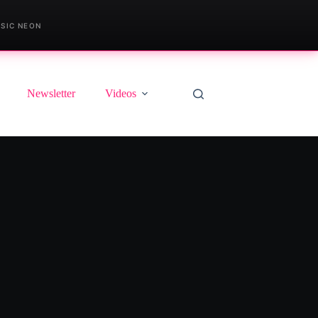
SIC NEON
Newsletter
Videos