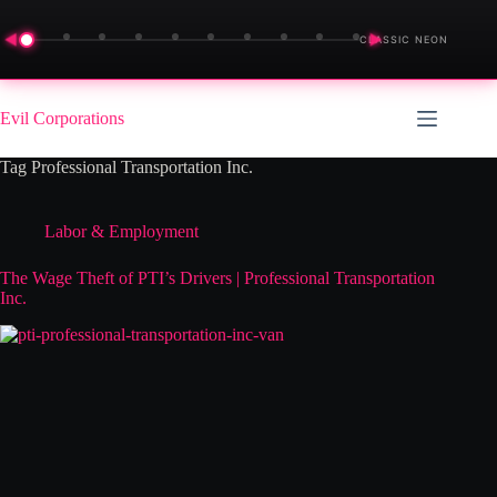
◀
▶
CLASSIC NEON
Skip
to
Evil Corporations
content
Tag
Professional Transportation Inc.
Labor & Employment
The Wage Theft of PTI’s Drivers | Professional Transportation
Inc.