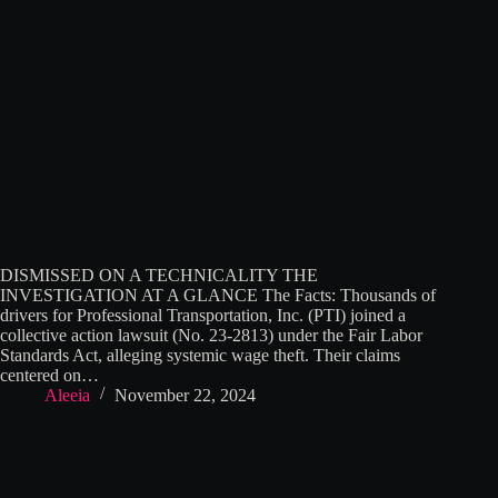
DISMISSED ON A TECHNICALITY THE
INVESTIGATION AT A GLANCE The Facts: Thousands of
drivers for Professional Transportation, Inc. (PTI) joined a
collective action lawsuit (No. 23-2813) under the Fair Labor
Standards Act, alleging systemic wage theft. Their claims
centered on…
Aleeia
November 22, 2024