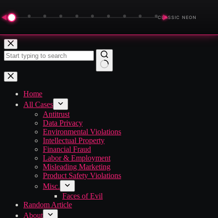
◀
▶
CLASSIC NEON
Skip
to
content
No
results
Home
All Cases
Antitrust
Data Privacy
Environmental Violations
Intellectual Property
Financial Fraud
Labor & Employment
Misleading Marketing
Product Safety Violations
Misc.
Faces of Evil
Random Article
About