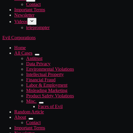
Contact
Important Terms
Newsletter
Videos
teleprompter
Evil Corporations
Home
All Cases
Antitrust
Data Privacy
Environmental Violations
Intellectual Property
Financial Fraud
Labor & Employment
Misleading Marketing
Product Safety Violations
Misc.
Faces of Evil
Random Article
About
Contact
Important Terms