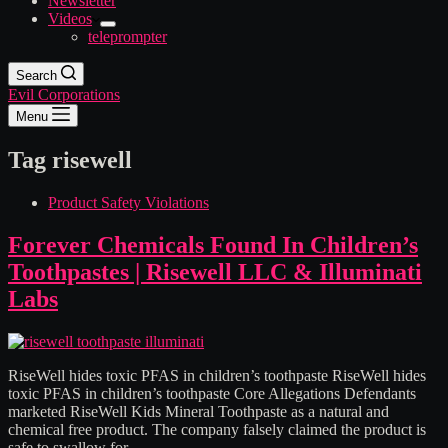
Newsletter
Videos
teleprompter
Search
Evil Corporations
Menu
Tag
risewell
Product Safety Violations
Forever Chemicals Found In Children’s
Toothpastes | Risewell LLC & Illuminati
Labs
RiseWell hides toxic PFAS in children’s toothpaste RiseWell hides
toxic PFAS in children’s toothpaste Core Allegations Defendants
marketed RiseWell Kids Mineral Toothpaste as a natural and
chemical free product. The company falsely claimed the product is
safe to swallow for…