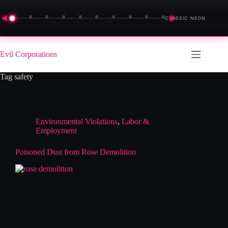
◀
▶
CLASSIC NEON
Skip
to
Evil Corporations
content
Tag
safety
Environmental Violations
,
Labor &
Employment
Poisoned Dust from Rose Demolition