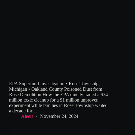
EPA Superfund Investigation • Rose Township,
Michigan • Oakland County Poisoned Dust from
Rose Demolition How the EPA quietly traded a $34
million toxic cleanup for a $1 million unproven
experiment while families in Rose Township waited
a decade for…
Aleeia
November 24, 2024