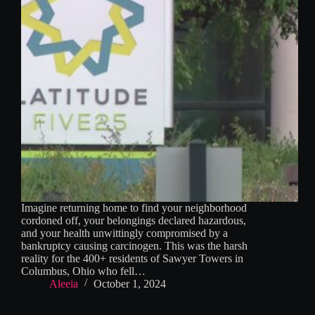
Imagine returning home to find your neighborhood
cordoned off, your belongings declared hazardous,
and your health unwittingly compromised by a
bankruptcy causing carcinogen. This was the harsh
reality for the 400+ residents of Sawyer Towers in
Columbus, Ohio who fell…
Aleeia
October 1, 2024