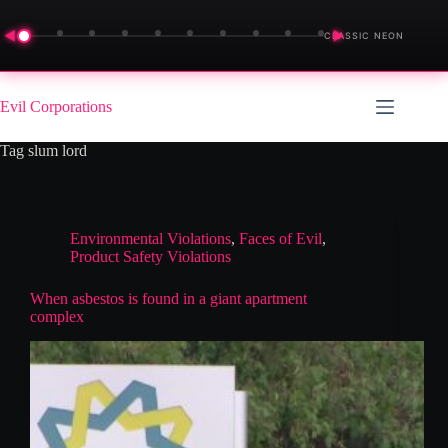
◀
▶
CLASSIC NEON
Skip
to
Evil Corporations
content
Tag
slum lord
Environmental Violations
,
Faces of Evil
,
Product Safety Violations
When asbestos is found in a giant apartment
complex