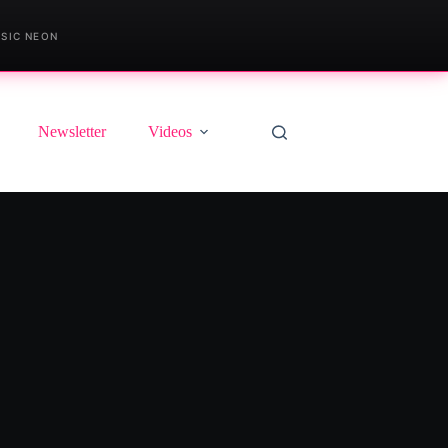
SIC NEON
Newsletter
Videos