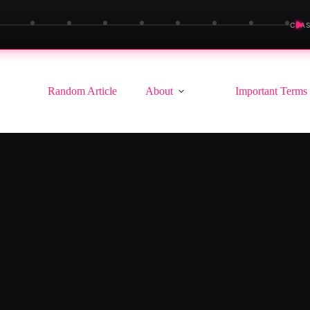
▶
CLAS
Random Article
About
Important Terms