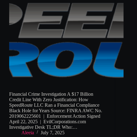
Financial Crime Investigation A $17 Billion
Credit Line With Zero Justification: How
SpeedRoute LLC Ran a Financial Compliance
Black Hole for Years Source: FINRA AWC No.
2019062225601 | Enforcement Action Signed
April 22, 2025 | EvilCorporations.com
Investigative Desk TL;DR Who:…
Aleeia
July 7, 2025