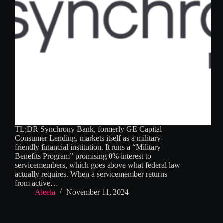
TL;DR Synchrony Bank, formerly GE Capital
Consumer Lending, markets itself as a military-
friendly financial institution. It runs a “Military
Benefits Program” promising 0% interest to
servicemembers, which goes above what federal law
actually requires. When a servicemember returns
from active…
Aleeia
November 11, 2024