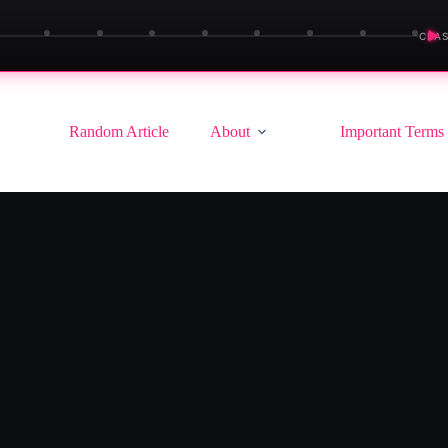
▶
CLAS
Random Article
About
Important Terms