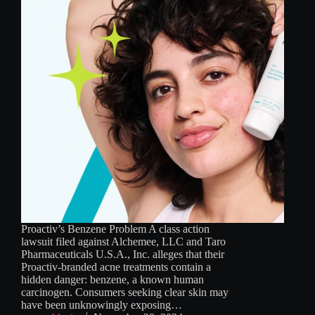
Proactiv’s Benzene Problem A class action
lawsuit filed against Alchemee, LLC and Taro
Pharmaceuticals U.S.A., Inc. alleges that their
Proactiv-branded acne treatments contain a
hidden danger: benzene, a known human
carcinogen. Consumers seeking clear skin may
have been unknowingly exposing…