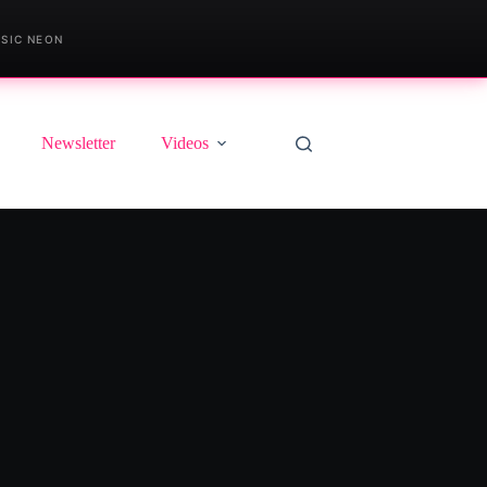
SIC NEON
Newsletter
Videos