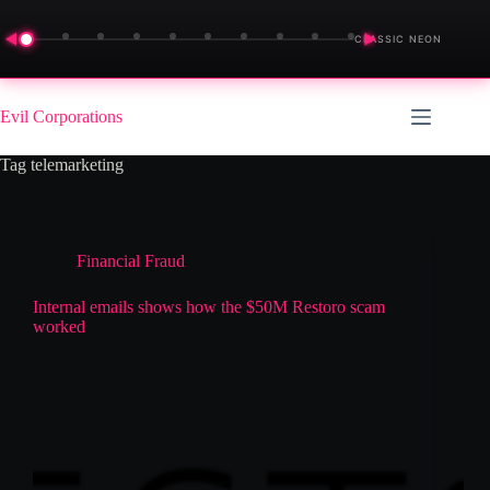
◀
▶
CLASSIC NEON
Skip
to
Evil Corporations
content
Tag
telemarketing
Financial Fraud
Internal emails shows how the $50M Restoro scam
worked