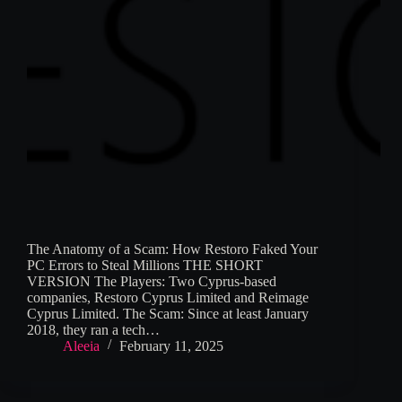
The Anatomy of a Scam: How Restoro Faked Your
PC Errors to Steal Millions THE SHORT
VERSION The Players: Two Cyprus-based
companies, Restoro Cyprus Limited and Reimage
Cyprus Limited. The Scam: Since at least January
2018, they ran a tech…
Aleeia
February 11, 2025