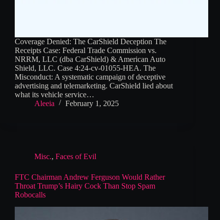
Coverage Denied: The CarShield Deception The
Receipts Case: Federal Trade Commission vs.
NRRM, LLC (dba CarShield) & American Auto
Shield, LLC. Case 4:24-cv-01055-HEA. The
Misconduct: A systematic campaign of deceptive
advertising and telemarketing. CarShield lied about
what its vehicle service…
Aleeia
February 1, 2025
Misc.
,
Faces of Evil
FTC Chairman Andrew Ferguson Would Rather
Throat Trump’s Hairy Cock Than Stop Spam
Robocalls