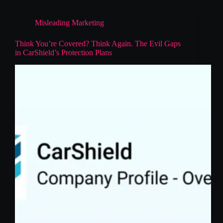
Misleading Marketing
Think You’re Covered? Think Again. The Evil Gaps
in CarShield’s Protection Plans