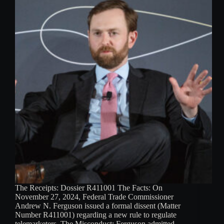
The Receipts: Dossier R411001 The Facts: On
November 27, 2024, Federal Trade Commissioner
Andrew N. Ferguson issued a formal dissent (Matter
Number R411001) regarding a new rule to regulate
telemarketers. The Misconduct: Ferguson admitted