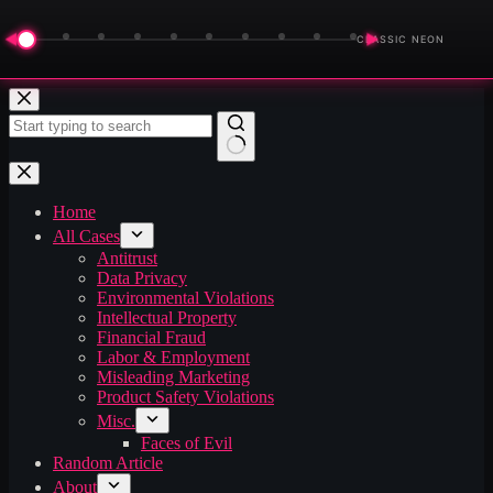
◀
▶
CLASSIC NEON
Skip
to
content
No
results
Home
All Cases
Antitrust
Data Privacy
Environmental Violations
Intellectual Property
Financial Fraud
Labor & Employment
Misleading Marketing
Product Safety Violations
Misc.
Faces of Evil
Random Article
About