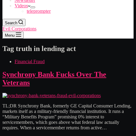
Newsletter
Videos
teleprompter
Search
Evil Corporations
Menu
Tag
truth in lending act
Financial Fraud
Synchrony Bank Fucks Over The
Veterans
TL;DR Synchrony Bank, formerly GE Capital Consumer Lending,
markets itself as a military-friendly financial institution. It runs a
“Military Benefits Program” promising 0% interest to
servicemembers, which goes above what federal law actually
requires. When a servicemember returns from active…