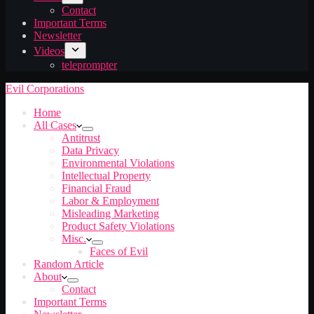
Contact
Important Terms
Newsletter
Videos
teleprompter
Evil Corporations
Home
All Cases
Antitrust
Data Privacy
Environmental Violations
Intellectual Property
Financial Fraud
Labor & Employment
Misleading Marketing
Product Safety Violations
Misc.
Faces of Evil
Random Article
About
Contact
Important Terms