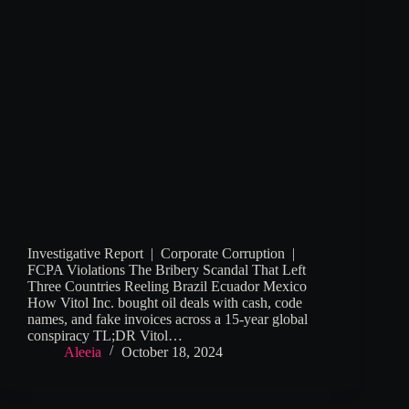
Investigative Report | Corporate Corruption |
FCPA Violations The Bribery Scandal That Left
Three Countries Reeling Brazil Ecuador Mexico
How Vitol Inc. bought oil deals with cash, code
names, and fake invoices across a 15-year global
conspiracy TL;DR Vitol…
Aleeia
October 18, 2024