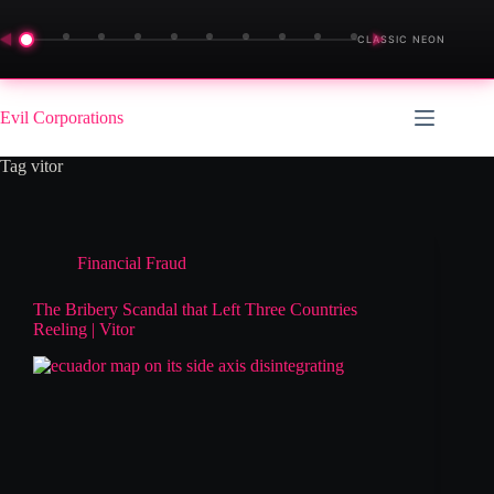
◀
▶
CLASSIC NEON
Skip
to
Evil Corporations
content
Tag
vitor
Financial Fraud
The Bribery Scandal that Left Three Countries
Reeling | Vitor