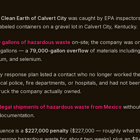
d
Clean Earth of Calvert City
was caught by EPA inspectors
labeled containers on a gravel lot in Calvert City, Kentucky.
 gallons of hazardous waste
on-site; the company was on
0 gallons — a
79,000-gallon overflow
of materials including
um, and selenium.
response plan listed a contact who no longer worked the
cal police, fire departments, or hospitals, and had not bee
 truck the company actually owned.
illegal shipments of hazardous waste from Mexico
without
 documentation.
quence is a
$227,000 penalty
($227,000 — roughly what t
essing hazardous waste for about two weeks) plus an $8