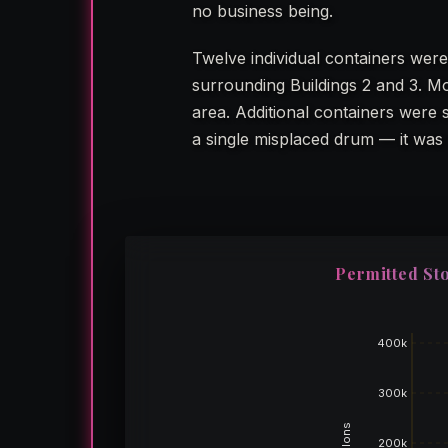
no business being.
Twelve individual containers were
surrounding Buildings 2 and 3. Mo
area. Additional containers were
a single misplaced drum — it was 
Permitted Sto
400k
300k
Gallons
200k