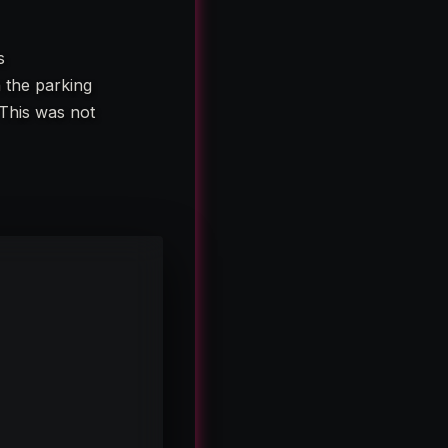
s
n the parking
 This was not