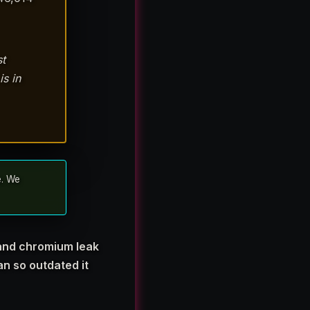
st
s in
e. We
 and chromium leak
n so outdated it