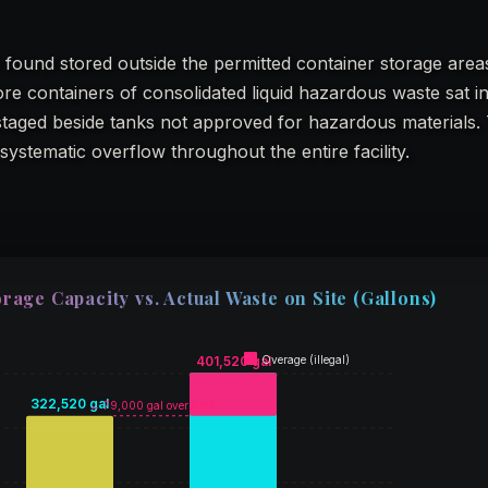
 found stored outside the permitted container storage area
re containers of consolidated liquid hazardous waste sat i
 staged beside tanks not approved for hazardous materials.
systematic overflow throughout the entire facility.
rage Capacity vs. Actual Waste on Site (Gallons)
401,520 gal
Overage (illegal)
322,520 gal
← 79,000 gal over limit