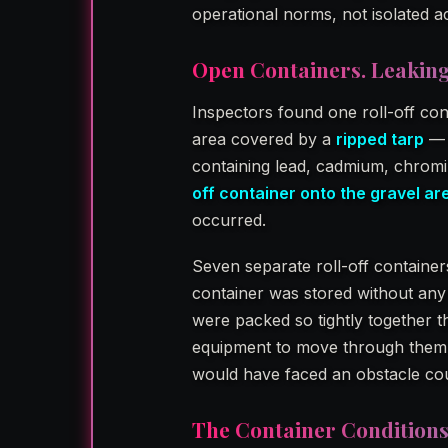
operational norms, not isolated a
Open Containers. Leaking
Inspectors found one roll-off con
area covered by a
ripped tarp
— 
containing lead, cadmium, chrom
off container onto the gravel ar
occurred.
Seven separate roll-off containe
container was stored without any
were packed so tightly together t
equipment to move through them i
would have faced an obstacle cou
The Container Condition