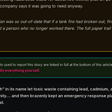
e company says it was going to need anyway.
was so out-of-date that if a tank fire had broken out, fir
a person who no longer worked there. The full paper trail i
sed to report this story are linked in full at the bottom of this articl
ify everything yourself
.
” in its name let toxic waste containing lead, cadmium,
nity…. and then brazenly kept an emergency response pla
it.