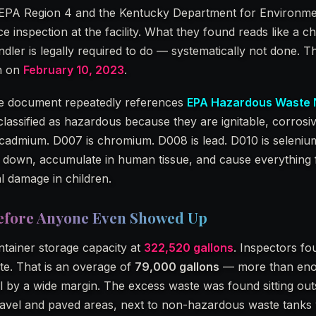
 EPA Region 4 and the Kentucky Department for Environme
inspection at the facility. What they found reads like a ch
ler is legally required to do — systematically not done. T
th on
February 10, 2023
.
The document repeatedly references
EPA Hazardous Waste
lassified as hazardous because they are ignitable, corrosiv
s cadmium. D007 is chromium. D008 is lead. D010 is seleniu
k down, accumulate in human tissue, and cause everything
l damage in children.
efore Anyone Even Showed Up
ntainer storage capacity at
322,520 gallons
. Inspectors f
te. That is an overage of
79,000 gallons
— more than enoug
 by a wide margin. The excess waste was found sitting out
gravel and paved areas, next to non-hazardous waste tanks 