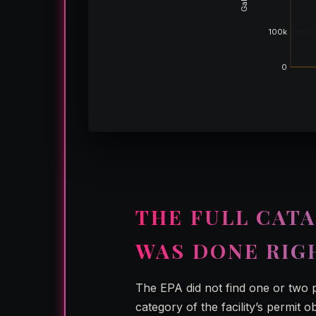
100k
0
THE FULL CATA
WAS DONE RIG
The EPA did not find one or two 
category of the facility’s permit