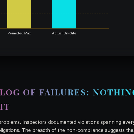
Permitted Max
Actual On-Site
LOG OF FAILURES: NOTHIN
HT
problems. Inspectors documented violations spanning ever
 obligations. The breadth of the non-compliance suggests th