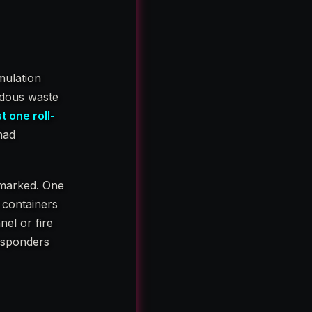
mulation
rdous waste
t one roll-
had
 marked. One
 containers
nel or fire
responders