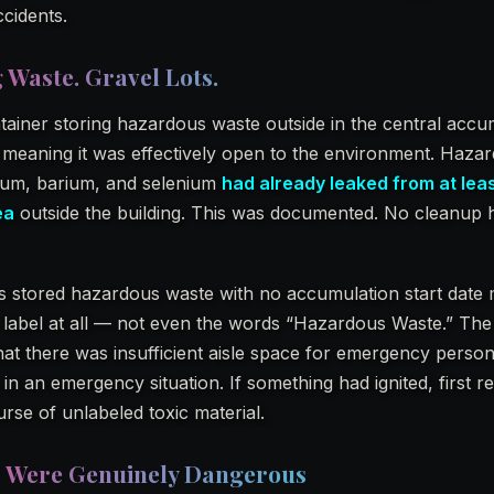
ccidents.
 Waste. Gravel Lots.
tainer storing hazardous waste outside in the central accu
meaning it was effectively open to the environment. Haza
ium, barium, and selenium
had already leaked from at leas
ea
outside the building. This was documented. No cleanup 
rs stored hazardous waste with no accumulation start date
 label at all — not even the words “Hazardous Waste.” The
hat there was insufficient aisle space for emergency person
n an emergency situation. If something had ignited, first 
rse of unlabeled toxic material.
s Were Genuinely Dangerous