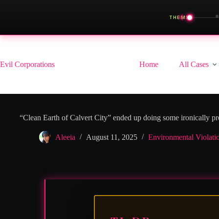
◀
THEME
Skip
to
content
Evil Corporations
Home
All Cases
“Clean Earth of Calvert City” ended up doing some ironically pre
Aleeia
August 11, 2025
Environmental Violati