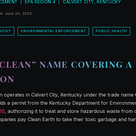
CEMENT | EPA REGION 4 | CALVERT CITY, KENTUCKY
PA: June 24, 2025
TUCKY
ENVIRONMENTAL ENFORCEMENT
PUBLIC HEALTH
“CLEAN” NAME COVERING A
ION
n operates in Calvert City, Kentucky under the trade name
ds a permit from the Kentucky Department for Environmen
20
, authorizing it to treat and store hazardous waste from 
ompanies pay Clean Earth to take their toxic garbage and hand