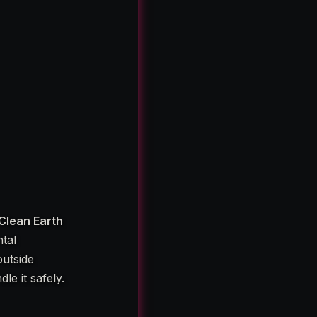
Clean Earth
tal
outside
le it safely.