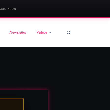
SSIC NEON
Newsletter
Videos