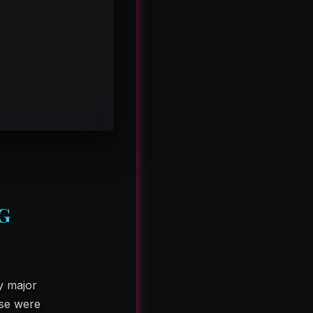
G
y major
ese were