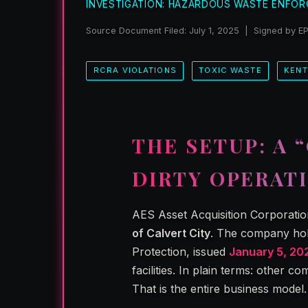
INVESTIGATION: HAZARDOUS WASTE ENFOR
Source Document Filed: July 1, 2025 | Signed by E
RCRA VIOLATIONS
TOXIC WASTE
KEN
THE SETUP: A 
DIRTY OPERAT
AES Asset Acquisition Corporatio
of Calvert City
. The company hol
Protection, issued
January 5, 20
facilities. In plain terms: other c
That is the entire business model.