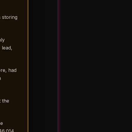
 storing
ly
 lead,
re, had
n
 the
he
46,014