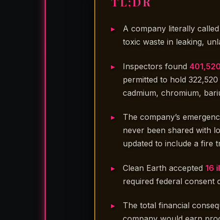
TL;DR
A company literally calle
toxic waste in leaking, un
Inspectors found
401,520
permitted to hold 322,52
cadmium, chromium, bari
The company’s emergency 
never been shared with lo
updated to include a fire
Clean Earth accepted
16 
required federal consent
The total financial conse
company would earn proc