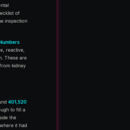
ntal
ecklist of
he inspection
 Numbers
e, reactive,
m. These are
 from kidney
ound
401,520
h to fill a
side the
where it had