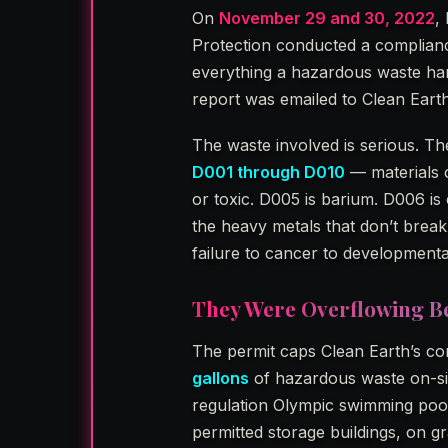
On
November 29 and 30, 2022
,
Protection conducted a compliance 
everything a hazardous waste hand
report was emailed to Clean Ear
The waste involved is serious. 
D001 through D010
— materials c
or toxic. D005 is barium. D006 i
the heavy metals that don’t brea
failure to cancer to developmenta
They Were Overflowing B
The permit caps Clean Earth’s co
gallons
of hazardous waste on-si
regulation Olympic swimming pool
permitted storage buildings, on 