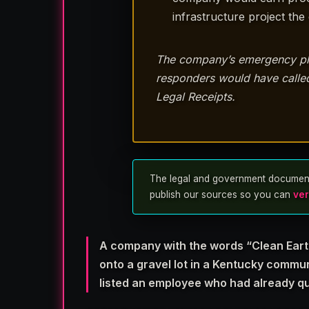
infrastructure project th
The company’s emergency plan 
responders would have called 
Legal Receipts.
The legal and government documents u
publish our sources so you can
ver
A company with the words “Clean Earth
onto a gravel lot in a Kentucky commu
listed an employee who had already qu