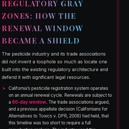
REGULATORY GRAY
ZONES: HOW THE
RENEWAL WINDOW
BECAME A SHIELD
The pesticide industry and its trade associations
did not invent a loophole so much as locate one
built into the existing regulatory architecture and
defend it with significant legal resources.
California’s pesticide registration system operates
on an annual renewal cycle. Renewals are subject to
a
60-day window
. The trade associations argued,
and a previous appellate decision (Californians for
Alternatives to Toxics v. DPR, 2006) had held, that
this timeline was too short to require a full