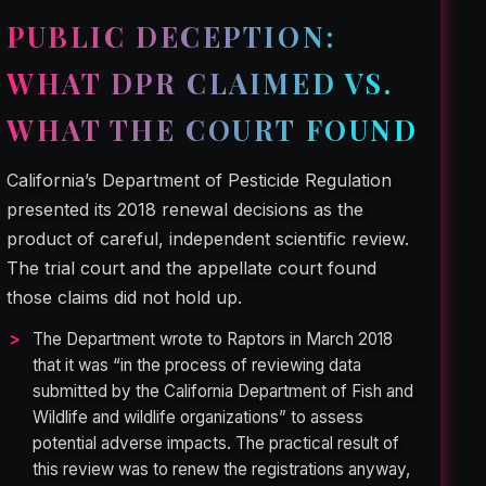
PUBLIC DECEPTION:
WHAT DPR CLAIMED VS.
WHAT THE COURT FOUND
California’s Department of Pesticide Regulation
presented its 2018 renewal decisions as the
product of careful, independent scientific review.
The trial court and the appellate court found
those claims did not hold up.
The Department wrote to Raptors in March 2018
that it was “in the process of reviewing data
submitted by the California Department of Fish and
Wildlife and wildlife organizations” to assess
potential adverse impacts. The practical result of
this review was to renew the registrations anyway,