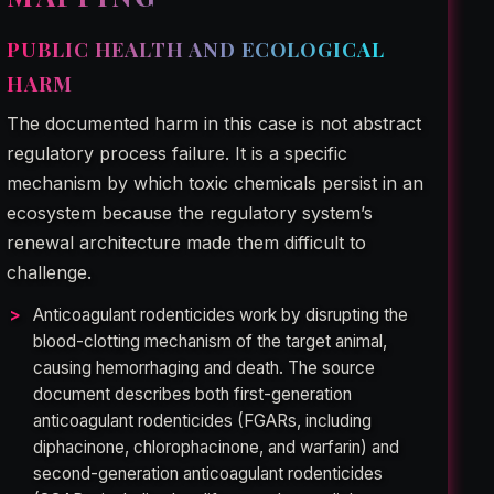
PUBLIC HEALTH AND ECOLOGICAL
HARM
The documented harm in this case is not abstract
regulatory process failure. It is a specific
mechanism by which toxic chemicals persist in an
ecosystem because the regulatory system’s
renewal architecture made them difficult to
challenge.
Anticoagulant rodenticides work by disrupting the
blood-clotting mechanism of the target animal,
causing hemorrhaging and death. The source
document describes both first-generation
anticoagulant rodenticides (FGARs, including
diphacinone, chlorophacinone, and warfarin) and
second-generation anticoagulant rodenticides