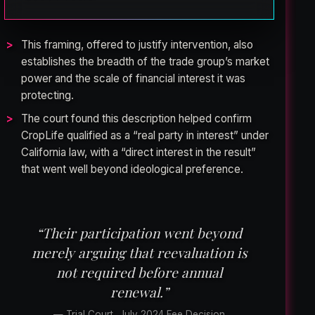
This framing, offered to justify intervention, also
establishes the breadth of the trade group’s market
power and the scale of financial interest it was
protecting.
The court found this description helped confirm
CropLife qualified as a “real party in interest” under
California law, with a “direct interest in the result”
that went well beyond ideological preference.
“Their participation went beyond
merely arguing that reevaluation is
not required before annual
renewal.”
— Trial Court, July 2024 Fee Decision