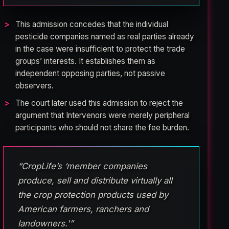
This admission concedes that the individual
pesticide companies named as real parties already
in the case were insufficient to protect the trade
groups’ interests. It establishes them as
independent opposing parties, not passive
observers.
The court later used this admission to reject the
argument that Intervenors were merely peripheral
participants who should not share the fee burden.
“CropLife’s ‘member companies
produce, sell and distribute virtually all
the crop protection products used by
American farmers, ranchers and
landowners.'”