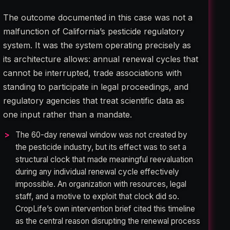
The outcome documented in this case was not a
malfunction of California’s pesticide regulatory
system. It was the system operating precisely as
its architecture allows: annual renewal cycles that
cannot be interrupted, trade associations with
standing to participate in legal proceedings, and
regulatory agencies that treat scientific data as
one input rather than a mandate.
The 60-day renewal window was not created by
the pesticide industry, but its effect was to set a
structural clock that made meaningful reevaluation
during any individual renewal cycle effectively
impossible. An organization with resources, legal
staff, and a motive to exploit that clock did so.
CropLife’s own intervention brief cited this timeline
as the central reason disrupting the renewal process