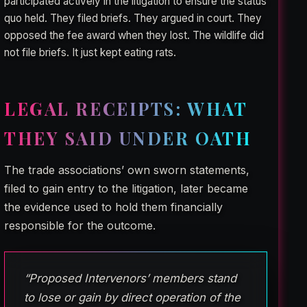
participated actively in the litigation to ensure the status
quo held. They filed briefs. They argued in court. They
opposed the fee award when they lost. The wildlife did
not file briefs. It just kept eating rats.
LEGAL RECEIPTS: WHAT
THEY SAID UNDER OATH
The trade associations’ own sworn statements,
filed to gain entry to the litigation, later became
the evidence used to hold them financially
responsible for the outcome.
“Proposed Intervenors’ members stand
to lose or gain by direct operation of the