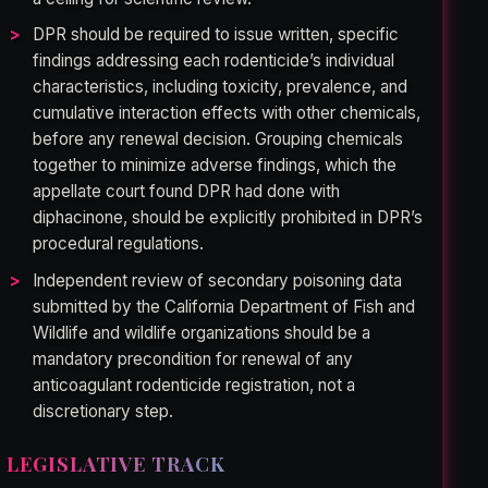
DPR should be required to issue written, specific
findings addressing each rodenticide’s individual
characteristics, including toxicity, prevalence, and
cumulative interaction effects with other chemicals,
before any renewal decision. Grouping chemicals
together to minimize adverse findings, which the
appellate court found DPR had done with
diphacinone, should be explicitly prohibited in DPR’s
procedural regulations.
Independent review of secondary poisoning data
submitted by the California Department of Fish and
Wildlife and wildlife organizations should be a
mandatory precondition for renewal of any
anticoagulant rodenticide registration, not a
discretionary step.
LEGISLATIVE TRACK