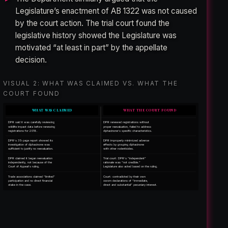
Legislature’s enactment of AB 1322 was not caused
by the court action. The trial court found the
legislative history showed the Legislature was
motivated “at least in part” by the appellate
decision.
VISUAL 2: WHAT WAS CLAIMED VS. WHAT THE
COURT FOUND
WHAT WAS CLAIMED
WHAT THE COURT FOUND
DPR said it was carefully reviewing
DPR renewed registrations without
wildlife impact data before renewing
proper reevaluation, failed to address
registrations for 2018.
diphacinone’s specific characteristics.
DPR’s 35-page report showed its
DPR improperly minimized adverse
investigation of diphacinone was
effects by grouping diphacinone
sufficient to justify no reevaluation.
with other rodenticides.
DPR claimed it began reevaluation
Trial court: DPR’s “independent”
independently, not because of the
rationale was “not credible.”
Court of Appeal’s ruling.
Legislature also acted based on the ruling.
Trade associations claimed “limited”
Court: contradicted by their own
participation and no direct financial
sworn declarations of “immediate,
stake in the case.
direct and substantial” pecuniary interest.