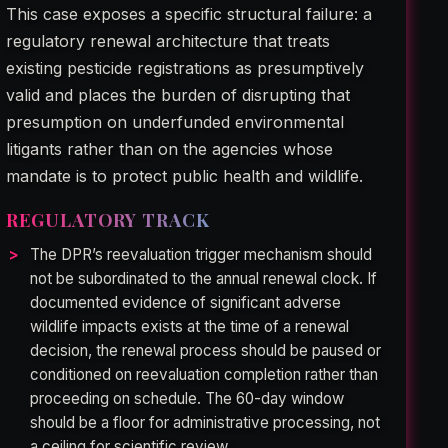
This case exposes a specific structural failure: a
regulatory renewal architecture that treats
existing pesticide registrations as presumptively
valid and places the burden of disrupting that
presumption on underfunded environmental
litigants rather than on the agencies whose
mandate is to protect public health and wildlife.
REGULATORY TRACK
The DPR’s reevaluation trigger mechanism should
not be subordinated to the annual renewal clock. If
documented evidence of significant adverse
wildlife impacts exists at the time of a renewal
decision, the renewal process should be paused or
conditioned on reevaluation completion rather than
proceeding on schedule. The 60-day window
should be a floor for administrative processing, not
a ceiling for scientific review.