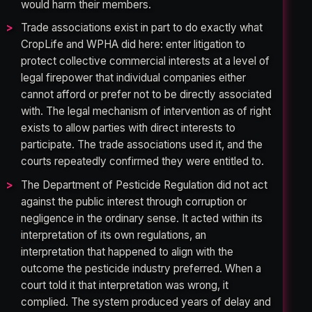
would harm their members.
Trade associations exist in part to do exactly what
CropLife and WPHA did here: enter litigation to
protect collective commercial interests at a level of
legal firepower that individual companies either
cannot afford or prefer not to be directly associated
with. The legal mechanism of intervention as of right
exists to allow parties with direct interests to
participate. The trade associations used it, and the
courts repeatedly confirmed they were entitled to.
The Department of Pesticide Regulation did not act
against the public interest through corruption or
negligence in the ordinary sense. It acted within its
interpretation of its own regulations, an
interpretation that happened to align with the
outcome the pesticide industry preferred. When a
court told it that interpretation was wrong, it
complied. The system produced years of delay and