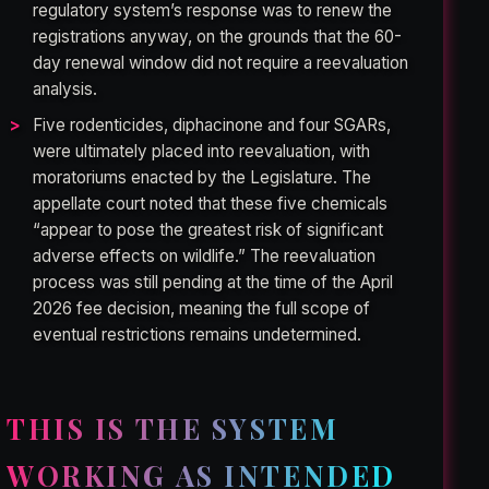
regulatory system’s response was to renew the
registrations anyway, on the grounds that the 60-
day renewal window did not require a reevaluation
analysis.
Five rodenticides, diphacinone and four SGARs,
were ultimately placed into reevaluation, with
moratoriums enacted by the Legislature. The
appellate court noted that these five chemicals
“appear to pose the greatest risk of significant
adverse effects on wildlife.” The reevaluation
process was still pending at the time of the April
2026 fee decision, meaning the full scope of
eventual restrictions remains undetermined.
THIS IS THE SYSTEM
WORKING AS INTENDED