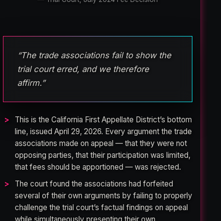
“The trade associations fail to show the
trial court erred, and we therefore
affirm.”
This is the California First Appellate District’s bottom
line, issued April 29, 2026. Every argument the trade
associations made on appeal — that they were not
opposing parties, that their participation was limited,
that fees should be apportioned — was rejected.
The court found the associations had forfeited
several of their own arguments by failing to properly
challenge the trial court’s factual findings on appeal
while simultaneously presenting their own