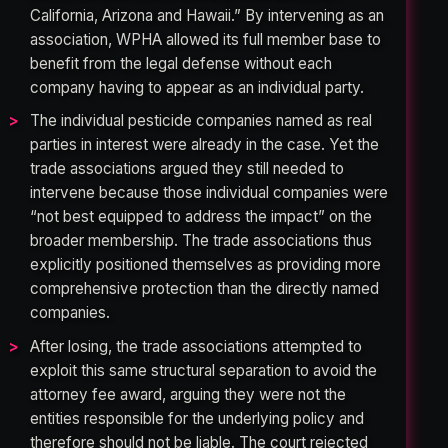
California, Arizona and Hawaii.” By intervening as an
association, WPHA allowed its full member base to
benefit from the legal defense without each
company having to appear as an individual party.
The individual pesticide companies named as real
parties in interest were already in the case. Yet the
trade associations argued they still needed to
intervene because those individual companies were
“not best equipped to address the impact” on the
broader membership. The trade associations thus
explicitly positioned themselves as providing more
comprehensive protection than the directly named
companies.
After losing, the trade associations attempted to
exploit this same structural separation to avoid the
attorney fee award, arguing they were not the
entities responsible for the underlying policy and
therefore should not be liable. The court rejected