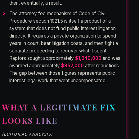
then, eventually, a result.
The attorney fee mechanism of Code of Civil
Procedure section 1021.5 is itself a product of a
system that does not fund public interest litigation
directly. It requires a private organization to spend
years in court, bear litigation costs, and then fight a
separate proceeding to recover what it spent.
Raptors sought approximately
$1,249,000
and was
awarded approximately
$857,000
after reductions.
The gap between those figures represents public
interest legal work that went uncompensated.
WHAT A LEGITIMATE FIX
LOOKS LIKE
(EDITORIAL ANALYSIS)