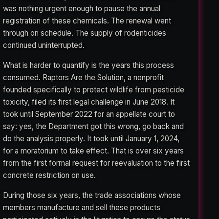
was nothing urgent enough to pause the annual
registration of these chemicals. The renewal went
through on schedule. The supply of rodenticides
continued uninterrupted.
What is harder to quantify is the years this process
consumed. Raptors Are the Solution, a nonprofit
founded specifically to protect wildlife from pesticide
toxicity, filed its first legal challenge in June 2018. It
took until September 2022 for an appellate court to
say: yes, the Department got this wrong, go back and
do the analysis properly. It took until January 1, 2024,
for a moratorium to take effect. That is over six years
from the first formal request for reevaluation to the first
concrete restriction on use.
During those six years, the trade associations whose
members manufacture and sell these products