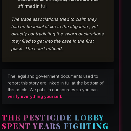
affirmed in full.
The trade associations tried to claim they
had no financial stake in the litigation , yet
directly contradicting the sworn declarations
they filed to get into the case in the first
place. The court noticed.
The legal and government documents used to
report this story are linked in full at the bottom of
this article. We publish our sources so you can
verify everything yourself.
THE PESTICIDE LOBBY
SPENT YEARS FIGHTING