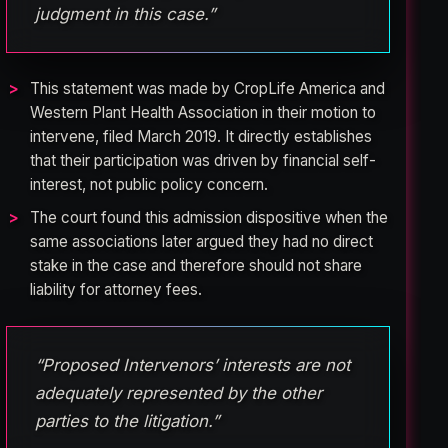
judgment in this case.”
This statement was made by CropLife America and
Western Plant Health Association in their motion to
intervene, filed March 2019. It directly establishes
that their participation was driven by financial self-
interest, not public policy concern.
The court found this admission dispositive when the
same associations later argued they had no direct
stake in the case and therefore should not share
liability for attorney fees.
“Proposed Intervenors’ interests are not
adequately represented by the other
parties to the litigation.”