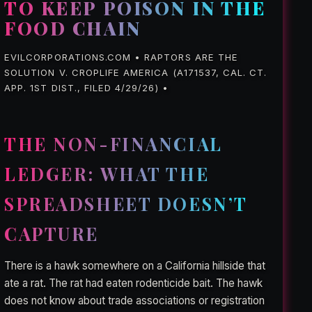
TO KEEP POISON IN THE
FOOD CHAIN
EVILCORPORATIONS.COM • RAPTORS ARE THE
SOLUTION V. CROPLIFE AMERICA (A171537, CAL. CT.
APP. 1ST DIST., FILED 4/29/26) •
THE NON-FINANCIAL
LEDGER: WHAT THE
SPREADSHEET DOESN’T
CAPTURE
There is a hawk somewhere on a California hillside that
ate a rat. The rat had eaten rodenticide bait. The hawk
does not know about trade associations or registration