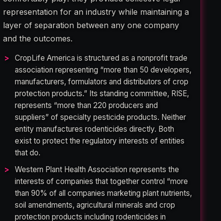
representation for an industry while maintaining a
layer of separation between any one company
and the outcomes.
CropLife America is structured as a nonprofit trade
association representing “more than 50 developers,
manufacturers, formulators and distributors of crop
protection products.” Its standing committee, RISE,
represents “more than 220 producers and
suppliers” of specialty pesticide products. Neither
entity manufactures rodenticides directly. Both
exist to protect the regulatory interests of entities
that do.
Western Plant Health Association represents the
interests of companies that together control “more
than 90% of all companies marketing plant nutrients,
soil amendments, agricultural minerals and crop
protection products including rodenticides in