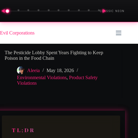
◀
▶
CLASSIC NEON
Skip
to
Evil Corporations
content
The Pesticide Lobby Spent Years Fighting to Keep
Poison in the Food Chain
Aleeia
May 18, 2026
Environmental Violations
,
Product Safety
Violations
TL;DR