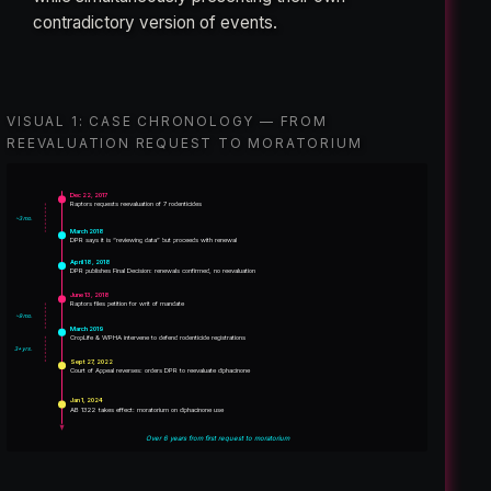
contradictory version of events.
VISUAL 1: CASE CHRONOLOGY — FROM
REEVALUATION REQUEST TO MORATORIUM
Dec 22, 2017
Raptors requests reevaluation of 7 rodenticides
~3 mo.
March 2018
DPR says it is “reviewing data” but proceeds with renewal
April 18, 2018
DPR publishes Final Decision: renewals confirmed, no reevaluation
June 13, 2018
Raptors files petition for writ of mandate
~9 mo.
March 2019
CropLife & WPHA intervene to defend rodenticide registrations
3+ yrs.
Sept 27, 2022
Court of Appeal reverses: orders DPR to reevaluate diphacinone
Jan 1, 2024
AB 1322 takes effect: moratorium on diphacinone use
Over 6 years from first request to moratorium