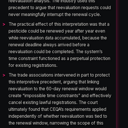
reevaluation analysis. The industry used this
precedent to argue that reevaluation requests could
never meaningfully interrupt the renewal cycle.
The practical effect of this interpretation was that a
pesticide could be renewed year after year even
while reevaluation data accumulated, because the
renewal deadline always arrived before a
reevaluation could be completed. The system’s
time constraint functioned as a perpetual protection
for existing registrations.
The trade associations intervened in part to protect
this interpretive precedent, arguing that linking
reevaluation to the 60-day renewal window would
create “impossible time constraints” and effectively
cancel existing lawful registrations. The court
ultimately found that CEQA’s requirements applied
independently of whether reevaluation was tied to
the renewal window, narrowing the scope of this