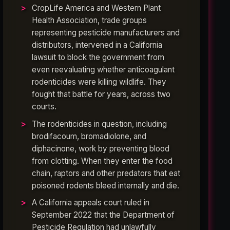
CropLife America and Western Plant
Health Association, trade groups
representing pesticide manufacturers and
distributors, intervened in a California
lawsuit to block the government from
even reevaluating whether anticoagulant
rodenticides were killing wildlife. They
fought that battle for years, across two
courts.
The rodenticides in question, including
brodifacoum, bromadiolone, and
diphacinone, work by preventing blood
from clotting. When they enter the food
chain, raptors and other predators that eat
poisoned rodents bleed internally and die.
A California appeals court ruled in
September 2022 that the Department of
Pesticide Regulation had unlawfully