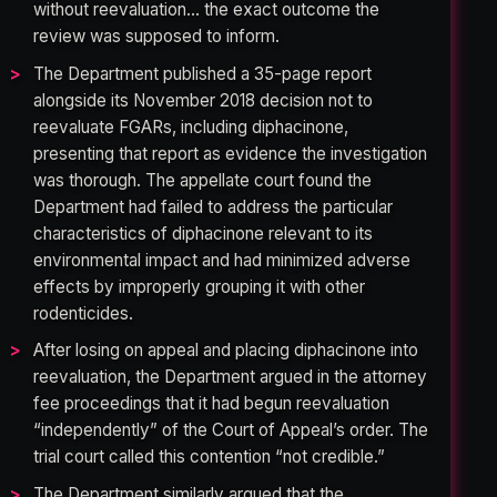
without reevaluation… the exact outcome the
review was supposed to inform.
The Department published a 35-page report
alongside its November 2018 decision not to
reevaluate FGARs, including diphacinone,
presenting that report as evidence the investigation
was thorough. The appellate court found the
Department had failed to address the particular
characteristics of diphacinone relevant to its
environmental impact and had minimized adverse
effects by improperly grouping it with other
rodenticides.
After losing on appeal and placing diphacinone into
reevaluation, the Department argued in the attorney
fee proceedings that it had begun reevaluation
“independently” of the Court of Appeal’s order. The
trial court called this contention “not credible.”
The Department similarly argued that the