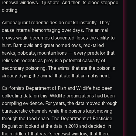
renewal windows. It just ate. And then its blood stopped
clotting.
Anticoagulant rodenticides do not kill instantly. They
cause internal hemorrhaging over days. The animal
grows weak, becomes disoriented, loses the ability to
hunt. Barn owls and great horned owls, red-tailed
hawks, bobcats, mountain lions — every predator that
relies on rodents as prey is a potential casualty of
secondary poisoning. The animal that ate the poison is
already dying; the animal that ate that animal is next.
California’s Department of Fish and Wildlife had been
collecting data on this. Wildlife organizations had been
compiling evidence. For years, the data moved through
bureaucratic channels while the poisons kept moving
through the food chain. The Department of Pesticide
Regulation looked at the data in 2018 and decided, in
the middle of that year’s renewal window, that there