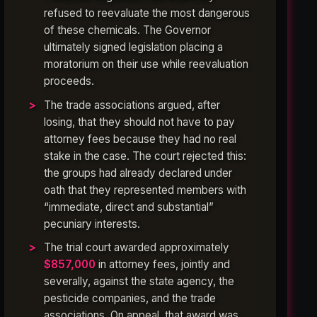
refused to reevaluate the most dangerous
of these chemicals. The Governor
ultimately signed legislation placing a
moratorium on their use while reevaluation
proceeds.
The trade associations argued, after
losing, that they should not have to pay
attorney fees because they had no real
stake in the case. The court rejected this:
the groups had already declared under
oath that they represented members with
“immediate, direct and substantial”
pecuniary interests.
The trial court awarded approximately
$857,000
in attorney fees, jointly and
severally, against the state agency, the
pesticide companies, and the trade
associations. On appeal, that award was