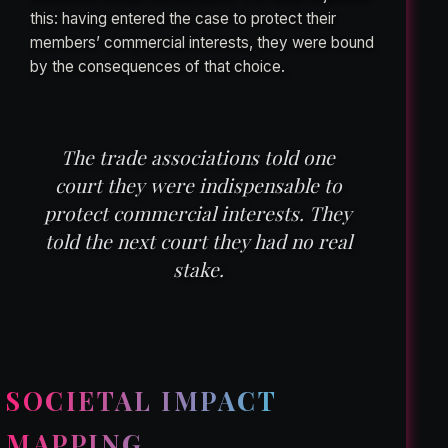
this: having entered the case to protect their
members’ commercial interests, they were bound
by the consequences of that choice.
The trade associations told one
court they were indispensable to
protect commercial interests. They
told the next court they had no real
stake.
SOCIETAL IMPACT
MAPPING