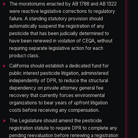
The moratoriums enacted by AB 1788 and AB 1322
were reactive legislative corrections to regulatory
failure. A standing statutory provision should
automatically suspend the registration of any
pesticide that has been judicially determined to
have been renewed in violation of CEQA, without
requiring separate legislative action for each
product class.
California should establish a dedicated fund for
public interest pesticide litigation, administered
independently of DPR, to reduce the structural
dependency on private attorney general fee
recovery that currently forces environmental
organizations to bear years of upfront litigation
costs before receiving any compensation.
The Legislature should amend the pesticide
registration statute to require DPR to complete any
pending reevaluation before renewing a registration