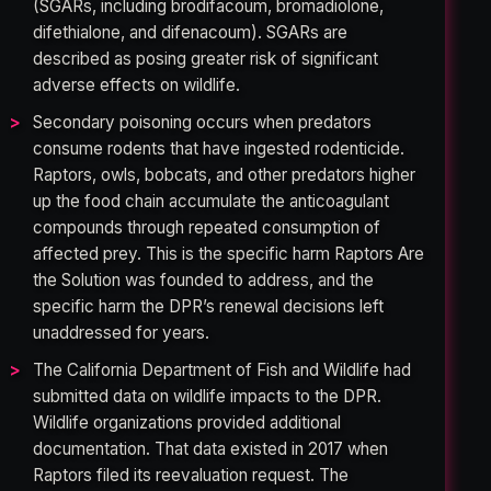
(SGARs, including brodifacoum, bromadiolone,
difethialone, and difenacoum). SGARs are
described as posing greater risk of significant
adverse effects on wildlife.
Secondary poisoning occurs when predators
consume rodents that have ingested rodenticide.
Raptors, owls, bobcats, and other predators higher
up the food chain accumulate the anticoagulant
compounds through repeated consumption of
affected prey. This is the specific harm Raptors Are
the Solution was founded to address, and the
specific harm the DPR’s renewal decisions left
unaddressed for years.
The California Department of Fish and Wildlife had
submitted data on wildlife impacts to the DPR.
Wildlife organizations provided additional
documentation. That data existed in 2017 when
Raptors filed its reevaluation request. The