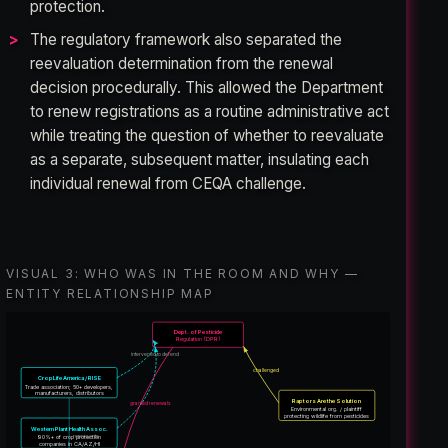
protection.
The regulatory framework also separated the
reevaluation determination from the renewal
decision procedurally. This allowed the Department
to renew registrations as a routine administrative act
while treating the question of whether to reevaluate
as a separate, subsequent matter, insulating each
individual renewal from CEQA challenge.
VISUAL 3: WHO WAS IN THE ROOM AND WHY —
ENTITY RELATIONSHIP MAP
Dept. of Pesticide
Regulation (DPR)
intervened to defend
challenged
CropLife America / RISE
Trade association; 50+ developers,
manufacturers, distributors
Raptors Are the Solution
granted renewals
Environmental org. / plaintiff
protecting wildlife from pesticides
Western Plant Health Assoc.
represents
90%+ of crop protection
companies in CA/AZ/HI