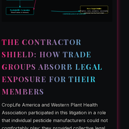
Non-Target Wildlife
Pesticide Mfr. Companies
Raptors, owls, predators; secondarily
(Real Parties in Interest)
poisoned via the food chain
rodenticides poison via food chain
THE CONTRACTOR
SHIELD: HOW TRADE
GROUPS ABSORB LEGAL
EXPOSURE FOR THEIR
MEMBERS
CropLife America and Western Plant Health
Association participated in this litigation in a role
that individual pesticide manufacturers could not
comfortably play: they provided collective legal