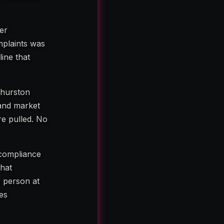
er
mplaints was
line that
Thurston
 and market
re pulled. No
 compliance
that
e person at
ies