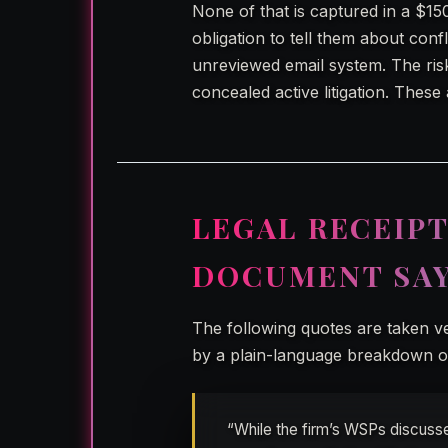
None of that is captured in a $15
obligation to tell them about con
unreviewed email system. The ris
concealed active litigation. These
LEGAL RECEIPT
DOCUMENT SA
The following quotes are taken 
by a plain-language breakdown of
“While the firm’s WSPs discusse