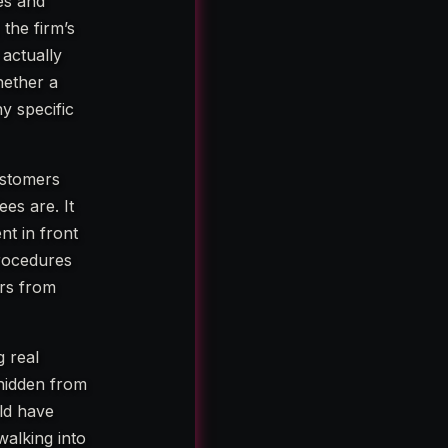
es and
the firm’s
actually
hether a
ny specific
ustomers
es are. It
nt in front
procedures
ers from
g real
 hidden from
ld have
walking into