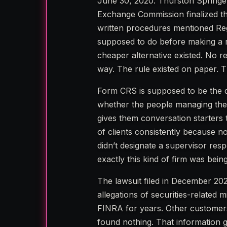
June 30, 2020. Thurston Springer
Exchange Commission finalized the
written procedures mentioned Reg
supposed to do before making a 
cheaper alternative existed. No re
way. The rule existed on paper. T
Form CRS is supposed to be the do
whether the people managing their 
gives them conversation starters 
of clients consistently because no
didn’t designate a supervisor res
exactly this kind of firm was bein
The lawsuit filed in December 202
allegations of securities-relate
FINRA for years. Other customer
found nothing. That information g