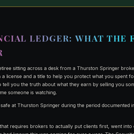
NCIAL LEDGER: WHAT THE 
R
retiree sitting across a desk from a Thurston Springer brok
a license and a title to help you protect what you spent fo
 tell you the truth about what they earn by selling you so
ume someone is watching.
safe at Thurston Springer during the period documented i
that requires brokers to actually put clients first, went into