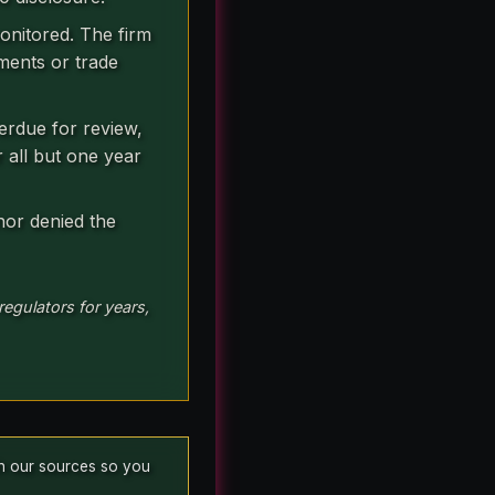
onitored. The firm
ments or trade
erdue for review,
r all but one year
 nor denied the
egulators for years,
ish our sources so you