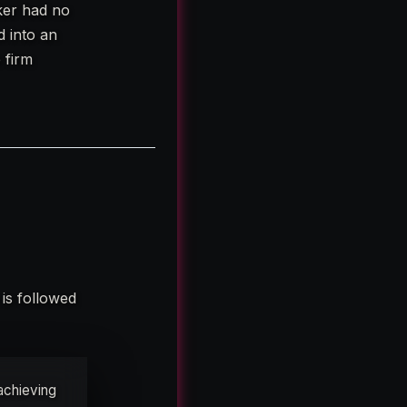
oker had no
d into an
 firm
is followed
achieving