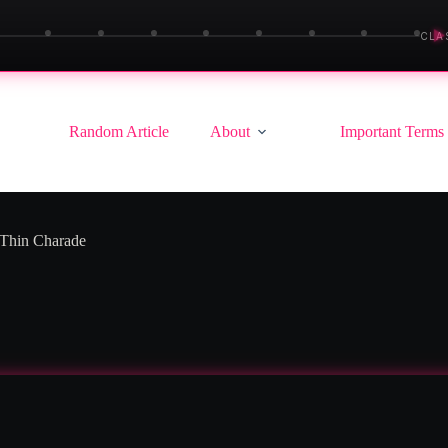
▶
CLA
Random Article
About
Important Terms
-Thin Charade