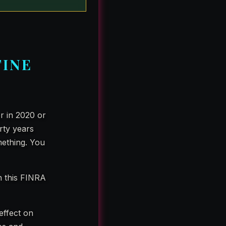
FINE
er in 2020 or
rty years
mething. You
n this FINRA
 effect on