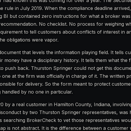
 had known this was coming for over a year. The Securiti
 rule in July 2019. When the compliance deadline arrived, 
 BI but contained zero instructions for what a broker was 
recommendation. No checklist. No process for weighing w
quirement to tell customers about conflicts of interest in a
he obligations were vapor.
cument that levels the information playing field. It tells c
money have a disciplinary history. It tells them what the fe
to push back. Thurston Springer could not get this docume
 one at the firm was officially in charge of it. The written 
ponsible for delivery. So the form meant to protect custom
g handled by no one in particular.
0 by a real customer in Hamilton County, Indiana, involvin
d misconduct by two Thurston Springer representatives, was
s searching BrokerCheck to vet those representatives wou
ap is not abstract. It is the difference between a customer 