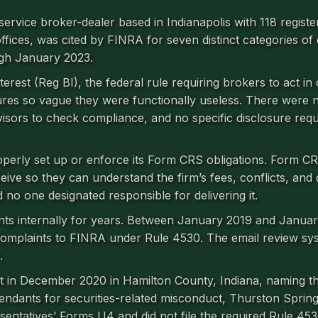
service broker-dealer based in Indianapolis with 118 registe
fices, was cited by FINRA for seven distinct categories of
gh January 2023.
erest (Reg BI), the federal rule requiring brokers to act in c
dures so vague they were functionally useless. There were 
rvisors to check compliance, and no specific disclosure req
roperly set up or enforce its Form CRS obligations. Form C
ceive so they can understand the firm’s fees, conflicts, and 
 no one designated responsible for delivering it.
nts internally for years. Between January 2019 and Janua
complaints to FINRA under Rule 4530. The email review sy
.
uit in December 2020 in Hamilton County, Indiana, naming t
fendants for securities-related misconduct, Thurston Spring
esentatives’ Forms U4 and did not file the required Rule 453