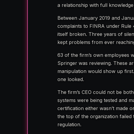
a relationship with full knowledge
Between January 2019 and Janua
complaints to FINRA under Rule 
itself broken. Three years of silen
kept problems from ever reaching
63 of the firm’s own employees w
Springer was reviewing. These are
manipulation would show up first
one looked.
The firm’s CEO could not be bothe
systems were being tested and mai
certification either wasn’t made 
the top of the organization failed
regulation.