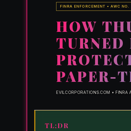
FINRA ENFORCEMENT • AWC NO.
HOW TH
TURNED 
PROTECT
PAPER-T
EVILCORPORATIONS.COM • FINRA A
TL;DR