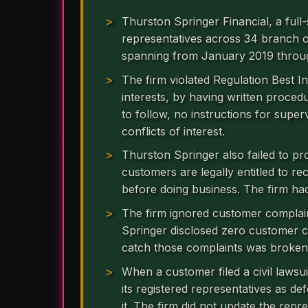
Thurston Springer Financial, a full-
representatives across 34 branch of
spanning from January 2019 throu
The firm violated Regulation Best Int
interests, by having written proce
to follow, no instructions for supe
conflicts of interest.
Thurston Springer also failed to p
customers are legally entitled to re
before doing business. The firm had
The firm ignored customer complai
Springer disclosed zero customer 
catch those complaints was broken
When a customer filed a civil laws
its registered representatives as de
it. The firm did not update the repr