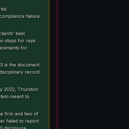
red
 compliance failure
lients’ best
no steps for reps
uirements for
RS is the document
disciplinary record
ry 2022, Thurston
stem meant to
he firm and two of
er failed to report
0 disclosure.