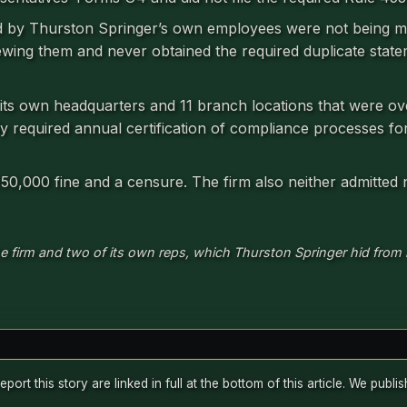
d by Thurston Springer’s own employees were not being m
ewing them and never obtained the required duplicate state
 its own headquarters and 11 branch locations that were ov
ly required annual certification of compliance processes fo
 $150,000 fine and a censure. The firm also neither admitted
e firm and two of its own reps, which Thurston Springer hid from r
rt this story are linked in full at the bottom of this article. We publ