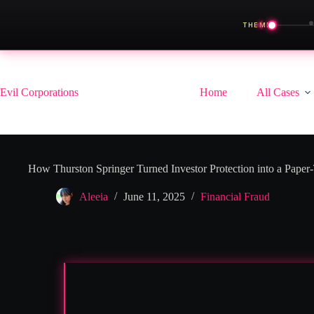
◀
THEME
Skip
to
content
Evil Corporations
Home
All Cases
How Thurston Springer Turned Investor Protection into a Paper
Aleeia
June 11, 2025
Financial Fraud