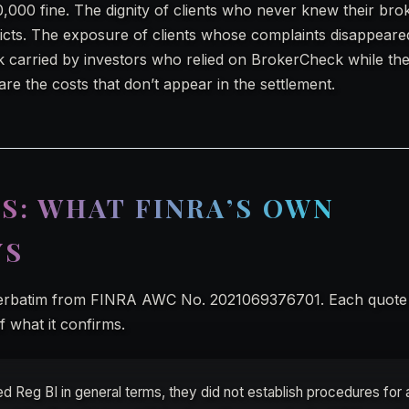
0,000 fine. The dignity of clients who never knew their br
flicts. The exposure of clients whose complaints disappeare
k carried by investors who relied on BrokerCheck while the
 are the costs that don’t appear in the settlement.
S: WHAT FINRA’S OWN
YS
verbatim from FINRA AWC No. 2021069376701. Each quote 
 what it confirms.
d Reg BI in general terms, they did not establish procedures for 