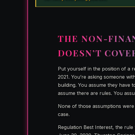
THE NON-FINA
DOESN’T COVE
Put yourself in the position of a 
2021. You’re asking someone with 
building. You assume they have to
assume there are rules. You ass
None of those assumptions were 
case.
Regulation Best Interest, the rule 