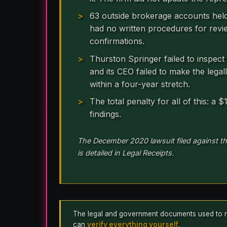
63 outside brokerage accounts hel
had no written procedures for revi
confirmations.
Thurston Springer failed to inspect
and its CEO failed to make the legal
within a four-year stretch.
The total penalty for all of this: a
findings.
The December 2020 lawsuit filed against th
is detailed in Legal Receipts.
The legal and government documents used to repo
can
verify everything yourself
.