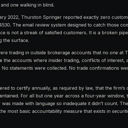
 and one walking in blind.
ry 2022, Thurston Springer reported exactly zero custom
4530. The email review system designed to catch those co
ce is not a streak of satisfied customers. It is a broken pipe
 the surface.
ere trading in outside brokerage accounts that no one at 
 the accounts where insider trading, conflicts of interest,
. No statements were collected. No trade confirmations we
red to certify annually, as required by law, that the firm’s
ntained. For all but one year across a four-year window, 
or was made with language so inadequate it didn’t count. Th
 the most basic accountability measure that exists in securit