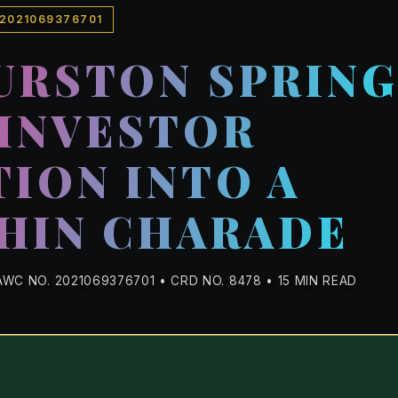
 2021069376701
URSTON SPRIN
INVESTOR
ION INTO A
HIN CHARADE
WC NO. 2021069376701 • CRD NO. 8478 • 15 MIN READ