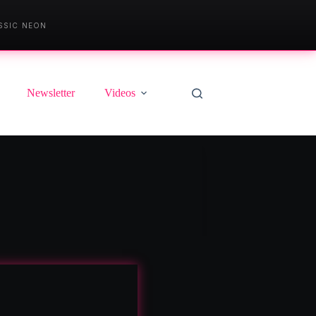
SSIC NEON
Newsletter
Videos