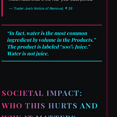
— Trader Joe’s Notice of Removal, ¶ 39
“In fact, water is the most common
ingredient by volume in the Products.”
The product is labeled “100% Juice.”
Water is not juice.
SOCIETAL IMPACT:
WHO THIS HURTS AND