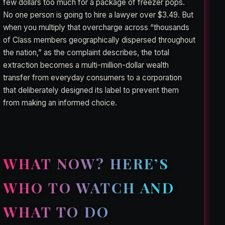
few dollars too much for a package of freezer pops.
No one person is going to hire a lawyer over $3.49. But
when you multiply that overcharge across “thousands
of Class members geographically dispersed throughout
the nation,” as the complaint describes, the total
extraction becomes a multi-million-dollar wealth
transfer from everyday consumers to a corporation
that deliberately designed its label to prevent them
from making an informed choice.
WHAT NOW? HERE’S
WHO TO WATCH AND
WHAT TO DO