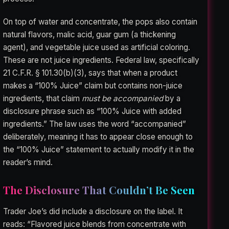
On top of water and concentrate, the pops also contain
natural flavors, malic acid, guar gum (a thickening
agent), and vegetable juice used as artificial coloring.
These are not juice ingredients. Federal law, specifically
21 C.F.R. § 101.30(b)(3), says that when a product
makes a “100% Juice” claim but contains non-juice
ingredients, that claim
must be accompanied
by a
disclosure phrase such as “100% Juice with added
ingredients.” The law uses the word “accompanied”
deliberately, meaning it has to appear close enough to
the “100% Juice” statement to actually modify it in the
reader’s mind.
The Disclosure That Couldn’t Be Seen
Trader Joe’s did include a disclosure on the label. It
reads: “Flavored juice blends from concentrate with