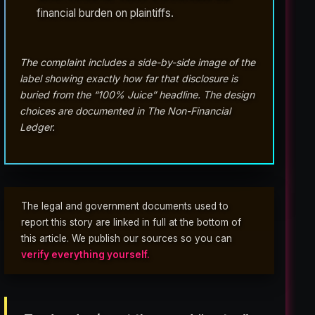
financial burden on plaintiffs.
The complaint includes a side-by-side image of the
label showing exactly how far that disclosure is
buried from the “100% Juice” headline. The design
choices are documented in The Non-Financial
Ledger.
The legal and government documents used to
report this story are linked in full at the bottom of
this article. We publish our sources so you can
verify everything yourself.