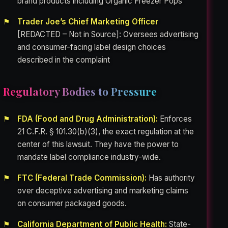
brand products including Organic Freezer Pops
Trader Joe’s Chief Marketing Officer
[REDACTED – Not in Source]: Oversees advertising
and consumer-facing label design choices
described in the complaint
Regulatory Bodies to Pressure
FDA (Food and Drug Administration):
Enforces
21 C.F.R. § 101.30(b)(3), the exact regulation at the
center of this lawsuit. They have the power to
mandate label compliance industry-wide.
FTC (Federal Trade Commission):
Has authority
over deceptive advertising and marketing claims
on consumer packaged goods.
California Department of Public Health:
State-