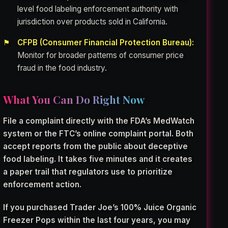
level food labeling enforcement authority with
jurisdiction over products sold in California.
CFPB (Consumer Financial Protection Bureau):
Monitor for broader patterns of consumer price
fraud in the food industry.
What You Can Do Right Now
File a complaint directly with the FDA’s MedWatch
system or the FTC’s online complaint portal. Both
accept reports from the public about deceptive
food labeling. It takes five minutes and it creates
a paper trail that regulators use to prioritize
enforcement action.
If you purchased Trader Joe’s 100% Juice Organic
Freezer Pops within the last four years, you may