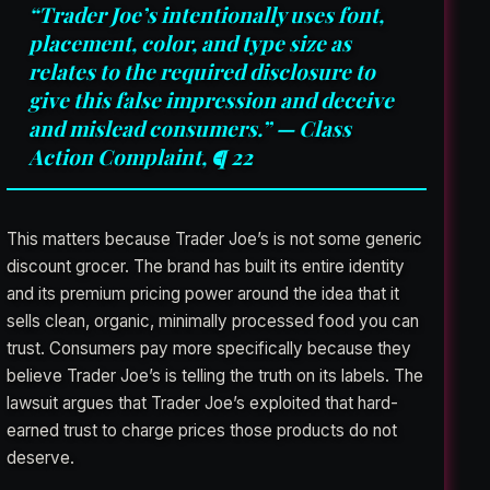
“Trader Joe’s intentionally uses font,
placement, color, and type size as
relates to the required disclosure to
give this false impression and deceive
and mislead consumers.” — Class
Action Complaint, ¶ 22
This matters because Trader Joe’s is not some generic
discount grocer. The brand has built its entire identity
and its premium pricing power around the idea that it
sells clean, organic, minimally processed food you can
trust. Consumers pay more specifically because they
believe Trader Joe’s is telling the truth on its labels. The
lawsuit argues that Trader Joe’s exploited that hard-
earned trust to charge prices those products do not
deserve.