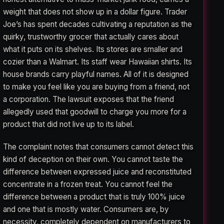
weight that does not show up in a dollar figure. Trader
Joe’s has spent decades cultivating a reputation as the
quirky, trustworthy grocer that actually cares about
what it puts on its shelves. Its stores are smaller and
cozier than a Walmart. Its staff wear Hawaiian shirts. Its
house brands carry playful names. All of it is designed
to make you feel like you are buying from a friend, not
a corporation. The lawsuit exposes that the friend
allegedly used that goodwill to charge you more for a
product that did not live up to its label.
The complaint notes that consumers cannot detect this
kind of deception on their own. You cannot taste the
difference between expressed juice and reconstituted
concentrate in a frozen treat. You cannot feel the
difference between a product that is truly 100% juice
and one that is mostly water. Consumers are, by
necessity, completely dependent on manufacturers to