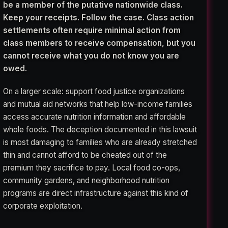
be a member of the putative nationwide class.
Keep your receipts. Follow the case. Class action
settlements often require minimal action from
class members to receive compensation, but you
cannot receive what you do not know you are
owed.
On a larger scale: support food justice organizations
and mutual aid networks that help low-income families
access accurate nutrition information and affordable
whole foods. The deception documented in this lawsuit
is most damaging to families who are already stretched
thin and cannot afford to be cheated out of the
premium they sacrifice to pay. Local food co-ops,
community gardens, and neighborhood nutrition
programs are direct infrastructure against this kind of
corporate exploitation.