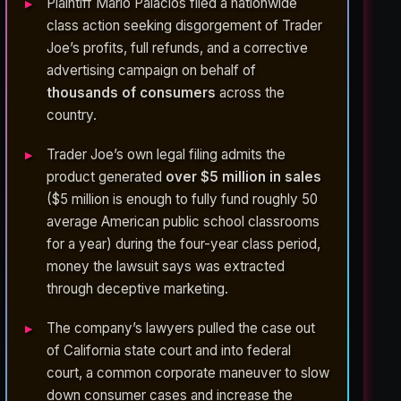
Plaintiff Mario Palacios filed a nationwide
class action seeking disgorgement of Trader
Joe’s profits, full refunds, and a corrective
advertising campaign on behalf of
thousands of consumers
across the
country.
Trader Joe’s own legal filing admits the
product generated
over $5 million in sales
($5 million is enough to fully fund roughly 50
average American public school classrooms
for a year) during the four-year class period,
money the lawsuit says was extracted
through deceptive marketing.
The company’s lawyers pulled the case out
of California state court and into federal
court, a common corporate maneuver to slow
down consumer cases and increase the