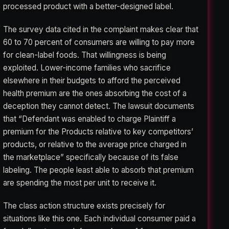
processed product with a better-designed label.
The survey data cited in the complaint makes clear that
60 to 70 percent of consumers are willing to pay more
for clean-label foods. That willingness is being
exploited. Lower-income families who sacrifice
elsewhere in their budgets to afford the perceived
health premium are the ones absorbing the cost of a
deception they cannot detect. The lawsuit documents
that “Defendant was enabled to charge Plaintiff a
premium for the Products relative to key competitors’
products, or relative to the average price charged in
the marketplace” specifically because of its false
labeling. The people least able to absorb that premium
are spending the most per unit to receive it.
The class action structure exists precisely for
situations like this one. Each individual consumer paid a