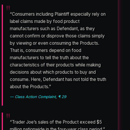
“Consumers including Plaintiff especially rely on
label claims made by food product
manufacturers such as Defendant, as they
cannot confirm or disprove those claims simply
by viewing or even consuming the Products.
That is, consumers depend on food
manufacturers to tell the truth about the
characteristics of their products while making
decisions about which products to buy and
consume. Here, Defendant has not told the truth
about the Products.”
— Class Action Complaint, ¶ 29
“Trader Joe’s sales of the Product exceed $5
million nationwide in the four-year class period.”