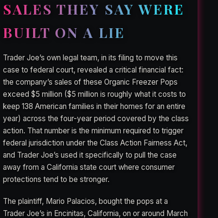
SALES THEY SAY WERE
BUILT ON A LIE
Trader Joe’s own legal team, in its filing to move this
case to federal court, revealed a critical financial fact:
the company’s sales of these Organic Freezer Pops
exceed $5 million ($5 million is roughly what it costs to
keep 138 American families in their homes for an entire
year) across the four-year period covered by the class
action. That number is the minimum required to trigger
federal jurisdiction under the Class Action Fairness Act,
and Trader Joe’s used it specifically to pull the case
away from a California state court where consumer
protections tend to be stronger.
The plaintiff, Mario Palacios, bought the pops at a
Trader Joe’s in Encinitas, California, on or around March