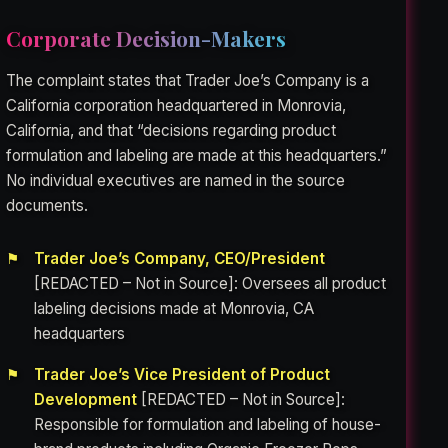
Corporate Decision-Makers
The complaint states that Trader Joe’s Company is a
California corporation headquartered in Monrovia,
California, and that “decisions regarding product
formulation and labeling are made at this headquarters.”
No individual executives are named in the source
documents.
Trader Joe’s Company, CEO/President
[REDACTED – Not in Source]: Oversees all product
labeling decisions made at Monrovia, CA
headquarters
Trader Joe’s Vice President of Product
Development
[REDACTED – Not in Source]:
Responsible for formulation and labeling of house-