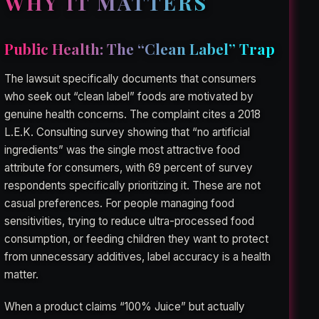
WHY IT MATTERS
Public Health: The “Clean Label” Trap
The lawsuit specifically documents that consumers
who seek out “clean label” foods are motivated by
genuine health concerns. The complaint cites a 2018
L.E.K. Consulting survey showing that “no artificial
ingredients” was the single most attractive food
attribute for consumers, with 69 percent of survey
respondents specifically prioritizing it. These are not
casual preferences. For people managing food
sensitivities, trying to reduce ultra-processed food
consumption, or feeding children they want to protect
from unnecessary additives, label accuracy is a health
matter.
When a product claims “100% Juice” but actually