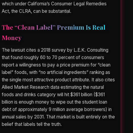
which under California’s Consumer Legal Remedies
Act, the CLRA, can be substantial.
The “Clean Label” Premium Is Real
Money
The lawsuit cites a 2018 survey by L.E.K. Consulting
that found roughly 60 to 70 percent of consumers
report a willingness to pay a price premium for “clean
label” foods, with “no artificial ingredients” ranking as
the single most attractive product attribute. It also cites
Allied Market Research data estimating the natural
foods and drinks category will hit $361 billion ($361
billion is enough money to wipe out the student loan
debt of approximately 9 million average borrowers) in
annual sales by 2031. That market is built entirely on the
belief that labels tell the truth.