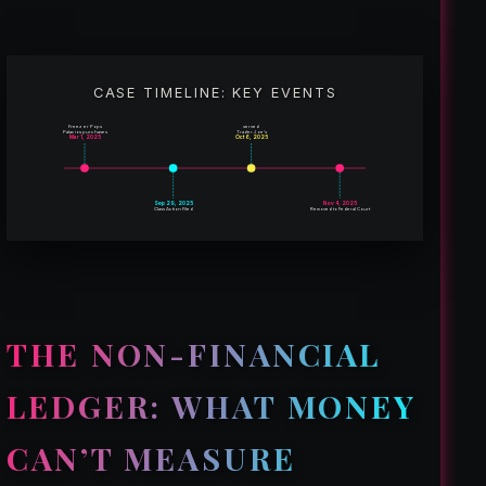
CASE TIMELINE: KEY EVENTS
Freezer Pops
served
Palacios purchases
Trader Joe’s
Mar 1, 2025
Oct 6, 2025
Sep 29, 2025
Nov 4, 2025
Class Action Filed
Removed to Federal Court
THE NON-FINANCIAL
LEDGER: WHAT MONEY
CAN’T MEASURE