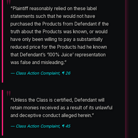
“Plaintiff reasonably relied on these label
statements such that he would not have
purchased the Products from Defendant if the
truth about the Products was known, or would
have only been willing to pay a substantially
reduced price for the Products had he known
that Defendant’s ‘100% Juice’ representation
was false and misleading.”
— Class Action Complaint, ¶ 26
“Unless the Class is certified, Defendant will
retain monies received as a result of its unlawful
and deceptive conduct alleged herein.”
— Class Action Complaint, ¶ 45