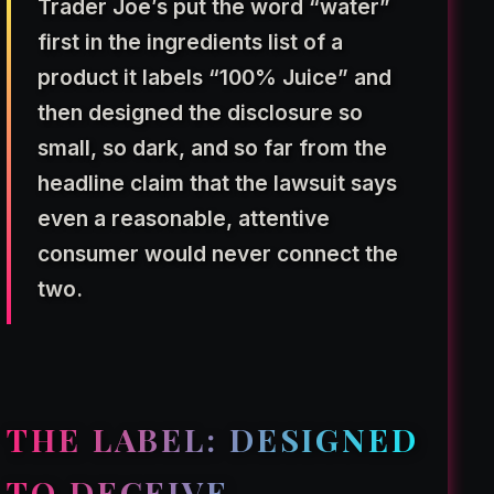
Trader Joe’s put the word “water”
first in the ingredients list of a
product it labels “100% Juice” and
then designed the disclosure so
small, so dark, and so far from the
headline claim that the lawsuit says
even a reasonable, attentive
consumer would never connect the
two.
THE LABEL: DESIGNED
TO DECEIVE