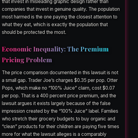
that invest in misleading graphic design rather than
companies that invest in genuine quality. The population
most harmed is the one paying the closest attention to
what they eat, which is exactly the population that
should be protected the most.
Economic Inequality: The Premium
Pricing Problem
The price comparison documented in this lawsuit is not
a small gap. Trader Joe’s charges $0.35 per pop. Otter
Pops, which make no “100% Juice” claim, cost $0.07
per pop. That is a 400 percent price premium, and the
lawsuit argues it exists largely because of the false
impression created by the “100% Juice” label. Families
who stretch their grocery budgets to buy organic and
“clean” products for their children are paying five times
more for what the lawsuit alleges is a comparably