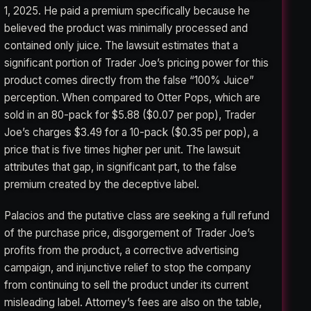
1, 2025. He paid a premium specifically because he
believed the product was minimally processed and
contained only juice. The lawsuit estimates that a
significant portion of Trader Joe’s pricing power for this
product comes directly from the false “100% Juice”
perception. When compared to Otter Pops, which are
sold in an 80-pack for $5.88 ($0.07 per pop), Trader
Joe’s charges $3.49 for a 10-pack ($0.35 per pop), a
price that is five times higher per unit. The lawsuit
attributes that gap, in significant part, to the false
premium created by the deceptive label.
Palacios and the putative class are seeking a full refund
of the purchase price, disgorgement of Trader Joe’s
profits from the product, a corrective advertising
campaign, and injunctive relief to stop the company
from continuing to sell the product under its current
misleading label. Attorney’s fees are also on the table,