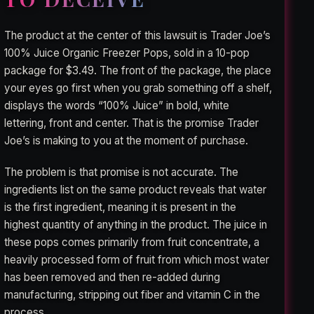
The product at the center of this lawsuit is Trader Joe’s
100% Juice Organic Freezer Pops, sold in a 10-pop
package for $3.49. The front of the package, the place
your eyes go first when you grab something off a shelf,
displays the words “100% Juice” in bold, white
lettering, front and center. That is the promise Trader
Joe’s is making to you at the moment of purchase.
The problem is that promise is not accurate. The
ingredients list on the same product reveals that water
is the first ingredient, meaning it is present in the
highest quantity of anything in the product. The juice in
these pops comes primarily from fruit concentrate, a
heavily processed form of fruit from which most water
has been removed and then re-added during
manufacturing, stripping out fiber and vitamin C in the
process.