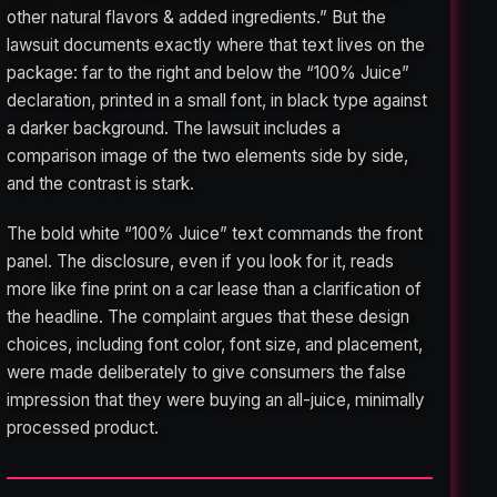
other natural flavors & added ingredients.” But the
lawsuit documents exactly where that text lives on the
package: far to the right and below the “100% Juice”
declaration, printed in a small font, in black type against
a darker background. The lawsuit includes a
comparison image of the two elements side by side,
and the contrast is stark.
The bold white “100% Juice” text commands the front
panel. The disclosure, even if you look for it, reads
more like fine print on a car lease than a clarification of
the headline. The complaint argues that these design
choices, including font color, font size, and placement,
were made deliberately to give consumers the false
impression that they were buying an all-juice, minimally
processed product.