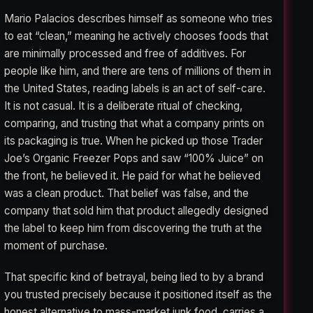
Mario Palacios describes himself as someone who tries
to eat “clean,” meaning he actively chooses foods that
are minimally processed and free of additives. For
people like him, and there are tens of millions of them in
the United States, reading labels is an act of self-care.
It is not casual. It is a deliberate ritual of checking,
comparing, and trusting that what a company prints on
its packaging is true. When he picked up those Trader
Joe’s Organic Freezer Pops and saw “100% Juice” on
the front, he believed it. He paid for what he believed
was a clean product. That belief was false, and the
company that sold him that product allegedly designed
the label to keep him from discovering the truth at the
moment of purchase.
That specific kind of betrayal, being lied to by a brand
you trusted precisely because it positioned itself as the
honest alternative to mass-market junk food, carries a