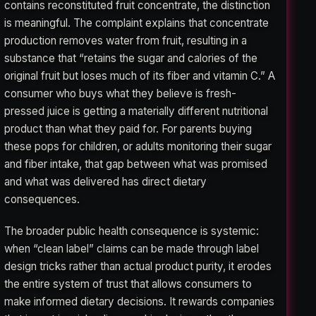
contains reconstituted fruit concentrate, the distinction
is meaningful. The complaint explains that concentrate
production removes water from fruit, resulting in a
substance that “retains the sugar and calories of the
original fruit but loses much of its fiber and vitamin C.” A
consumer who buys what they believe is fresh-
pressed juice is getting a materially different nutritional
product than what they paid for. For parents buying
these pops for children, or adults monitoring their sugar
and fiber intake, that gap between what was promised
and what was delivered has direct dietary
consequences.
The broader public health consequence is systemic:
when “clean label” claims can be made through label
design tricks rather than actual product purity, it erodes
the entire system of trust that allows consumers to
make informed dietary decisions. It rewards companies