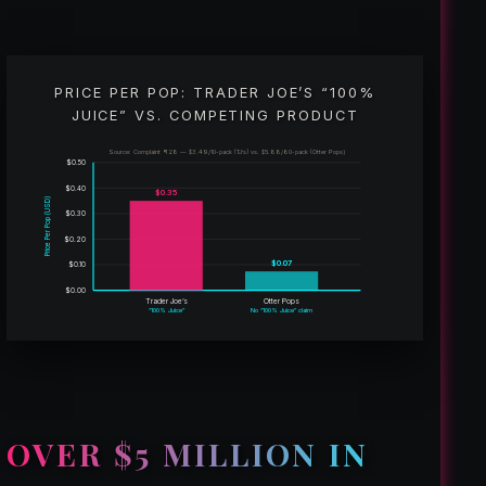
PRICE PER POP: TRADER JOE’S “100%
JUICE” VS. COMPETING PRODUCT
Source: Complaint ¶ 28 — $3.49/10-pack (TJ’s) vs. $5.88/80-pack (Otter Pops)
$0.50
$0.40
$0.35
Price Per Pop (USD)
$0.30
$0.20
$0.07
$0.10
$0.00
Trader Joe’s
Otter Pops
“100% Juice”
No “100% Juice” claim
OVER $5 MILLION IN