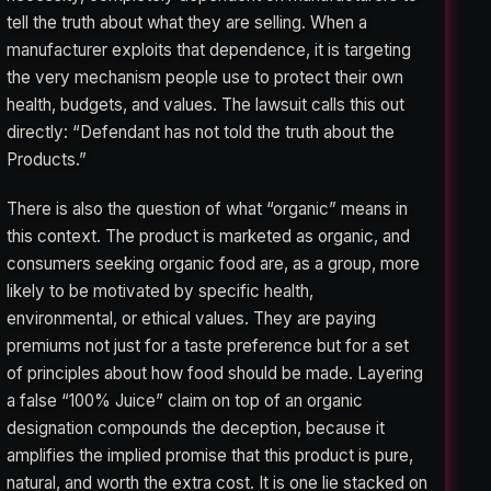
tell the truth about what they are selling. When a
manufacturer exploits that dependence, it is targeting
the very mechanism people use to protect their own
health, budgets, and values. The lawsuit calls this out
directly: “Defendant has not told the truth about the
Products.”
There is also the question of what “organic” means in
this context. The product is marketed as organic, and
consumers seeking organic food are, as a group, more
likely to be motivated by specific health,
environmental, or ethical values. They are paying
premiums not just for a taste preference but for a set
of principles about how food should be made. Layering
a false “100% Juice” claim on top of an organic
designation compounds the deception, because it
amplifies the implied promise that this product is pure,
natural, and worth the extra cost. It is one lie stacked on