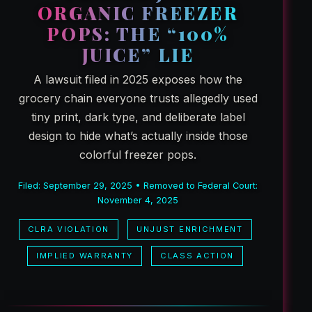
ORGANIC FREEZER
POPS: THE “100%
JUICE” LIE
A lawsuit filed in 2025 exposes how the
grocery chain everyone trusts allegedly used
tiny print, dark type, and deliberate label
design to hide what’s actually inside those
colorful freezer pops.
Filed: September 29, 2025 • Removed to Federal Court:
November 4, 2025
CLRA VIOLATION
UNJUST ENRICHMENT
IMPLIED WARRANTY
CLASS ACTION