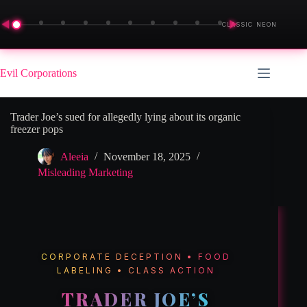
◀
▶
CLASSIC NEON
Skip
to
Evil Corporations
content
Trader Joe’s sued for allegedly lying about its organic
freezer pops
Aleeia
November 18, 2025
Misleading Marketing
CORPORATE DECEPTION • FOOD
LABELING • CLASS ACTION
TRADER JOE’S