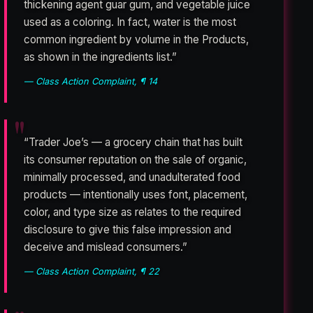
thickening agent guar gum, and vegetable juice
used as a coloring. In fact, water is the most
common ingredient by volume in the Products,
as shown in the ingredients list.”
— Class Action Complaint, ¶ 14
“Trader Joe’s — a grocery chain that has built
its consumer reputation on the sale of organic,
minimally processed, and unadulterated food
products — intentionally uses font, placement,
color, and type size as relates to the required
disclosure to give this false impression and
deceive and mislead consumers.”
— Class Action Complaint, ¶ 22