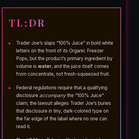
TL;DR
Trader Joe’s slaps “100% Juice” in bold white
letters on the front of its Organic Freezer
Pops, but the product’s primary ingredient by
volume is
water
, and the juice itself comes
from concentrate, not fresh-squeezed fruit.
Federal regulations require that a qualifying
disclosure
accompany
the “100% Juice”
claim; the lawsuit alleges Trader Joe’s buries
that disclosure in tiny, dark-colored type on
the far edge of the label where no one can
read it.