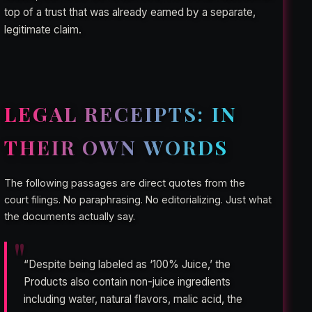
top of a trust that was already earned by a separate,
legitimate claim.
LEGAL RECEIPTS: IN
THEIR OWN WORDS
The following passages are direct quotes from the
court filings. No paraphrasing. No editorializing. Just what
the documents actually say.
“Despite being labeled as ‘100% Juice,’ the
Products also contain non-juice ingredients
including water, natural flavors, malic acid, the