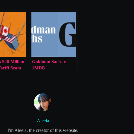
 $28 Million
Goldman Sachs x
Tariff Scam
1MDB
Aleeia
I'm Aleeia, the creator of this website.