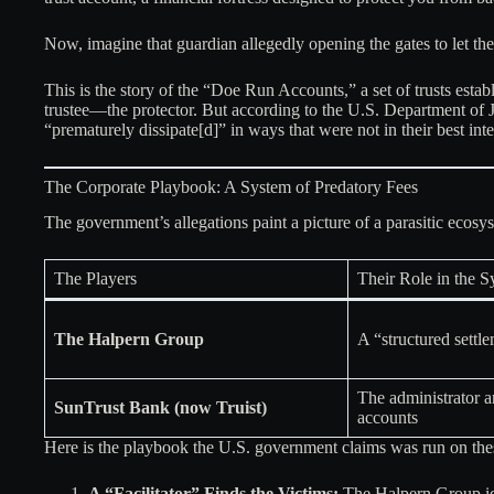
Now, imagine that guardian allegedly opening the gates to let the
This is the story of the “Doe Run Accounts,” a set of trusts estab
trustee—the protector. But according to the U.S. Department of Ju
“prematurely dissipate[d]” in ways that were not in their best inte
The Corporate Playbook: A System of Predatory Fees
The government’s allegations paint a picture of a parasitic ecosys
The Players
Their Role in the 
The Halpern Group
A “structured settle
The administrator an
SunTrust Bank (now Truist)
accounts
Here is the playbook the U.S. government claims was run on thes
A “Facilitator” Finds the Victims:
The Halpern Group iden