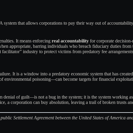
 system that allows corporations to pay their way out of accountability
nalties. It means enforcing
real accountability
for corporate decision
when appropriate, barring individuals who breach fiduciary duties from t
t facilitator” industry to protect victims from predatory fee arrangements
ailure. It is a window into a predatory economic system that has created
 environmental poisoning—can become targets for financial exploitation
enial of guilt—is not a bug in the system; it is the system working as 
price, a corporation can buy absolution, leaving a trail of broken trusts a
the public Settlement Agreement between the United States of America a