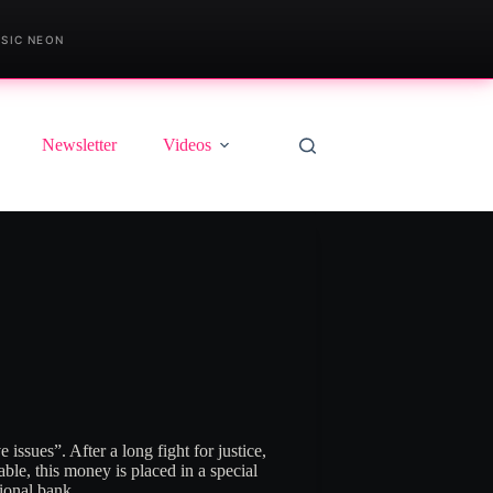
SIC NEON
Newsletter
Videos
e issues”
. After a long fight for justice,
le, this money is placed in a special
tional bank.