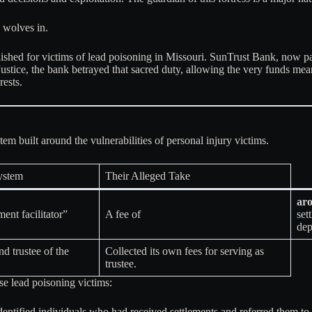
 wolves in.
lished for victims of lead poisoning in Missouri
. SunTrust Bank, now par
stice, the bank betrayed that sacred duty, allowing the very funds meant
rests
.
tem built around the vulnerabilities of personal injury victims.
System
Their Alleged Take
ar
ment facilitator”
A fee of
set
dep
d trustee of the
Collected its own fees for serving as
trustee
.
e lead poisoning victims:
tified individuals who had received settlements and referred them to S