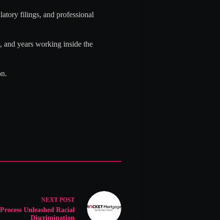
atory filings, and professional
 and years working inside the
on.
NEXT
POST
Process Unleashed Racial
Discrimination