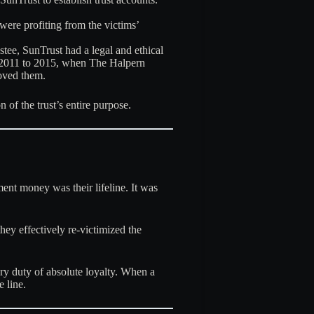
 were profiting from the victims’
stee, SunTrust had a legal and ethical
om 2011 to 2015, when The Halpern
oved them.
n of the trust’s entire purpose
.
ent money was their lifeline. It was
hey effectively re-victimized the
iary duty of absolute loyalty. When a
e line.