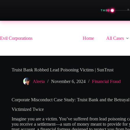
◀
THEME
Skip
to
content
Evil Corporations
Home
All Cases
Truist Bank Robbed Lead Poisoning Victims | SunTrust
Aleeia
November 6, 2024
Financial Fraud
Corporate Misconduct Case Study: Truist Bank and the Betrayal
Victimized Twice
Imagine you are a victim. You’ve suffered from lead poisoning ca
you receive a settlement—a sum of money meant to provide for yo
trust account, a financial fortress designed to protect you from b