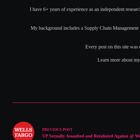
I have 6+ years of experience as an independent researc
My background includes a Supply Chain Management deg
Every post on this site was 
Learn more about my r
PREVIOUS
POST
VP Sexually Assaulted and Retaliated Against @ We