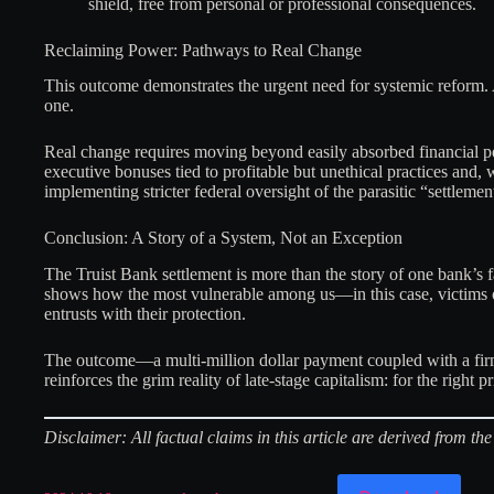
shield, free from personal or professional consequences.
Reclaiming Power: Pathways to Real Change
This outcome demonstrates the urgent need for systemic reform. A
one.
Real change requires moving beyond easily absorbed financial pe
executive bonuses tied to profitable but unethical practices and, 
implementing stricter federal oversight of the parasitic “settlemen
Conclusion: A Story of a System, Not an Exception
The Truist Bank settlement is more than the story of one bank’s f
shows how the most vulnerable among us—in this case, victims of
entrusts with their protection.
The outcome—a multi-million dollar payment coupled with a firm d
reinforces the grim reality of late-stage capitalism: for the right 
Disclaimer: All factual claims in this article are derived from 