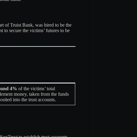
t of Truist Bank, was hired to be the
 to secure the victims’ futures to be
ound 4%
of the victims’ total
tlement money, taken from the funds
osited into the trust accounts
.
unTrust to establish trust accounts.