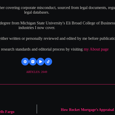
her covering corporate misconduct, sourced from legal documents, regul
legal databases.
ree from Michigan State University's Eli Broad College of Business,
industries I now cover.
either written or personally reviewed and edited by me before publicati
esearch standards and editorial process by visiting
my About page
ARTICLES: 2049
How Rocket Mortgage’s Appraisal 
lls Fargo