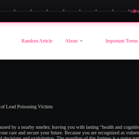
▶
CLAS
Random Article
About
Important Terms
 of Lead Poisoning Victims
used by a nearby smelter, leaving you with lasting “health and cognitiv
ur care and secure your future. Because you are recognized as vulnerab
ad decisions and exploitation
. The guardian of this fortress is a major na