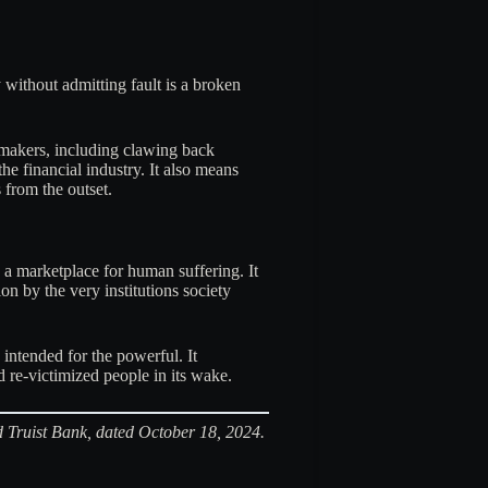
 without admitting fault is a broken
-makers, including clawing back
he financial industry. It also means
 from the outset.
 a marketplace for human suffering. It
 by the very institutions society
intended for the powerful. It
nd re-victimized people in its wake.
nd Truist Bank, dated October 18, 2024.