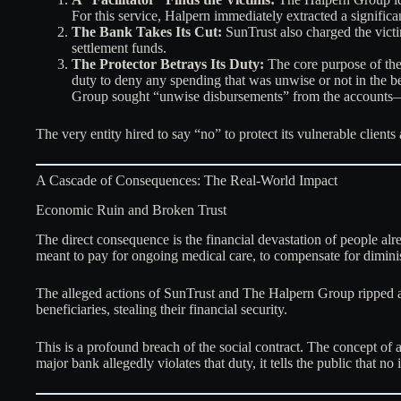
For this service, Halpern immediately extracted a signific
The Bank Takes Its Cut:
SunTrust also charged the victims
settlement funds.
The Protector Betrays Its Duty:
The core purpose of the 
duty to deny any spending that was unwise or not in the b
Group sought “unwise disbursements” from the accounts—
The very entity hired to say “no” to protect its vulnerable clients
A Cascade of Consequences: The Real-World Impact
Economic Ruin and Broken Trust
The direct consequence is the financial devastation of people al
meant to pay for ongoing medical care, to compensate for diminish
The alleged actions of SunTrust and The Halpern Group ripped apa
beneficiaries, stealing their financial security.
This is a profound breach of the social contract. The concept of a
major bank allegedly violates that duty, it tells the public that no