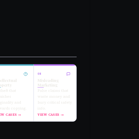
08
tellectual
Misleading
operty
Marketing
theft that
False claims that
nishes
waste money and
iginality and
bury critical safety
wards copying.
info.
EW CASES →
VIEW CASES →