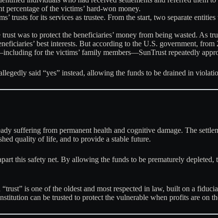
ant percentage of the victims’ hard-won money.
’ trusts for its services as trustee. From the start, two separate entities
trust was to protect the beneficiaries’ money from being wasted. As tru
eneficiaries’ best interests. But according to the U.S. government, fr
including for the victims’ family members—SunTrust repeatedly appr
 allegedly said “yes” instead, allowing the funds to be drained in violatio
ready suffering from permanent health and cognitive damage. The settlem
ed quality of life, and to provide a stable future.
rt this safety net. By allowing the funds to be prematurely depleted, t
 “trust” is one of the oldest and most respected in law, built on a fiduc
 institution can be trusted to protect the vulnerable when profits are on th