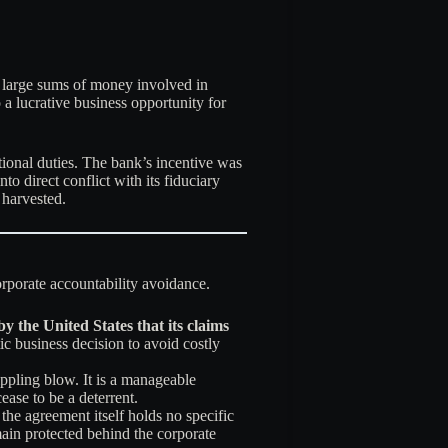
he large sums of money involved in
a lucrative business opportunity for
ational duties. The bank’s incentive was
o direct conflict with its fiduciary
 harvested.
corporate accountability avoidance.
by the United States that its claims
ic business decision to avoid costly
rippling blow. It is a manageable
ease to be a deterrent.
the agreement itself holds no specific
ain protected behind the corporate