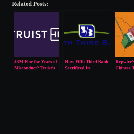
Related Posts:
$3M Fine for Years of
How Fifth Third Bank
Repwire’s
Misconduct? Truist’s
Sacrificed Its
Chinese 
Penalty Reflects a
Customers for Sales
Broken Enforcement
Goals
Model