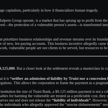
age capitalism, particularly in how it financializes human tragedy.
 Halpern Group operate, is a market that has sprung up to profit from t
eed—the protection of a vulnerable person’s assets—is transformed into 
at prioritizes business relationships and revenue streams over its found
of new, fee-paying accounts. This business incentive allegedly came int
mework, vulnerable people are not clients to be served, but resources to be
9,125,000
. But a closer look at the settlement reveals a masterclass in 
t it is
“neither an admission of liability by Truist nor a concession 
llegations. This allows the corporation to frame the payment as a pragmat
 institution the size of Truist Bank, a $9.125 million payment is not a c
ties for harming the vulnerable are treated as a predictable cost, they c
carves out and does not release the
“liability of individuals”
. However, 
 The individuals who allegedly approved the “unwise disbursements” rem