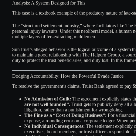
Analysis: A System Designed for This
This case is a textbook example of the predatory nature of late-st
The “structured settlement industry,” where facilitators like The
personal injury lawsuits. Under this neoliberal model, a human n
multiple layers of fee-extracting middlemen.
SunTrust’s alleged behavior is the logical outcome of a system th
to maintain a good relationship with The Halpern Group, a source 
duty to protect the trust beneficiaries, and duty lost. In this fra
Dodging Accountability: How the Powerful Evade Justice
To resolve the government’s claims, Truist Bank agreed to pay
$
No Admission of Guilt:
The agreement explicitly states tha
are not well founded”
. Truist gets to publicly deny all a
litigation, rather than a punishment for wrongdoing.
The Fine as a “Cost of Doing Business”:
For a financial
expense, a rounding error on a corporate ledger. When penal
No Individual Consequences:
The settlement explicitly 
executives, board members, or trust officers responsible.