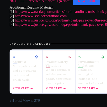
Download
2024.10.18_-_executed_settlement_agreement
Additional Reading Material:
[1]
https://www.nasdaq.com/articles/north-carolinas-truist-bank-
[2]
https://www. evilcorporations.com
[3]
https://www.justice.gov/opa/pr/truist-bank-pays-over-9m-reso
[4]
https://www.justice.gov/usao-ndga/pr/truist-bank-pays-over-9
EXPLORE BY CATEGORY
01
02
03
Antitrust
Product Safety
Environmental
Violations
Violations
Monopolies and
When companies
Pollution,
anti-competition
sell dangerous
ecological
tactics used to
goods, consumers
collapse, and
crush rivals.
pay the price.
unchecked greed.
VIEW CASES →
VIEW CASES →
VIEW CASES →
Post Views:
279