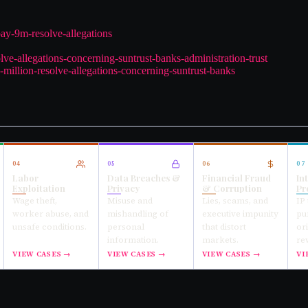
pay-9m-resolve-allegations
lve-allegations-concerning-suntrust-banks-administration-trust
-million-resolve-allegations-concerning-suntrust-banks
04
05
06
07
Labor
Data Breaches &
Financial Fraud
In
Exploitation
Privacy
& Corruption
Pr
Wage theft,
Misuse and
Lies, scams, and
IP 
worker abuse, and
mishandling of
executive impunity
pu
unsafe conditions.
personal
that distort
or
information.
markets.
re
VIEW CASES →
VIEW CASES →
VIEW CASES →
VI