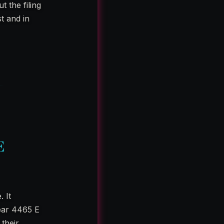
 the filing
st and in
E
 It
ear 4465 E
their