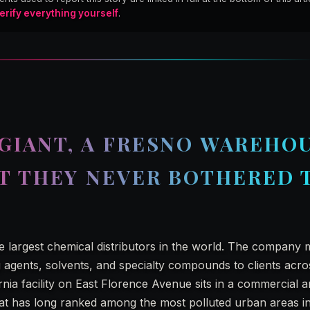
erify everything yourself
.
GIANT, A FRESNO WAREHOU
IT THEY NEVER BOTHERED 
he largest chemical distributors in the world. The company
g agents, solvents, and specialty compounds to clients acro
rnia facility on East Florence Avenue sits in a commercial a
 that has long ranked among the most polluted urban areas in