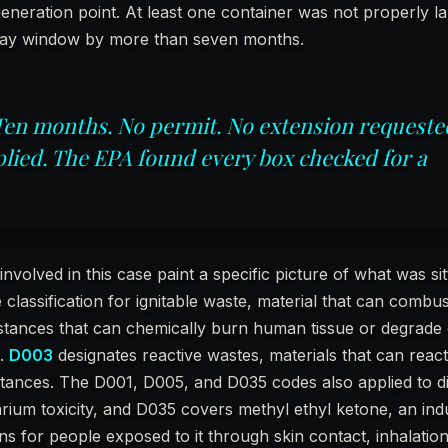
eneration point. At least one container was not properly l
day window by more than seven months.
Ten months. No permit. No extension requeste
lied. The EPA found every box checked for a
olved in this case paint a specific picture of what was sitt
e classification for ignitable waste, material that can combu
stances that can chemically burn human tissue or degrade 
k.
D003
designates reactive wastes, materials that can react
bstances. The D001, D005, and D035 codes also applied to d
rium toxicity, and D035 covers methyl ethyl ketone, an indu
ons for people exposed to it through skin contact, inhalation