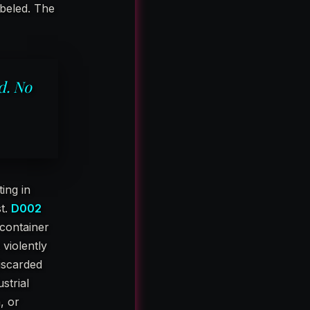
abeled. The
d. No
ing in
st.
D002
container
 violently
iscarded
strial
, or