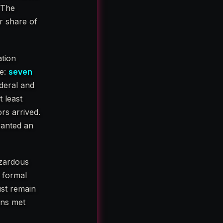
. The
ir share of
ation
le:
seven
ederal and
 least
rs arrived.
ranted an
azardous
 formal
ust remain
ons met