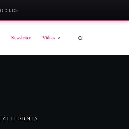
SSIC NEON
Newsletter
Videos
CALIFORNIA