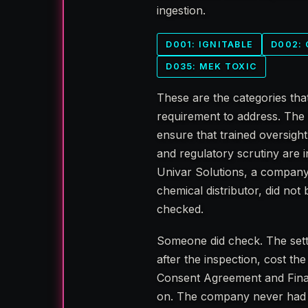
ingestion.
D001: IGNITABLE
D002:
D035: MEK TOXIC
These are the categories tha
requirement to address. The 
ensure that trained oversigh
and regulatory scrutiny are in
Univar Solutions, a company 
chemical distributor, did no
checked.
Someone did check. The set
after the inspection, cost t
Consent Agreement and Final
on. The company never had to