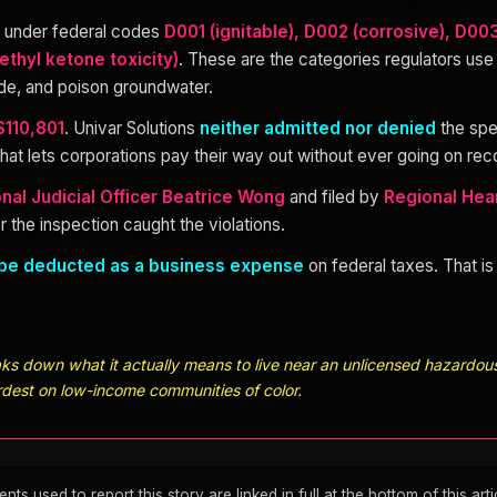
d under federal codes
D001 (ignitable), D002 (corrosive), D00
ethyl ketone toxicity)
. These are the categories regulators use
ode, and poison groundwater.
$110,801
. Univar Solutions
neither admitted nor denied
the spe
hat lets corporations pay their way out without ever going on reco
nal Judicial Officer Beatrice Wong
and filed by
Regional Hear
r the inspection caught the violations.
be deducted as a business expense
on federal taxes. That i
s down what it actually means to live near an unlicensed hazardous 
rdest on low-income communities of color.
 used to report this story are linked in full at the bottom of this arti