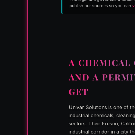
publish our sources so you can
v
A CHEMICAL 
AND A PERM
GET
Univar Solutions is one of t
industrial chemicals, cleanin
sectors. Their Fresno, Califo
industrial corridor in a city