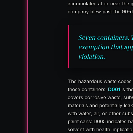
accumulated at or near the g
company blew past the 90-
Seven containers. 
exemption that app
violation.
The hazardous waste codes inv
those containers.
D001
is th
covers corrosive waste, sub
materials and potentially lea
with water, air, or other su
paint cans: D005 indicates ba
solvent with health implicati