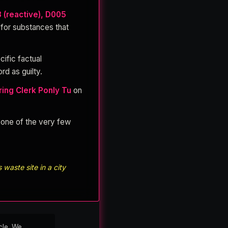
3 (reactive), D005
 for substances that
cific factual
rd as guilty.
ing Clerk Ponly Tu
on
s one of the very few
waste site in a city
cle. We