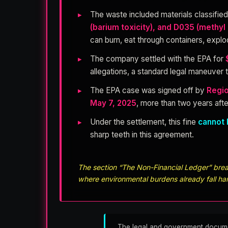
The waste included materials classifie
(barium toxicity), and D035 (methyl 
can burn, eat through containers, expl
The company settled with the EPA for
allegations, a standard legal maneuver t
The EPA case was signed off by
Regio
May 7, 2025
, more than two years afte
Under the settlement, this fine
cannot 
sharp teeth in this agreement.
The section “The Non-Financial Ledger” break
where environmental burdens already fall ha
The legal and government documents