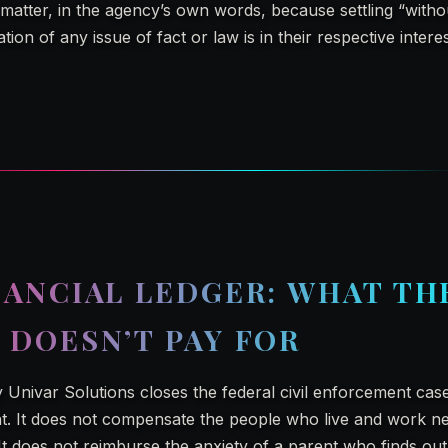
atter, in the agency’s own words, because settling “without
tion of any issue of fact or law is in their respective intere
NANCIAL LEDGER: WHAT TH
 DOESN’T PAY FOR
 Univar Solutions closes the federal civil enforcement case.
. It does not compensate the people who live and work n
t does not reimburse the anxiety of a parent who finds out 