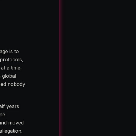
age is to
protocols,
at a time.
 global
oped nobody
alf years
the
 and moved
llegation.