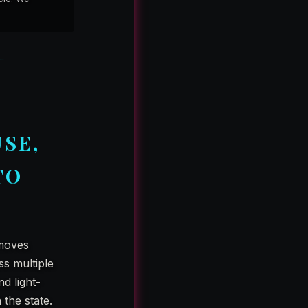
SE,
TO
 moves
ss multiple
nd light-
 the state.