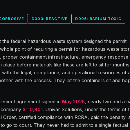
 CORROSIVE
D003: REACTIVE
D005: BARIUM TOXIC
t the federal hazardous waste system designed the permit
whole point of requiring a permit for hazardous waste stor
t, proper containment infrastructure, emergency response 
 place before materials like these are left to sit for months 
with the legal, compliance, and operational resources of a
t bother with the process. They let the containers sit and h
tlement agreement signed in
May 2025
, nearly two and a h
he company
$110,801
. Univar Solutions, under the terms of 
 Order, certified compliance with RCRA, paid the penalty,
 go to court. They never had to admit to a single factual a