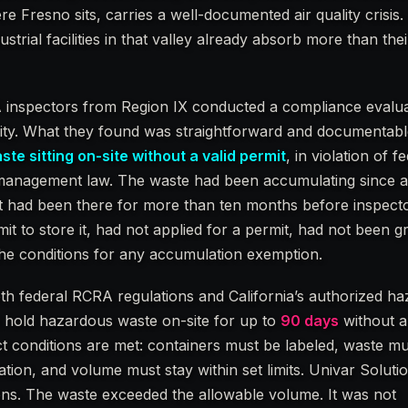
e Fresno sits, carries a well-documented air quality crisis
trial facilities in that valley already absorb more than the
A inspectors from Region IX conducted a compliance evalu
ility. What they found was straightforward and documentab
te sitting on-site without a valid permit
, in violation of f
management law. The waste had been accumulating since at
it had been there for more than ten months before inspecto
it to store it, had not applied for a permit, had not been g
the conditions for any accumulation exemption.
oth federal RCRA regulations and California’s authorized h
n hold hazardous waste on-site for up to
90 days
without a
ict conditions are met: containers must be labeled, waste m
ation, and volume must stay within set limits. Univar Soluti
ons. The waste exceeded the allowable volume. It was not