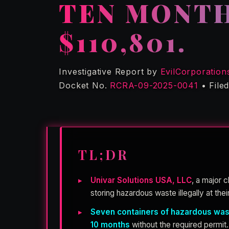
TEN MONTH
$110,801.
Investigative Report by
EvilCorporation
Docket No.
RCRA-09-2025-0041
• File
TL;DR
Univar Solutions USA, LLC
, a major 
storing hazardous waste illegally at their
Seven containers of hazardous wa
10 months
without the required permit.