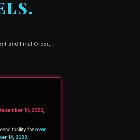
ELS.
nt and Final Order,
December 14, 2022
,
resno facility for
over
er 14, 2022
.