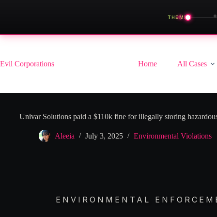
◀
THEME
Skip
to
content
Evil Corporations
Home
All Cases
Univar Solutions paid a $110k fine for illegally storing hazardo
Aleeia
July 3, 2025
Environmental Violations
ENVIRONMENTAL ENFORCEME