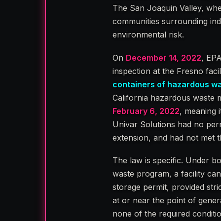
The San Joaquin Valley, wher
communities surrounding indus
environmental risk.
On
December 14, 2022
, EP
inspection at the Fresno fac
containers of hazardous was
California hazardous waste 
February 6, 2022
, meaning 
Univar Solutions had no perm
extension, and had not met 
The law is specific. Under b
waste program, a facility ca
storage permit, provided str
at or near the point of gener
none of the required conditi