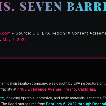
S. SEVEN BARR
s.com
• Source: U.S. EPA Region IX Consent Agreeme
d:
May 7, 2025
chemical distribution company, was caught by EPA inspectors on
 facility at
4465 E Florence Avenue, Fresno, California
.
ste
, including ignitable, corrosive, and toxic materials, sat at the F
 The illegal storage ran from
February 6, 2022 through Decemb