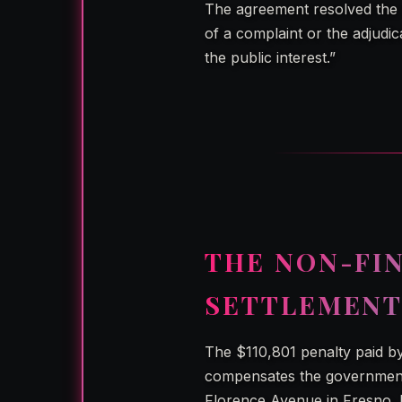
The agreement resolved the m
of a complaint or the adjudica
the public interest.”
THE NON-FI
SETTLEMENT
The $110,801 penalty paid by
compensates the government
Florence Avenue in Fresno. I