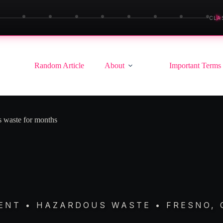
▶
CLA
Random Article
About
Important Terms
us waste for months
NT • HAZARDOUS WASTE • FRESNO, 