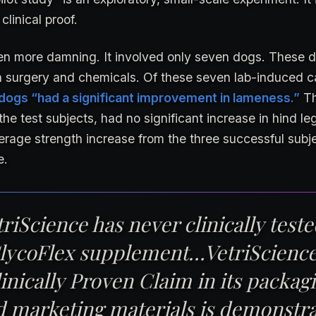
 clinical proof.
ven more damning. It involved only seven dogs. These d
via surgery and chemicals. Of these seven lab-induced c
 dogs “had a significant improvement in lameness.”
Th
the test subjects, had no significant increase in hind le
rage strength increase from the three successful subj
e.
riScience has never clinically teste
lycoFlex supplement…VetriScience
inically Proven Claim in its packag
d marketing materials is demonstr