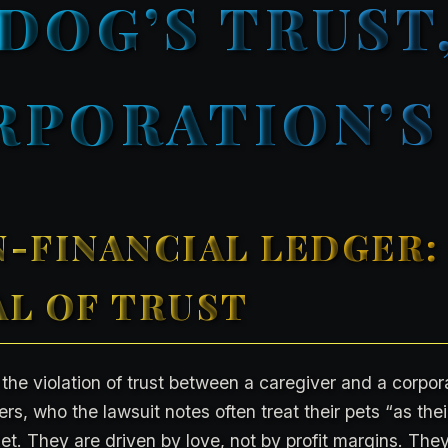
 DOG’S TRUST,
RPORATION’S 
-FINANCIAL LEDGER:
L OF TRUST
 the violation of trust between a caregiver and a corpor
s, who the lawsuit notes often treat their pets “as their
et. They are driven by love, not by profit margins. They