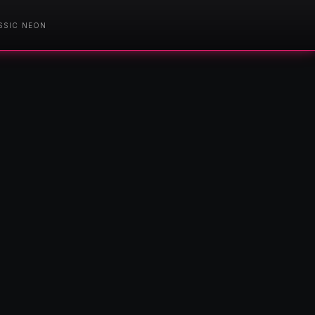
SSIC NEON