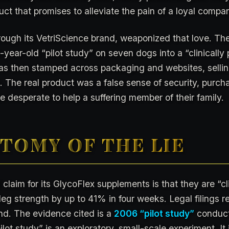
ct that promises to alleviate the pain of a loyal compa
ough its VetriScience brand, weaponized that love. The
year-old “pilot study” on seven dogs into a “clinically 
as then stamped across packaging and websites, selling
 The real product was a false sense of security, purch
 desperate to help a suffering member of their family.
TOMY OF THE LIE
 claim for its GlycoFlex supplements is that they are “cl
eg strength by up to 41% in four weeks. Legal filings rev
nd. The evidence cited is a
2006 “pilot study”
conduct
ilot study” is an exploratory, small-scale experiment. It 