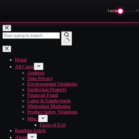
◀
THEME
Skip
to
content
No
results
Home
All Cases
Antitrust
Data Privacy
Environmental Violations
Intellectual Property
Financial Fraud
Labor & Employment
Misleading Marketing
Product Safety Violations
Misc.
Faces of Evil
Random Article
About