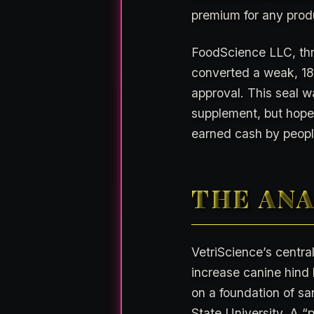
premium for any produ
FoodScience LLC, thr
converted a weak, 18-
approval. This seal w
supplement, but hope.
earned cash by people
THE ANA
VetriScience’s central
increase canine hind l
on a foundation of sa
State University. A “p