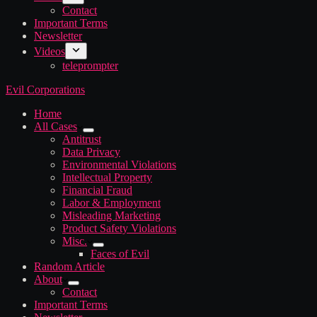
Contact
Important Terms
Newsletter
Videos
teleprompter
Evil Corporations
Home
All Cases
Antitrust
Data Privacy
Environmental Violations
Intellectual Property
Financial Fraud
Labor & Employment
Misleading Marketing
Product Safety Violations
Misc.
Faces of Evil
Random Article
About
Contact
Important Terms