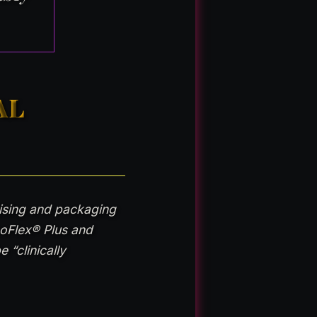
AL
tising and packaging
coFlex® Plus and
 “clinically