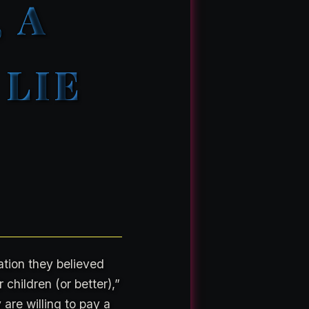
 A
LIE
ation they believed
 children (or better),”
 are willing to pay a