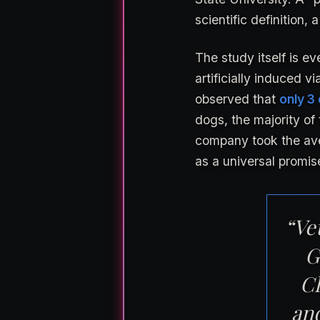
scientific definition, a
The study itself is e
artificially induced 
observed that
only 3
dogs, the majority of 
company took the ave
as a universal promis
“Vet
G
Cl
an