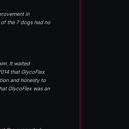
mprovement in
 of the 7 dogs had no
im. It waited
2014 that GlycoFlex
ution and honesty to
that GlycoFlex was an