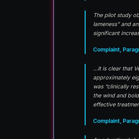
The pilot study o
lameness” and an 
significant increa
Complaint, Parag
…it is clear that 
approximately eigh
was “clinically re
the wind and bold
effective treatme
Complaint, Parag