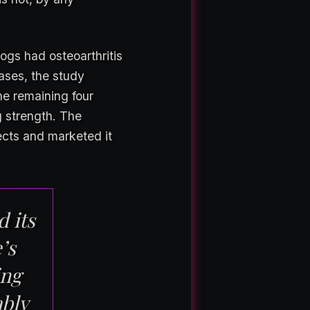
ogs had osteoarthritis
ases, the study
e remaining four
g strength. The
ects and marketed it
d its
’s
ing
ably