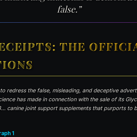
false.”
ECEIPTS: THE OFFICI
TIONS
 to redress the false, misleading, and deceptive adver
Science has made in connection with the sale of its Gly
… canine joint support supplements that purports to be
raph 1