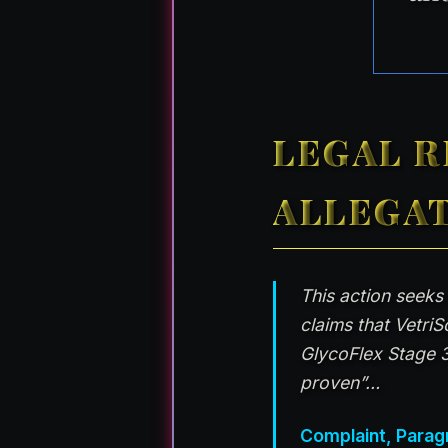
LEGAL R
ALLEGA
This action seeks
claims that Vetri
GlycoFlex Stage 3
proven”…
Complaint, Parag