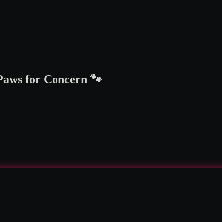
 Paws for Concern 🐾