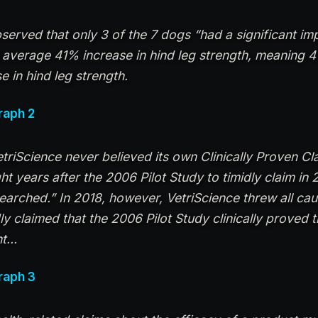
bserved that only 3 of the 7 dogs “had a significant i
average 41% increase in hind leg strength, meaning 4
se in hind leg strength.
raph 2
VetriScience never believed its own Clinically Proven Cla
t years after the 2006 Pilot Study to timidly claim in 
searched.” In 2018, however, VetriScience threw all ca
ly claimed that the 2006 Pilot Study clinically proved 
nt…
raph 3