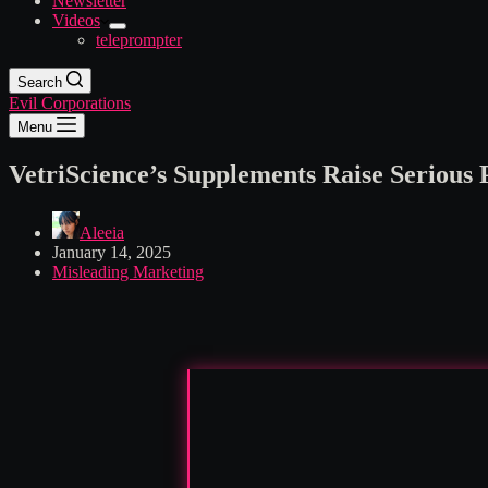
Newsletter
Videos
teleprompter
Search
Evil Corporations
Menu
VetriScience’s Supplements Raise Serious
Aleeia
January 14, 2025
Misleading Marketing