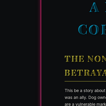
A
CO
THE NON
BETRAYA
This be a story about
was an ally. Dog owner
are a vulnerable mark