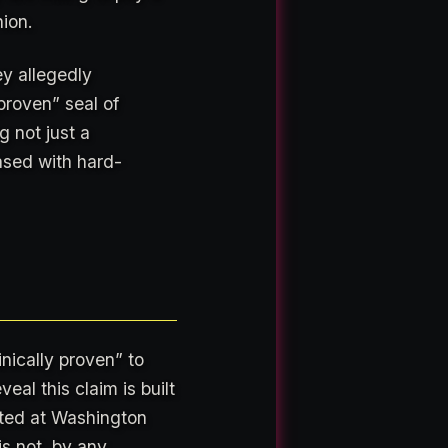
nion.
y allegedly
proven” seal of
 not just a
ased with hard-
inically proven” to
eal this claim is built
ed at Washington
is not, by any