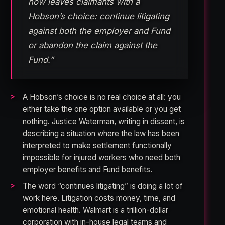
now leaves claimants with a
Hobson’s choice: continue litigating
against both the employer and Fund
or abandon the claim against the
Fund.”
A Hobson’s choice is no real choice at all: you
either take the one option available or you get
nothing. Justice Waterman, writing in dissent, is
describing a situation where the law has been
interpreted to make settlement functionally
impossible for injured workers who need both
employer benefits and Fund benefits.
The word “continues litigating” is doing a lot of
work here. Litigation costs money, time, and
emotional health. Walmart is a trillion-dollar
corporation with in-house legal teams and