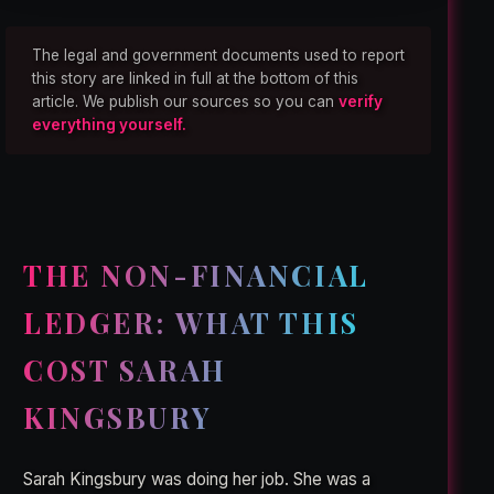
The legal and government documents used to report
this story are linked in full at the bottom of this
article. We publish our sources so you can
verify
everything yourself.
THE NON-FINANCIAL
LEDGER: WHAT THIS
COST SARAH
KINGSBURY
Sarah Kingsbury was doing her job. She was a