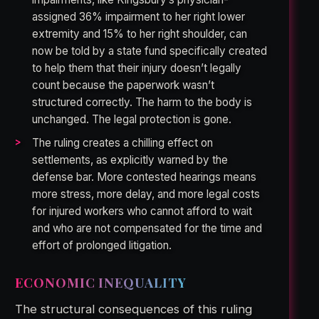
assigned 36% impairment to her right lower
extremity and 15% to her right shoulder, can
now be told by a state fund specifically created
to help them that their injury doesn’t legally
count because the paperwork wasn’t
structured correctly. The harm to the body is
unchanged. The legal protection is gone.
The ruling creates a chilling effect on
settlements, as explicitly warned by the
defense bar. More contested hearings means
more stress, more delay, and more legal costs
for injured workers who cannot afford to wait
and who are not compensated for the time and
effort of prolonged litigation.
ECONOMIC INEQUALITY
The structural consequences of this ruling