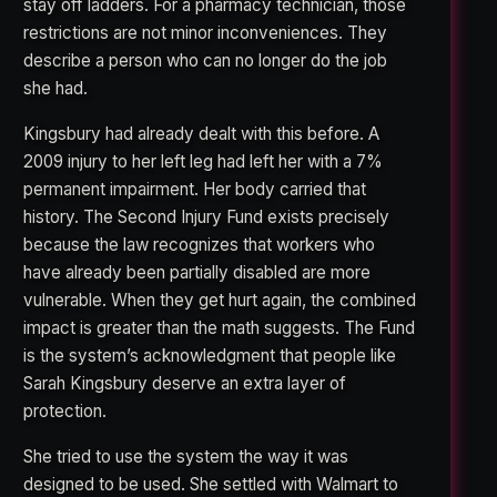
stay off ladders. For a pharmacy technician, those
restrictions are not minor inconveniences. They
describe a person who can no longer do the job
she had.
Kingsbury had already dealt with this before. A
2009 injury to her left leg had left her with a 7%
permanent impairment. Her body carried that
history. The Second Injury Fund exists precisely
because the law recognizes that workers who
have already been partially disabled are more
vulnerable. When they get hurt again, the combined
impact is greater than the math suggests. The Fund
is the system’s acknowledgment that people like
Sarah Kingsbury deserve an extra layer of
protection.
She tried to use the system the way it was
designed to be used. She settled with Walmart to