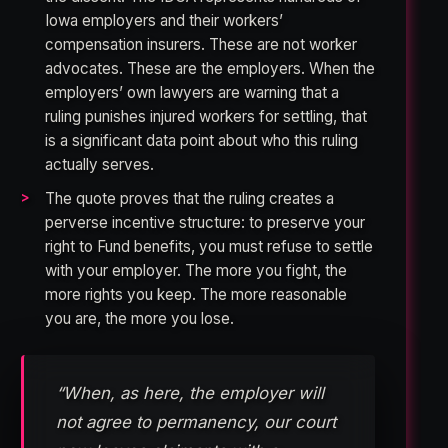
Iowa employers and their workers’
compensation insurers. These are not worker
advocates. These are the employers. When the
employers’ own lawyers are warning that a
ruling punishes injured workers for settling, that
is a significant data point about who this ruling
actually serves.
The quote proves that the ruling creates a
perverse incentive structure: to preserve your
right to Fund benefits, you must refuse to settle
with your employer. The more you fight, the
more rights you keep. The more reasonable
you are, the more you lose.
“When, as here, the employer will
not agree to permanency, our court