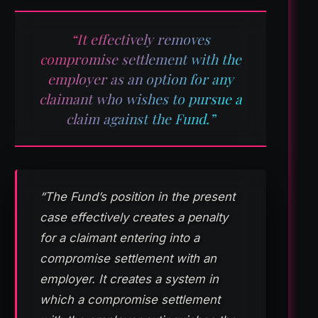
“It effectively removes
compromise settlement with the
employer as an option for any
claimant who wishes to pursue a
claim against the Fund.”
“The Fund’s position in the present
case effectively creates a penalty
for a claimant entering into a
compromise settlement with an
employer. It creates a system in
which a compromise settlement