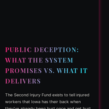
PUBLIC DECEPTION:
WHAT THE SYSTEM
PROMISES VS. WHAT IT
DELIVERS
The Second Injury Fund exists to tell injured
workers that Iowa has their back when
they’ve already been hurt once and get hurt