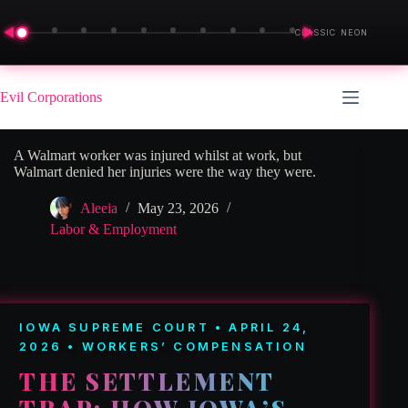
◀
▶
CLASSIC NEON
Skip
to
Evil Corporations
content
A Walmart worker was injured whilst at work, but
Walmart denied her injuries were the way they were.
Aleeia
May 23, 2026
Labor & Employment
IOWA SUPREME COURT • APRIL 24,
2026 • WORKERS’ COMPENSATION
THE SETTLEMENT