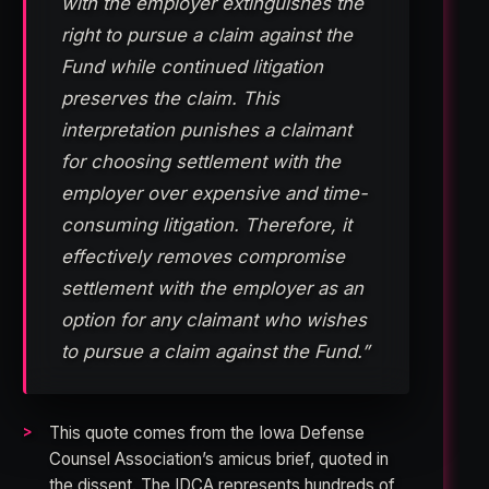
with the employer extinguishes the
right to pursue a claim against the
Fund while continued litigation
preserves the claim. This
interpretation punishes a claimant
for choosing settlement with the
employer over expensive and time-
consuming litigation. Therefore, it
effectively removes compromise
settlement with the employer as an
option for any claimant who wishes
to pursue a claim against the Fund.”
This quote comes from the Iowa Defense
Counsel Association’s amicus brief, quoted in
the dissent. The IDCA represents hundreds of