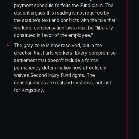
payment schedule forfeits the Fund claim. The
dissent argues this reading is not required by
the statute’s text and conflicts with the rule that
workers’ compensation laws must be “liberally
construed in favor of the employee.”
The gray zone is now resolved, but in the
direction that hurts workers. Every compromise
settlement that doesn’t include a formal
permanency determination now effectively
waives Second Injury Fund rights. The
consequences are real and systemic, not just
for Kingsbury.