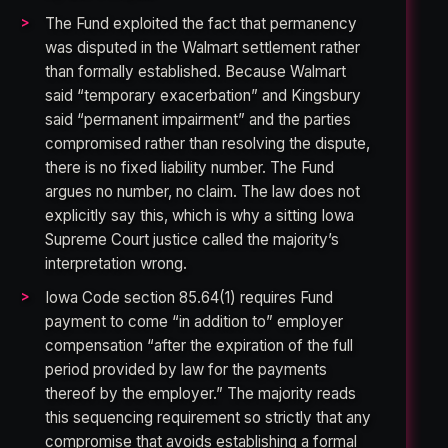
The Fund exploited the fact that permanency
was disputed in the Walmart settlement rather
than formally established. Because Walmart
said “temporary exacerbation” and Kingsbury
said “permanent impairment” and the parties
compromised rather than resolving the dispute,
there is no fixed liability number. The Fund
argues no number, no claim. The law does not
explicitly say this, which is why a sitting Iowa
Supreme Court justice called the majority’s
interpretation wrong.
Iowa Code section 85.64(1) requires Fund
payment to come “in addition to” employer
compensation “after the expiration of the full
period provided by law for the payments
thereof by the employer.” The majority reads
this sequencing requirement so strictly that any
compromise that avoids establishing a formal