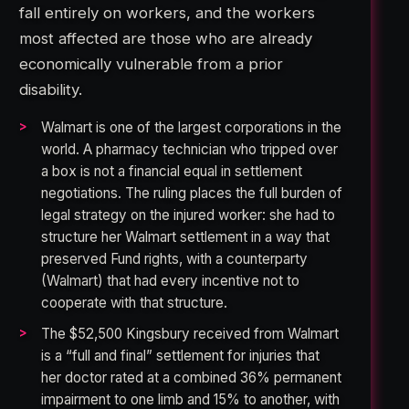
fall entirely on workers, and the workers
most affected are those who are already
economically vulnerable from a prior
disability.
Walmart is one of the largest corporations in the
world. A pharmacy technician who tripped over
a box is not a financial equal in settlement
negotiations. The ruling places the full burden of
legal strategy on the injured worker: she had to
structure her Walmart settlement in a way that
preserved Fund rights, with a counterparty
(Walmart) that had every incentive not to
cooperate with that structure.
The $52,500 Kingsbury received from Walmart
is a “full and final” settlement for injuries that
her doctor rated at a combined 36% permanent
impairment to one limb and 15% to another, with