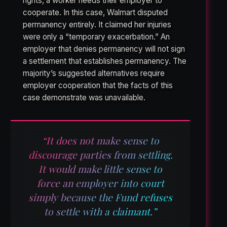
rights, a worker needs their employer to
cooperate. In this case, Walmart disputed
permanency entirely. It claimed her injuries
were only a “temporary exacerbation.” An
employer that denies permanency will not sign
a settlement that establishes permanency. The
majority’s suggested alternatives require
employer cooperation that the facts of this
case demonstrate was unavailable.
“It does not make sense to
discourage parties from settling.
It would make little sense to
force an employer into court
simply because the Fund refuses
to settle with a claimant.”