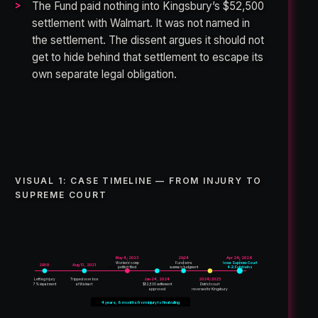
The Fund paid nothing into Kingsbury’s $52,500
settlement with Walmart. It was not named in
the settlement. The dissent argues it should not
get to hide behind that settlement to escape its
own separate legal obligation.
VISUAL 1: CASE TIMELINE — FROM INJURY TO
SUPREME COURT
May 4, 2023
2024
Apr 24, 2026
Workers’ comp
Fund wins
Iowa Supreme Court
2009
Aug 13, 2021
petition filed
summary judgment
4-2: Fund wins
~20 months
Left leg injury
Tripped over box
Jan 24, 2024
2024/2025
7% impairment
at Walmart
$52,500 settlement
District court
approved
reverses for Kingsbury
4 years, 8 months from injury to final ruling