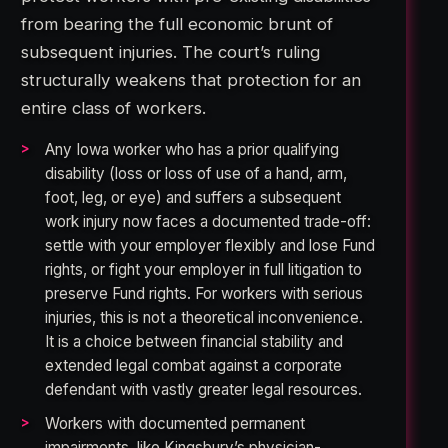
from bearing the full economic brunt of
subsequent injuries. The court’s ruling
structurally weakens that protection for an
entire class of workers.
Any Iowa worker who has a prior qualifying
disability (loss or loss of use of a hand, arm,
foot, leg, or eye) and suffers a subsequent
work injury now faces a documented trade-off:
settle with your employer flexibly and lose Fund
rights, or fight your employer in full litigation to
preserve Fund rights. For workers with serious
injuries, this is not a theoretical inconvenience.
It is a choice between financial stability and
extended legal combat against a corporate
defendant with vastly greater legal resources.
Workers with documented permanent
impairments, like Kingsbury’s physician-