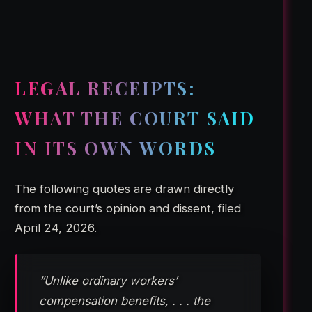
LEGAL RECEIPTS:
WHAT THE COURT SAID
IN ITS OWN WORDS
The following quotes are drawn directly
from the court’s opinion and dissent, filed
April 24, 2026.
“Unlike ordinary workers’
compensation benefits, . . . the