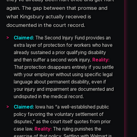
again. The gap between that promise and
what Kingsbury actually received is
documented in the court record.
Claimed:
The Second Injury Fund provides an
extra layer of protection for workers who have
already sustained a prior qualifying disability
and then suffer a second work injury.
Reality:
That protection disappears entirely if you settle
with your employer without using specific legal
language about permanent disability, even if
your injury and impairment are documented and
undisputed in the medical record.
Claimed:
Iowa has “a well-established public
policy favoring the voluntary settlement of
disputes,” as the court itself quotes from prior
case law.
Reality:
The ruling punishes the
exercise of that policy. Settling with Walmart is