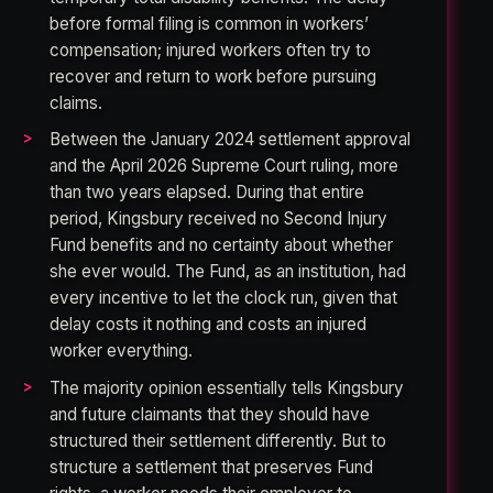
before formal filing is common in workers’
compensation; injured workers often try to
recover and return to work before pursuing
claims.
Between the January 2024 settlement approval
and the April 2026 Supreme Court ruling, more
than two years elapsed. During that entire
period, Kingsbury received no Second Injury
Fund benefits and no certainty about whether
she ever would. The Fund, as an institution, had
every incentive to let the clock run, given that
delay costs it nothing and costs an injured
worker everything.
The majority opinion essentially tells Kingsbury
and future claimants that they should have
structured their settlement differently. But to
structure a settlement that preserves Fund