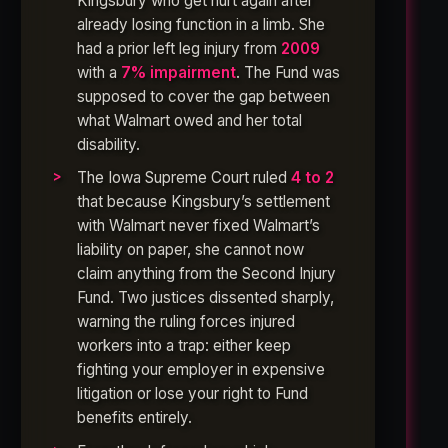
Kingsbury who get hurt again after
already losing function in a limb. She
had a prior left leg injury from
2009
with a
7% impairment
. The Fund was
supposed to cover the gap between
what Walmart owed and her total
disability.
The Iowa Supreme Court ruled
4 to 2
that because Kingsbury’s settlement
with Walmart never fixed Walmart’s
liability on paper, she cannot now
claim anything from the Second Injury
Fund. Two justices dissented sharply,
warning the ruling forces injured
workers into a trap: either keep
fighting your employer in expensive
litigation or lose your right to Fund
benefits entirely.