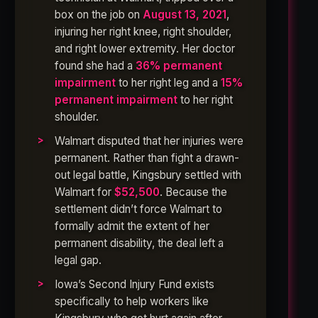
box on the job on
August 13, 2021
,
injuring her right knee, right shoulder,
and right lower extremity. Her doctor
found she had a
36% permanent
impairment
to her right leg and a
15%
permanent impairment
to her right
shoulder.
Walmart disputed that her injuries were
permanent. Rather than fight a drawn-
out legal battle, Kingsbury settled with
Walmart for
$52,500
. Because the
settlement didn’t force Walmart to
formally admit the extent of her
permanent disability, the deal left a
legal gap.
Iowa’s Second Injury Fund exists
specifically to help workers like