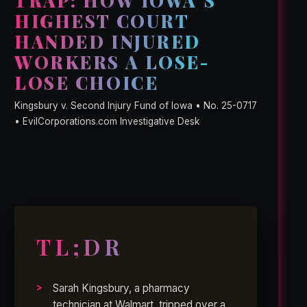
TRAP: HOW IOWA’S
HIGHEST COURT
HANDED INJURED
WORKERS A LOSE-
LOSE CHOICE
Kingsbury v. Second Injury Fund of Iowa • No. 25-0717
• EvilCorporations.com Investigative Desk
TL;DR
Sarah Kingsbury, a pharmacy
technician at Walmart, tripped over a