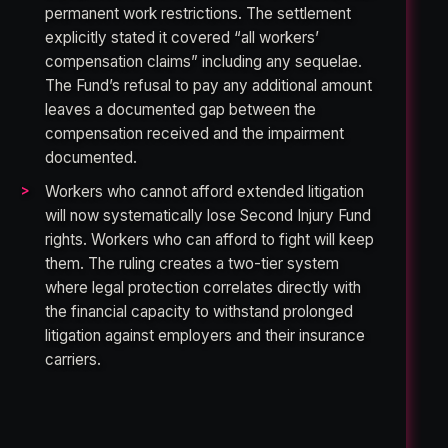
permanent work restrictions. The settlement
explicitly stated it covered “all workers’
compensation claims” including any sequelae.
The Fund’s refusal to pay any additional amount
leaves a documented gap between the
compensation received and the impairment
documented.
Workers who cannot afford extended litigation
will now systematically lose Second Injury Fund
rights. Workers who can afford to fight will keep
them. The ruling creates a two-tier system
where legal protection correlates directly with
the financial capacity to withstand prolonged
litigation against employers and their insurance
carriers.