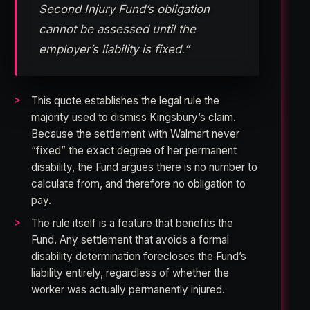
Second Injury Fund’s obligation
cannot be assessed until the
employer’s liability is fixed.”
This quote establishes the legal rule the
majority used to dismiss Kingsbury’s claim.
Because the settlement with Walmart never
“fixed” the exact degree of her permanent
disability, the Fund argues there is no number to
calculate from, and therefore no obligation to
pay.
The rule itself is a feature that benefits the
Fund. Any settlement that avoids a formal
disability determination forecloses the Fund’s
liability entirely, regardless of whether the
worker was actually permanently injured.