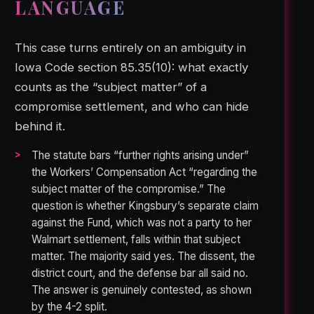
LANGUAGE
This case turns entirely on an ambiguity in
Iowa Code section 85.35(10): what exactly
counts as the “subject matter” of a
compromise settlement, and who can hide
behind it.
The statute bars “further rights arising under”
the Workers’ Compensation Act “regarding the
subject matter of the compromise.” The
question is whether Kingsbury’s separate claim
against the Fund, which was not a party to her
Walmart settlement, falls within that subject
matter. The majority said yes. The dissent, the
district court, and the defense bar all said no.
The answer is genuinely contested, as shown
by the 4-2 split.