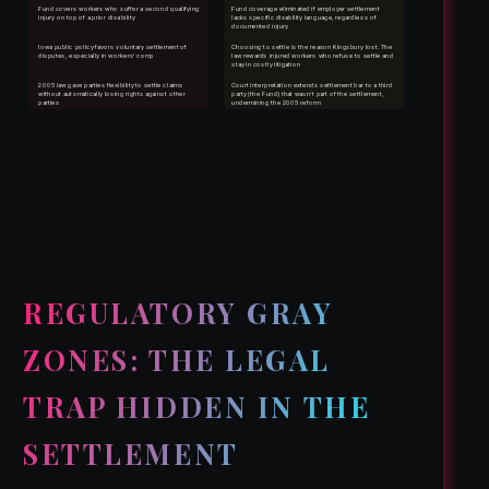
Fund covers workers who suffer a second qualifying
Fund coverage eliminated if employer settlement
injury on top of a prior disability
lacks specific disability language, regardless of
documented injury
Iowa public policy favors voluntary settlement of
Choosing to settle is the reason Kingsbury lost. The
disputes, especially in workers’ comp
law rewards injured workers who refuse to settle and
stay in costly litigation
2005 law gave parties flexibility to settle claims
Court interpretation extends settlement bar to a third
without automatically losing rights against other
party (the Fund) that wasn’t part of the settlement,
parties
undermining the 2005 reform
REGULATORY GRAY
ZONES: THE LEGAL
TRAP HIDDEN IN THE
SETTLEMENT