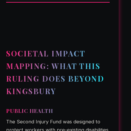
SOCIETAL IMPACT
MAPPING: WHAT THIS
RULING DOES BEYOND
KINGSBURY
PUBLIC HEALTH
The Second Injury Fund was designed to
protect workers with pre-existing disabilities