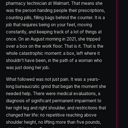
pharmacy technician at Walmart. That means she
was the person handing people their prescriptions,
counting pills, filling bags behind the counter. It is a
job that requires being on your feet, moving
constantly, and keeping track of a lot of things at
once. On an August morning in 2021, she tripped
over a box on the work floor. That is it. That is the
whole catastrophic moment: a box, left where it
shouldn’t have been, in the path of a woman who
was just doing her job.
What followed was not just pain. It was a years-
long bureaucratic grind that began the moment she
needed help. There were medical evaluations, a
diagnosis of significant permanent impairment to
her right leg and right shoulder, and restrictions that
changed her life: no repetitive reaching above
shoulder height, no lifting more than five pounds,