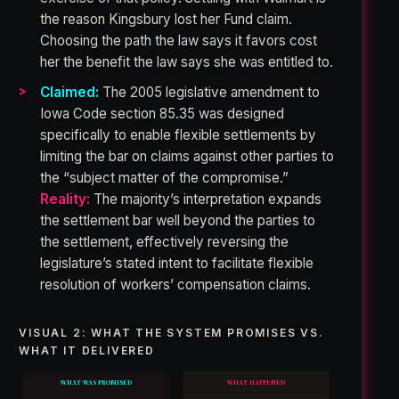
the reason Kingsbury lost her Fund claim.
Choosing the path the law says it favors cost
her the benefit the law says she was entitled to.
Claimed:
The 2005 legislative amendment to
Iowa Code section 85.35 was designed
specifically to enable flexible settlements by
limiting the bar on claims against other parties to
the “subject matter of the compromise.”
Reality:
The majority’s interpretation expands
the settlement bar well beyond the parties to
the settlement, effectively reversing the
legislature’s stated intent to facilitate flexible
resolution of workers’ compensation claims.
VISUAL 2: WHAT THE SYSTEM PROMISES VS.
WHAT IT DELIVERED
WHAT WAS PROMISED
WHAT HAPPENED