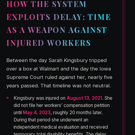
HOW THE SYSTEM
EXPLOITS DELAY: TIME
AS A WEAPON AGAINST
INJURED WORKERS
Between the day Sarah Kingsbury tripped
over a box at Walmart and the day the Iowa
Supreme Court ruled against her, nearly five
years passed. That timeline was not neutral.
Kingsbury was injured on
August 13, 2021
. She
did not file her workers’ compensation petition
until
May 4, 2023
, roughly 20 months later.
During that period she underwent an
independent medical evaluation and received
temporary total disability benefits. The delay