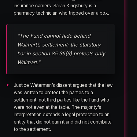
insurance carriers. Sarah Kingsbury is a
pharmacy technician who tripped over a box.
“The Fund cannot hide behind
Walmart’s settlement; the statutory
bar in section 85.35(9) protects only
Walmart.”
Justice Waterman’s dissent argues that the law
was written to protect the parties to a
settlement, not third parties like the Fund who
were not even at the table. The majority’s
interpretation extends a legal protection to an
entity that did not earn it and did not contribute
to the settlement.