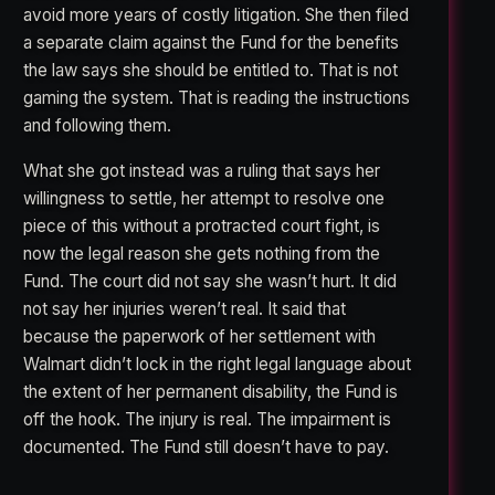
avoid more years of costly litigation. She then filed
a separate claim against the Fund for the benefits
the law says she should be entitled to. That is not
gaming the system. That is reading the instructions
and following them.
What she got instead was a ruling that says her
willingness to settle, her attempt to resolve one
piece of this without a protracted court fight, is
now the legal reason she gets nothing from the
Fund. The court did not say she wasn’t hurt. It did
not say her injuries weren’t real. It said that
because the paperwork of her settlement with
Walmart didn’t lock in the right legal language about
the extent of her permanent disability, the Fund is
off the hook. The injury is real. The impairment is
documented. The Fund still doesn’t have to pay.