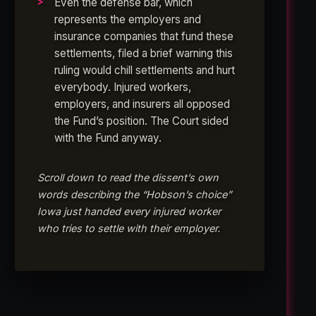
Even the defense bar, which
represents the employers and
insurance companies that fund these
settlements, filed a brief warning this
ruling would chill settlements and hurt
everybody. Injured workers,
employers, and insurers all opposed
the Fund’s position. The Court sided
with the Fund anyway.
Scroll down to read the dissent’s own
words describing the “Hobson’s choice”
Iowa just handed every injured worker
who tries to settle with their employer.