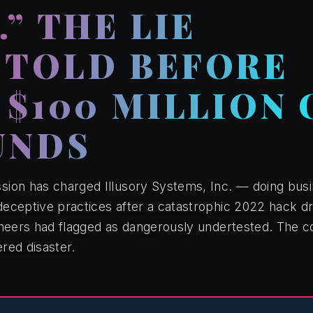
” THE LIE
 TOLD BEFORE
 $100 MILLION 
UNDS
ion has charged Illusory Systems, Inc. — doing busi
eceptive practices after a catastrophic 2022 hack dr
ineers had flagged as dangerously undertested. The
ered disaster.