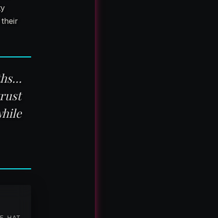
ty
their
nths…
rust
hile
TE-HAT