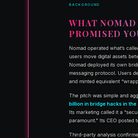
BACKGROUND
WHAT NOMAD 
PROMISED YO
Nomad operated what’s call
users move digital assets bet
Nomad deployed its own bridg
messaging protocol. Users de
and minted equivalent “wrapp
The pitch was simple and ag
billion in bridge hacks in th
Its marketing called it a “secu
paramount.” Its CEO posted to
Third-party analysis confirm