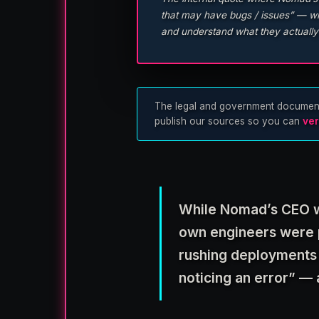
that may have bugs / issues” — whi
and understand what they actually
The legal and government documents u
publish our sources so you can
ver
While Nomad’s CEO wa
own engineers were p
rushing deployments
noticing an error” — 