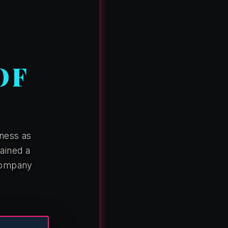
OF
ness as
ained a
 company