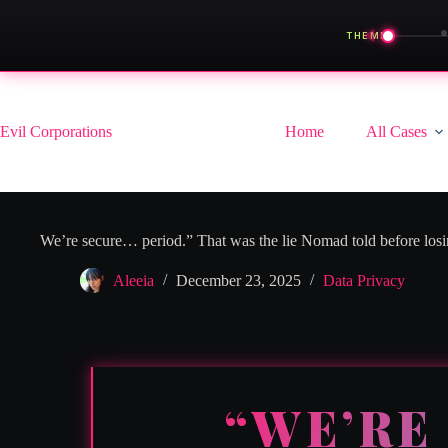
◀
THEME
Skip
to
content
Evil Corporations
Home
All Cases
We’re secure… period.” That was the lie Nomad told before los
Aleeia
December 23, 2025
Data Privacy
“WE’RE