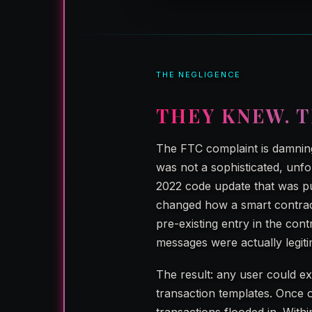
THE NEGLIGENCE
THEY KNEW. T
The FTC complaint is damning
was not a sophisticated, unfo
2022 code update that was pu
changed how a smart contract
pre-existing entry in the cont
messages were actually legiti
The result: any user could ex
transaction templates. Once 