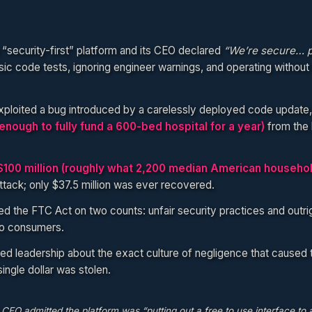
a “security-first” platform and its CEO declared
“We’re secure… p
sic code tests, ignoring engineer warnings, and operating without 
xploited a bug introduced by a carelessly deployed code update,
(enough to fully fund a 600-bed hospital for a year)
from the 
$100 million (roughly what 2,200 median American househo
attack; only $37.5 million was ever recovered.
 the FTC Act on two counts: unfair security practices and outri
to consumers.
 leadership about the exact culture of negligence that caused 
ngle dollar was stolen.
EO admitted the platform was “putting out a free to use interface to 