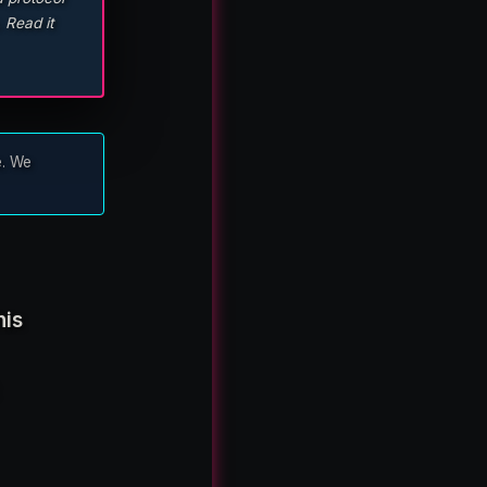
 Read it
e. We
his