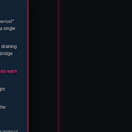
eriod”
a single
 draining
bridge
lds earn
ght
the
a protocol