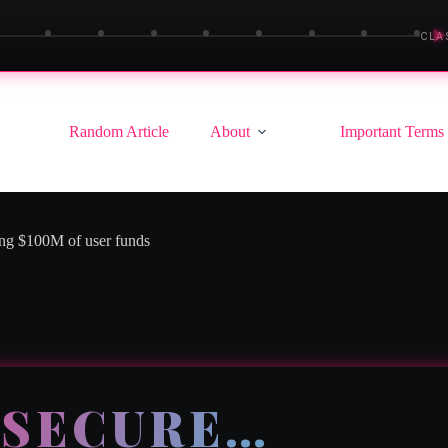
▶
CLA
Random Article
About
Important Terms
ing $100M of user funds
 SECURE…