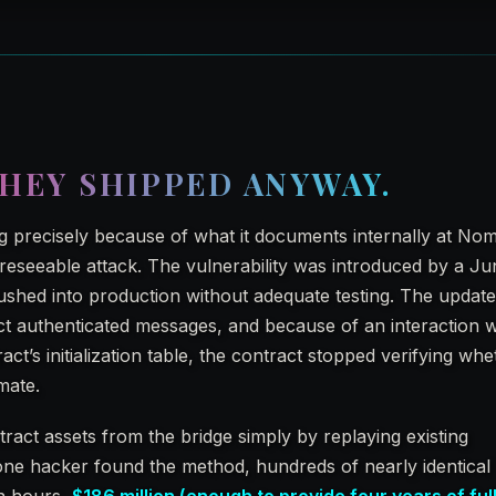
HEY SHIPPED ANYWAY.
 precisely because of what it documents internally at Nom
reseeable attack. The vulnerability was introduced by a Ju
shed into production without adequate testing. The updat
 authenticated messages, and because of an interaction w
ract’s initialization table, the contract stopped verifying wh
mate.
tract assets from the bridge simply by replaying existing
one hacker found the method, hundreds of nearly identical