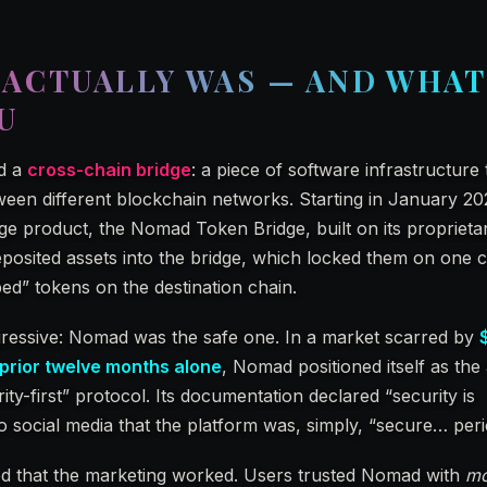
ACTUALLY WAS — AND WHAT
U
ed a
cross-chain bridge
: a piece of software infrastructure 
ween different blockchain networks. Starting in January 20
e product, the Nomad Token Bridge, built on its proprieta
posited assets into the bridge, which locked them on one 
ed” tokens on the destination chain.
gressive: Nomad was the safe one. In a market scarred by
e prior twelve months alone
, Nomad positioned itself as the 
rity-first” protocol. Its documentation declared “security is
 social media that the platform was, simply, “secure… peri
ed that the marketing worked. Users trusted Nomad with
mo