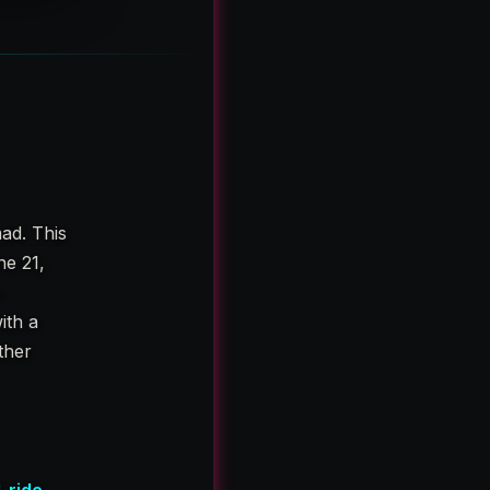
ad. This
ne 21,
e
ith a
ether