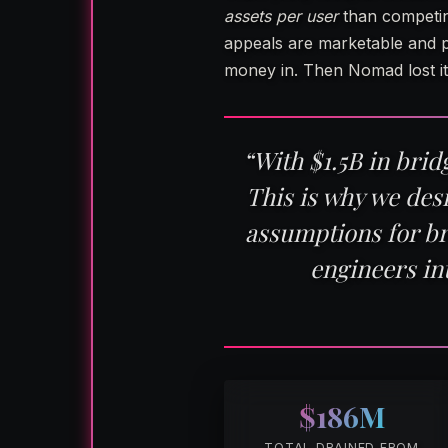
assets per user
than competin
appeals are marketable and p
money in. Then Nomad lost it
“With $1.5B in bri
This is why we des
assumptions for b
engineers in
$186M
TOTAL DRAINED FROM