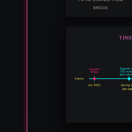
BRIDGE
TIME
Engineer 
Launches
CEO: no te
Bridge
prior vuln 
Events
Jan 2022
Spring 
(pre-expl