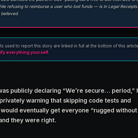
le refusing to reimburse a user who lost funds — is in Legal Receipts.
 believed.
sed to report this story are linked in full at the bottom of this articl
ify everything yourself
.
s publicly declaring “We’re secure… period,” 
rivately warning that skipping code tests and
 would eventually get everyone “rugged without
and they were right.