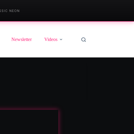
SSIC NEON
Newsletter
Videos