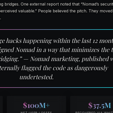
g bridges. One external report noted that “Nomad’s securi
erceived valuable.” People believed the pitch. They moved 
.
dge hacks happening within the last 12 mo
igned Nomad in a way that minimizes the t
ridging.” — Nomad marketing, published w
ternally flagged the code as dangerously
undertested.
$100M+
$37.5M
NET USER LOSSES
RECOVERED VIA WHI