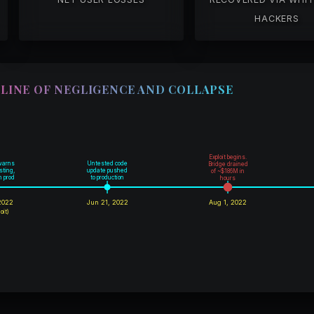
HACKERS
LINE OF NEGLIGENCE AND COLLAPSE
Exploit begins.
warns
Untested code
Bridge drained
sting,
update pushed
of ~$186M in
in prod
to production
hours
2022
Jun 21, 2022
Aug 1, 2022
oit)