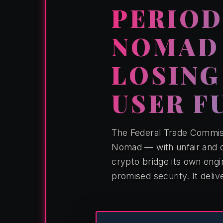
PERIOD.
NOMAD
LOSING
USER F
The Federal Trade Commiss
Nomad — with unfair and d
crypto bridge its own eng
promised security. It deliv