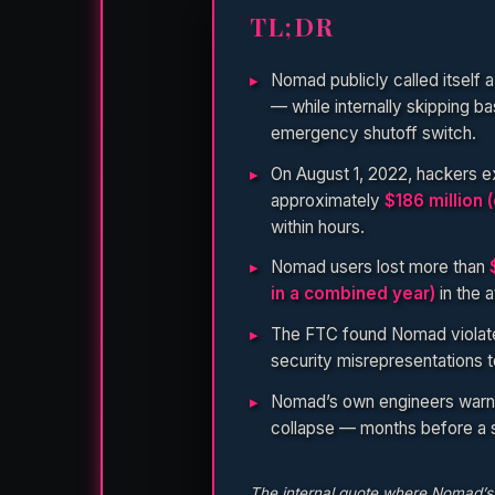
TL;DR
Nomad publicly called itself 
— while internally skipping ba
emergency shutoff switch.
On August 1, 2022, hackers e
approximately
$186 million 
within hours.
Nomad users lost more than
in a combined year)
in the 
The FTC found Nomad violated
security misrepresentations 
Nomad’s own engineers warned
collapse — months before a si
The internal quote where Nomad’s C