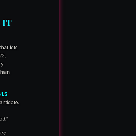
 IT
that lets
22,
ry
chain
$1.5
antidote.
od.”
re