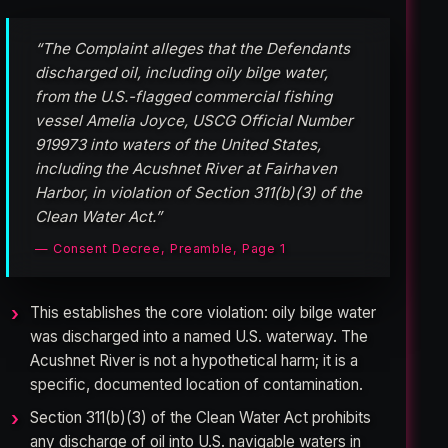
“The Complaint alleges that the Defendants
discharged oil, including oily bilge water,
from the U.S.-flagged commercial fishing
vessel Amelia Joyce, USCG Official Number
919973 into waters of the United States,
including the Acushnet River at Fairhaven
Harbor, in violation of Section 311(b)(3) of the
Clean Water Act.”
— Consent Decree, Preamble, Page 1
This establishes the core violation: oily bilge water
was discharged into a named U.S. waterway. The
Acushnet River is not a hypothetical harm; it is a
specific, documented location of contamination.
Section 311(b)(3) of the Clean Water Act prohibits
any discharge of oil into U.S. navigable waters in