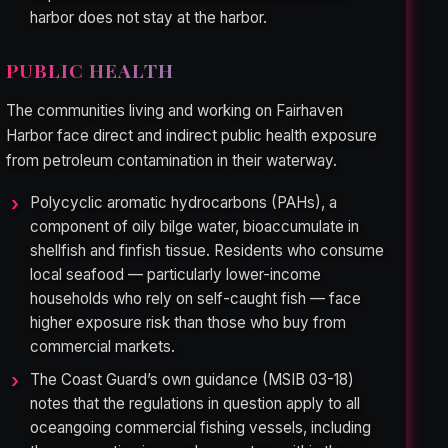
harbor does not stay at the harbor.
PUBLIC HEALTH
The communities living and working on Fairhaven
Harbor face direct and indirect public health exposure
from petroleum contamination in their waterway.
Polycyclic aromatic hydrocarbons (PAHs), a
component of oily bilge water, bioaccumulate in
shellfish and finfish tissue. Residents who consume
local seafood — particularly lower-income
households who rely on self-caught fish — face
higher exposure risk than those who buy from
commercial markets.
The Coast Guard’s own guidance (MSIB 03-18)
notes that the regulations in question apply to all
oceangoing commercial fishing vessels, including