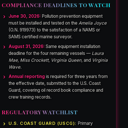
COMPLIANCE DEADLINES TO WATCH
June 30, 2026:
Pollution prevention equipment
must be installed and tested on the
Amelia Joyce
(O.N. 919973) to the satisfaction of a NAMS or
SAMS certified marine surveyor.
August 31, 2026:
Same equipment installation
deadline for the four remaining vessels —
Laura
Mae, Miss Crockett, Virginia Queen,
and
Virginia
Wave.
Annual reporting
is required for three years from
the effective date, submitted to the U.S. Coast
Guard, covering oil record book compliance and
crew training records.
REGULATORY WATCHLIST
Primary
U.S. COAST GUARD (USCG):