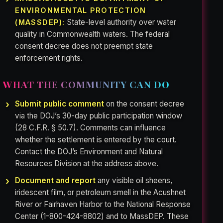
ENVIRONMENTAL PROTECTION
State-level authority over water
(MASSDEP):
quality in Commonwealth waters. The federal
consent decree does not preempt state
enforcement rights.
WHAT THE COMMUNITY CAN DO
Submit public comment
on the consent decree
via the DOJ’s 30-day public participation window
(28 C.F.R. § 50.7). Comments can influence
whether the settlement is entered by the court.
Contact the DOJ’s Environment and Natural
Resources Division at the address above.
Document and report
any visible oil sheens,
iridescent film, or petroleum smell in the Acushnet
River or Fairhaven Harbor to the National Response
Center (1-800-424-8802) and to MassDEP. These