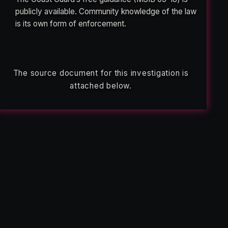
publicly available. Community knowledge of the law
is its own form of enforcement.
The source document for this investigation is
attached below.