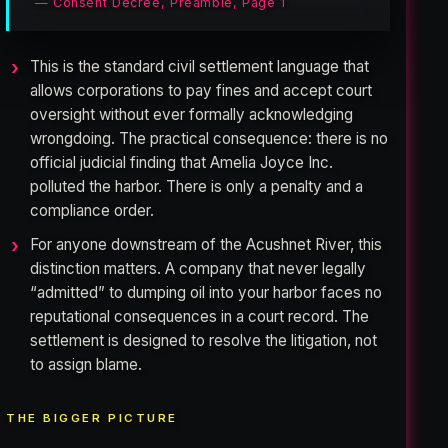
— Consent Decree, Preamble, Page 1
This is the standard civil settlement language that
allows corporations to pay fines and accept court
oversight without ever formally acknowledging
wrongdoing. The practical consequence: there is no
official judicial finding that Amelia Joyce Inc.
polluted the harbor. There is only a penalty and a
compliance order.
For anyone downstream of the Acushnet River, this
distinction matters. A company that never legally
“admitted” to dumping oil into your harbor faces no
reputational consequences in a court record. The
settlement is designed to resolve the litigation, not
to assign blame.
THE BIGGER PICTURE