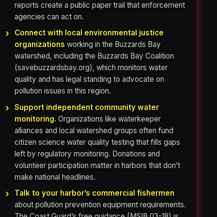
reports create a public paper trail that enforcement
agencies can act on.
Connect with local environmental justice
organizations
working in the Buzzards Bay
watershed, including the Buzzards Bay Coalition
(savebuzzardsbay.org), which monitors water
quality and has legal standing to advocate on
pollution issues in this region.
Support independent community water
monitoring.
Organizations like waterkeeper
alliances and local watershed groups often fund
citizen science water quality testing that fills gaps
left by regulatory monitoring. Donations and
volunteer participation matter in harbors that don’t
make national headlines.
Talk to your harbor’s commercial fishermen
about pollution prevention equipment requirements.
The Coast Guard’s free guidance (MSIB 03-18) is