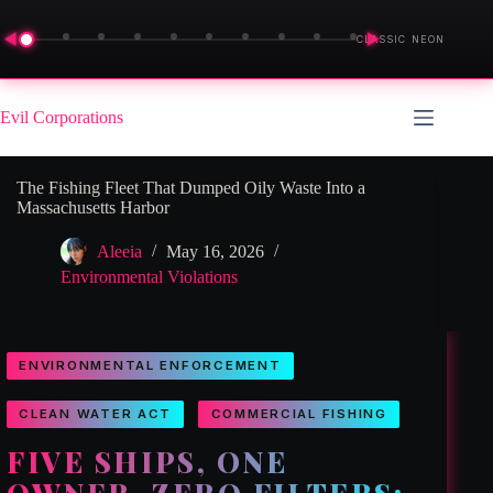
◀
▶
CLASSIC NEON
Skip
to
Evil Corporations
content
The Fishing Fleet That Dumped Oily Waste Into a
Massachusetts Harbor
Aleeia
May 16, 2026
Environmental Violations
ENVIRONMENTAL ENFORCEMENT
CLEAN WATER ACT
COMMERCIAL FISHING
FIVE SHIPS, ONE