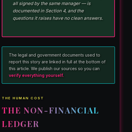
all signed by the same manager — is
documented in Section 4, and the
questions it raises have no clean answers.
The legal and government documents used to
report this story are linked in full at the bottom of
this article. We publish our sources so you can
verify everything yourself.
THE HUMAN COST
THE NON-FINANCIAL
LEDGER