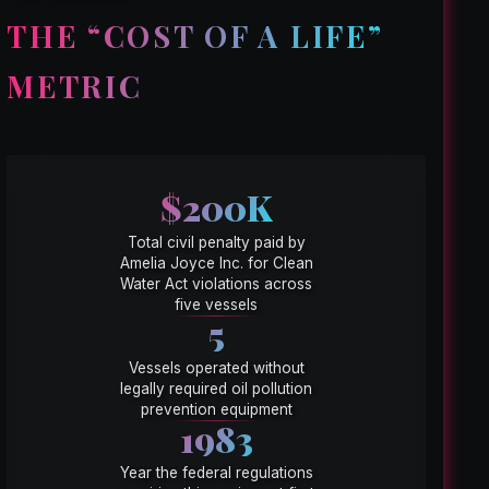
THE “COST OF A LIFE”
METRIC
$200K
Total civil penalty paid by
Amelia Joyce Inc. for Clean
Water Act violations across
five vessels
5
Vessels operated without
legally required oil pollution
prevention equipment
1983
Year the federal regulations