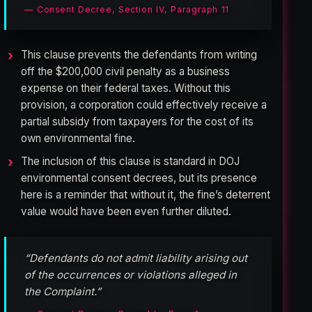
— Consent Decree, Section IV, Paragraph 11
This clause prevents the defendants from writing
off the $200,000 civil penalty as a business
expense on their federal taxes. Without this
provision, a corporation could effectively receive a
partial subsidy from taxpayers for the cost of its
own environmental fine.
The inclusion of this clause is standard in DOJ
environmental consent decrees, but its presence
here is a reminder that without it, the fine’s deterrent
value would have been even further diluted.
“Defendants do not admit liability arising out
of the occurrences or violations alleged in
the Complaint.”