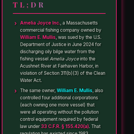
TL;DR
Amelia Joyce Inc.
, a Massachusetts
commercial fishing company owned by
William E. Mullis
, was sued by the U.S.
Department of Justice in June 2024 for
discharging oily bilge water from the
fishing vessel
Amelia Joyce
into the
Acushnet River at Fairhaven Harbor, in
violation of Section 311(b)(3) of the Clean
Water Act.
The same owner,
William E. Mullis
, also
controlled four additional corporations
(each owning one more vessel) that
were all operating without the pollution
control equipment required by federal
law under
33 C.F.R. § 155.420(a)
. That
regulation has existed since 1983.