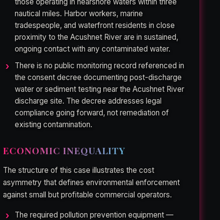
those operating in nearshore waters within three
nautical miles. Harbor workers, marine
tradespeople, and waterfront residents in close
proximity to the Acushnet River are in sustained,
ongoing contact with any contaminated water.
There is no public monitoring record referenced in
the consent decree documenting post-discharge
water or sediment testing near the Acushnet River
discharge site. The decree addresses legal
compliance going forward, not remediation of
existing contamination.
ECONOMIC INEQUALITY
The structure of this case illustrates the cost
asymmetry that defines environmental enforcement
against small but profitable commercial operators.
The required pollution prevention equipment —