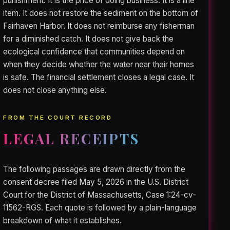
punishment. It is the price of doing business. It is a line
item. It does not restore the sediment on the bottom of
Fairhaven Harbor. It does not reimburse any fisherman
for a diminished catch. It does not give back the
ecological confidence that communities depend on
when they decide whether the water near their homes
is safe. The financial settlement closes a legal case. It
does not close anything else.
FROM THE COURT RECORD
LEGAL RECEIPTS
The following passages are drawn directly from the
consent decree filed May 5, 2026 in the U.S. District
Court for the District of Massachusetts, Case 1:24-cv-
11562-RGS. Each quote is followed by a plain-language
breakdown of what it establishes.