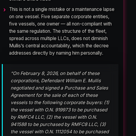
This is not a single mistake or a maintenance lapse
on one vessel. Five separate corporate entities,
five vessels, one owner — all non-compliant with
the same regulation. The structure of the fleet,
spread across multiple LLCs, does not diminish
Mullis’s central accountability, which the decree
addresses directly by naming him personally.
“On February 8, 2026, on behalf of these
corporations, Defendant William E. Mullis
negotiated and signed a Purchase and Sales
Agreement for the sale of each of these
vessels to the following corporate buyers: (1)
the vessel with O.N. 919973 to be purchased
by RMFC4 LLC, (2) the vessel with O.N.
941588 to be purchased by RMFC8 LLC, (3)
the vessel with O.N. 1112054 to be purchased