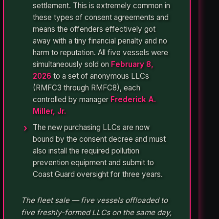
settlement. This is extremely common in
these types of consent agreements and
means the offenders effectively got
away with a tiny financial penalty and no
harm to reputation. All five vessels were
simultaneously sold on
February 8,
2026
to a set of anonymous LLCs
(RMFC3 through RMFC8), each
controlled by manager
Frederick A.
Miller, Jr.
The new purchasing LLCs are now
bound by the consent decree and must
also install the required pollution
prevention equipment and submit to
Coast Guard oversight for three years.
The fleet sale — five vessels offloaded to
five freshly-formed LLCs on the same day,