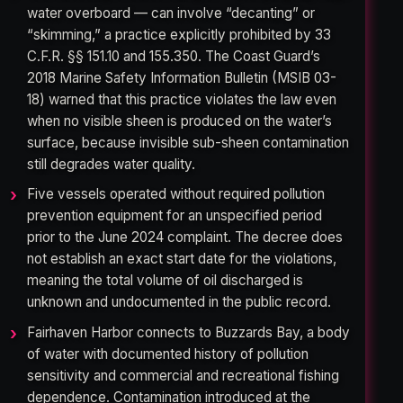
water overboard — can involve “decanting” or
“skimming,” a practice explicitly prohibited by 33
C.F.R. §§ 151.10 and 155.350. The Coast Guard’s
2018 Marine Safety Information Bulletin (MSIB 03-
18) warned that this practice violates the law even
when no visible sheen is produced on the water’s
surface, because invisible sub-sheen contamination
still degrades water quality.
Five vessels operated without required pollution
prevention equipment for an unspecified period
prior to the June 2024 complaint. The decree does
not establish an exact start date for the violations,
meaning the total volume of oil discharged is
unknown and undocumented in the public record.
Fairhaven Harbor connects to Buzzards Bay, a body
of water with documented history of pollution
sensitivity and commercial and recreational fishing
dependence. Contamination introduced at the