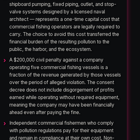
shipboard pumping, fixed piping, outlet, and stop-
valve systems designed by a licensed naval
architect — represents a one-time capital cost that
commercial fishing operators are legally required to
carry. The choice to avoid this cost transferred the
financial burden of the resulting pollution to the
public, the harbor, and the ecosystem.
A $200,000 civil penalty against a company
operating five commercial fishing vessels is a
fraction of the revenue generated by those vessels
over the period of alleged violation. The consent
decree does not include disgorgement of profits
earned while operating without required equipment,
meaning the company may have been financially
ahead even after paying the fine.
Independent commercial fishermen who comply
with pollution regulations pay for their equipment
and remain in compliance at their own cost. Non-