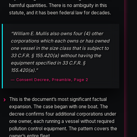
harmful quantities. There is no ambiguity in this
statute, and it has been federal law for decades.
“William E. Mullis also owns four (4) other
corporations which each owns or has owned
one vessel in the size class that is subject to
33 C.F.R. § 155.420(a) without having the
equipment specified in 33 C.F.R. §
155.420(a).”
— Consent Decree, Preamble, Page 2
This is the document’s most significant factual
expansion. The case began with one boat. The
decree confirms four additional corporations under
one owner, each running a vessel without required
pollution control equipment. The pattern covers the
owner’s entire fleet.