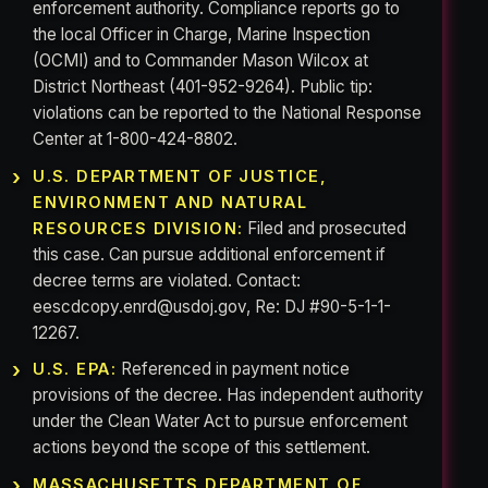
enforcement authority. Compliance reports go to
the local Officer in Charge, Marine Inspection
(OCMI) and to Commander Mason Wilcox at
District Northeast (401-952-9264). Public tip:
violations can be reported to the National Response
Center at 1-800-424-8802.
U.S. DEPARTMENT OF JUSTICE,
ENVIRONMENT AND NATURAL
Filed and prosecuted
RESOURCES DIVISION:
this case. Can pursue additional enforcement if
decree terms are violated. Contact:
eescdcopy.enrd@usdoj.gov, Re: DJ #90-5-1-1-
12267.
Referenced in payment notice
U.S. EPA:
provisions of the decree. Has independent authority
under the Clean Water Act to pursue enforcement
actions beyond the scope of this settlement.
MASSACHUSETTS DEPARTMENT OF