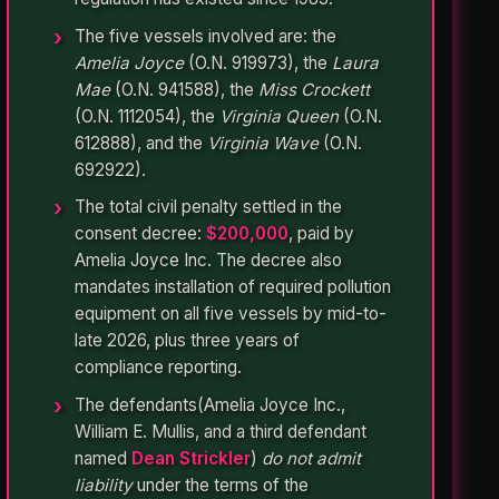
The five vessels involved are: the
Amelia Joyce
(O.N. 919973), the
Laura
Mae
(O.N. 941588), the
Miss Crockett
(O.N. 1112054), the
Virginia Queen
(O.N.
612888), and the
Virginia Wave
(O.N.
692922).
The total civil penalty settled in the
consent decree:
$200,000
, paid by
Amelia Joyce Inc. The decree also
mandates installation of required pollution
equipment on all five vessels by mid-to-
late 2026, plus three years of
compliance reporting.
The defendants(Amelia Joyce Inc.,
William E. Mullis, and a third defendant
named
Dean Strickler
)
do not admit
liability
under the terms of the