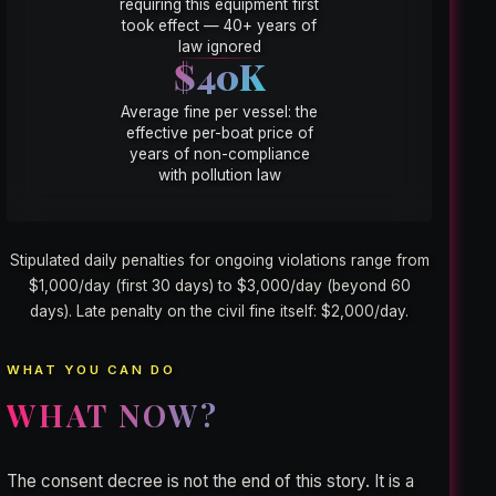
requiring this equipment first
took effect — 40+ years of
law ignored
$40K
Average fine per vessel: the
effective per-boat price of
years of non-compliance
with pollution law
Stipulated daily penalties for ongoing violations range from
$1,000/day (first 30 days) to $3,000/day (beyond 60
days). Late penalty on the civil fine itself: $2,000/day.
WHAT YOU CAN DO
WHAT NOW?
The consent decree is not the end of this story. It is a