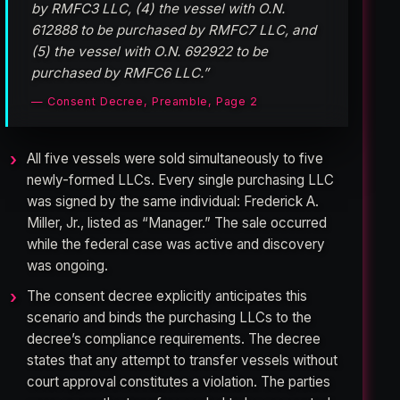
by RMFC3 LLC, (4) the vessel with O.N.
612888 to be purchased by RMFC7 LLC, and
(5) the vessel with O.N. 692922 to be
purchased by RMFC6 LLC.”
— Consent Decree, Preamble, Page 2
All five vessels were sold simultaneously to five
newly-formed LLCs. Every single purchasing LLC
was signed by the same individual: Frederick A.
Miller, Jr., listed as “Manager.” The sale occurred
while the federal case was active and discovery
was ongoing.
The consent decree explicitly anticipates this
scenario and binds the purchasing LLCs to the
decree’s compliance requirements. The decree
states that any attempt to transfer vessels without
court approval constitutes a violation. The parties