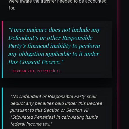
were aware the transfer needed to be accounted
for.
“Force majeure does not include any
Defendant’s or other Responsible
Party’s financial inability to perform
any obligation applicable to it under
this Consent Decree.”
— Section VIII, Paragraph 34
“No Defendant or Responsible Party shall
deduct any penalties paid under this Decree
pursuant to this Section or Section VII
(Stipulated Penalties) in calculating its/his
federal income tax.”