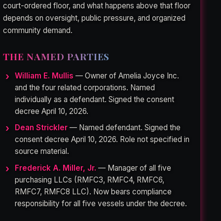
court-ordered floor, and what happens above that floor
depends on oversight, public pressure, and organized
community demand.
THE NAMED PARTIES
William E. Mullis
— Owner of Amelia Joyce Inc.
and the four related corporations. Named
individually as a defendant. Signed the consent
decree April 10, 2026.
Dean Strickler
— Named defendant. Signed the
consent decree April 10, 2026. Role not specified in
source material.
Frederick A. Miller, Jr.
— Manager of all five
purchasing LLCs (RMFC3, RMFC4, RMFC6,
RMFC7, RMFC8 LLC). Now bears compliance
responsibility for all five vessels under the decree.