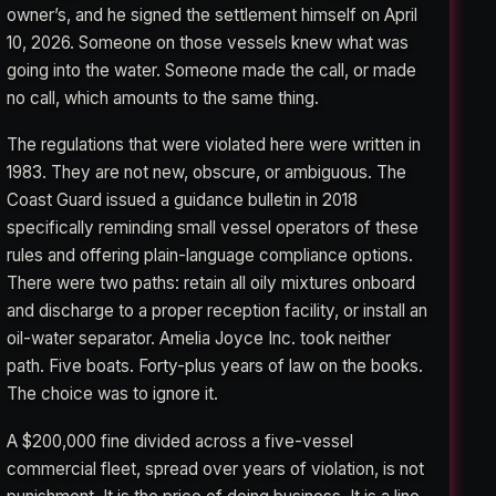
owner’s, and he signed the settlement himself on April
10, 2026. Someone on those vessels knew what was
going into the water. Someone made the call, or made
no call, which amounts to the same thing.
The regulations that were violated here were written in
1983. They are not new, obscure, or ambiguous. The
Coast Guard issued a guidance bulletin in 2018
specifically reminding small vessel operators of these
rules and offering plain-language compliance options.
There were two paths: retain all oily mixtures onboard
and discharge to a proper reception facility, or install an
oil-water separator. Amelia Joyce Inc. took neither
path. Five boats. Forty-plus years of law on the books.
The choice was to ignore it.
A $200,000 fine divided across a five-vessel
commercial fleet, spread over years of violation, is not