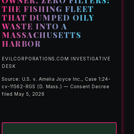
OWNER, ZERO FILTERS:
THE FISHING FLEET
THAT DUMPED OILY
WASTE INTO A
MASSACHUSETTS
HARBOR
EVILCORPORATIONS.COM INVESTIGATIVE
DESK
Source: U.S. v. Amelia Joyce Inc., Case 1:24-
cv-11562-RGS (D. Mass.) — Consent Decree
filed May 5, 2026