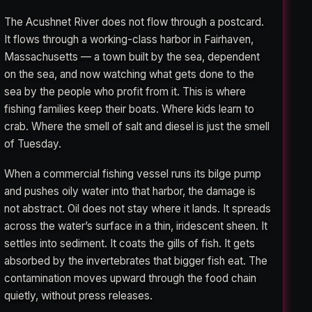
The Acushnet River does not flow through a postcard.
It flows through a working-class harbor in Fairhaven,
Massachusetts — a town built by the sea, dependent
on the sea, and now watching what gets done to the
sea by the people who profit from it. This is where
fishing families keep their boats. Where kids learn to
crab. Where the smell of salt and diesel is just the smell
of Tuesday.
When a commercial fishing vessel runs its bilge pump
and pushes oily water into that harbor, the damage is
not abstract. Oil does not stay where it lands. It spreads
across the water’s surface in a thin, iridescent sheen. It
settles into sediment. It coats the gills of fish. It gets
absorbed by the invertebrates that bigger fish eat. The
contamination moves upward through the food chain
quietly, without press releases.