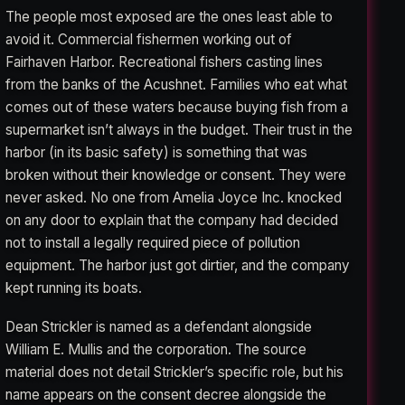
The people most exposed are the ones least able to
avoid it. Commercial fishermen working out of
Fairhaven Harbor. Recreational fishers casting lines
from the banks of the Acushnet. Families who eat what
comes out of these waters because buying fish from a
supermarket isn’t always in the budget. Their trust in the
harbor (in its basic safety) is something that was
broken without their knowledge or consent. They were
never asked. No one from Amelia Joyce Inc. knocked
on any door to explain that the company had decided
not to install a legally required piece of pollution
equipment. The harbor just got dirtier, and the company
kept running its boats.
Dean Strickler is named as a defendant alongside
William E. Mullis and the corporation. The source
material does not detail Strickler’s specific role, but his
name appears on the consent decree alongside the