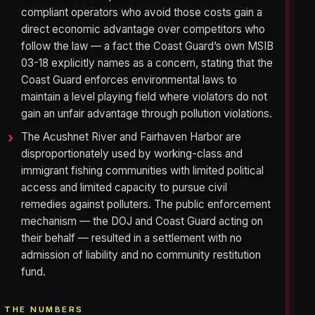
compliant operators who avoid those costs gain a
direct economic advantage over competitors who
follow the law — a fact the Coast Guard’s own MSIB
03-18 explicitly names as a concern, stating that the
Coast Guard enforces environmental laws to
maintain a level playing field where violators do not
gain an unfair advantage through pollution violations.
The Acushnet River and Fairhaven Harbor are
disproportionately used by working-class and
immigrant fishing communities with limited political
access and limited capacity to pursue civil
remedies against polluters. The public enforcement
mechanism — the DOJ and Coast Guard acting on
their behalf — resulted in a settlement with no
admission of liability and no community restitution
fund.
THE NUMBERS