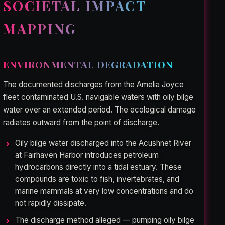
SOCIETAL IMPACT
MAPPING
ENVIRONMENTAL DEGRADATION
The documented discharges from the Amelia Joyce
fleet contaminated U.S. navigable waters with oily bilge
water over an extended period. The ecological damage
radiates outward from the point of discharge.
Oily bilge water discharged into the Acushnet River
at Fairhaven Harbor introduces petroleum
hydrocarbons directly into a tidal estuary. These
compounds are toxic to fish, invertebrates, and
marine mammals at very low concentrations and do
not rapidly dissipate.
The discharge method alleged — pumping oily bilge