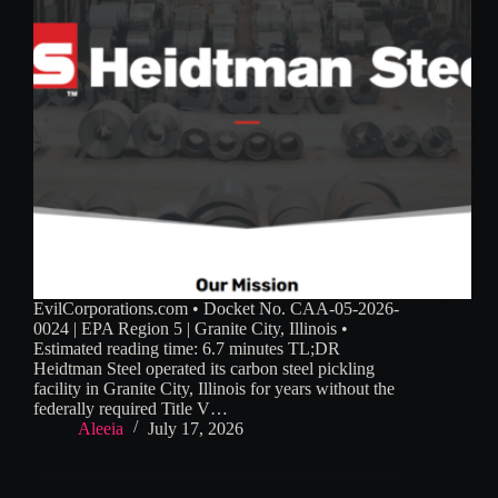
EvilCorporations.com • Docket No. CAA-05-2026-
0024 | EPA Region 5 | Granite City, Illinois •
Estimated reading time: 6.7 minutes TL;DR
Heidtman Steel operated its carbon steel pickling
facility in Granite City, Illinois for years without the
federally required Title V…
Aleeia
July 17, 2026