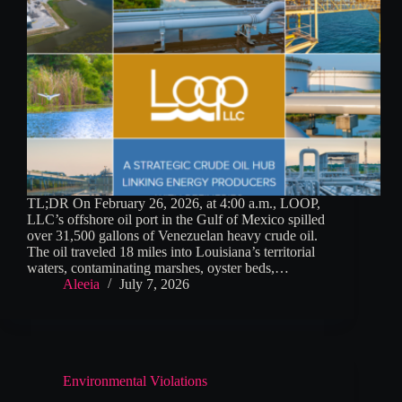
TL;DR On February 26, 2026, at 4:00 a.m., LOOP,
LLC’s offshore oil port in the Gulf of Mexico spilled
over 31,500 gallons of Venezuelan heavy crude oil.
The oil traveled 18 miles into Louisiana’s territorial
waters, contaminating marshes, oyster beds,…
Aleeia
July 7, 2026
Environmental Violations