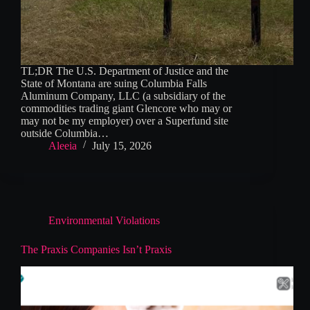
TL;DR The U.S. Department of Justice and the
State of Montana are suing Columbia Falls
Aluminum Company, LLC (a subsidiary of the
commodities trading giant Glencore who may or
may not be my employer) over a Superfund site
outside Columbia…
Aleeia
July 15, 2026
Environmental Violations
The Praxis Companies Isn’t Praxis