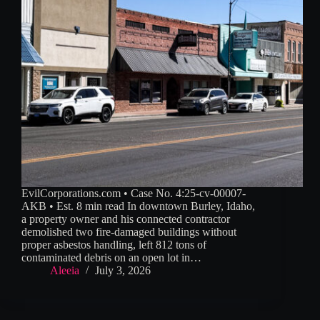
EvilCorporations.com • Case No. 4:25-cv-00007-
AKB • Est. 8 min read In downtown Burley, Idaho,
a property owner and his connected contractor
demolished two fire-damaged buildings without
proper asbestos handling, left 812 tons of
contaminated debris on an open lot in…
Aleeia
July 3, 2026