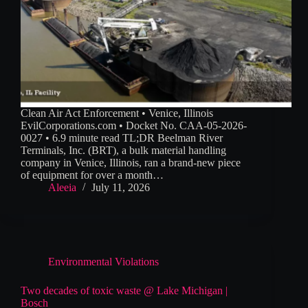
Clean Air Act Enforcement • Venice, Illinois
EvilCorporations.com • Docket No. CAA-05-2026-
0027 • 6.9 minute read TL;DR Beelman River
Terminals, Inc. (BRT), a bulk material handling
company in Venice, Illinois, ran a brand-new piece
of equipment for over a month…
Aleeia
July 11, 2026
Environmental Violations
Two decades of toxic waste @ Lake Michigan |
Bosch