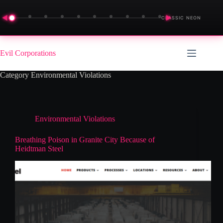
◀
▶
CLASSIC NEON
Skip
to
Evil Corporations
content
Category
Environmental Violations
Environmental Violations
Breathing Poison in Granite City Because of
Heidtman Steel