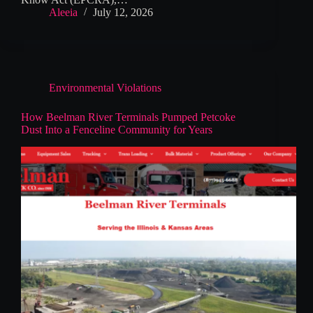
Aleeia
July 12, 2026
Environmental Violations
How Beelman River Terminals Pumped Petcoke
Dust Into a Fenceline Community for Years