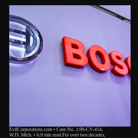
EvilCorporations.com • Case No. 1:99-CV-414,
W.D. Mich. • 6.9 min read For over two decades,