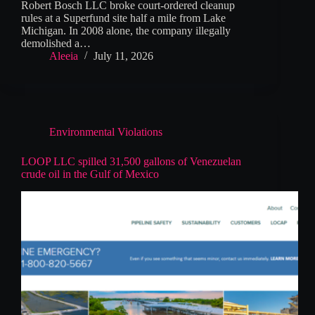
Robert Bosch LLC broke court-ordered cleanup
rules at a Superfund site half a mile from Lake
Michigan. In 2008 alone, the company illegally
demolished a…
Aleeia
July 11, 2026
Environmental Violations
LOOP LLC spilled 31,500 gallons of Venezuelan
crude oil in the Gulf of Mexico