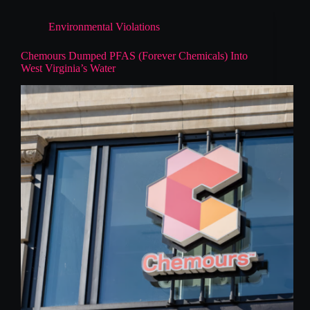
Environmental Violations
Chemours Dumped PFAS (Forever Chemicals) Into
West Virginia’s Water