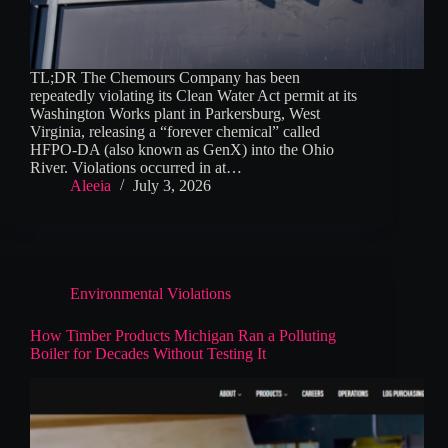
TL;DR The Chemours Company has been
repeatedly violating its Clean Water Act permit at its
Washington Works plant in Parkersburg, West
Virginia, releasing a “forever chemical” called
HFPO-DA (also known as GenX) into the Ohio
River. Violations occurred in at…
Aleeia
July 3, 2026
Environmental Violations
How Timber Products Michigan Ran a Polluting
Boiler for Decades Without Testing It