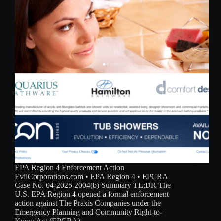
EPA Region 4 Enforcement Action
EvilCorporations.com • EPA Region 4 • EPCRA
Case No. 04-2025-2004(b) Summary TL;DR The
U.S. EPA Region 4 opened a formal enforcement
action against The Praxis Companies under the
Emergency Planning and Community Right-to-
Know Act (EPCRA),…