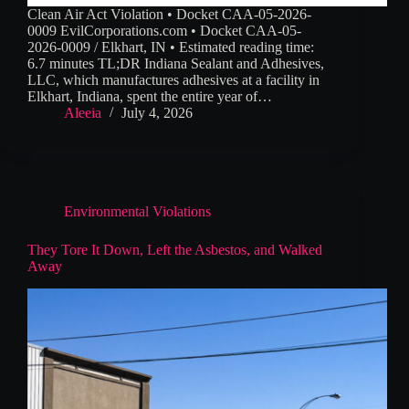
Clean Air Act Violation • Docket CAA-05-2026-
0009 EvilCorporations.com • Docket CAA-05-
2026-0009 / Elkhart, IN • Estimated reading time:
6.7 minutes TL;DR Indiana Sealant and Adhesives,
LLC, which manufactures adhesives at a facility in
Elkhart, Indiana, spent the entire year of…
Aleeia
July 4, 2026
Environmental Violations
They Tore It Down, Left the Asbestos, and Walked
Away