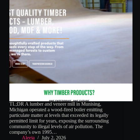
TL;DR A lumber and veneer mill in Munising,
Michigan operated a wood-fired boiler emitting
particulate matter at levels that exceeded its legally
permitted limit for years, exposing the surrounding
community to illegal levels of air pollution. The
company’s own 1995…
Aleeia
July 2, 2026