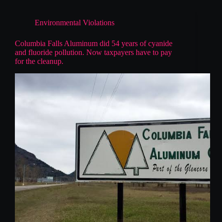
Environmental Violations
Columbia Falls Aluminum did 54 years of cyanide
and fluoride pollution. Now taxpayers have to pay
for the cleanup.