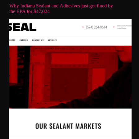
Why Indiana Sealant and Adhesives just got fined by
the EPA for $47,024