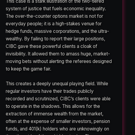
This case is a stark illustration of the two-tiered
system of justice that fuels economic inequality.
The over-the-counter options market is not for
everyday people; it is a high-stakes venue for
hedge funds, massive corporations, and the ultra-
wealthy. By failing to report their large positions,
CIBC gave these powerful clients a cloak of
invisibility. It allowed them to amass huge, market-
moving bets without alerting the referees designed
to keep the game fair.
This creates a deeply unequal playing field. While
regular investors have their trades publicly
recorded and scrutinized, CIBC’s clients were able
to operate in the shadows. This allows for the
extraction of immense wealth from the market,
often at the expense of smaller investors, pension
funds, and 401(k) holders who are unknowingly on