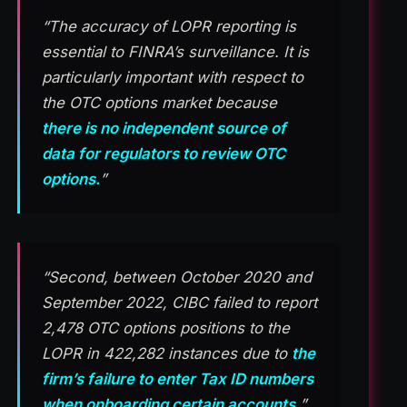
“The accuracy of LOPR reporting is
essential to FINRA’s surveillance. It is
particularly important with respect to
the OTC options market because
there is no independent source of
data for regulators to review OTC
options.
”
“Second, between October 2020 and
September 2022, CIBC failed to report
2,478 OTC options positions to the
LOPR in 422,282 instances due to
the
firm’s failure to enter Tax ID numbers
when onboarding certain accounts.
”