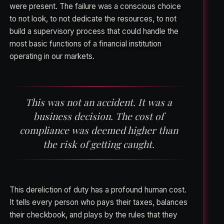
were present. The failure was a conscious choice
to not look, to not dedicate the resources, to not
build a supervisory process that could handle the
most basic functions of a financial institution
operating in our markets.
This was not an accident. It was a
business decision. The cost of
compliance was deemed higher than
the risk of getting caught.
This dereliction of duty has a profound human cost.
It tells every person who pays their taxes, balances
their checkbook, and plays by the rules that they