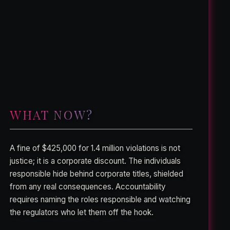
WHAT NOW?
A fine of $425,000 for 1.4 million violations is not
justice; it is a corporate discount. The individuals
responsible hide behind corporate titles, shielded
from any real consequences. Accountability
requires naming the roles responsible and watching
the regulators who let them off the hook.