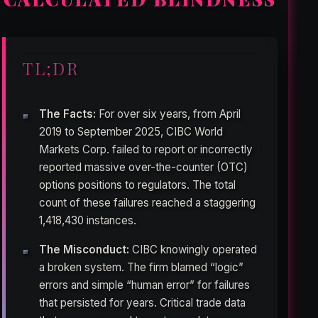
TL;DR
The Facts:
For over six years, from April
2019 to September 2025, CIBC World
Markets Corp. failed to report or incorrectly
reported massive over-the-counter (OTC)
options positions to regulators. The total
count of these failures reached a staggering
1,418,430 instances.
The Misconduct:
CIBC knowingly operated
a broken system. The firm blamed “logic”
errors and simple “human error” for failures
that persisted for years. Critical trade data