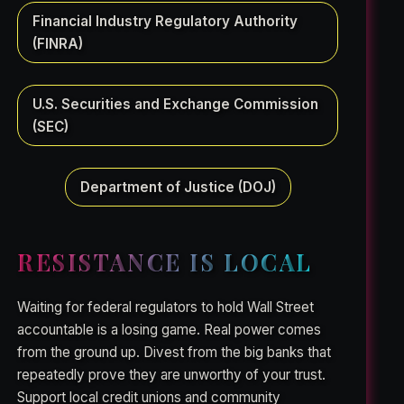
Financial Industry Regulatory Authority
(FINRA)
U.S. Securities and Exchange Commission
(SEC)
Department of Justice (DOJ)
RESISTANCE IS LOCAL
Waiting for federal regulators to hold Wall Street
accountable is a losing game. Real power comes
from the ground up. Divest from the big banks that
repeatedly prove they are unworthy of your trust.
Support local credit unions and community