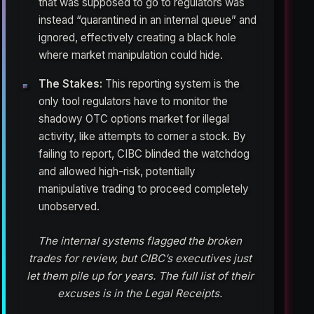
that was supposed to go to regulators was
instead “quarantined in an internal queue” and
ignored, effectively creating a black hole
where market manipulation could hide.
The Stakes:
This reporting system is the
only tool regulators have to monitor the
shadowy OTC options market for illegal
activity, like attempts to corner a stock. By
failing to report, CIBC blinded the watchdog
and allowed high-risk, potentially
manipulative trading to proceed completely
unobserved.
The internal systems flagged the broken
trades for review, but CIBC’s executives just
let them pile up for years. The full list of their
excuses is in the Legal Receipts.