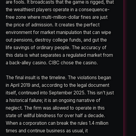
are fools. It broadcasts that the game is rigged, that
the wealthiest players operate in a consequence-
free zone where multi-million-dollar fines are just
the price of admission. It creates the perfect
environment for market manipulation that can wipe
out pensions, destroy college funds, and gut the
life savings of ordinary people. The accuracy of
this data is what separates a regulated market from
a back-alley casino. CIBC chose the casino.
The final insult is the timeline. The violations began
in April 2019 and, according to the legal document
itself, continued into September 2025. This isn’t just
a historical failure; it is an ongoing narrative of
neglect. The firm was allowed to operate in this
state of willful blindness for over half a decade.
When a corporation can break the rules 1.4 million
times and continue business as usual, it