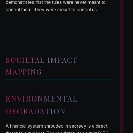
demonstrates that the rules were never meant to
control them. They were meant to control us.
SOCIETAL IMPACT
MAPPING
ENVIRONMENTAL
DEGRADATION
A financial system shrouded in secrecy is a direct