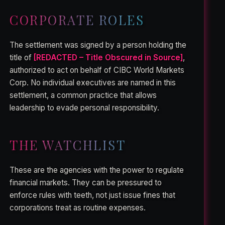
CORPORATE ROLES
The settlement was signed by a person holding the
title of
[REDACTED – Title Obscured in Source]
,
authorized to act on behalf of CIBC World Markets
Corp. No individual executives are named in this
settlement, a common practice that allows
leadership to evade personal responsibility.
THE WATCHLIST
These are the agencies with the power to regulate
financial markets. They can be pressured to
enforce rules with teeth, not just issue fines that
corporations treat as routine expenses.