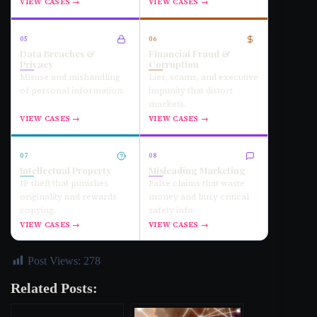
VIEW CASES →
VIEW CASES →
05
06
Data Breaches &
Financial Fraud &
Privacy
Corruption
Misuse and mishandling
Lies, scams, and executive
of personal information.
impunity that distort
markets.
VIEW CASES →
VIEW CASES →
07
08
Intellectual Property
Misleading Marketing
IP theft that punishes
False claims that waste
originality and rewards
money and bury critical
copying.
safety info.
VIEW CASES →
VIEW CASES →
Post Views:
278
Related Posts: