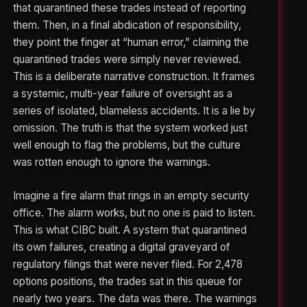
that quarantined these trades instead of reporting
them. Then, in a final abdication of responsibility,
they point the finger at “human error,” claiming the
quarantined trades were simply never reviewed.
This is a deliberate narrative construction. It frames
a systemic, multi-year failure of oversight as a
series of isolated, blameless accidents. It is a lie by
omission. The truth is that the system worked just
well enough to flag the problems, but the culture
was rotten enough to ignore the warnings.
Imagine a fire alarm that rings in an empty security
office. The alarm works, but no one is paid to listen.
This is what CIBC built. A system that quarantined
its own failures, creating a digital graveyard of
regulatory filings that were never filed. For 2,478
options positions, the trades sat in this queue for
nearly two years. The data was there. The warnings