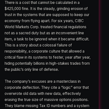
There is a cost that cannot be calculated in a
$425,000 fine. It is the steady, grinding erosion of
trust in the systems that are supposed to keep our
economy from flying apart. For six years, CIBC
World Markets Corp. treated financial regulations
not as a sacred duty but as an inconvenient line
item, a task to be ignored when it became difficult.
This is a story about a colossal failure of
responsibility, a corporate culture that allowed a
critical flaw in its systems to fester, year after year,
hiding potentially billions in high-stakes trades from
the public’s only line of defense.
The company’s excuses are a masterclass in
corporate deflection. They cite a “logic” error that
overwrote old data with new data, effectively
erasing the true size of massive options positions.
They blame missing Tax ID numbers and a system