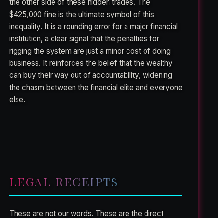
the other side of these hidden trades. The
$425,000 fine is the ultimate symbol of this
inequality. It is a rounding error for a major financial
institution, a clear signal that the penalties for
rigging the system are just a minor cost of doing
business. It reinforces the belief that the wealthy
can buy their way out of accountability, widening
the chasm between the financial elite and everyone
else.
LEGAL RECEIPTS
These are not our words. These are the direct