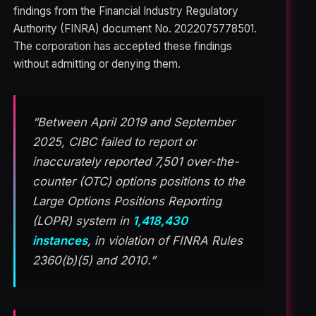
findings from the Financial Industry Regulatory
Authority (FINRA) document No. 2022075778501.
The corporation has accepted these findings
without admitting or denying them.
“Between April 2019 and September
2025, CIBC failed to report or
inaccurately reported 7,501 over-the-
counter (OTC) options positions to the
Large Options Positions Reporting
(LOPR) system in
1,418,430
instances
, in violation of FINRA Rules
2360(b)(5) and 2010.”