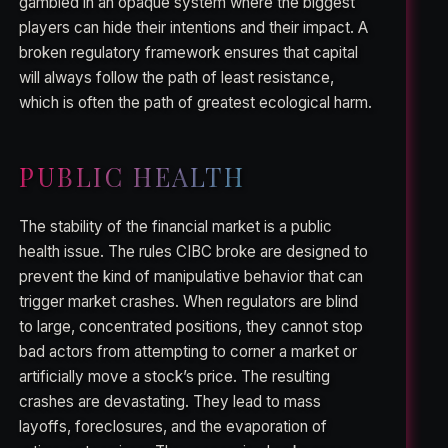
gambled in an opaque system where the biggest
players can hide their intentions and their impact. A
broken regulatory framework ensures that capital
will always follow the path of least resistance,
which is often the path of greatest ecological harm.
PUBLIC HEALTH
The stability of the financial market is a public
health issue. The rules CIBC broke are designed to
prevent the kind of manipulative behavior that can
trigger market crashes. When regulators are blind
to large, concentrated positions, they cannot stop
bad actors from attempting to corner a market or
artificially move a stock’s price. The resulting
crashes are devastating. They lead to mass
layoffs, foreclosures, and the evaporation of