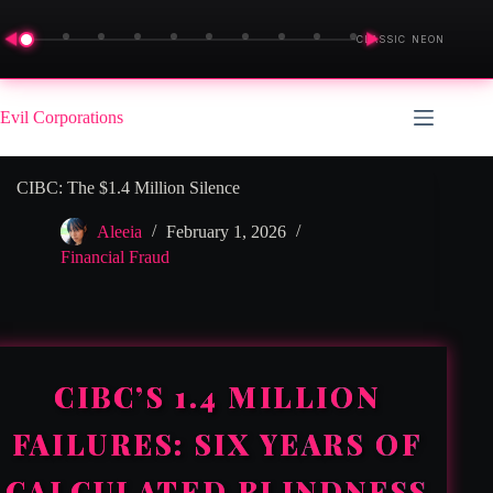
◀
▶
CLASSIC NEON
Skip
to
Evil Corporations
content
CIBC: The $1.4 Million Silence
Aleeia
February 1, 2026
Financial Fraud
CIBC’S 1.4 MILLION
FAILURES: SIX YEARS OF
CALCULATED BLINDNESS