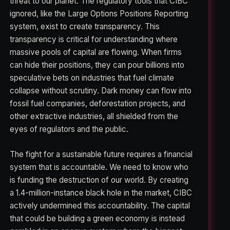
threat to our planet. The regulatory tools that CIBC
ignored, like the Large Options Positions Reporting
system, exist to create transparency. This
transparency is critical for understanding where
massive pools of capital are flowing. When firms
can hide their positions, they can pour billions into
speculative bets on industries that fuel climate
collapse without scrutiny. Dark money can flow into
fossil fuel companies, deforestation projects, and
other extractive industries, all shielded from the
eyes of regulators and the public.
The fight for a sustainable future requires a financial
system that is accountable. We need to know who
is funding the destruction of our world. By creating
a 1.4-million-instance black hole in the market, CIBC
actively undermined this accountability. The capital
that could be building a green economy is instead