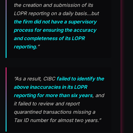
the creation and submission of its
LOPR reporting on a daily basis…but
the firm did not have a supervisory
process for ensuring the accuracy
and completeness of its LOPR
reporting.
”
“As a result, CIBC
failed to identify the
above inaccuracies in its LOPR
reporting for more than six years
, and
it failed to review and report
quarantined transactions missing a
Tax ID number for almost two years.”