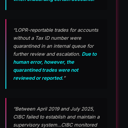
“LOPR-reportable trades for accounts
without a Tax ID number were
quarantined in an internal queue for
further review and escalation.
Due to
human error, however, the
quarantined trades were not
reviewed or reported.
”
“Between April 2019 and July 2025,
CIBC failed to establish and maintain a
supervisory system…CIBC monitored