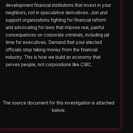
development financial institutions that invest in your
neighbors, not in speculative derivatives. Join and
support organizations fighting for financial reform
and advocating for laws that impose real, painful
consequences on corporate criminals, including jail
time for executives. Demand that your elected
officials stop taking money from the financial
industry. This is how we build an economy that
serves people, not corporations like CIBC.
The source document for this investigation is attached
below.