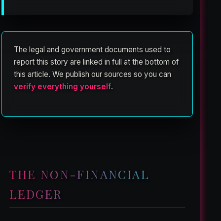
The legal and government documents used to
report this story are linked in full at the bottom of
this article. We publish our sources so you can
verify everything yourself
.
THE NON-FINANCIAL
LEDGER