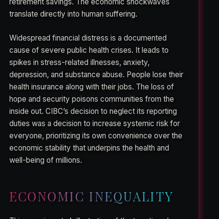
retirement savings. The economic shockwaves
translate directly into human suffering.
Widespread financial distress is a documented
cause of severe public health crises. It leads to
spikes in stress-related illnesses, anxiety,
depression, and substance abuse. People lose their
health insurance along with their jobs. The loss of
hope and security poisons communities from the
inside out. CIBC’s decision to neglect its reporting
duties was a decision to increase systemic risk for
everyone, prioritizing its own convenience over the
economic stability that underpins the health and
well-being of millions.
ECONOMIC INEQUALITY