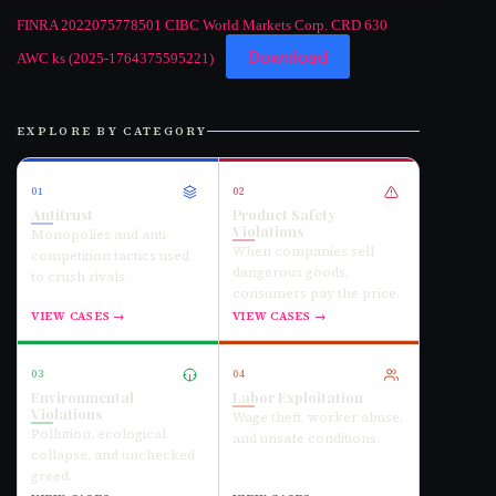
FINRA 2022075778501 CIBC World Markets Corp. CRD 630
Download
AWC ks (2025-1764375595221)
EXPLORE BY CATEGORY
01
02
Antitrust
Product Safety
Violations
Monopolies and anti-
When companies sell
competition tactics used
dangerous goods,
to crush rivals.
consumers pay the price.
VIEW CASES →
VIEW CASES →
03
04
Environmental
Labor Exploitation
Violations
Wage theft, worker abuse,
Pollution, ecological
and unsafe conditions.
collapse, and unchecked
greed.