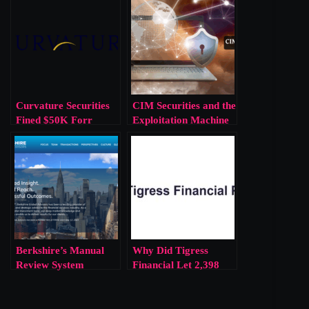
Curvature Securities
CIM Securities and the
Fined $50K Forr
Exploitation Machine
$29M of Reserve
of Deregulated
Violations
Finance
Berkshire’s Manual
Why Did Tigress
Review System
Financial Let 2,398
Reflects a Larger
Investors Trade Blind?
Corporate
Complacency