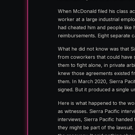
When McDonald filed his class ac
worker at a large industrial empl
had cheated him and people like 
reimbursements. Eight separate ca
What he did not know was that Si
from coworkers that could have st
them to fight alone, in private ar
knew those agreements existed 
them. In March 2020, Sierra Pac
signed. But it produced a single 
Here is what happened to the work
as witnesses. Sierra Pacific inte
interviews, Sierra Pacific handed
they might be part of the lawsuit.