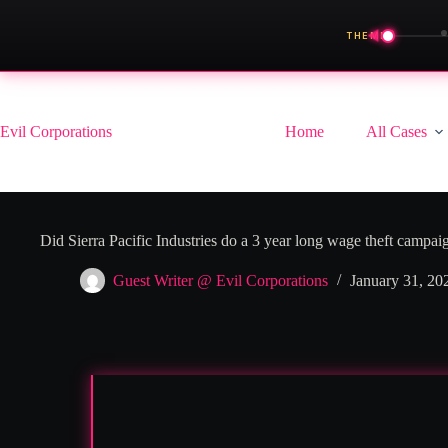
◀
THEME
Skip
to
content
Evil Corporations
Home
All Cases
Did Sierra Pacific Industries do a 3 year long wage theft campai
Guest Writer @ Evil Corporations
January 31, 20