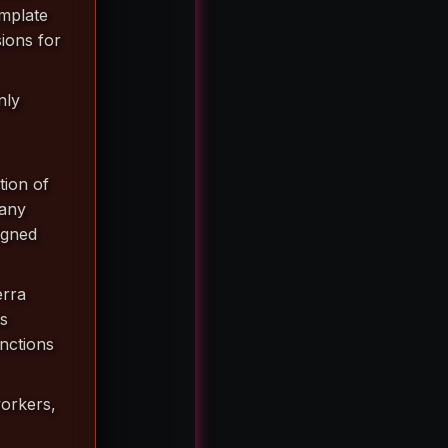
mplate
ions for
nly
tion of
 any
igned
erra
ts
anctions
workers,