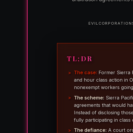
EVILCORPORATIONS
TL;DR
The case:
Former Sierra P
and hour class action in O
nonexempt workers going
The scheme:
Sierra Pacif
agreements that would hav
Instead of disclosing tho
fully participating in class
The defiance:
A court ord