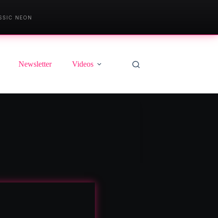
SSIC NEON
Newsletter
Videos