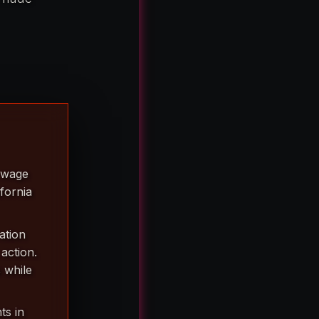
a wage
ifornia
ation
action.
 while
ts in