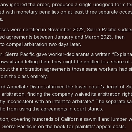
ny ignored the order, produced a single unsigned form te
ed with monetary penalties on at least three separate occas
s.
asses were certified in November 2022, Sierra Pacific sudde
ned agreements between January and March 2023, then
 to compel arbitration two days later.
r:
Sierra Pacific gave worker-declarants a written “Explana
lawsuit and telling them they might be entitled to a share of
 about the arbitration agreements those same workers had s
om the class entirely.
ird Appellate District affirmed the lower court’s denial of Si
 arbitration, finding the company waived its arbitration righ
y inconsistent with an intent to arbitrate.” The separate s
fic from using the agreements in court stands.
tion, covering hundreds of California sawmill and lumber 
. Sierra Pacific is on the hook for plaintiffs’ appeal costs.