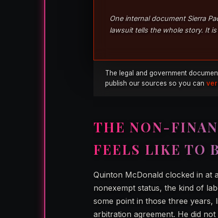
One internal document Sierra Pac
lawsuit tells the whole story. It 
The legal and government documents u
publish our sources so you can
ver
THE NON-FINAN
FEELS LIKE TO 
Quinton McDonald clocked in at a
nonexempt status, the kind of lab
some point in those three years,
arbitration agreement. He did not