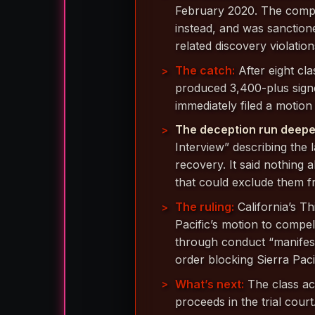
February 2020. The compa
instead, and was sanction
related discovery violation
The catch:
After eight cl
produced 3,400-plus sig
immediately filed a motion
The deception run deepe
Interview” describing the 
recovery. It said nothing
that could exclude them fr
The ruling:
California’s Th
Pacific’s motion to compel
through conduct “manifestl
order blocking Sierra Paci
What’s next:
The class ac
proceeds in the trial court