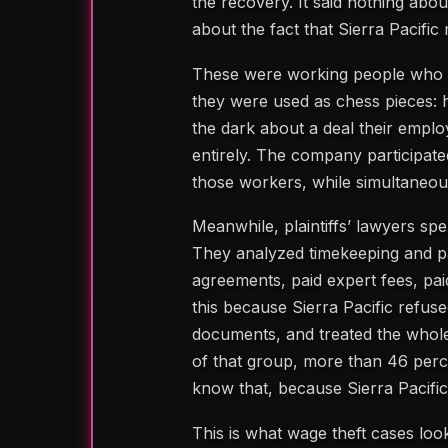
the recovery. It said nothing abo
about the fact that Sierra Pacific 
These were working people who de
they were used as chess pieces: h
the dark about a deal their emplo
entirely. The company participated
those workers, while simultaneous
Meanwhile, plaintiffs’ lawyers sp
They analyzed timekeeping and pa
agreements, paid expert fees, paid
this because Sierra Pacific refus
documents, and treated the whole 
of that group, more than 46 percen
know that, because Sierra Pacific
This is what wage theft cases look 