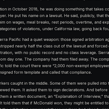
tion in October 2018, he was doing something that takes c
oyer. He put his name on a lawsuit. He said, publicly, that
him on wages, meal breaks, rest periods, overtime, and ex
tegories of violations, under California law, going back fou
erra Pacific had a quiet weapon: those signed arbitration 
ripped nearly half the class out of the lawsuit and forced
bitration, with no public record and no class leverage. Sierra
from day one. The company had them filed away. The com
ific told the court there were “2,000 non-exempt employe
unsigned form template and called that compliance.
ers caught in the middle. Some of them were pulled into th
rviewed them. It asked them to sign declarations. And before
 them a written document, an “Explanation of Interview,” th
 It told them that if McDonald won, they might be entitled to