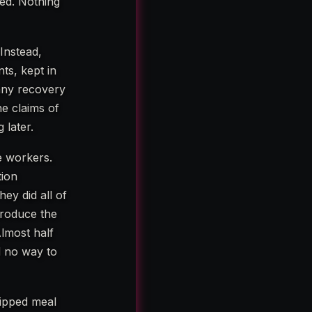
ned. Nothing
Instead,
ts, kept in
 any recovery
he claims of
 later.
e workers.
tion
hey did all of
produce the
Almost half
ad no way to
skipped meal