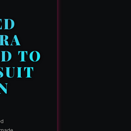
ED
RRA
ED TO
SUIT
N
ed
t made