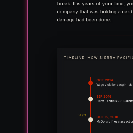
break. It is years of your time, y
company that was holding a card u
damage had been done.
TIMELINE: HOW SIERRA PACIF
OCT 2014
Wage violations begin (star
SEP 2016
Sierra Pacific’s 2016 arb
~2 yrs
OCT 19, 2018
McDonald files class action