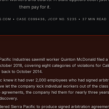
them pay for it.
.COM • CASE C099436, JCCP NO. 5235 • 37 MIN READ
acific Industries sawmill worker Quinton McDonald filed 
ctober 2018, covering eight categories of violations for Cal
 back to October 2014.
ic knew it had over 2,000 employees who had signed arbitr
e let the company kick individual workers out of the class 
se agreements, the company hid them for nearly three years
 discovery.
ered Sierra Pacific to produce signed arbitration agreemen