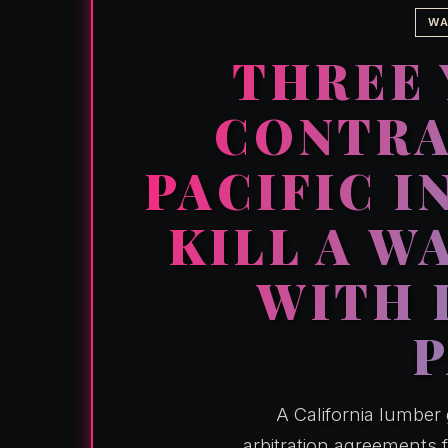
WA
THREE 
CONTRA
PACIFIC I
KILL A W
WITH 
A California lumber
arbitration agreements 