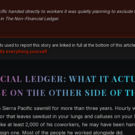
ific handed directly to workers it was quietly planning to exclude
is in The Non-Financial Ledger.
sed to report this story are linked in full at the bottom of this articl
ify everything yourself.
CIAL LEDGER: WHAT IT ACT
BE ON THE OTHER SIDE OF T
 Sierra Pacific sawmill for more than three years. Hourly 
or that leaves sawdust in your lungs and calluses on your 
 like at least 2,000 of his coworkers, he may have been ha
 sign one. Most of the people he worked alongside did.