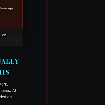
 from the
e. We
UALLY
HIS
work,
hands. At
nded an