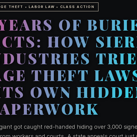
GE THEFT • LABOR LAW • CLASS ACTION
YEARS OF BURI
CTS: HOW SIE
NDUSTRIES TRI
AGE THEFT LAW
ITS OWN HIDDE
PAPERWORK
 giant got caught red-handed hiding over 3,000 sign
from workers and courts. A state appeals court jus