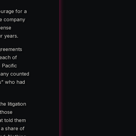
ourage for a
 the company
pense
r years.
agreements
 each of
 Pacific
pany counted
es” who had
e litigation
 those
at told them
 a share of