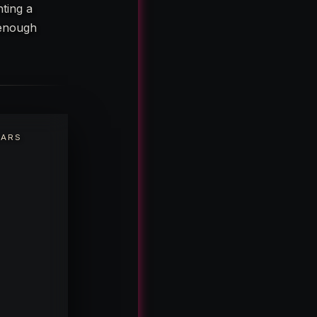
hting a
 enough
EARS