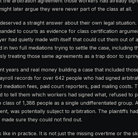
ut the arbitration agreement those workers had already sig
might later argue they were never part of the class at all.
served a straight answer about their own legal situation. 
anded to courts as evidence for class certification argumen
yer had quietly made with itself that could cut them out of
 in two full mediations trying to settle the case, including t
ly treating those same agreements as a trap door to spring
ent years and real money building a case that included thos
yroll records for over 642 people who had signed arbitra
 mediation fees, paid court reporters, paid mailing costs. T
ed to tell them which workers had signed what, refused to 
class of 1,388 people as a single undifferentiated group. 
t, was potentially subject to arbitration. The plaintiffs h
 made sure they could not find out.
like in practice. It is not just the missing overtime or the 