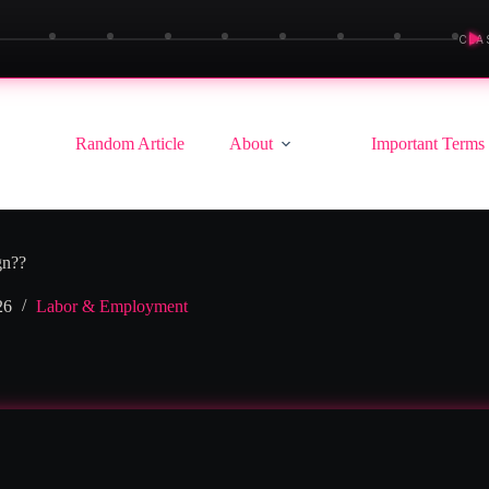
▶
CLA
Random Article
About
Important Terms
gn??
26
Labor & Employment