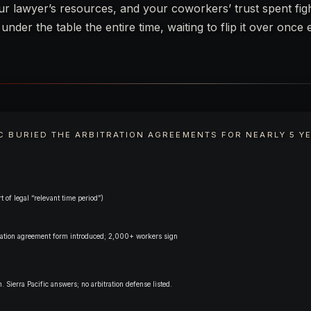
our lawyer’s resources, and your coworkers’ trust spent fig
nder the table the entire time, waiting to flip it over once
IC BURIED THE ARBITRATION AGREEMENTS FOR NEARLY 5 Y
t of legal “relevant time period”)
itration agreement form introduced; 2,000+ workers sign
. Sierra Pacific answers; no arbitration defense listed.