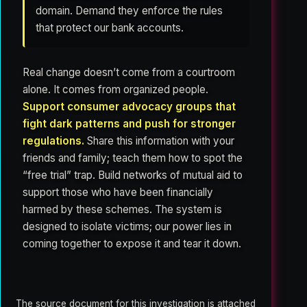
domain. Demand they enforce the rules
that protect our bank accounts.
Real change doesn’t come from a courtroom
alone. It comes from organized people.
Support consumer advocacy groups that
fight dark patterns and push for stronger
regulations.
Share this information with your
friends and family; teach them how to spot the
“free trial” trap. Build networks of mutual aid to
support those who have been financially
harmed by these schemes. The system is
designed to isolate victims; our power lies in
coming together to expose it and tear it down.
The source document for this investigation is attached