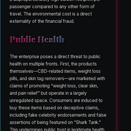
passenger compared to any other form of
travel. The environmental cost is a direct
externality of the financial fraud.
Public Health
The enterprise poses a direct threat to public
health on multiple fronts. First, the products
themselves—CBD-related items, weight loss
pills, and skin tag removers—are marketed with
claims of promoting “weight loss, clear skin,
and pain relief” but operate in a largely
unregulated space. Consumers are induced to
buy these items based on deceptive claims,
including fake celebrity endorsements and false
assertions of being featured on “Shark Tank.”
This undermines public trust in legitimate health