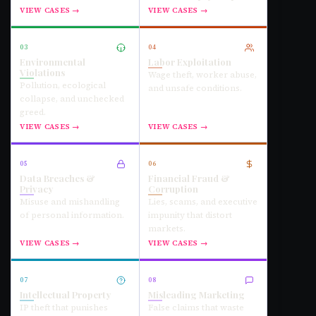
VIEW CASES →
VIEW CASES →
03
04
Environmental
Labor Exploitation
Violations
Wage theft, worker abuse,
Pollution, ecological
and unsafe conditions.
collapse, and unchecked
greed.
VIEW CASES →
VIEW CASES →
05
06
Data Breaches &
Financial Fraud &
Privacy
Corruption
Misuse and mishandling
Lies, scams, and executive
of personal information.
impunity that distort
markets.
VIEW CASES →
VIEW CASES →
07
08
Intellectual Property
Misleading Marketing
IP theft that punishes
False claims that waste