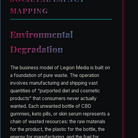
MAPPING
Environmental
Degradation
The business model of Legion Media is built on
a foundation of pure waste. The operation
involves manufacturing and shipping vast
quantities of “purported diet and cosmetic
products” that consumers never actually
wanted. Each unwanted bottle of CBD
gummies, keto pills, or skin serum represents a
chain of wasted resources: the raw materials
for the product, the plastic for the bottle, the
energy for manufacturing, and the fuel for