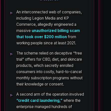
An interconnected web of companies,
including Legion Media and KP
Commerce, allegedly engineered a
massive
unauthorized billing scam
that took over $200 million
from
working people since at least 2021.
The scheme relied on deceptive “free
trial” offers for CBD, diet, and skincare
products, which secretly enrolled
consumers into costly, hard-to-cancel
monthly subscription programs without
their knowledge or consent.
A second arm of the operation involved
“credit card laundering,”
where the
enterprise managed hundreds of