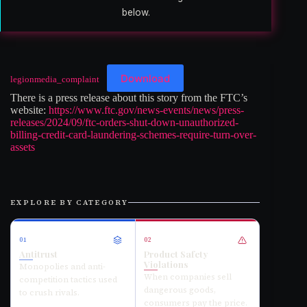
below.
Download
legionmedia_complaint
There is a press release about this story from the FTC’s
website:
https://www.ftc.gov/news-events/news/press-
releases/2024/09/ftc-orders-shut-down-unauthorized-
billing-credit-card-laundering-schemes-require-turn-over-
assets
EXPLORE BY CATEGORY
01
02
Antitrust
Product Safety
Violations
Monopolies and anti-
When companies sell
competition tactics used
dangerous goods,
to crush rivals.
consumers pay the price.