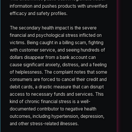
information and pushes products with unverified
efficacy and safety profiles.
The secondary health impact is the severe
financial and psychological stress inflicted on
victims. Being caught in a billing scam, fighting
with customer service, and seeing hundreds of
dollars disappear from a bank account can
cause significant anxiety, distress, and a feeling
of helplessness. The complaint notes that some
consumers are forced to cancel their credit and
debit cards, a drastic measure that can disrupt
access to necessary funds and services. This
kind of chronic financial stress is a well-
documented contributor to negative health
outcomes, including hypertension, depression,
and other stress-related illnesses.