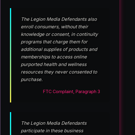
The Legion Media Defendants also
enroll consumers, without their
knowledge or consent, in continuity
programs that charge them for
additional supplies of products and
memberships to access online
purported health and wellness
resources they never consented to
purchase.
FTC Complaint, Paragraph 3
The Legion Media Defendants
participate in these business