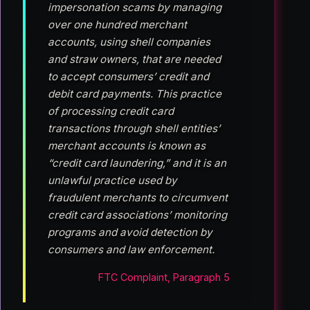
impersonation scams by managing
over one hundred merchant
accounts, using shell companies
and straw owners, that are needed
to accept consumers’ credit and
debit card payments. This practice
of processing credit card
transactions through shell entities’
merchant accounts is known as
“credit card laundering,” and it is an
unlawful practice used by
fraudulent merchants to circumvent
credit card associations’ monitoring
programs and avoid detection by
consumers and law enforcement.
FTC Complaint, Paragraph 5