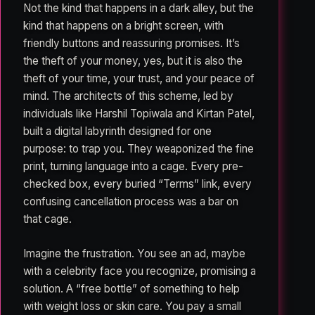
Not the kind that happens in a dark alley, but the
kind that happens on a bright screen, with
friendly buttons and reassuring promises. It’s
the theft of your money, yes, but it is also the
theft of your time, your trust, and your peace of
mind. The architects of this scheme, led by
individuals like Harshil Topiwala and Kirtan Patel,
built a digital labyrinth designed for one
purpose: to trap you. They weaponized the fine
print, turning language into a cage. Every pre-
checked box, every buried “Terms” link, every
confusing cancellation process was a bar on
that cage.
Imagine the frustration. You see an ad, maybe
with a celebrity face you recognize, promising a
solution. A “free bottle” of something to help
with weight loss or skin care. You pay a small