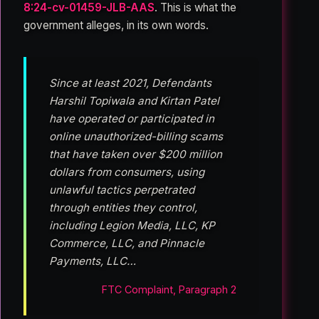
8:24-cv-01459-JLB-AAS
. This is what the
government alleges, in its own words.
Since at least 2021, Defendants
Harshil Topiwala and Kirtan Patel
have operated or participated in
online unauthorized-billing scams
that have taken over $200 million
dollars from consumers, using
unlawful tactics perpetrated
through entities they control,
including Legion Media, LLC, KP
Commerce, LLC, and Pinnacle
Payments, LLC…
FTC Complaint, Paragraph 2