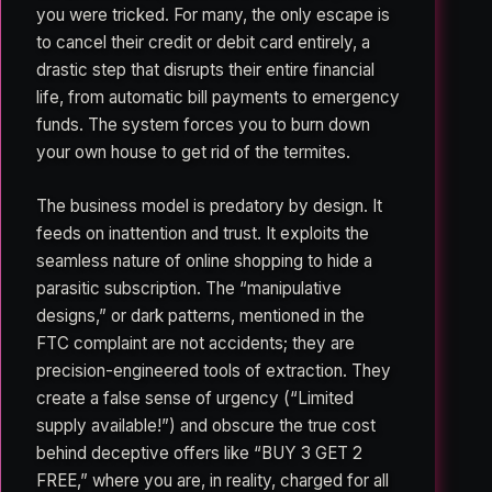
you were tricked. For many, the only escape is
to cancel their credit or debit card entirely, a
drastic step that disrupts their entire financial
life, from automatic bill payments to emergency
funds. The system forces you to burn down
your own house to get rid of the termites.
The business model is predatory by design. It
feeds on inattention and trust. It exploits the
seamless nature of online shopping to hide a
parasitic subscription. The “manipulative
designs,” or dark patterns, mentioned in the
FTC complaint are not accidents; they are
precision-engineered tools of extraction. They
create a false sense of urgency (“Limited
supply available!”) and obscure the true cost
behind deceptive offers like “BUY 3 GET 2
FREE,” where you are, in reality, charged for all