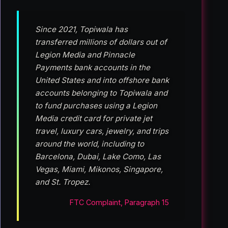
Since 2021, Topiwala has
transferred millions of dollars out of
Legion Media and Pinnacle
Payments bank accounts in the
United States and into offshore bank
accounts belonging to Topiwala and
to fund purchases using a Legion
Media credit card for private jet
travel, luxury cars, jewelry, and trips
around the world, including to
Barcelona, Dubai, Lake Como, Las
Vegas, Miami, Mikonos, Singapore,
and St. Tropez.
FTC Complaint, Paragraph 15