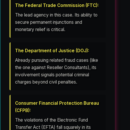
The Federal Trade Commission (FTC):
The lead agency in this case. Its ability to
secure permanent injunctions and
monetary relief is critical.
The Department of Justice (DOJ):
Already pursuing related fraud cases (like
the one against Reseller Consultants), its
involvement signals potential criminal
charges beyond civil penalties.
Consumer Financial Protection Bureau
(CFPB):
The violations of the Electronic Fund
Transfer Act (EFTA) fall squarely in its