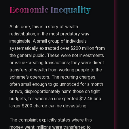
Economic Inequality
At its core, this is a story of wealth
redistribution, in the most predatory way
imaginable. A small group of individuals
systematically extracted over $200 million from
the general public. These were not investments
or value-creating transactions; they were direct
transfers of wealth from working people to the
scheme’s operators. The recurring charges,
often small enough to go unnoticed for a month
or two, disproportionately harm those on tight
budgets, for whom an unexpected $12.49 or a
larger $200 charge can be devastating.
The complaint explicitly states where this
money went: millions were transferred to