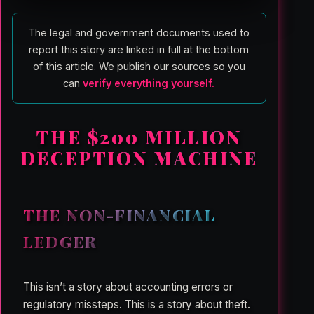
The legal and government documents used to
report this story are linked in full at the bottom
of this article. We publish our sources so you
can
verify everything yourself.
THE $200 MILLION
DECEPTION MACHINE
THE NON-FINANCIAL
LEDGER
This isn’t a story about accounting errors or
regulatory missteps. This is a story about theft.