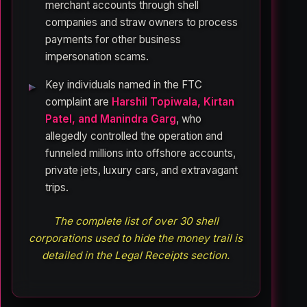
merchant accounts through shell
companies and straw owners to process
payments for other business
impersonation scams.
Key individuals named in the FTC
complaint are
Harshil Topiwala, Kirtan
Patel, and Manindra Garg
, who
allegedly controlled the operation and
funneled millions into offshore accounts,
private jets, luxury cars, and extravagant
trips.
The complete list of over 30 shell
corporations used to hide the money trail is
detailed in the Legal Receipts section.