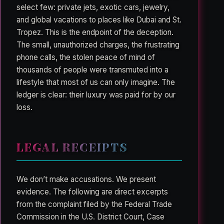
select few: private jets, exotic cars, jewelry,
and global vacations to places like Dubai and St.
Tropez. This is the endpoint of the deception.
The small, unauthorized charges, the frustrating
phone calls, the stolen peace of mind of
thousands of people were transmuted into a
lifestyle that most of us can only imagine. The
ledger is clear: their luxury was paid for by our
loss.
LEGAL RECEIPTS
We don’t make accusations. We present
evidence. The following are direct excerpts
from the complaint filed by the Federal Trade
Commission in the U.S. District Court, Case