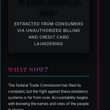
$200,000,0
00+
EXTRACTED FROM CONSUMERS
VIA UNAUTHORIZED BILLING
AND CREDIT CARD
LAUNDERING
WHAT NOW?
The Federal Trade Commission has filed its
complaint, but the fight against these predatory
systems is far from over. Accountability begins
with knowing the names and roles of the people
in charge.