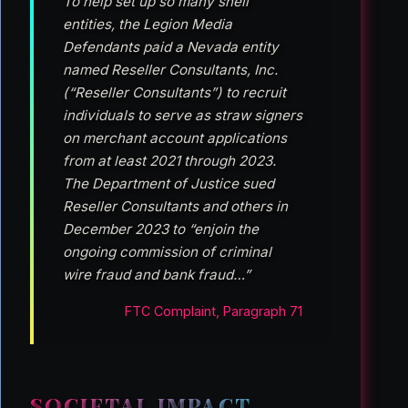
To help set up so many shell
entities, the Legion Media
Defendants paid a Nevada entity
named Reseller Consultants, Inc.
(“Reseller Consultants”) to recruit
individuals to serve as straw signers
on merchant account applications
from at least 2021 through 2023.
The Department of Justice sued
Reseller Consultants and others in
December 2023 to “enjoin the
ongoing commission of criminal
wire fraud and bank fraud…”
FTC Complaint, Paragraph 71
SOCIETAL IMPACT