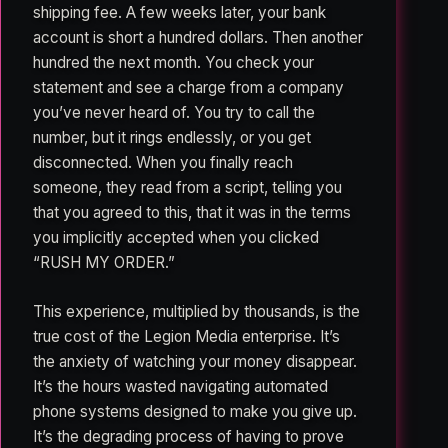
shipping fee. A few weeks later, your bank
account is short a hundred dollars. Then another
hundred the next month. You check your
statement and see a charge from a company
you’ve never heard of. You try to call the
number, but it rings endlessly, or you get
disconnected. When you finally reach
someone, they read from a script, telling you
that you agreed to this, that it was in the terms
you implicitly accepted when you clicked
“RUSH MY ORDER.”
This experience, multiplied by thousands, is the
true cost of the Legion Media enterprise. It’s
the anxiety of watching your money disappear.
It’s the hours wasted navigating automated
phone systems designed to make you give up.
It’s the degrading process of having to prove