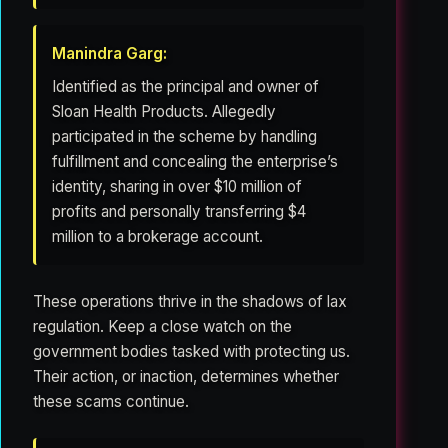
Manindra Garg:
Identified as the principal and owner of
Sloan Health Products. Allegedly
participated in the scheme by handling
fulfillment and concealing the enterprise’s
identity, sharing in over $10 million of
profits and personally transferring $4
million to a brokerage account.
These operations thrive in the shadows of lax
regulation. Keep a close watch on the
government bodies tasked with protecting us.
Their action, or inaction, determines whether
these scams continue.