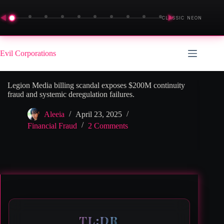
◀
▶
CLASSIC NEON
Skip
to
Evil Corporations
content
Legion Media billing scandal exposes $200M continuity
fraud and systemic deregulation failures.
Aleeia
April 23, 2025
Financial Fraud
2 Comments
TL;DR