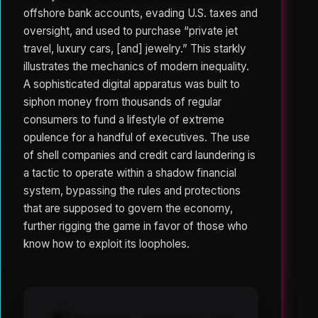
offshore bank accounts, evading U.S. taxes and
oversight, and used to purchase “private jet
travel, luxury cars, [and] jewelry.” This starkly
illustrates the mechanics of modern inequality.
A sophisticated digital apparatus was built to
siphon money from thousands of regular
consumers to fund a lifestyle of extreme
opulence for a handful of executives. The use
of shell companies and credit card laundering is
a tactic to operate within a shadow financial
system, bypassing the rules and protections
that are supposed to govern the economy,
further rigging the game in favor of those who
know how to exploit its loopholes.