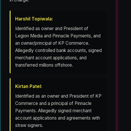
Harshil Topiwala:
Identified as owner and President of
Legion Media and Pinnacle Payments, and
an owner/principal of KP Commerce.
Allegedly controlled bank accounts, signed
merchant account applications, and
transferred millions offshore.
Kirtan Patel:
Identified as an owner and President of KP
Commerce and a principal of Pinnacle
Payments. Allegedly signed merchant
account applications and agreements with
straw signers.