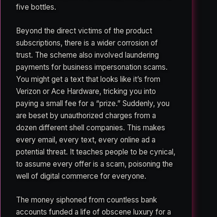
five bottles.
Beyond the direct victims of the product
subscriptions, there is a wider corrosion of
trust. The scheme also involved laundering
payments for business impersonation scams.
You might get a text that looks like it’s from
Verizon or Ace Hardware, tricking you into
paying a small fee for a “prize.” Suddenly, you
are beset by unauthorized charges from a
dozen different shell companies. This makes
every email, every text, every online ad a
potential threat. It teaches people to be cynical,
to assume every offer is a scam, poisoning the
well of digital commerce for everyone.
The money siphoned from countless bank
accounts funded a life of obscene luxury for a