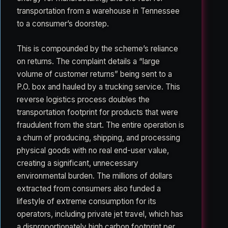
transportation from a warehouse in Tennessee
to a consumer’s doorstep.
This is compounded by the scheme’s reliance
on returns. The complaint details a “large
volume of customer returns” being sent to a
P.O. box and hauled by a trucking service. This
reverse logistics process doubles the
transportation footprint for products that were
fraudulent from the start. The entire operation is
a churn of producing, shipping, and processing
physical goods with no real end-user value,
creating a significant, unnecessary
environmental burden. The millions of dollars
extracted from consumers also funded a
lifestyle of extreme consumption for its
operators, including private jet travel, which has
a disproportionately high carbon footprint per