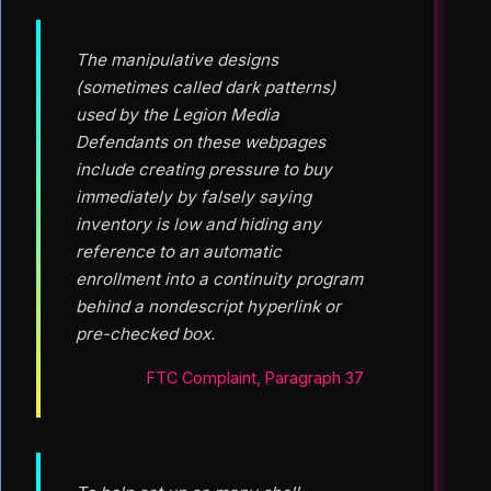
The manipulative designs
(sometimes called dark patterns)
used by the Legion Media
Defendants on these webpages
include creating pressure to buy
immediately by falsely saying
inventory is low and hiding any
reference to an automatic
enrollment into a continuity program
behind a nondescript hyperlink or
pre-checked box.
FTC Complaint, Paragraph 37