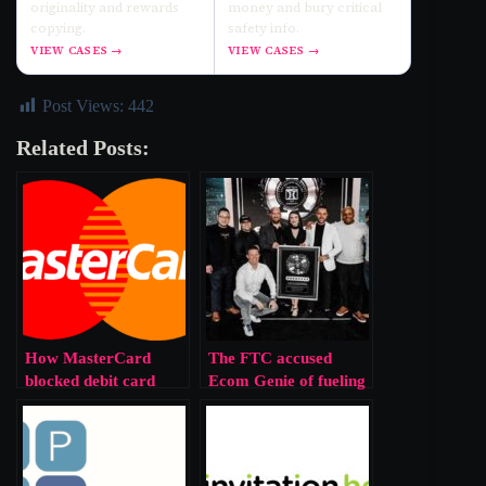
originality and rewards
money and bury critical
copying.
safety info.
VIEW CASES →
VIEW CASES →
Post Views:
442
Related Posts:
How MasterCard
The FTC accused
blocked debit card
Ecom Genie of fueling
competition on digital
debt for ordinary
wallets, forcing higher
people while
fees on merchants and
promoters prospered,
consumers
intensifying inequality.