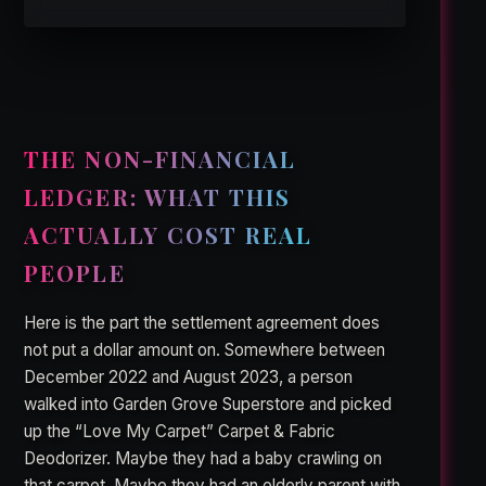
THE NON-FINANCIAL
LEDGER: WHAT THIS
ACTUALLY COST REAL
PEOPLE
Here is the part the settlement agreement does
not put a dollar amount on. Somewhere between
December 2022 and August 2023, a person
walked into Garden Grove Superstore and picked
up the “Love My Carpet” Carpet & Fabric
Deodorizer. Maybe they had a baby crawling on
that carpet. Maybe they had an elderly parent with