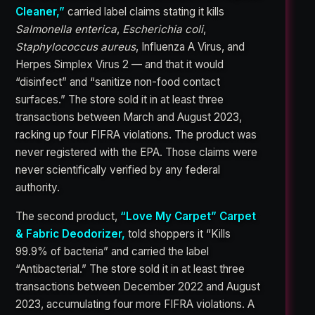
Cleaner,”
carried label claims stating it kills
Salmonella enterica
,
Escherichia coli
,
Staphylococcus aureus
, Influenza A Virus, and
Herpes Simplex Virus 2 — and that it would
“disinfect” and “sanitize non-food contact
surfaces.” The store sold it in at least three
transactions between March and August 2023,
racking up four FIFRA violations. The product was
never registered with the EPA. Those claims were
never scientifically verified by any federal
authority.
The second product,
“Love My Carpet” Carpet
& Fabric Deodorizer,
told shoppers it “Kills
99.9% of bacteria” and carried the label
“Antibacterial.” The store sold it in at least three
transactions between December 2022 and August
2023, accumulating four more FIFRA violations. A