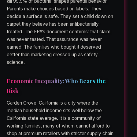
kill 99.9% of bacteria, shapes parental behavior.
Parents make choices based on labels. They
decide a surface is safe. They set a child down on
carpet they believe has been antibacterially
treated. The EPA’s document confirms: that claim
was never tested. That assurance was never
earned. The families who bought it deserved
better than marketing dressed up as safety
science.
Economic Inequality: Who Bears the
Risk
Garden Grove, California is a city where the
median household income sits well below the
California state average. It is a community of
working families, many of whom cannot afford to
shop at premium retailers with stricter supply chain