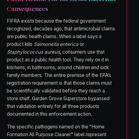
Consequences
FIFRA exists because the federal government
recognized, decades ago, that antimicrobial claims
are public health claims. When a label says a
product kills
Salmonella enterica
or
Staphylococcus aureus
, consumers use that
product as a public health tool. They rely on it in
kitchens, in bathrooms, around children and sick
family members. The entire premise of the EPA’s
registration requirement is that those claims must
be scientifically validated before they reach a
store shelf. Garden Grove Superstore bypassed
that validation entirely for all three products
documented in this enforcement action.
The specific pathogens named on the “Home
Formation All Purpose Cleaner” label represent