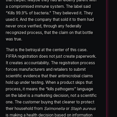
a compromised immune system. The label said
“Kills 99.9% of bacteria.” They believed it. They
used it. And the company that sold it to them had
never once verified, through any federally
recognized process, that the claim on that bottle
was true.
That is the betrayal at the center of this case.
FIFRA registration does not just create paperwork.
It creates accountability. The registration process
forces manufacturers and retailers to submit
scientific evidence that their antimicrobial claims
hold up under testing. When a product skips that
process, it means the “kills pathogens” language
on the label is a marketing decision, not a scientific
one. The customer buying that cleaner to protect
their household from
Salmonella
or
Staph aureus
is making a health decision based on information