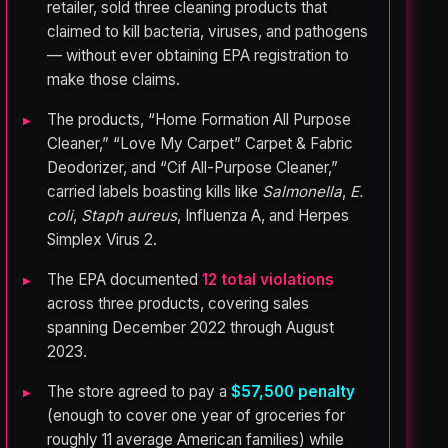
retailer, sold three cleaning products that
claimed to kill bacteria, viruses, and pathogens
— without ever obtaining EPA registration to
make those claims.
The products, “Home Formation All Purpose
Cleaner,” “Love My Carpet” Carpet & Fabric
Deodorizer, and “Cif All-Purpose Cleaner,”
carried labels boasting kills like
Salmonella
,
E.
coli
,
Staph aureus
, Influenza A, and Herpes
Simplex Virus 2.
The EPA documented
12 total violations
across three products, covering sales
spanning December 2022 through August
2023.
The store agreed to pay a
$57,500 penalty
(enough to cover one year of groceries for
roughly 11 average American families) while