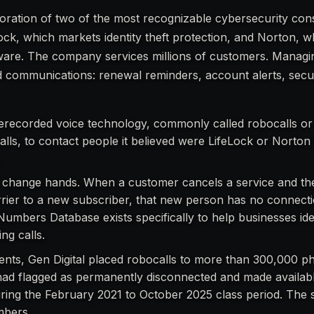
rporation of two of the most recognizable cybersecurity co
Lock, which markets identity theft protection, and Norton, 
ftware. The company services millions of customers. Managi
 communications: renewal reminders, account alerts, secu
 prerecorded voice technology, commonly called robocalls or
alls, to contact people it believed were LifeLock or Norto
.
change hands. When a customer cancels a service and th
rier to a new subscriber, that new person has no connect
Numbers Database exists specifically to help businesses ide
ng calls.
ents, Gen Digital placed robocalls to more than 300,000 p
ad flagged as permanently disconnected and made availabl
ring the February 2021 to October 2025 class period. The s
mbers.