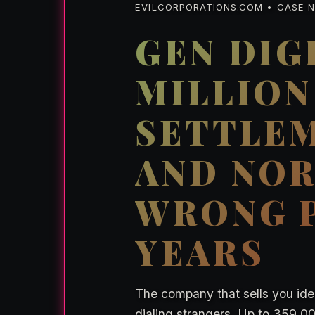
EVILCORPORATIONS.COM • CASE NO
GEN DIGI
MILLION
SETTLEM
AND NOR
WRONG P
YEARS
The company that sells you iden
dialing strangers. Up to 359,