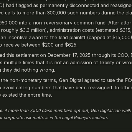
 had flagged as permanently disconnected and reassigne
 calls to more than 300,000 such numbers during the cla
,950,000 into a non-reversionary common fund. After attor
roughly $3.3 million), administration costs (estimated $315,4
 incentive award to the lead plaintiff (capped at $15,000),
to receive between $200 and $625.
ned this settlement on December 17, 2025 through its COO,
s multiple times that it is not an admission of liability or w
ng they did nothing wrong.
 the non-monetary terms, Gen Digital agreed to use the FC
avoid calling numbers that have been reassigned. In other
 existed the entire time.
e: if more than 7,500 class members opt out, Gen Digital can walk
ut corporate risk math, is in the Legal Receipts section.