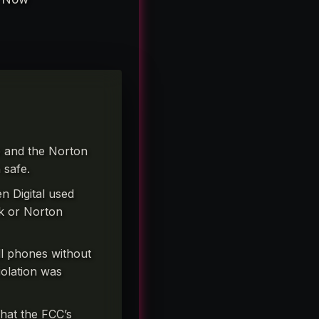
ce and the Norton
 safe.
n Digital used
ck or Norton
l phones without
iolation was
hat the FCC’s