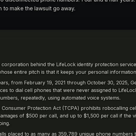
on to make the lawsuit go away.
e corporation behind the LifeLock identity protection servi
hose entire pitch is that it keeps your personal information
ears, from February 19, 2021 through October 30, 2025, Ge
oices to dial cell phones that were never assigned to LifeLo
umbers, repeatedly, using automated voice systems.
Consumer Protection Act (TCPA) prohibits robocalling cel
damages of $500 per call, and up to $1,500 per call if the v
oing.
alls placed to as many as 359,789 unique phone numbers t