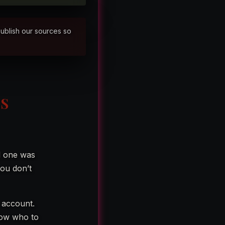
publish our sources so
LS
d one was
ou don’t
k account.
now who to