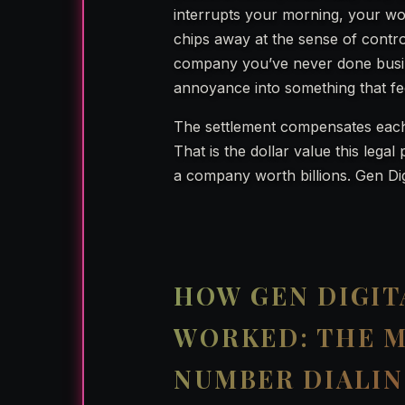
interrupts your morning, your work
chips away at the sense of cont
company you’ve never done busin
annoyance into something that feel
The settlement compensates eac
That is the dollar value this leg
a company worth billions. Gen Dig
HOW GEN DIGIT
WORKED: THE 
NUMBER DIALI