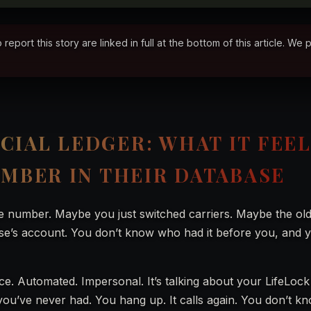
ort this story are linked in full at the bottom of this article. We 
CIAL LEDGER: WHAT IT FEE
UMBER IN THEIR DATABASE
e number. Maybe you just switched carriers. Maybe the ol
se’s account. You don’t know who had it before you, and y
ice. Automated. Impersonal. It’s talking about your LifeLoc
u’ve never had. You hang up. It calls again. You don’t k