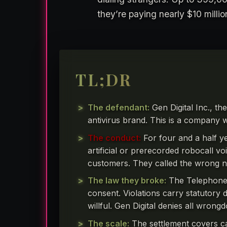
they’re paying nearly $10 milli
TL;DR
The defendant:
Gen Digital Inc., th
antivirus brand. This is a company w
The conduct:
For four and a half y
artificial or prerecorded robocall v
customers. They called the wrong n
The law they broke:
The Telephone 
consent. Violations carry statutory 
willful. Gen Digital denies all wrongd
The scale:
The settlement covers c