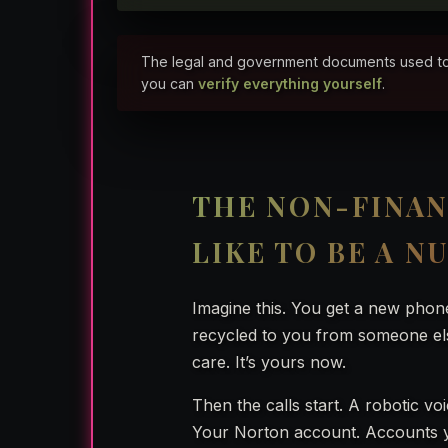
The legal and government documents used to rep
you can
verify everything yourself
.
THE NON-FINAN
LIKE TO BE A N
Imagine this. You get a new phon
recycled to you from someone el
care. It’s yours now.
Then the calls start. A robotic vo
Your Norton account. Accounts yo