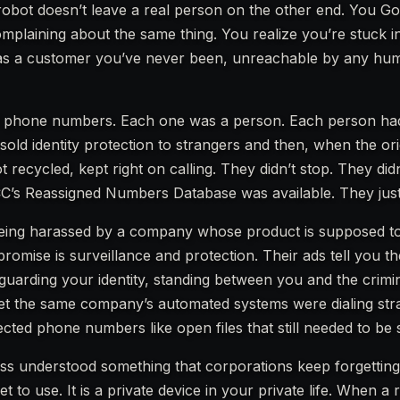
 robot doesn’t leave a real person on the other end. You G
mplaining about the same thing. You realize you’re stuck i
ed as a customer you’ve never been, unreachable by any h
89 phone numbers. Each one was a person. Each person had 
sold identity protection to strangers and then, when the ori
recycled, kept right on calling. They didn’t stop. They did
C’s Reassigned Numbers Database was available. They just d
in being harassed by a company whose product is supposed 
 promise is surveillance and protection. Their ads tell you th
, guarding your identity, standing between you and the crim
yet the same company’s automated systems were dialing str
ected phone numbers like open files that still needed to be 
s understood something that corporations keep forgetting
get to use. It is a private device in your private life. When a 