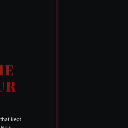
K
HE
UR
 that kept
. Now