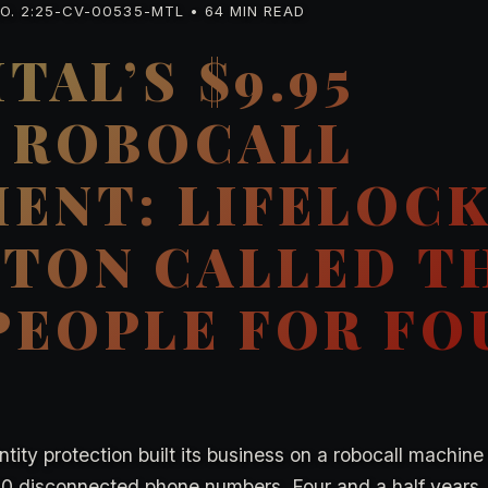
. 2:25-CV-00535-MTL • 64 MIN READ
TAL’S $9.95
 ROBOCALL
ENT: LIFELOC
TON CALLED T
EOPLE FOR FO
tity protection built its business on a robocall machine
000 disconnected phone numbers. Four and a half years