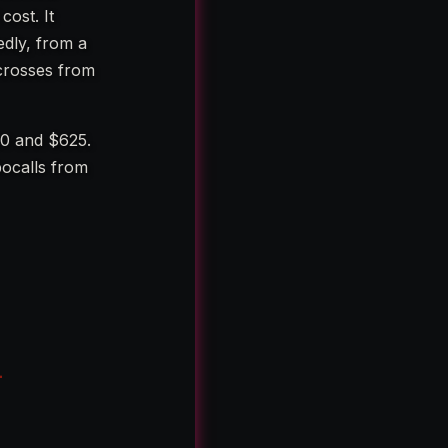
cost. It
dly, from a
crosses from
00 and $625.
bocalls from
-