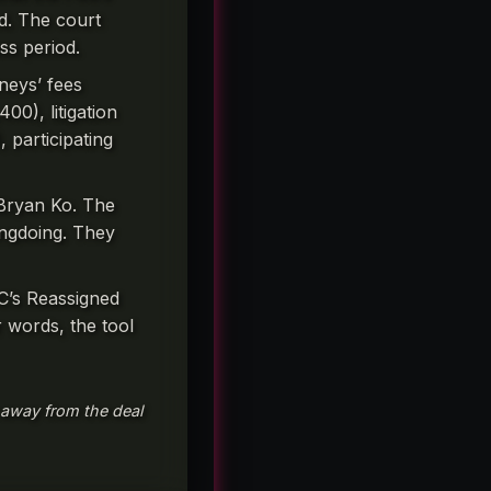
d. The court
ss period.
neys’ fees
00), litigation
 participating
 Bryan Ko. The
rongdoing. They
C’s Reassigned
 words, the tool
 away from the deal