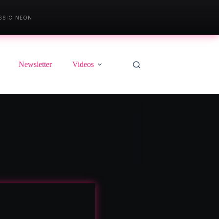
SSIC NEON
Newsletter
Videos