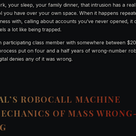
, your sleep, your family dinner, that intrusion has a real 
rol you have over your own space. When it happens repeate
ess with, calling about accounts you’ve never opened, it 
s a lot like being trapped.
h participating class member with somewhere between $2
al process put on four and a half years of wrong-number ro
ital denies any of it was wrong.
AL’S ROBOCALL MACHINE
MECHANICS OF MASS WRONG
NG