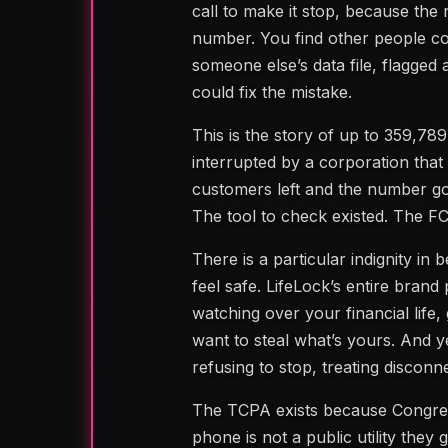
call to make it stop, because the
number. You find other people co
someone else’s data file, flagg
could fix the mistake.
This is the story of up to 359,7
interrupted by a corporation that 
customers left and the number got 
The tool to check existed. The FC
There is a particular indignity 
feel safe. LifeLock’s entire brand
watching over your financial life
want to steal what’s yours. And 
refusing to stop, treating disconn
The TCPA exists because Congres
phone is not a public utility they 