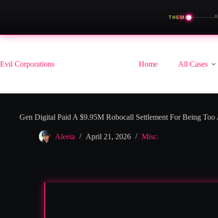
◀
THEME
Skip
to
content
Evil Corporations
Home
All Cases
Gen Digital Paid A $9.95M Robocall Settlement For Being Too
Aleeia
April 21, 2026
Misc.