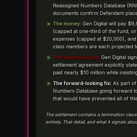
Reassigned Numbers Database (RND)
documents confirm Defendant placed
The money:
Gen Digital will pay $9
(capped at one-third of the fund, or 
expenses (capped at $20,000), and an
class members are each projected 
The admission gap:
Gen Digital sig
settlement agreement explicitly state
paid nearly $10 million while insisti
The forward-looking fix:
As part of
Numbers Database going forward to 
that would have prevented all of this
The settlement contains a termination claus
entirely. That detail, and what it signals abo