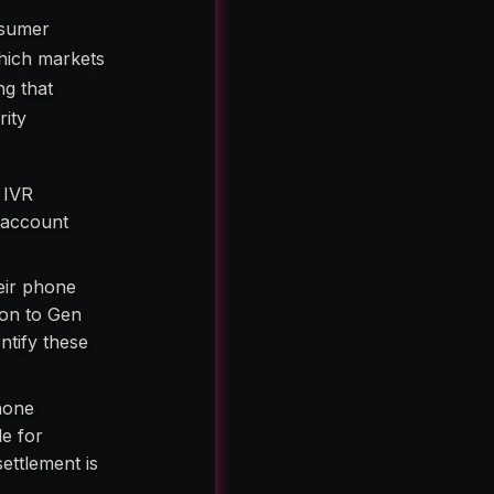
nsumer
which markets
ng that
rity
 IVR
n account
eir phone
ion to Gen
ntify these
hone
e for
ettlement is