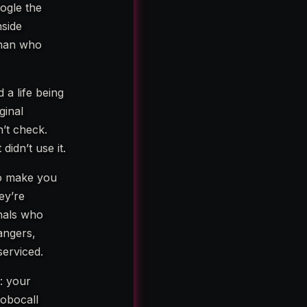
oogle the
nside
uman who
a life being
ginal
n’t check.
idn’t use it.
to make you
ey’re
inals who
angers,
serviced.
: your
robocall