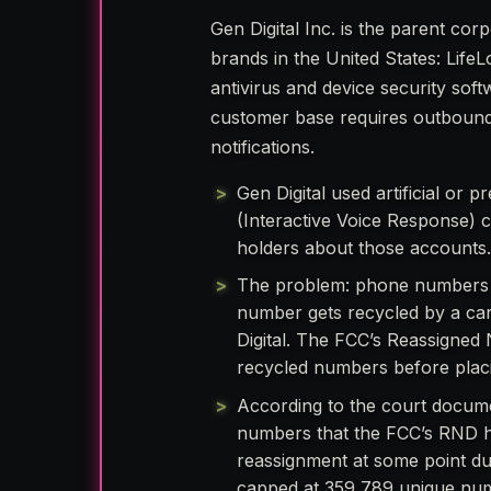
Gen Digital Inc. is the parent co
brands in the United States: Life
antivirus and device security so
customer base requires outbound
notifications.
Gen Digital used artificial or
(Interactive Voice Response) c
holders about those accounts
The problem: phone numbers 
number gets recycled by a car
Digital. The FCC’s Reassigned 
recycled numbers before placi
According to the court docum
numbers that the FCC’s RND h
reassignment at some point du
capped at 359,789 unique nu