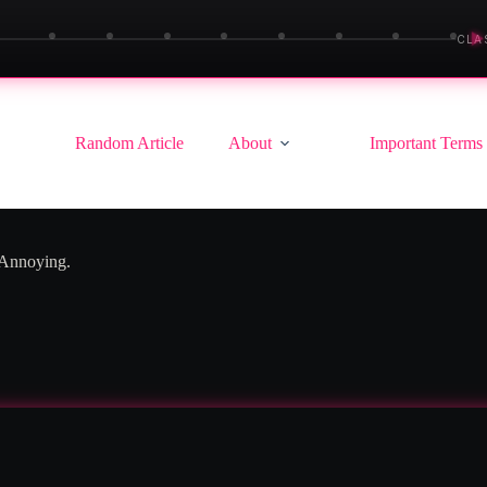
▶
CLA
Random Article
About
Important Terms
 Annoying.