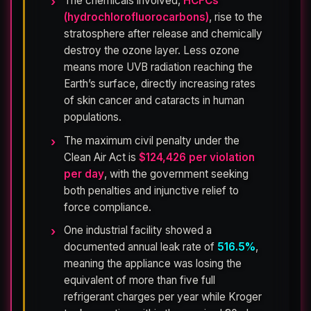
The chemicals involved,
HCFCs
(hydrochlorofluorocarbons)
, rise to the
stratosphere after release and chemically
destroy the ozone layer. Less ozone
means more UVB radiation reaching the
Earth’s surface, directly increasing rates
of skin cancer and cataracts in human
populations.
The maximum civil penalty under the
Clean Air Act is
$124,426 per violation
per day
, with the government seeking
both penalties and injunctive relief to
force compliance.
One industrial facility showed a
documented annual leak rate of
516.5%
,
meaning the appliance was losing the
equivalent of more than five full
refrigerant charges per year while Kroger