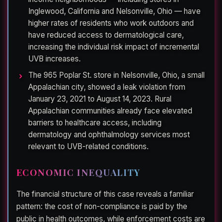
Inglewood, California and Nelsonville, Ohio — have
higher rates of residents who work outdoors and
have reduced access to dermatological care,
increasing the individual risk impact of incremental
UVB increases.
The 965 Poplar St. store in Nelsonville, Ohio, a small
Appalachian city, showed a leak violation from
January 23, 2021 to August 14, 2023. Rural
Appalachian communities already face elevated
barriers to healthcare access, including
dermatology and ophthalmology services most
relevant to UVB-related conditions.
ECONOMIC INEQUALITY
The financial structure of this case reveals a familiar
pattern: the cost of non-compliance is paid by the
public in health outcomes, while enforcement costs are