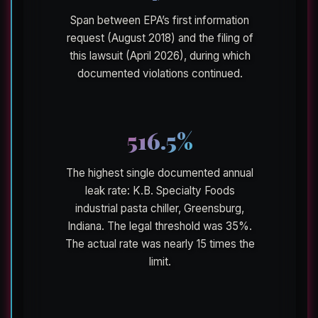
Span between EPA’s first information
request (August 2018) and the filing of
this lawsuit (April 2026), during which
documented violations continued.
516.5%
The highest single documented annual
leak rate: K.B. Specialty Foods
industrial pasta chiller, Greensburg,
Indiana. The legal threshold was 35%.
The actual rate was nearly 15 times the
limit.