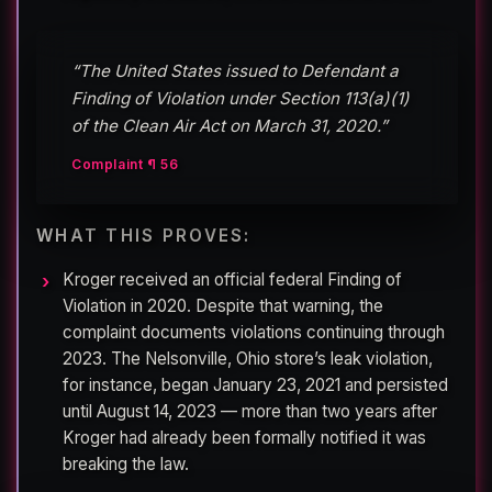
“The United States issued to Defendant a
Finding of Violation under Section 113(a)(1)
of the Clean Air Act on March 31, 2020.”
Complaint ¶ 56
WHAT THIS PROVES:
Kroger received an official federal Finding of
Violation in 2020. Despite that warning, the
complaint documents violations continuing through
2023. The Nelsonville, Ohio store’s leak violation,
for instance, began January 23, 2021 and persisted
until August 14, 2023 — more than two years after
Kroger had already been formally notified it was
breaking the law.