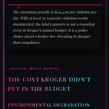
The maximum penalty is $124,426 per violation per
day. With at least 39 separate violation events
documented, the total exposure is not a rounding
error in Kroger’s annual budget. It is a policy
choice about whether law-breaking is cheaper
than compliance.
SOCIETAL IMPACT MAPPING
THE COST KROGER DIDN’T
PUT IN THE BUDGET
ENVIRONMENTAL DEGRADATION