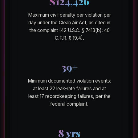
$124,426
Maximum civil penalty per violation per
day under the Clean Air Act, as cited in
the complaint (42 U.S.C. § 7413(b); 40
C.F.R. § 19.4).
39+
Minimum documented violation events:
at least 22 leak-rate failures and at
least 17 recordkeeping failures, per the
federal complaint.
8 yrs