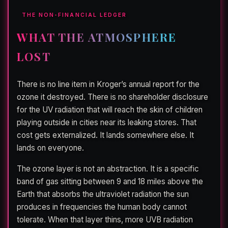
THE NON-FINANCIAL LEDGER
WHAT THE ATMOSPHERE
LOST
There is no line item in Kroger’s annual report for the
ozone it destroyed. There is no shareholder disclosure
for the UV radiation that will reach the skin of children
playing outside in cities near its leaking stores. That
cost gets externalized. It lands somewhere else. It
lands on everyone.
The ozone layer is not an abstraction. It is a specific
band of gas sitting between 9 and 18 miles above the
Earth that absorbs the ultraviolet radiation the sun
produces in frequencies the human body cannot
tolerate. When that layer thins, more UVB radiation