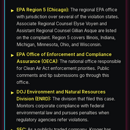
EPA Region 5 (Chicago):
The regional EPA office
with jurisdiction over several of the violation states.
Associate Regional Counsel Elyse Voyen and
Assistant Regional Counsel Gillian Asque are listed
on the complaint. Region 5 covers Illinois, Indiana,
Michigan, Minnesota, Ohio, and Wisconsin.
EPA Office of Enforcement and Compliance
Assurance (OECA):
The national office responsible
for Clean Air Act enforcement priorities. Public
comments and tip submissions go through this
office.
DOJ Environment and Natural Resources
Division (ENRD):
The division that filed this case.
Monitors corporate compliance with federal
environmental law and pursues penalties when
regulatory agencies refer violations.
SEC:
As a publicly traded company, Kroger has