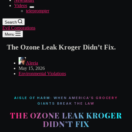
Newsletter
Videos
teleprompter
Search
Evil Corporations
Menu
The Ozone Leak Kroger Didn’t Fix.
Aleeia
May 15, 2026
Environmental Violations
AISLE OF HARM: WHEN AMERICA’S GROCERY
GIANTS BREAK THE LAW
THE OZONE LEAK KROGER
DIDN’T FIX