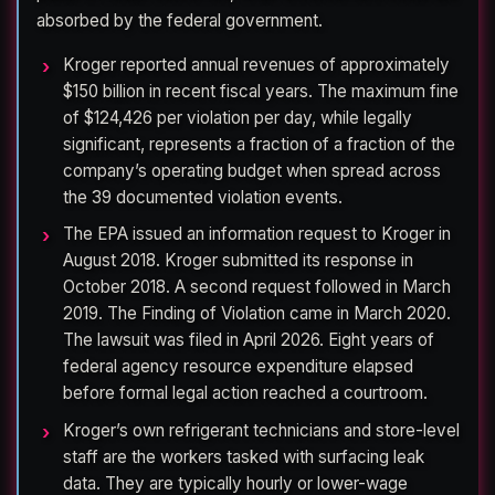
absorbed by the federal government.
Kroger reported annual revenues of approximately
$150 billion in recent fiscal years. The maximum fine
of $124,426 per violation per day, while legally
significant, represents a fraction of a fraction of the
company’s operating budget when spread across
the 39 documented violation events.
The EPA issued an information request to Kroger in
August 2018. Kroger submitted its response in
October 2018. A second request followed in March
2019. The Finding of Violation came in March 2020.
The lawsuit was filed in April 2026. Eight years of
federal agency resource expenditure elapsed
before formal legal action reached a courtroom.
Kroger’s own refrigerant technicians and store-level
staff are the workers tasked with surfacing leak
data. They are typically hourly or lower-wage