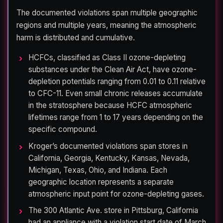
The documented violations span multiple geographic
regions and multiple years, meaning the atmospheric
harm is distributed and cumulative.
HCFCs, classified as Class II ozone-depleting
substances under the Clean Air Act, have ozone-
depletion potentials ranging from 0.01 to 0.11 relative
to CFC-11. Even small chronic releases accumulate
in the stratosphere because HCFC atmospheric
lifetimes range from 1 to 17 years depending on the
specific compound.
Kroger’s documented violations span stores in
California, Georgia, Kentucky, Kansas, Nevada,
Michigan, Texas, Ohio, and Indiana. Each
geographic location represents a separate
atmospheric input point for ozone-depleting gases.
The 300 Atlantic Ave. store in Pittsburg, California
had an appliance with a violation start date of March