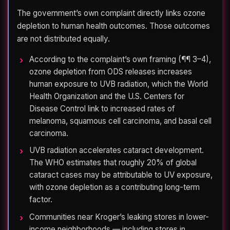
The government’s own complaint directly links ozone
depletion to human health outcomes. Those outcomes
are not distributed equally.
According to the complaint’s own framing (¶¶ 3–4),
ozone depletion from ODS releases increases
human exposure to UVB radiation, which the World
Health Organization and the U.S. Centers for
Disease Control link to increased rates of
melanoma, squamous cell carcinoma, and basal cell
carcinoma.
UVB radiation accelerates cataract development.
The WHO estimates that roughly 20% of global
cataract cases may be attributable to UV exposure,
with ozone depletion as a contributing long-term
factor.
Communities near Kroger’s leaking stores in lower-
income neighborhoods — including stores in