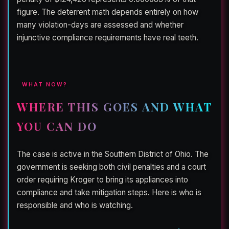
figure. The deterrent math depends entirely on how
many violation-days are assessed and whether
injunctive compliance requirements have real teeth.
WHAT NOW?
WHERE THIS GOES AND WHAT
YOU CAN DO
The case is active in the Southern District of Ohio. The
government is seeking both civil penalties and a court
order requiring Kroger to bring its appliances into
compliance and take mitigation steps. Here is who is
responsible and who is watching.