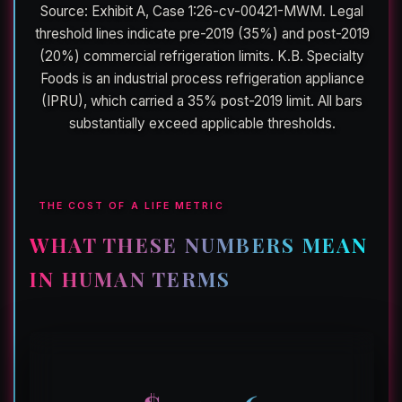
Source: Exhibit A, Case 1:26-cv-00421-MWM. Legal
threshold lines indicate pre-2019 (35%) and post-2019
(20%) commercial refrigeration limits. K.B. Specialty
Foods is an industrial process refrigeration appliance
(IPRU), which carried a 35% post-2019 limit. All bars
substantially exceed applicable thresholds.
THE COST OF A LIFE METRIC
WHAT THESE NUMBERS MEAN
IN HUMAN TERMS