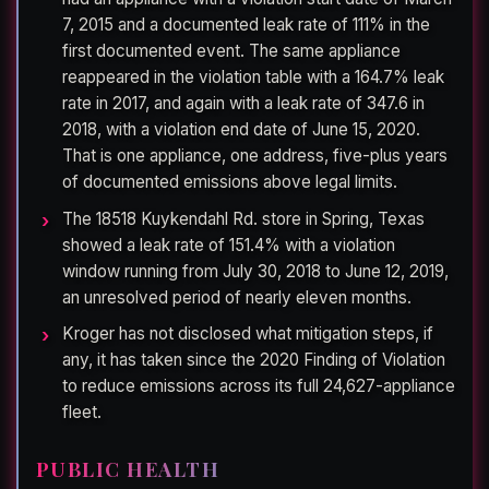
7, 2015 and a documented leak rate of 111% in the
first documented event. The same appliance
reappeared in the violation table with a 164.7% leak
rate in 2017, and again with a leak rate of 347.6 in
2018, with a violation end date of June 15, 2020.
That is one appliance, one address, five-plus years
of documented emissions above legal limits.
The 18518 Kuykendahl Rd. store in Spring, Texas
showed a leak rate of 151.4% with a violation
window running from July 30, 2018 to June 12, 2019,
an unresolved period of nearly eleven months.
Kroger has not disclosed what mitigation steps, if
any, it has taken since the 2020 Finding of Violation
to reduce emissions across its full 24,627-appliance
fleet.
PUBLIC HEALTH