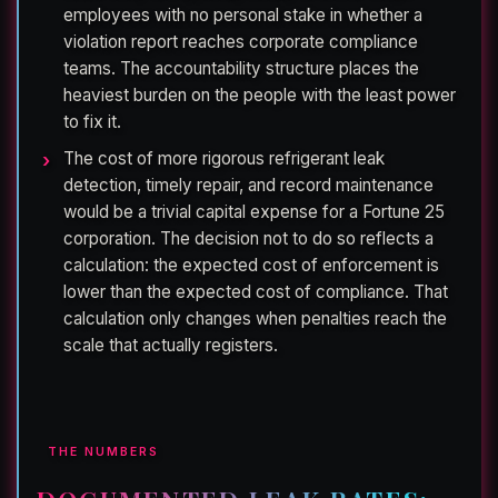
employees with no personal stake in whether a
violation report reaches corporate compliance
teams. The accountability structure places the
heaviest burden on the people with the least power
to fix it.
The cost of more rigorous refrigerant leak
detection, timely repair, and record maintenance
would be a trivial capital expense for a Fortune 25
corporation. The decision not to do so reflects a
calculation: the expected cost of enforcement is
lower than the expected cost of compliance. That
calculation only changes when penalties reach the
scale that actually registers.
THE NUMBERS