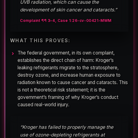
UVB radiation, which can cause the
development of skin cancer and cataracts.”
Complaint ¶¶ 3–4, Case 1:26-cv-00421-MWM
WHAT THIS PROVES:
The federal government, in its own complaint,
establishes the direct chain of harm: Kroger’s
leaking refrigerants migrate to the stratosphere,
destroy ozone, and increase human exposure to
radiation known to cause cancer and cataracts. This
is not a theoretical risk statement; it is the
government’s framing of why Kroger’s conduct
caused real-world injury.
“Kroger has failed to properly manage the
use of ozone-depleting refrigerants at