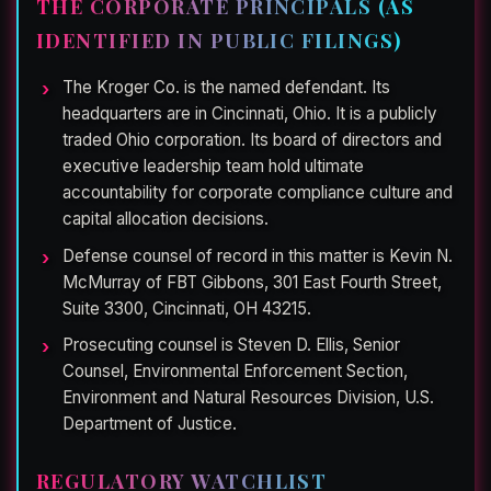
THE CORPORATE PRINCIPALS (AS
IDENTIFIED IN PUBLIC FILINGS)
The Kroger Co. is the named defendant. Its
headquarters are in Cincinnati, Ohio. It is a publicly
traded Ohio corporation. Its board of directors and
executive leadership team hold ultimate
accountability for corporate compliance culture and
capital allocation decisions.
Defense counsel of record in this matter is Kevin N.
McMurray of FBT Gibbons, 301 East Fourth Street,
Suite 3300, Cincinnati, OH 43215.
Prosecuting counsel is Steven D. Ellis, Senior
Counsel, Environmental Enforcement Section,
Environment and Natural Resources Division, U.S.
Department of Justice.
REGULATORY WATCHLIST