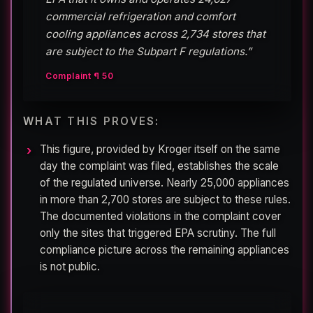
commercial refrigeration and comfort
cooling appliances across 2,734 stores that
are subject to the Subpart F regulations.”
Complaint ¶ 50
WHAT THIS PROVES:
This figure, provided by Kroger itself on the same
day the complaint was filed, establishes the scale
of the regulated universe. Nearly 25,000 appliances
in more than 2,700 stores are subject to these rules.
The documented violations in the complaint cover
only the sites that triggered EPA scrutiny. The full
compliance picture across the remaining appliances
is not public.