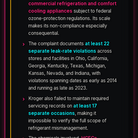
commercial refrigeration and comfort
cooling appliances
subject to federal
ozone-protection regulations. Its scale
makes its non-compliance especially
consequential.
The complaint documents
at least 22
separate leak-rate violations
across
stores and facilities in Ohio, California,
Georgia, Kentucky, Texas, Michigan,
Kansas, Nevada, and Indiana, with
violations spanning dates as early as 2014
and running as late as 2023.
Kroger also failed to maintain required
servicing records on
at least 17
separate occasions
, making it
impossible to verify the full scope of
refrigerant mismanagement.