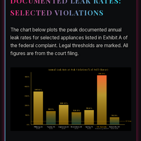
DOCUMENTED LEAK RATES:
SELECTED VIOLATIONS
The chart below plots the peak documented annual
leak rates for selected appliances listed in Exhibit A of
the federal complaint. Legal thresholds are marked. All
figures are from the court filing.
Annual Leak Rate at Peak Violation (% of Full Charge)
516.5%
500%
400%
347.6%
300%
206.6%
200%
151.4%
141.1%
129.5%
100%
76.5%
35% limit
20% limit
0%
Pittsburg, CA
Topeka, KS
Inglewood, CA
Brownstown, MI
Spring, TX
K.B. Specialty
Nelsonville, OH
(2018)
(2015)
(2016)
(2018)
(2018)
Greensburg, IN (2017)
(2020–2023)