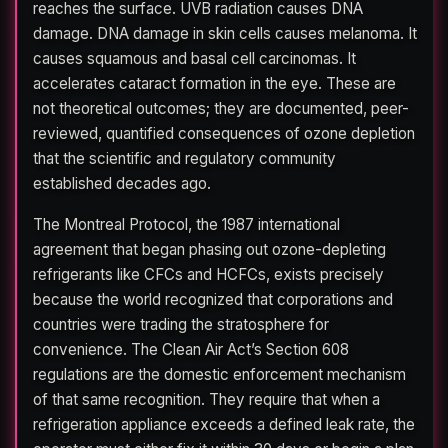
reaches the surface. UVB radiation causes DNA
damage. DNA damage in skin cells causes melanoma. It
causes squamous and basal cell carcinomas. It
accelerates cataract formation in the eye. These are
not theoretical outcomes; they are documented, peer-
reviewed, quantified consequences of ozone depletion
that the scientific and regulatory community
established decades ago.
The Montreal Protocol, the 1987 international
agreement that began phasing out ozone-depleting
refrigerants like CFCs and HCFCs, exists precisely
because the world recognized that corporations and
countries were trading the stratosphere for
convenience. The Clean Air Act’s Section 608
regulations are the domestic enforcement mechanism
of that same recognition. They require that when a
refrigeration appliance exceeds a defined leak rate, the