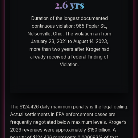
2.6 yrs
Duration of the longest documented
continuous violation: 965 Poplar St.,
Nelsonville, Ohio. The violation ran from
January 23, 2021 to August 14, 2023,
more than two years after Kroger had
already received a federal Finding of
Violation.
The $124,426 daily maximum penalty is the legal ceiling.
Actual settlements in EPA enforcement cases are
frequently negotiated below maximum levels. Kroger’s
2023 revenues were approximately $150 billion. A
penalty of $124,426 represents 0.000083% of that