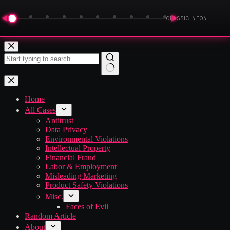
◀
▶
CLASSIC NEON
Skip
to
content
No
results
Home
All Cases
Antitrust
Data Privacy
Environmental Violations
Intellectual Property
Financial Fraud
Labor & Employment
Misleading Marketing
Product Safety Violations
Misc.
Faces of Evil
Random Article
About