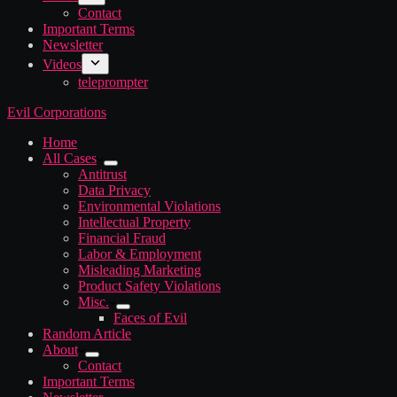
Contact
Important Terms
Newsletter
Videos
teleprompter
Evil Corporations
Home
All Cases
Antitrust
Data Privacy
Environmental Violations
Intellectual Property
Financial Fraud
Labor & Employment
Misleading Marketing
Product Safety Violations
Misc.
Faces of Evil
Random Article
About
Contact
Important Terms