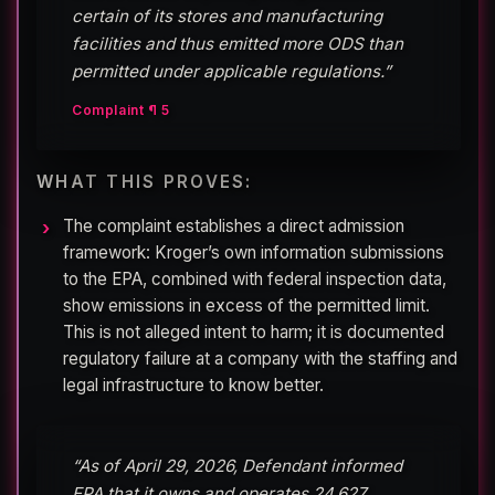
certain of its stores and manufacturing
facilities and thus emitted more ODS than
permitted under applicable regulations.”
Complaint ¶ 5
WHAT THIS PROVES:
The complaint establishes a direct admission
framework: Kroger’s own information submissions
to the EPA, combined with federal inspection data,
show emissions in excess of the permitted limit.
This is not alleged intent to harm; it is documented
regulatory failure at a company with the staffing and
legal infrastructure to know better.
“As of April 29, 2026, Defendant informed
EPA that it owns and operates 24,627