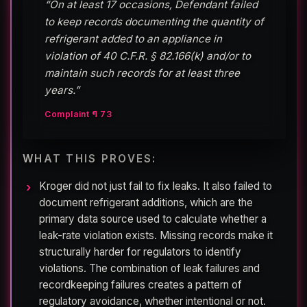
“On at least 17 occasions, Defendant failed
to keep records documenting the quantity of
refrigerant added to an appliance in
violation of 40 C.F.R. § 82.166(k) and/or to
maintain such records for at least three
years.”
Complaint ¶ 73
WHAT THIS PROVES:
Kroger did not just fail to fix leaks. It also failed to
document refrigerant additions, which are the
primary data source used to calculate whether a
leak-rate violation exists. Missing records make it
structurally harder for regulators to identify
violations. The combination of leak failures and
recordkeeping failures creates a pattern of
regulatory avoidance, whether intentional or not.