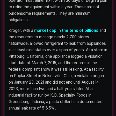
operator must either fix it within 30 days or begin a plan
to retire the equipment within a year. These are not
burdensome requirements. They are minimum
obligations.
Kroger, with a
market cap in the tens of billions
and
the resources to manage nearly 2,700 stores
nationwide, allowed refrigerant to leak from appliances
in at least nine states over a span of years. At a store in
Pittsburg, California, one appliance logged a violation
start date of March 7, 2015, and the records in the
federal complaint show it was still leaking. At a facility
on Poplar Street in Nelsonville, Ohio, a violation began
on January 23, 2021 and did not end until August 14,
2023, more than two and a half years later. At an
industrial facility run by K.B. Specialty Foods in
Greensburg, Indiana, a pasta chiller hit a documented
annual leak rate of 516.5%.