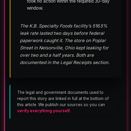
took no action within the required 30-day
window.
The K.B. Specialty Foods facility’s 516.5%
leak rate lasted two days before federal
paperwork caught it. The store on Poplar
Street in Nelsonville, Ohio kept leaking for
over two and a half years. Both are
documented in the Legal Receipts section.
The legal and government documents used to
report this story are linked in full at the bottom of
this article. We publish our sources so you can
verify everything yourself.