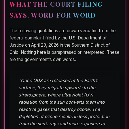
WHAT THE COURT FILING
SAYS, WORD FOR WORD
The following quotations are drawn verbatim from the
federal complaint filed by the U.S. Department of
Justice on April 29, 2026 in the Southern District of
Ohio. Nothing here is paraphrased or interpreted. These
are the government’s own words.
“Once ODS are released at the Earth’s
surface, they migrate upwards to the
stratosphere, where ultraviolet (UV)
radiation from the sun converts them into
reactive gases that destroy ozone. The
depletion of ozone results in less protection
from the sun’s rays and more exposure to