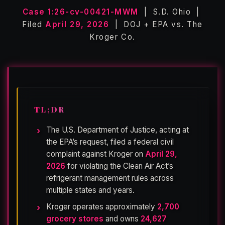
Case 1:26-cv-00421-MWM
| S.D. Ohio |
Filed
April 29, 2026
| DOJ + EPA vs. The
Kroger Co.
TL;DR
The U.S. Department of Justice, acting at
the EPA’s request, filed a federal civil
complaint against Kroger on
April 29,
2026
for violating the Clean Air Act’s
refrigerant management rules across
multiple states and years.
Kroger operates approximately
2,700
grocery stores
and owns
24,627