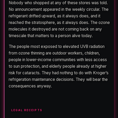
Nobody who shopped at any of these stores was told.
No announcement appeared in the weekly circular. The
refrigerant drifted upward, as it always does, and it
reached the stratosphere, as it always does. The ozone
molecules it destroyed are not coming back on any
timescale that matters to a person alive today.
The people most exposed to elevated UVB radiation
from ozone thinning are outdoor workers, children,
people in lower-income communities with less access
to sun protection, and elderly people already at higher
risk for cataracts. They had nothing to do with Kroger’s
refrigeration maintenance decisions. They will bear the
consequences anyway.
LEGAL RECEIPTS