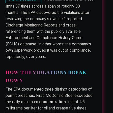
limits 37 times across a span of roughly 33
months. The EPA discovered the violations after
reviewing the company’s own self-reported
Discharge Monitoring Reports and cross-
referencing them with the publicly available
Enforcement and Compliance History Online
(ECHO) database. In other words: the company’s
own paperwork proved it was out of compliance,
repeatedly, over years.
HOW THE VIOLATIONS BREAK
DOWN
The EPA documented three distinct categories of
permit breaches. First, McDonald Steel exceeded
the daily maximum
concentration
limit of 4.6
milligrams per liter for oil and grease five times