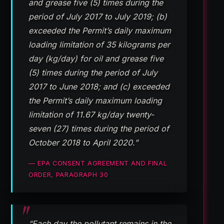
and grease five (5) times during the
period of July 2017 to July 2019; (b)
exceeded the Permit’s daily maximum
loading limitation of 35 kilograms per
day (kg/day) for oil and grease five
(5) times during the period of July
2017 to June 2018; and (c) exceeded
the Permit’s daily maximum loading
limitation of 11.67 kg/day twenty-
seven (27) times during the period of
October 2018 to April 2020.”
— EPA CONSENT AGREEMENT AND FINAL
ORDER, PARAGRAPH 30
“Each day the pollutant remains in the