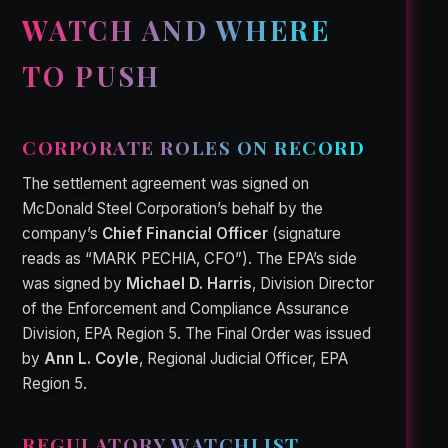
WATCH AND WHERE
TO PUSH
CORPORATE ROLES ON RECORD
The settlement agreement was signed on
McDonald Steel Corporation’s behalf by the
company’s
Chief Financial Officer
(signature
reads as “MARK PECHIA, CFO”). The EPA’s side
was signed by
Michael D. Harris
, Division Director
of the Enforcement and Compliance Assurance
Division, EPA Region 5. The Final Order was issued
by
Ann L. Coyle
, Regional Judicial Officer, EPA
Region 5.
REGULATORY WATCHLIST