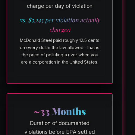
charge per day of violation
vs. $3,243 per violation actually
charged
McDonald Steel paid roughly 12.5 cents
on every dollar the law allowed. That is
the price of polluting a river when you
are a corporation in the United States.
~33 Months
Duration of documented
violations before EPA settled