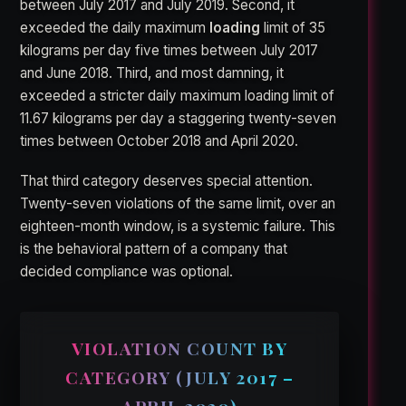
between July 2017 and July 2019. Second, it
exceeded the daily maximum
loading
limit of 35
kilograms per day five times between July 2017
and June 2018. Third, and most damning, it
exceeded a stricter daily maximum loading limit of
11.67 kilograms per day a staggering twenty-seven
times between October 2018 and April 2020.
That third category deserves special attention.
Twenty-seven violations of the same limit, over an
eighteen-month window, is a systemic failure. This
is the behavioral pattern of a company that
decided compliance was optional.
VIOLATION COUNT BY
CATEGORY (JULY 2017 –