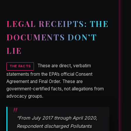
LEGAL RECEIPTS: THE
DOCUMENTS DON’T
LIE
These are direct, verbatim
THE FACTS
statements from the EPA’s official Consent
Agreement and Final Order. These are
government-certified facts, not allegations from
advocacy groups.
“From July 2017 through April 2020,
Respondent discharged Pollutants