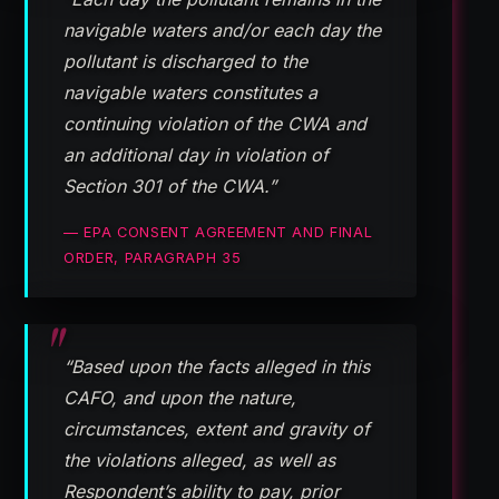
navigable waters and/or each day the
pollutant is discharged to the
navigable waters constitutes a
continuing violation of the CWA and
an additional day in violation of
Section 301 of the CWA.”
— EPA CONSENT AGREEMENT AND FINAL
ORDER, PARAGRAPH 35
“Based upon the facts alleged in this
CAFO, and upon the nature,
circumstances, extent and gravity of
the violations alleged, as well as
Respondent’s ability to pay, prior