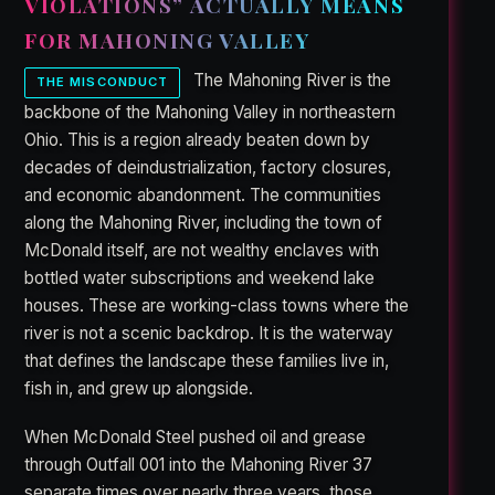
VIOLATIONS” ACTUALLY MEANS
FOR MAHONING VALLEY
The Mahoning River is the
THE MISCONDUCT
backbone of the Mahoning Valley in northeastern
Ohio. This is a region already beaten down by
decades of deindustrialization, factory closures,
and economic abandonment. The communities
along the Mahoning River, including the town of
McDonald itself, are not wealthy enclaves with
bottled water subscriptions and weekend lake
houses. These are working-class towns where the
river is not a scenic backdrop. It is the waterway
that defines the landscape these families live in,
fish in, and grew up alongside.
When McDonald Steel pushed oil and grease
through Outfall 001 into the Mahoning River 37
separate times over nearly three years, those