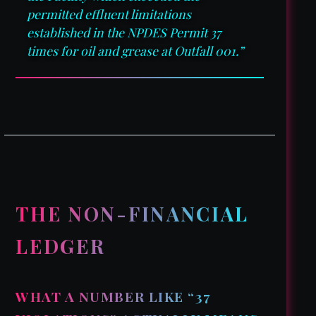
permitted effluent limitations
established in the NPDES Permit 37
times for oil and grease at Outfall 001.”
THE NON-FINANCIAL
LEDGER
WHAT A NUMBER LIKE “37