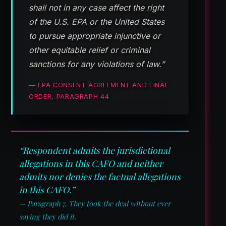
shall not in any case affect the right
of the U.S. EPA or the United States
to pursue appropriate injunctive or
other equitable relief or criminal
sanctions for any violations of law.”
— EPA CONSENT AGREEMENT AND FINAL
ORDER, PARAGRAPH 44
“Respondent admits the jurisdictional
allegations in this CAFO and neither
admits nor denies the factual allegations
in this CAFO.”
— Paragraph 7. They took the deal without ever
saying they did it.