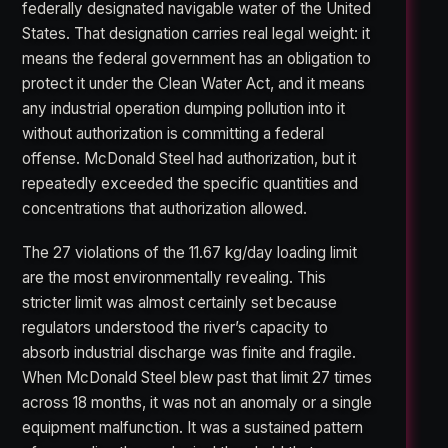
federally designated navigable water of the United
States. That designation carries real legal weight: it
means the federal government has an obligation to
protect it under the Clean Water Act, and it means
any industrial operation dumping pollution into it
without authorization is committing a federal
offense. McDonald Steel had authorization, but it
repeatedly exceeded the specific quantities and
concentrations that authorization allowed.
The 27 violations of the 11.67 kg/day loading limit
are the most environmentally revealing. This
stricter limit was almost certainly set because
regulators understood the river’s capacity to
absorb industrial discharge was finite and fragile.
When McDonald Steel blew past that limit 27 times
across 18 months, it was not an anomaly or a single
equipment malfunction. It was a sustained pattern