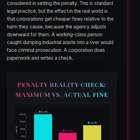
considered in setting the penalty. This is standard
legal practice, but the effect in the real world is
that corporations get cheaper fines relative to the
harm they cause, because the agency adjusts
downward for them. A working-class person
caught dumping industrial waste into a river would
face criminal prosecution. A corporation does
paperwork and writes a check.
PENALTY REALITY CHECK:
MAXIMUM VS. ACTUAL FINE
$323,081
$323K
$240K
$203,081
USD ($)
$160K
$120,000
$80K