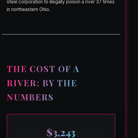
steel corporation to illegally poison a river 37 times
in northeastern Ohio.
THE COST OF A
RIVER: BY THE
NUMBERS
$3,243