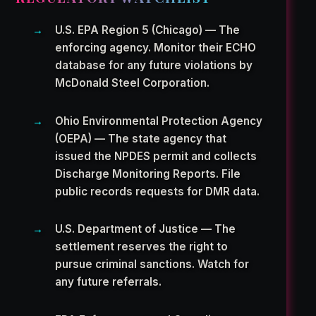
U.S. EPA Region 5 (Chicago) — The
enforcing agency. Monitor their ECHO
database for any future violations by
McDonald Steel Corporation.
Ohio Environmental Protection Agency
(OEPA) — The state agency that
issued the NPDES permit and collects
Discharge Monitoring Reports. File
public records requests for DMR data.
U.S. Department of Justice — The
settlement reserves the right to
pursue criminal sanctions. Watch for
any future referrals.