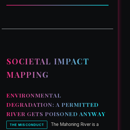
SOCIETAL IMPACT
MAPPING
ENVIRONMENTAL
DEGRADATION: A PERMITTED
RIVER GETS POISONED ANYWAY
The Mahoning River is a
THE MISCONDUCT