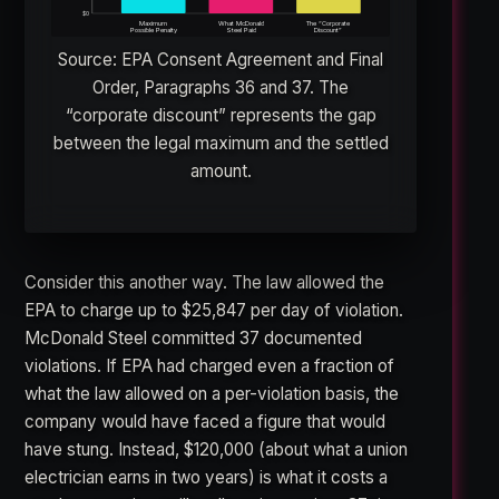
$0
Maximum
What McDonald
The “Corporate
Possible Penalty
Steel Paid
Discount”
Source: EPA Consent Agreement and Final
Order, Paragraphs 36 and 37. The
“corporate discount” represents the gap
between the legal maximum and the settled
amount.
Consider this another way. The law allowed the
EPA to charge up to $25,847 per day of violation.
McDonald Steel committed 37 documented
violations. If EPA had charged even a fraction of
what the law allowed on a per-violation basis, the
company would have faced a figure that would
have stung. Instead, $120,000 (about what a union
electrician earns in two years) is what it costs a