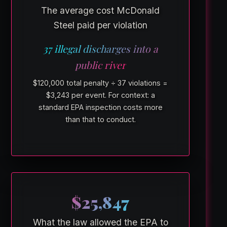
The average cost McDonald
Steel paid per violation
37 illegal discharges into a
public river
$120,000 total penalty ÷ 37 violations =
$3,243 per event. For context: a
standard EPA inspection costs more
than that to conduct.
$25,847
What the law allowed the EPA to