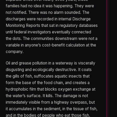
families had no idea it was happening. They were
not notified. There was no alarm sounded. The
discharges were recorded in internal Discharge
Monitoring Reports that sat in regulatory databases
until federal investigators eventually connected
the dots. The communities downstream were not a
variable in anyone’s cost-benefit calculation at the
company.
Oil and grease pollution in a waterway is viscerally
disgusting and ecologically destructive. It coats
the gills of fish, suffocates aquatic insects that
form the base of the food chain, and creates a
hydrophobic film that blocks oxygen exchange at
the water’s surface. It kills. The damage is not
immediately visible from a highway overpass, but
it accumulates in the sediment, in the tissue of fish,
and in the bodies of people who eat those fish.