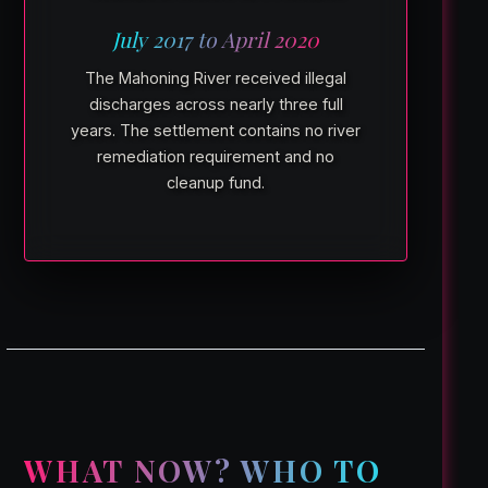
July 2017 to April 2020
The Mahoning River received illegal
discharges across nearly three full
years. The settlement contains no river
remediation requirement and no
cleanup fund.
WHAT NOW? WHO TO