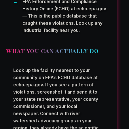
EPA Enforcement and Compliance
History Online (ECHO) at echo.epa.gov
— This is the public database that
caught these violations. Look up any
industrial facility near you.
WHAT YOU CAN ACTUALLY DO
Look up the facility nearest to your
community on EPA’s ECHO database at
echo.epa.gov. If you see a pattern of
violations, screenshot it and send it to
your state representative, your county
commissioner, and your local
newspaper. Connect with river
watershed advocacy groups in your
region: they already have the scientific