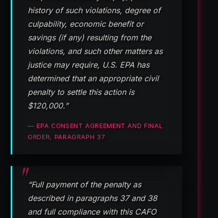
history of such violations, degree of
culpability, economic benefit or
savings (if any) resulting from the
violations, and such other matters as
justice may require, U.S. EPA has
determined that an appropriate civil
penalty to settle this action is
$120,000.”
— EPA CONSENT AGREEMENT AND FINAL
ORDER, PARAGRAPH 37
“Full payment of the penalty as
described in paragraphs 37 and 38
and full compliance with this CAFO