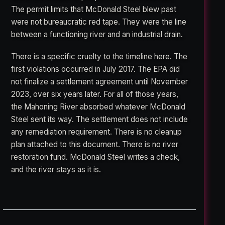
The permit limits that McDonald Steel blew past
were not bureaucratic red tape. They were the line
between a functioning river and an industrial drain.
There is a specific cruelty to the timeline here. The
first violations occurred in July 2017. The EPA did
not finalize a settlement agreement until November
2023, over six years later. For all of those years,
the Mahoning River absorbed whatever McDonald
Steel sent its way. The settlement does not include
any remediation requirement. There is no cleanup
plan attached to this document. There is no river
restoration fund. McDonald Steel writes a check,
and the river stays as it is.