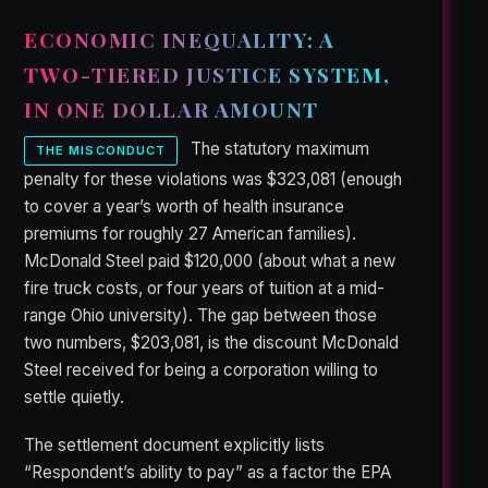
ECONOMIC INEQUALITY: A
TWO-TIERED JUSTICE SYSTEM,
IN ONE DOLLAR AMOUNT
The statutory maximum
THE MISCONDUCT
penalty for these violations was $323,081 (enough
to cover a year’s worth of health insurance
premiums for roughly 27 American families).
McDonald Steel paid $120,000 (about what a new
fire truck costs, or four years of tuition at a mid-
range Ohio university). The gap between those
two numbers, $203,081, is the discount McDonald
Steel received for being a corporation willing to
settle quietly.
The settlement document explicitly lists
“Respondent’s ability to pay” as a factor the EPA