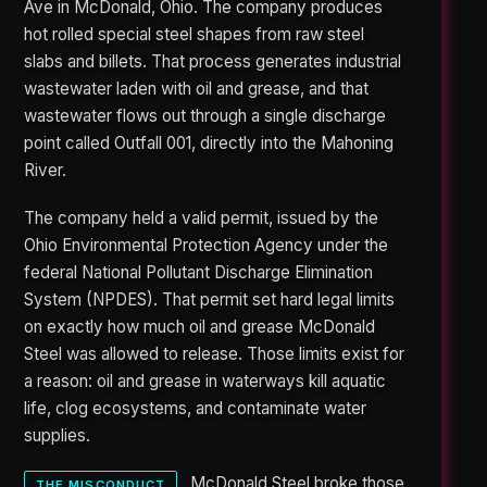
Ave in McDonald, Ohio. The company produces
hot rolled special steel shapes from raw steel
slabs and billets. That process generates industrial
wastewater laden with oil and grease, and that
wastewater flows out through a single discharge
point called Outfall 001, directly into the Mahoning
River.
The company held a valid permit, issued by the
Ohio Environmental Protection Agency under the
federal National Pollutant Discharge Elimination
System (NPDES). That permit set hard legal limits
on exactly how much oil and grease McDonald
Steel was allowed to release. Those limits exist for
a reason: oil and grease in waterways kill aquatic
life, clog ecosystems, and contaminate water
supplies.
McDonald Steel broke those
THE MISCONDUCT