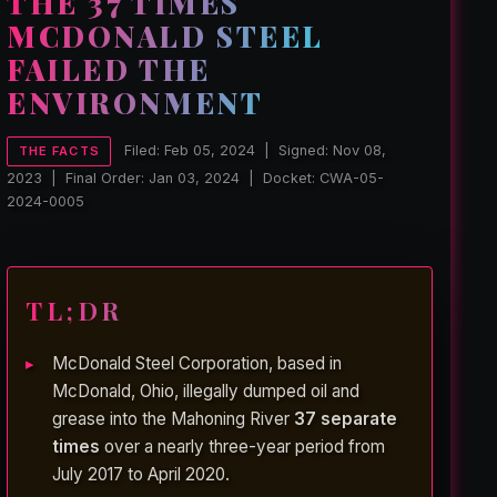
THE 37 TIMES
MCDONALD STEEL
FAILED THE
ENVIRONMENT
Filed: Feb 05, 2024 | Signed: Nov 08,
THE FACTS
2023 | Final Order: Jan 03, 2024 | Docket: CWA-05-
2024-0005
TL;DR
McDonald Steel Corporation, based in
McDonald, Ohio, illegally dumped oil and
grease into the Mahoning River
37 separate
times
over a nearly three-year period from
July 2017 to April 2020.