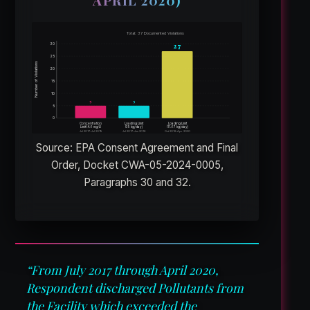
APRIL 2020)
Total: 37 Documented Violations
27
30
25
Number of Violations
20
15
10
5
5
5
0
Concentration
Loading Limit
Loading Limit
Limit (4.6 mg/L)
(35 kg/day)
(11.67 kg/day)
Jul 2017–Jul 2019
Jul 2017–Jun 2018
Oct 2018–Apr 2020
Source: EPA Consent Agreement and Final
Order, Docket CWA-05-2024-0005,
Paragraphs 30 and 32.
“From July 2017 through April 2020,
Respondent discharged Pollutants from
the Facility which exceeded the