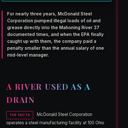
For nearly three years, McDonald Steel
Corporation pumped illegal loads of oil and
grease directly into the Mahoning River 37
documented times, and when the EPA finally
caught up with them, the company paid a
penalty smaller than the annual salary of one
mid-level manager.
A RIVER USED AS A
DRAIN
McDonald Steel Corporation
THE FACTS
operates a steel manufacturing facility at 100 Ohio