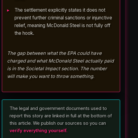
The settlement explicitly states it does not
prevent further criminal sanctions or injunctive
relief, meaning McDonald Steel is not fully off
the hook.
The gap between what the EPA could have
charged and what McDonald Steel actually paid
is in the Societal Impact section. The number
will make you want to throw something.
The legal and government documents used to
report this story are linked in full at the bottom of
this article. We publish our sources so you can
verify everything yourself.