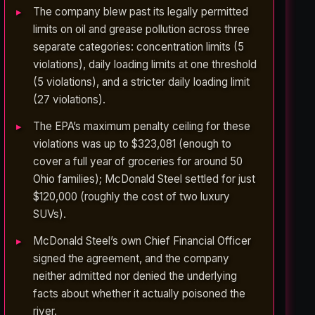
The company blew past its legally permitted
limits on oil and grease pollution across three
separate categories: concentration limits (5
violations), daily loading limits at one threshold
(5 violations), and a stricter daily loading limit
(27 violations).
The EPA’s maximum penalty ceiling for these
violations was up to $323,081 (enough to
cover a full year of groceries for around 50
Ohio families); McDonald Steel settled for just
$120,000 (roughly the cost of two luxury
SUVs).
McDonald Steel’s own Chief Financial Officer
signed the agreement, and the company
neither admitted nor denied the underlying
facts about whether it actually poisoned the
river.