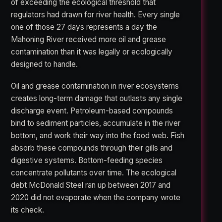
of exceeding the ecological threshold that
regulators had drawn for river health. Every single
one of those 27 days represents a day the
Mahoning River received more oil and grease
contamination than it was legally or ecologically
designed to handle.
Oil and grease contamination in river ecosystems
creates long-term damage that outlasts any single
discharge event. Petroleum-based compounds
bind to sediment particles, accumulate in the river
bottom, and work their way into the food web. Fish
absorb these compounds through their gills and
digestive systems. Bottom-feeding species
concentrate pollutants over time. The ecological
debt McDonald Steel ran up between 2017 and
2020 did not evaporate when the company wrote
its check.