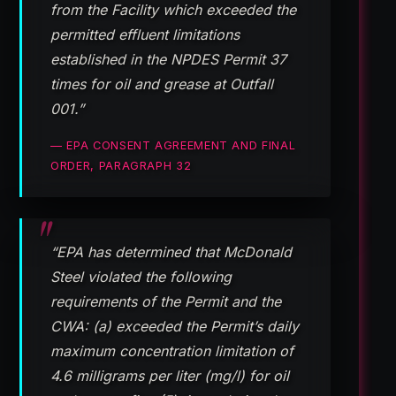
from the Facility which exceeded the
permitted effluent limitations
established in the NPDES Permit 37
times for oil and grease at Outfall
001.”
— EPA CONSENT AGREEMENT AND FINAL
ORDER, PARAGRAPH 32
“EPA has determined that McDonald
Steel violated the following
requirements of the Permit and the
CWA: (a) exceeded the Permit’s daily
maximum concentration limitation of
4.6 milligrams per liter (mg/l) for oil