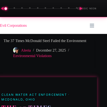
◀
▶
CLASSIC NEON
Skip
to
Evil Corporations
content
The 37 Times McDonald Steel Failed the Environment
Aleeia
December 27, 2025
Environmental Violations
CLEAN WATER ACT ENFORCEMENT ·
MCDONALD, OHIO