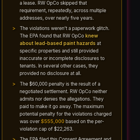
a lease. RW OpCo skipped that
requirement, repeatedly, across multiple
addresses, over nearly five years.
The violations weren’t a paperwork glitch.
The EPA found that RW OpCo
knew
about lead-based paint hazards
at
specific properties and still provided
inaccurate or incomplete disclosures to
tenants. In several other cases, they
provided no disclosure at all.
The $60,000 penalty is the result of a
negotiated settlement. RW OpCo neither
admits nor denies the allegations. They
paid to make it go away. The maximum
potential penalty for the violations charged
was over
$555,000
based on the per-
violation cap of $22,263.
The EPA filed this Consent Agreement and