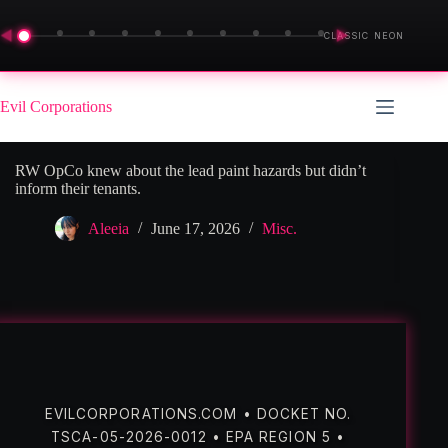
◀
▶
CLASSIC NEON
Skip
to
Evil Corporations
content
RW OpCo knew about the lead paint hazards but didn’t
inform their tenants.
Aleeia
June 17, 2026
Misc.
EVILCORPORATIONS.COM • DOCKET NO.
TSCA-05-2026-0012 • EPA REGION 5 •