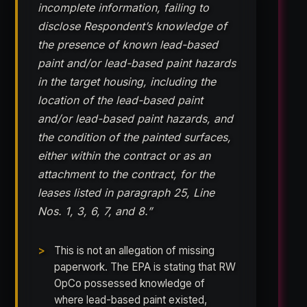
incomplete information, failing to
disclose Respondent’s knowledge of
the presence of known lead-based
paint and/or lead-based paint hazards
in the target housing, including the
location of the lead-based paint
and/or lead-based paint hazards, and
the condition of the painted surfaces,
either within the contract or as an
attachment to the contract, for the
leases listed in paragraph 25, Line
Nos. 1, 3, 6, 7, and 8.”
This is not an allegation of missing
paperwork. The EPA is stating that RW
OpCo possessed knowledge of
where lead-based paint existed,