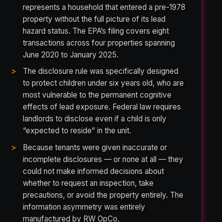
represents a household that entered a pre-1978
property without the full picture of its lead
hazard status. The EPA’s filing covers eight
transactions across four properties spanning
June 2020 to January 2025.
The disclosure rule was specifically designed
to protect children under six years old, who are
most vulnerable to the permanent cognitive
effects of lead exposure. Federal law requires
landlords to disclose even if a child is only
“expected to reside” in the unit.
Because tenants were given inaccurate or
incomplete disclosures — or none at all — they
could not make informed decisions about
whether to request an inspection, take
precautions, or avoid the property entirely. The
information asymmetry was entirely
manufactured by RW OpCo.