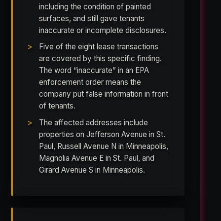
including the condition of painted
surfaces, and still gave tenants
inaccurate or incomplete disclosures.
Five of the eight lease transactions
are covered by this specific finding.
The word “inaccurate” in an EPA
enforcement order means the
company put false information in front
of tenants.
The affected addresses include
properties on Jefferson Avenue in St.
Paul, Russell Avenue N in Minneapolis,
Magnolia Avenue E in St. Paul, and
Girard Avenue S in Minneapolis.