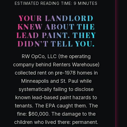
ESTIMATED READING TIME: 9 MINUTES
YOUR LANDLORD
KNEW ABOUT THE
LEAD PAINT. THEY
DIDN’T TELL YOU.
RW OpCo, LLC (the operating
company behind Renters Warehouse)
collected rent on pre-1978 homes in
Minneapolis and St. Paul while
systematically failing to disclose
known lead-based paint hazards to
tenants. The EPA caught them. The
fine: $60,000. The damage to the
children who lived there: permanent.