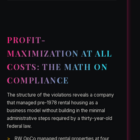
PROFIT-
MAXIMIZATION AT ALL
COSTS: THE MATH ON
COMPLIANCE
The structure of the violations reveals a company
that managed pre-1978 rental housing as a
business model without building in the minimal
administrative steps required by a thirty-year-old
federal law.
RW OpCo managed rental properties at four