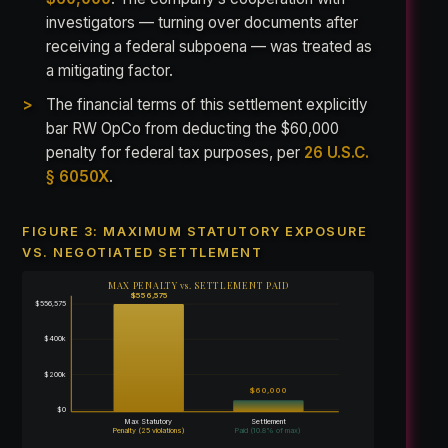
investigators — turning over documents after
receiving a federal subpoena — was treated as
a mitigating factor.
The financial terms of this settlement explicitly
bar RW OpCo from deducting the $60,000
penalty for federal tax purposes, per
26 U.S.C.
§ 6050X
.
FIGURE 3: MAXIMUM STATUTORY EXPOSURE
VS. NEGOTIATED SETTLEMENT
MAX PENALTY vs. SETTLEMENT PAID
$556,575
$556,575
$400k
$200k
$60,000
$0
Max Statutory
Settlement
Penalty (25 violations)
Paid (10.8% of max)