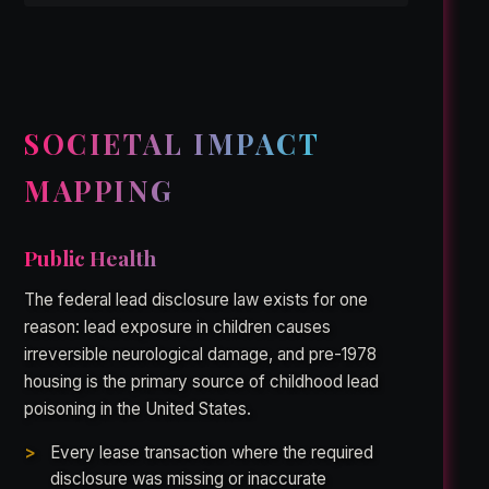
SOCIETAL IMPACT
MAPPING
Public Health
The federal lead disclosure law exists for one
reason: lead exposure in children causes
irreversible neurological damage, and pre-1978
housing is the primary source of childhood lead
poisoning in the United States.
Every lease transaction where the required
disclosure was missing or inaccurate