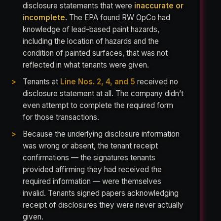
disclosure statements that were
inaccurate or
incomplete
. The EPA found RW OpCo had
knowledge of lead-based paint hazards,
including the location of hazards and the
condition of painted surfaces, that was not
reflected in what tenants were given.
Tenants at
Line Nos. 2, 4, and 5
received no
disclosure statement at all. The company didn’t
even attempt to complete the required form
for those transactions.
Because the underlying disclosure information
was wrong or absent, the tenant receipt
confirmations — the signatures tenants
provided affirming they had received the
required information — were themselves
invalid. Tenants signed papers acknowledging
receipt of disclosures they were never actually
given.