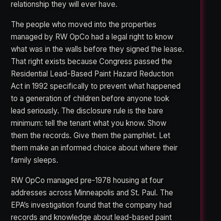
relationship they will ever have.
The people who moved into the properties
managed by RW OpCo had a legal right to know
what was in the walls before they signed the lease.
That right exists because Congress passed the
Residential Lead-Based Paint Hazard Reduction
Act in 1992 specifically to prevent what happened
to a generation of children before anyone took
lead seriously. The disclosure rule is the bare
minimum: tell the tenant what you know. Show
them the records. Give them the pamphlet. Let
them make an informed choice about where their
family sleeps.
RW OpCo managed pre-1978 housing at four
addresses across Minneapolis and St. Paul. The
EPA’s investigation found that the company had
records and knowledge about lead-based paint