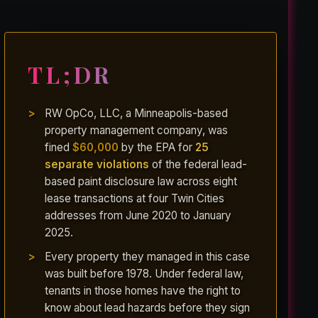
TL;DR
RW OpCo, LLC, a Minneapolis-based
property management company, was
fined
$60,000
by the EPA for
25
separate violations
of the federal lead-
based paint disclosure law across eight
lease transactions at four Twin Cities
addresses from June 2020 to January
2025.
Every property they managed in this case
was built before 1978. Under federal law,
tenants in those homes have the right to
know about lead hazards before they sign