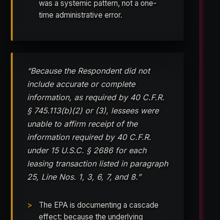
was a systemic pattern, not a one-
time administrative error.
“Because the Respondent did not
include accurate or complete
information, as required by 40 C.F.R.
§ 745.113(b)(2) or (3), lessees were
unable to affirm receipt of the
information required by 40 C.F.R.
under 15 U.S.C. § 2686 for each
leasing transaction listed in paragraph
25, Line Nos. 1, 3, 6, 7, and 8.”
The EPA is documenting a cascade
effect: because the underlying