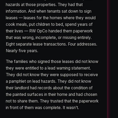
hazards at those properties. They had that
information. And when tenants sat down to sign
leases — leases for the homes where they would
cook meals, put children to bed, spend years of
their lives — RW OpCo handed them paperwork
that was wrong, incomplete, or missing entirely.
Eight separate lease transactions. Four addresses.
Nearly five years.
The families who signed those leases did not know
they were entitled to a lead warning statement.
They did not know they were supposed to receive
a pamphlet on lead hazards. They did not know
their landlord had records about the condition of
the painted surfaces in their home and had chosen
not to share them. They trusted that the paperwork
in front of them was complete. It wasn’t.