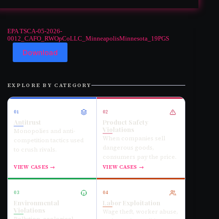
EPA TSCA-05-2026-
0012_CAFO_RWOpCoLLC_MinneapolisMinnesota_19PGS
Download
EXPLORE BY CATEGORY
01
02
Antitrust
Product Safety
Violations
Monopolies and anti-
When companies sell
competition tactics used
dangerous goods,
to crush rivals.
consumers pay the price.
VIEW CASES →
VIEW CASES →
03
04
Environmental
Labor Exploitation
Violations
Wage theft, worker abuse,