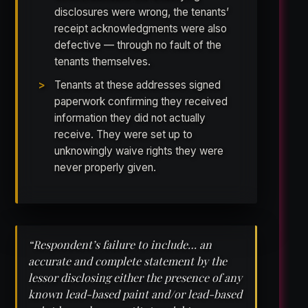
disclosures were wrong, the tenants’
receipt acknowledgments were also
defective — through no fault of the
tenants themselves.
Tenants at these addresses signed
paperwork confirming they received
information they did not actually
receive. They were set up to
unknowingly waive rights they were
never properly given.
“Respondent’s failure to include… an
accurate and complete statement by the
lessor disclosing either the presence of any
known lead-based paint and/or lead-based