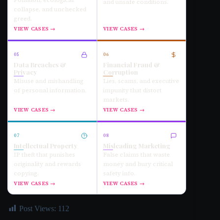
Pollution, ecological
and unsafe conditions.
collapse, and unchecked
greed.
VIEW CASES →
VIEW CASES →
05
06
Data Breaches &
Financial Fraud &
Privacy
Corruption
Misuse and mishandling
Lies, scams, and executive
of personal information.
impunity that distort
markets.
VIEW CASES →
VIEW CASES →
07
08
Intellectual Property
Misleading Marketing
IP theft that punishes
False claims that waste
originality and rewards
money and bury critical
copying.
safety info.
VIEW CASES →
VIEW CASES →
Post Views:
112