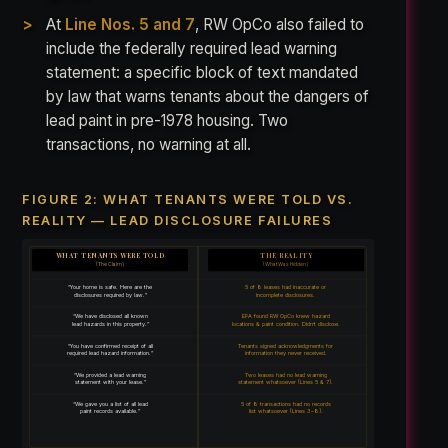
At
Line Nos. 5 and 7
, RW OpCo also failed to
include the federally required lead warning
statement: a specific block of text mandated
by law that warns tenants about the dangers of
lead paint in pre-1978 housing. Two
transactions, no warning at all.
FIGURE 2: WHAT TENANTS WERE TOLD VS.
REALITY — LEAD DISCLOSURE FAILURES
WHAT TENANTS WERE TOLD
THE REALITY
(The Claim)
(What Was Hidden)
“Your home is safe. Here are the
5 of 8 leases had inaccurate or
disclosures required by law.”
incomplete disclosures.
“We have disclosed all known
EPA found RW OpCo knew hazard
lead hazards in this property.”
locations & paint condition. Didn’t disclose.
“You have confirmed receipt of all
Tenants signed acknowledgments for
required lead hazard information.”
information they never received.
“We provided a lead warning
Two leases had no lead warning
statement with your lease.”
statement whatsoever (Lines 5 & 7).
“We gave you a list of all lead
5 of 8 transactions had no records
paint records available.”
list whatsoever (Lines 3–8).