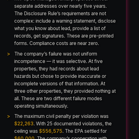
separate addresses over nearly five years.
The Disclosure Rule’s requirements are not
complex: include a warning statement, disclose
what you know about lead, provide a list of
records, get signatures. These are pre-printed
forms. Compliance costs are near zero.
The company’s failure was not uniform
incompetence — it was selective. At five
properties, they had records about lead
hazards but chose to provide inaccurate or
incomplete versions of that information. At
three other properties, they provided nothing at
all. These are two different failure modes
operating simultaneously.
The maximum civil penalty per violation was
$22,263
. With 25 documented violations, the
ceiling was
$556,575
. The EPA settled for
$60,000
. The company’s cooperation with