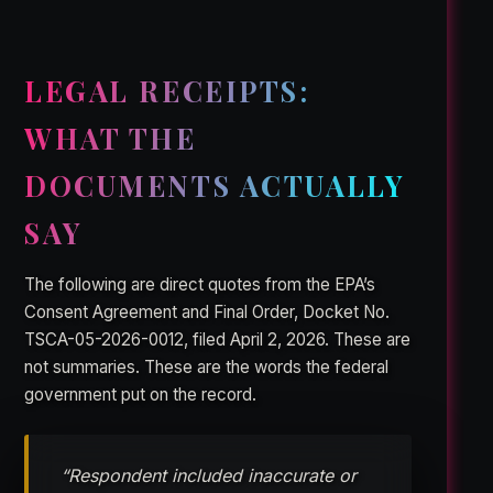
LEGAL RECEIPTS:
WHAT THE
DOCUMENTS ACTUALLY
SAY
The following are direct quotes from the EPA’s
Consent Agreement and Final Order, Docket No.
TSCA-05-2026-0012, filed April 2, 2026. These are
not summaries. These are the words the federal
government put on the record.
“Respondent included inaccurate or