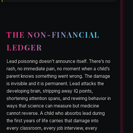
THE NON-FINANCIAL
LEDGER
Lead poisoning doesn’t announce itself. There’s no
rash, no immediate pain, no moment when a child’s
parent knows something went wrong. The damage
is invisible and it is permanent. Lead attacks the
developing brain, stripping away IQ points,
shortening attention spans, and rewiring behavior in
ways that science can measure but medicine
cannot reverse. A child who absorbs lead during
the first years of life carries that damage into
every classroom, every job interview, every