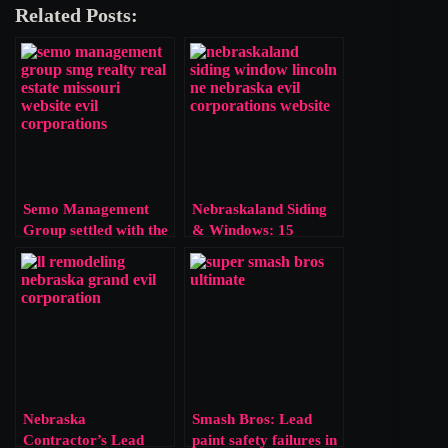
Related Posts:
Semo Management
Nebraskaland Siding
Group settled with the
& Windows: 15
EPA for bypassing
Violations, One Slap
lead safety laws. Is
on the Wrist
$5,765 a fair price for
risking a child’s
health?
Nebraska
Smash Bros: Lead
Contractor’s Lead
paint safety failures in