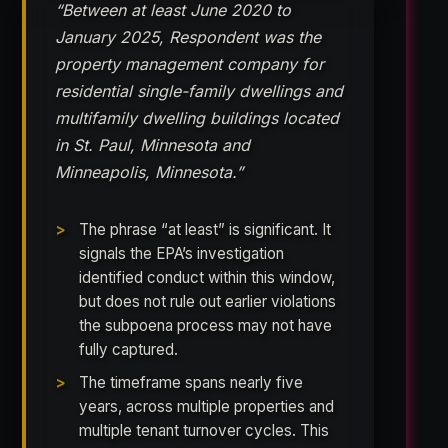
“Between at least June 2020 to
January 2025, Respondent was the
property management company for
residential single-family dwellings and
multifamily dwelling buildings located
in St. Paul, Minnesota and
Minneapolis, Minnesota.”
The phrase “at least” is significant. It
signals the EPA’s investigation
identified conduct within this window,
but does not rule out earlier violations
the subpoena process may not have
fully captured.
The timeframe spans nearly five
years, across multiple properties and
multiple tenant turnover cycles. This