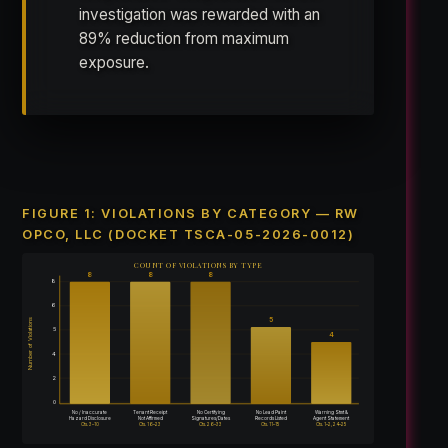
investigation was rewarded with an
89% reduction from maximum
exposure.
FIGURE 1: VIOLATIONS BY CATEGORY — RW
OPCO, LLC (DOCKET TSCA-05-2026-0012)
COUNT OF VIOLATIONS BY TYPE
8
8
8
8
6
5
Number of Violations
5
4
4
2
0
No / Inaccurate
Tenant Receipt
No Certifying
No Lead Paint
Warning Stmt &
Hazard Disclosure
Not Affirmed
Signatures/Dates
Records Listed
Agent Statement
Cts. 3–10
Cts. 16–23
Cts. 26–33
Cts. 11–15
Cts. 1–2, 24–25