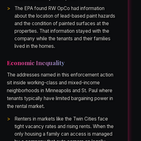
The EPA found RW OpCo had information
about the location of lead-based paint hazards
and the condition of painted surfaces at the
properties. That information stayed with the
company while the tenants and their families
lived in the homes.
Economic Inequality
The addresses named in this enforcement action
sit inside working-class and mixed-income
neighborhoods in Minneapolis and St. Paul where
tenants typically have limited bargaining power in
the rental market.
Renters in markets like the Twin Cities face
tight vacancy rates and rising rents. When the
only housing a family can access is managed