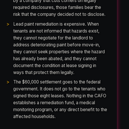
by a company that cuts corners on legally
required disclosures, those families bear the
risk that the company decided not to disclose.
Lead paint remediation is expensive. When
tenants are not informed that hazards exist,
they cannot negotiate for the landlord to
address deteriorating paint before move-in,
they cannot seek properties where the hazard
has already been abated, and they cannot
document the condition at lease signing in
ways that protect them legally.
The $60,000 settlement goes to the federal
government. It does not go to the tenants who
signed those eight leases. Nothing in the CAFO
establishes a remediation fund, a medical
monitoring program, or any direct benefit to the
affected households.