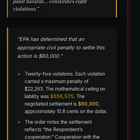
paint hazards… constitutes eight
violations.”
“EPA has determined that an
appropriate civil penalty to settle this
action is $60,000.”
Twenty-five violations. Each violation
carried a maximum penalty of
$22,263. The mathematical ceiling on
liability was
$556,575
. The
negotiated settlement is
$60,000
,
approximately 10.8 cents on the dollar.
The order notes the settlement
reflects “the Respondent’s
cooperation.” Cooperation with the