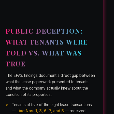
PUBLIC DECEPTION:
WHAT TENANTS WERE
TOLD VS. WHAT WAS
TRUE
The EPA’s findings document a direct gap between
what the lease paperwork presented to tenants
and what the company actually knew about the
condition of its properties.
Tenants at five of the eight lease transactions
—
Line Nos. 1, 3, 6, 7, and 8
— received