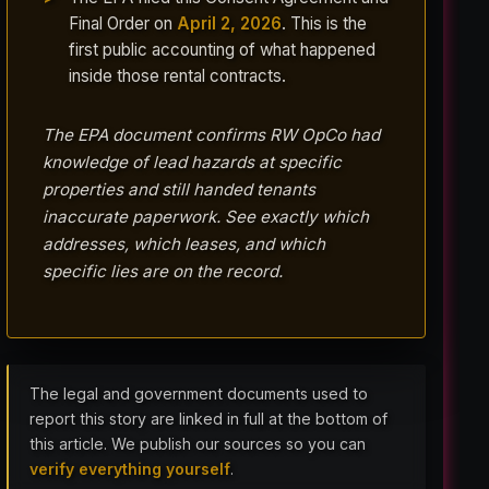
Final Order on
April 2, 2026
. This is the
first public accounting of what happened
inside those rental contracts.
The EPA document confirms RW OpCo had
knowledge of lead hazards at specific
properties and still handed tenants
inaccurate paperwork. See exactly which
addresses, which leases, and which
specific lies are on the record.
The legal and government documents used to
report this story are linked in full at the bottom of
this article. We publish our sources so you can
verify everything yourself
.