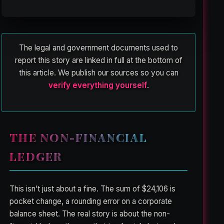
The legal and government documents used to
report this story are linked in full at the bottom of
this article. We publish our sources so you can
verify everything yourself
.
THE NON-FINANCIAL
LEDGER
This isn’t just about a fine. The sum of $24,106 is
pocket change, a rounding error on a corporate
balance sheet. The real story is about the non-