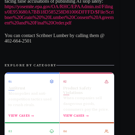
facing false accusations of publishing AI slop lately:
https://yosemite.epa.gov/OA/RHC/EPAAdmin.nsf/Filing
s/0E953680A7BB18D585258D81006DFFFD/$File/Scri
bner%20Grain%20%20Lumber%20Consent%20Agreem
ent%20and%20Final%20Order.pdf
You can contact Scribner Lumber by calling them @
402-664-2501
EXPLORE BY CATEGORY
01
02
Antitrust
Product Safety
Violations
Monopolies and anti-
When companies sell
competition tactics used
dangerous goods,
to crush rivals.
consumers pay the price.
VIEW CASES →
VIEW CASES →
03
04