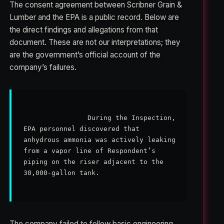
The consent agreement between Scribner Grain &
Lumber and the EPA is a public record. Below are
the direct findings and allegations from that
document. These are not our interpretations; they
are the government’s official account of the
company’s failures.
                During the Inspection, 
EPA personnel discovered that 
anhydrous ammonia was actively leaking 
from a vapor line of Respondent’s 
piping on the riser adjacent to the 
30,000-gallon tank.

The company failed to follow basic engineering