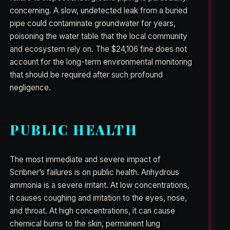
concerning. A slow, undetected leak from a buried
pipe could contaminate groundwater for years,
poisoning the water table that the local community
and ecosystem rely on. The $24,106 fine does not
account for the long-term environmental monitoring
that should be required after such profound
negligence.
PUBLIC HEALTH
The most immediate and severe impact of
Scribner’s failures is on public health. Anhydrous
ammonia is a severe irritant. At low concentrations,
it causes coughing and irritation to the eyes, nose,
and throat. At high concentrations, it can cause
chemical burns to the skin, permanent lung