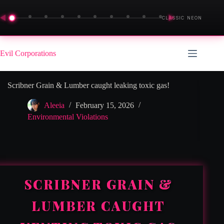
◀
▶
CLASSIC NEON
Skip
to
Evil Corporations
content
Scribner Grain & Lumber caught leaking toxic gas!
Aleeia
February 15, 2026
Environmental Violations
SCRIBNER GRAIN &
LUMBER CAUGHT