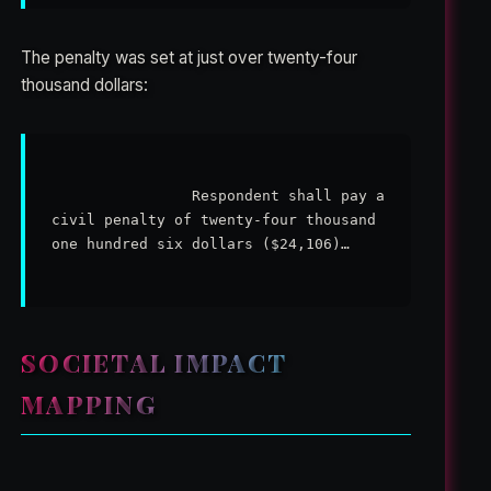
The penalty was set at just over twenty-four
thousand dollars:
                Respondent shall pay a 
civil penalty of twenty-four thousand 
one hundred six dollars ($24,106)…

SOCIETAL IMPACT
MAPPING