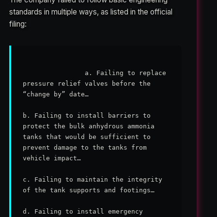
standards in multiple ways, as listed in the official
filing:
                a. Failing to replace 
pressure relief valves before the 
“change by” date…

b. Failing to install barriers to 
protect the bulk anhydrous ammonia 
tanks that would be sufficient to 
prevent damage to the tanks from 
vehicle impact…

c. Failing to maintain the integrity 
of the tank supports and footings…

d. Failing to install emergency 