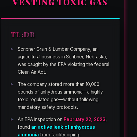
VENTING TOXIC GAS
TL;DR
Scribner Grain & Lumber Company, an
agricultural business in Scribner, Nebraska,
was caught by the EPA violating the federal
Clean Air Act.
The company stored more than 10,000
pounds of anhydrous ammonia—a highly
toxic regulated gas—without following
mandatory safety protocols.
An EPA inspection on
February 22, 2023
,
found
an active leak of anhydrous
ammonia
from facility piping.