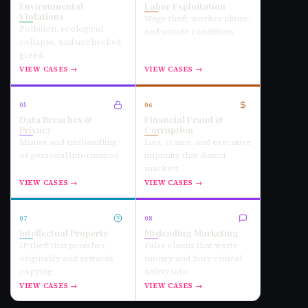
Environmental
Labor Exploitation
Violations
Wage theft, worker abuse,
Pollution, ecological
and unsafe conditions.
collapse, and unchecked
greed.
VIEW CASES →
VIEW CASES →
05
06
Data Breaches &
Financial Fraud &
Privacy
Corruption
Misuse and mishandling
Lies, scams, and executive
of personal information.
impunity that distort
markets.
VIEW CASES →
VIEW CASES →
07
08
Intellectual Property
Misleading Marketing
IP theft that punishes
False claims that waste
originality and rewards
money and bury critical
copying.
safety info.
VIEW CASES →
VIEW CASES →