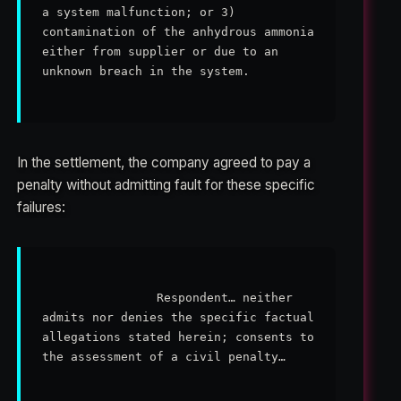
a system malfunction; or 3) 
contamination of the anhydrous ammonia 
either from supplier or due to an 
unknown breach in the system.

In the settlement, the company agreed to pay a
penalty without admitting fault for these specific
failures:
                Respondent… neither 
admits nor denies the specific factual 
allegations stated herein; consents to 
the assessment of a civil penalty…
