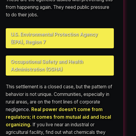
from happening again. They need public pressure
to do their jobs.
U.S. Environmental Protection Agency
(EPA), Region 7
Occupational Safety and Health
Administration (OSHA)
This settlement is a closed case, but the pattern of
behavior is not unique. Communities, especially in
rural areas, are on the front lines of corporate
negligence.
Real power doesn’t come from
regulators; it comes from mutual aid and local
organizing.
If you live near an industrial or
agricultural facility, find out what chemicals they