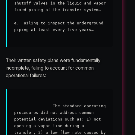
shutoff valves in the liquid and vapor 
fixed piping of the transfer system…

e. Failing to inspect the underground 
piping at least every five years…

Their written safety plans were fundamentally
incomplete, failing to account for common
operational failures:
                The standard operating 
procedures did not address common 
potential deviations such as: 1) not 
opening a vapor line during a 
transfer; 2) a low flow rate caused by 