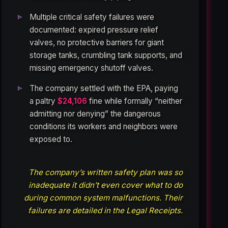
Multiple critical safety failures were
documented: expired pressure relief
valves, no protective barriers for giant
storage tanks, crumbling tank supports, and
missing emergency shutoff valves.
The company settled with the EPA, paying
a paltry
$24,106
fine while formally “neither
admitting nor denying” the dangerous
conditions its workers and neighbors were
exposed to.
The company’s written safety plan was so
inadequate it didn’t even cover what to do
during common system malfunctions. Their
failures are detailed in the Legal Receipts.