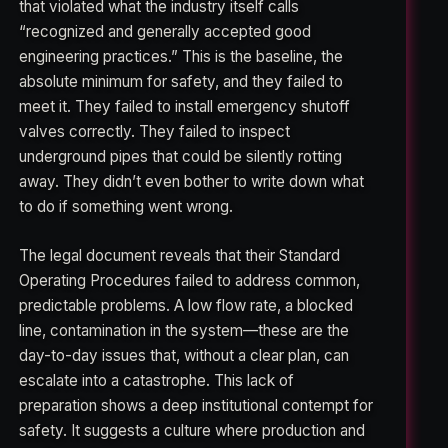
that violated what the industry itself calls
“recognized and generally accepted good
engineering practices.” This is the baseline, the
absolute minimum for safety, and they failed to
meet it. They failed to install emergency shutoff
valves correctly. They failed to inspect
underground pipes that could be silently rotting
away. They didn’t even bother to write down what
to do if something went wrong.
The legal document reveals that their Standard
Operating Procedures failed to address common,
predictable problems. A low flow rate, a blocked
line, contamination in the system—these are the
day-to-day issues that, without a clear plan, can
escalate into a catastrophe. This lack of
preparation shows a deep institutional contempt for
safety. It suggests a culture where production and