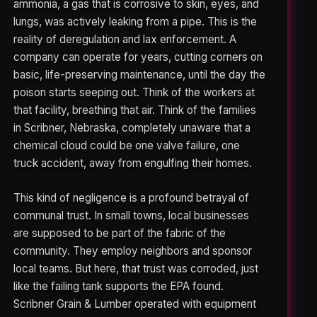
ammonia, a gas that is corrosive to skin, eyes, and
lungs, was actively leaking from a pipe. This is the
reality of deregulation and lax enforcement. A
company can operate for years, cutting corners on
basic, life-preserving maintenance, until the day the
poison starts seeping out. Think of the workers at
that facility, breathing that air. Think of the families
in Scribner, Nebraska, completely unaware that a
chemical cloud could be one valve failure, one
truck accident, away from engulfing their homes.
This kind of negligence is a profound betrayal of
communal trust. In small towns, local businesses
are supposed to be part of the fabric of the
community. They employ neighbors and sponsor
local teams. But here, that trust was corroded, just
like the failing tank supports the EPA found.
Scribner Grain & Lumber operated with equipment