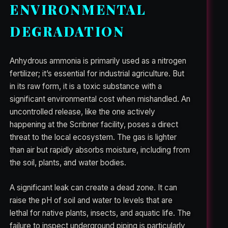
ENVIRONMENTAL
DEGRADATION
Anhydrous ammonia is primarily used as a nitrogen
fertilizer; it’s essential for industrial agriculture. But
in its raw form, it is a toxic substance with a
significant environmental cost when mishandled. An
uncontrolled release, like the one actively
happening at the Scribner facility, poses a direct
threat to the local ecosystem. The gas is lighter
than air but rapidly absorbs moisture, including from
the soil, plants, and water bodies.
A significant leak can create a dead zone. It can
raise the pH of soil and water to levels that are
lethal for native plants, insects, and aquatic life. The
failure to inspect underground piping is particularly