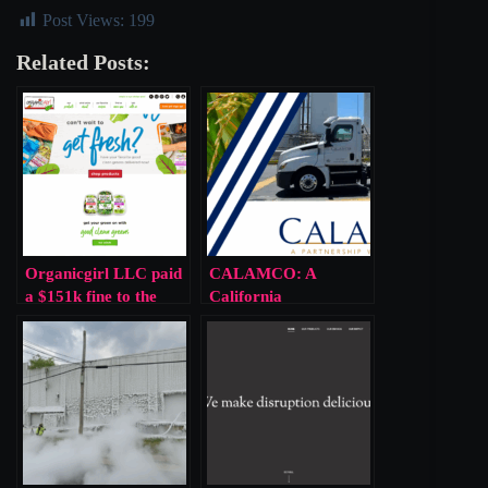
Post Views:
199
Related Posts:
Organicgirl LLC paid
CALAMCO: A
a $151k fine to the
California
EPA for public
Cooperative Gambled
endangerment via
With Public Health
ammonia leak
And Lost