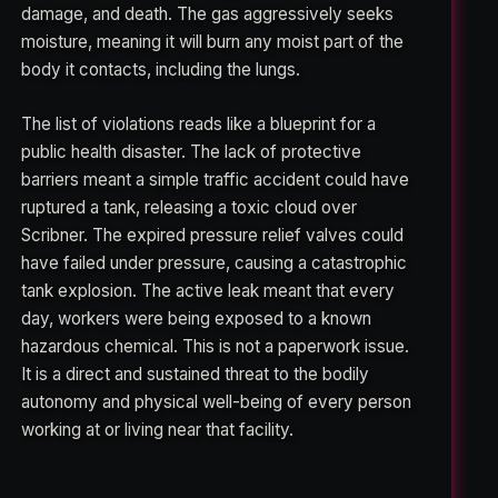
damage, and death. The gas aggressively seeks
moisture, meaning it will burn any moist part of the
body it contacts, including the lungs.
The list of violations reads like a blueprint for a
public health disaster. The lack of protective
barriers meant a simple traffic accident could have
ruptured a tank, releasing a toxic cloud over
Scribner. The expired pressure relief valves could
have failed under pressure, causing a catastrophic
tank explosion. The active leak meant that every
day, workers were being exposed to a known
hazardous chemical. This is not a paperwork issue.
It is a direct and sustained threat to the bodily
autonomy and physical well-being of every person
working at or living near that facility.