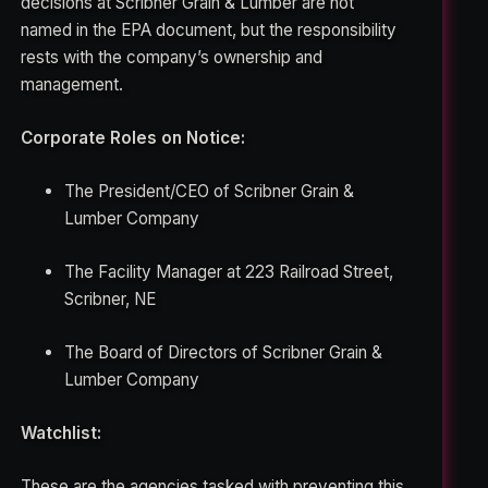
decisions at Scribner Grain & Lumber are not
named in the EPA document, but the responsibility
rests with the company’s ownership and
management.
Corporate Roles on Notice:
The President/CEO of Scribner Grain &
Lumber Company
The Facility Manager at 223 Railroad Street,
Scribner, NE
The Board of Directors of Scribner Grain &
Lumber Company
Watchlist:
These are the agencies tasked with preventing this