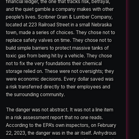
financial ledger, the one that tracks risk, betrayal,
and the quiet gamble a company makes with other
people’s lives. Scribner Grain & Lumber Company,
located at 223 Railroad Street in a small Nebraska
town, made a series of choices. They chose not to
replace safety valves on time. They chose not to
build simple barriers to protect massive tanks of
toxic gas from being hit by a vehicle. They chose
not to fix the very foundations their chemical
storage relied on. These were not oversights; they
were economic decisions. Every dollar saved was
a risk transferred directly to their employees and
the surrounding community.
The danger was not abstract. It was not a line item
in a risk assessment report that no one reads.
According to the EPA’s own inspectors, on February
22, 2023, the danger was in the air itself. Anhydrous