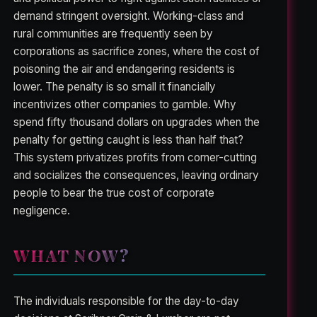
demand stringent oversight. Working-class and
rural communities are frequently seen by
corporations as sacrifice zones, where the cost of
poisoning the air and endangering residents is
lower. The penalty is so small it financially
incentivizes other companies to gamble. Why
spend fifty thousand dollars on upgrades when the
penalty for getting caught is less than half that?
This system privatizes profits from corner-cutting
and socializes the consequences, leaving ordinary
people to bear the true cost of corporate
negligence.
WHAT NOW?
The individuals responsible for the day-to-day