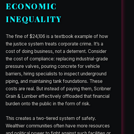
ECONOMIC
INEQUALITY
The fine of $24,106 is a textbook example of how
the justice system treats corporate crime. It’s a
cost of doing business, not a deterrent. Consider
the cost of compliance: replacing industrial-grade
pressure valves, pouring concrete for vehicle
barriers, hiring specialists to inspect underground
piping, and maintaining tank foundations. These
costs are real. But instead of paying them, Scribner
Grain & Lumber effectively offloaded that financial
burden onto the public in the form of risk.
This creates a two-tiered system of safety.
Wealthier communities often have more resources
and political power to fight against such facilities or