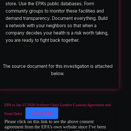
store. Use the EPA’s public databases. Form
community groups to monitor these facilities and
demand transparency. Document everything. Build
a network with your neighbors so that when a
company decides your health is a risk worth taking,
you are ready to fight back together.
The source document for this investigation is attached
below.
EPA vs Jan 15 2026 Scribner Grain Lumber Consent Agreement and
Download
Final Order
Please click on this link to see the above consent
agreement from the EPA’s own website since I’ve been