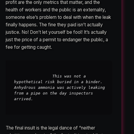
profit are the only metrics that matter, and the
health of workers and the public is an externality,
someone else’s problem to deal with when the leak
finally happens. The fine they paid isn’t actually
justice. No! Don’t let yourself be fool! It’s actually
just the price of a permit to endanger the public, a
fee for getting caught.
                This was not a 
hypothetical risk buried in a binder. 
Anhydrous ammonia was actively leaking 
from a pipe on the day inspectors 
arrived.

The final insult is the legal dance of “neither