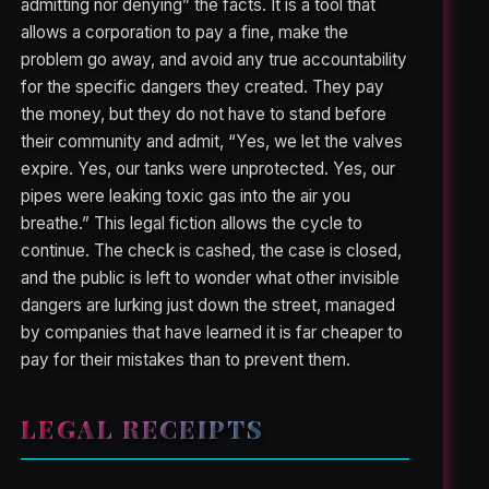
admitting nor denying” the facts. It is a tool that
allows a corporation to pay a fine, make the
problem go away, and avoid any true accountability
for the specific dangers they created. They pay
the money, but they do not have to stand before
their community and admit, “Yes, we let the valves
expire. Yes, our tanks were unprotected. Yes, our
pipes were leaking toxic gas into the air you
breathe.” This legal fiction allows the cycle to
continue. The check is cashed, the case is closed,
and the public is left to wonder what other invisible
dangers are lurking just down the street, managed
by companies that have learned it is far cheaper to
pay for their mistakes than to prevent them.
LEGAL RECEIPTS