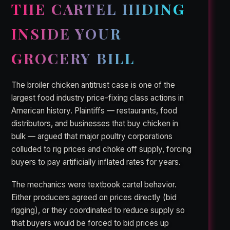
THE CARTEL HIDING
INSIDE YOUR
GROCERY BILL
The broiler chicken antitrust case is one of the
largest food industry price-fixing class actions in
American history. Plaintiffs — restaurants, food
distributors, and businesses that buy chicken in
bulk — argued that major poultry corporations
colluded to rig prices and choke off supply, forcing
buyers to pay artificially inflated rates for years.
The mechanics were textbook cartel behavior.
Either producers agreed on prices directly (bid
rigging), or they coordinated to reduce supply so
that buyers would be forced to bid prices up