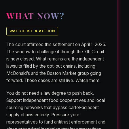
WHAT NOW?
WATCHLIST & ACTION
The court affirmed this settlement on April 1, 2025.
The window to challenge it through the 7th Circuit
is now closed. What remains are the independent
lawsuits filed by the opt-out chains, including
McDonald’s and the Boston Market group going
forward. Those cases are still live. Watch them.
You do not need a law degree to push back.
Support independent food cooperatives and local
sourcing networks that bypass cartel-adjacent
supply chains entirely. Pressure your
representatives to fund antitrust enforcement and