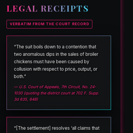
LEGAL RECEIPTS
VERBATIM FROM THE COURT RECORD
“The suit boils down to a contention that
two anomalous dips in the sales of broiler
chickens must have been caused by
collusion with respect to price, output, or
both.”
— U.S. Court of Appeals, 7th Circuit, No. 24-
1030 (quoting the district court at 702 F. Supp.
3d 635, 648)
“[The settlement] resolves ‘all claims that