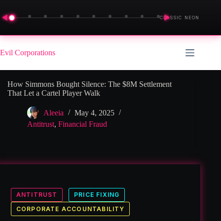
◀
▶
CLASSIC NEON
Skip
to
Evil Corporations
content
How Simmons Bought Silence: The $8M Settlement
That Let a Cartel Player Walk
Aleeia
May 4, 2025
Antitrust
,
Financial Fraud
ANTITRUST
PRICE FIXING
CORPORATE ACCOUNTABILITY