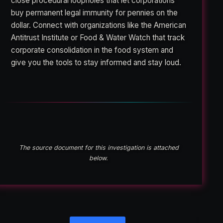
close procedural loopholes that let corporations
buy permanent legal immunity for pennies on the
dollar. Connect with organizations like the American
Antitrust Institute or Food & Water Watch that track
corporate consolidation in the food system and
give you the tools to stay informed and stay loud.
The source document for this investigation is attached
below.