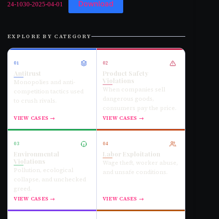
Download
24-1030-2025-04-01
EXPLORE BY CATEGORY
01
02
Antitrust
Product Safety
Violations
Monopolies and anti-
When companies sell
competition tactics used
dangerous goods,
to crush rivals.
consumers pay the price.
VIEW CASES →
VIEW CASES →
03
04
Environmental
Labor Exploitation
Violations
Wage theft, worker abuse,
Pollution, ecological
and unsafe conditions.
collapse, and unchecked
greed.
VIEW CASES →
VIEW CASES →