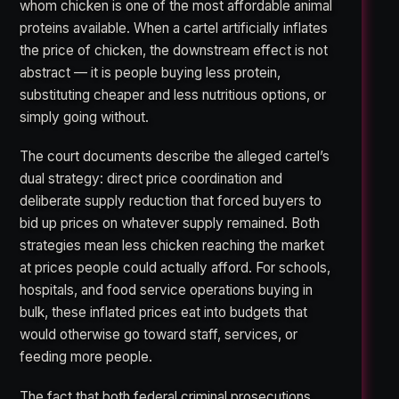
whom chicken is one of the most affordable animal
proteins available. When a cartel artificially inflates
the price of chicken, the downstream effect is not
abstract — it is people buying less protein,
substituting cheaper and less nutritious options, or
simply going without.
The court documents describe the alleged cartel’s
dual strategy: direct price coordination and
deliberate supply reduction that forced buyers to
bid up prices on whatever supply remained. Both
strategies mean less chicken reaching the market
at prices people could actually afford. For schools,
hospitals, and food service operations buying in
bulk, these inflated prices eat into budgets that
would otherwise go toward staff, services, or
feeding more people.
The fact that both federal criminal prosecutions