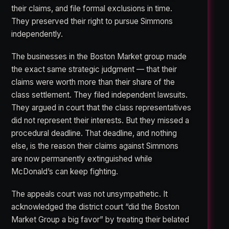
their claims, and file formal exclusions in time.
They preserved their right to pursue Simmons
independently.
The businesses in the Boston Market group made
the exact same strategic judgment — that their
claims were worth more than their share of the
class settlement. They filed independent lawsuits.
They argued in court that the class representatives
did not represent their interests. But they missed a
procedural deadline. That deadline, and nothing
else, is the reason their claims against Simmons
are now permanently extinguished while
McDonald’s can keep fighting.
The appeals court was not unsympathetic. It
acknowledged the district court “did the Boston
Market Group a big favor” by treating their belated