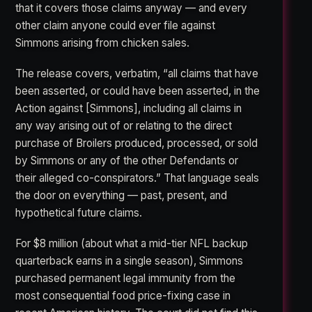
that it covers those claims anyway — and every
other claim anyone could ever file against
Simmons arising from chicken sales.
The release covers, verbatim, “all claims that have
been asserted, or could have been asserted, in the
Action against [Simmons], including all claims in
any way arising out of or relating to the direct
purchase of Broilers produced, processed, or sold
by Simmons or any of the other Defendants or
their alleged co-conspirators.” That language seals
the door on everything — past, present, and
hypothetical future claims.
For $8 million (about what a mid-tier NFL backup
quarterback earns in a single season), Simmons
purchased permanent legal immunity from the
most consequential food price-fixing case in