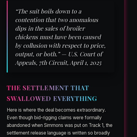
“The suit boils down to a
contention that two anomalous
dips in the sales of broiler
chickens must have been caused
by collusion with respect to price,
output, or both.” — U.S. Court of
Appeals, 7th Circuit, April 1, 2025
THE SETTLEMENT THAT
SWALLOWED EVERYTHING
Here is where the deal becomes extraordinary.
Even though bid-rigging claims were formally
abandoned when Simmons was put on Track 1, the
settlement release language is written so broadly