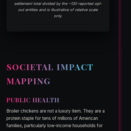
settlement total divided by the ~130 reported opt-
out entities and is illustrative of relative scale
only.
SOCIETAL IMPACT
MAPPING
PUBLIC HEALTH
Broiler chickens are not a luxury item. They are a
protein staple for tens of millions of American
families, particularly low-income households for