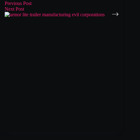
Previous
Post
Next
Post