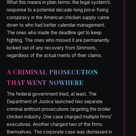
What this means in plain terms: the legal system’s
response to a potential decade-long price-fixing
conspiracy in the American chicken supply came
down to who had better calendar management.
The ones who made the deadline get to keep
fighting. The ones who missed it are permanently
locked out of any recovery from Simmons,
regardless of the actual merits of their claims.
A CRIMINAL PROSECUTION
THAT WENT NOWHERE
The federal government tried, at least. The
Department of Justice launched two separate
criminal antitrust prosecutions targeting the broiler
chicken industry. One case charged multiple firms’
executives. Another charged two of the firms
themselves. The corporate case was dismissed in