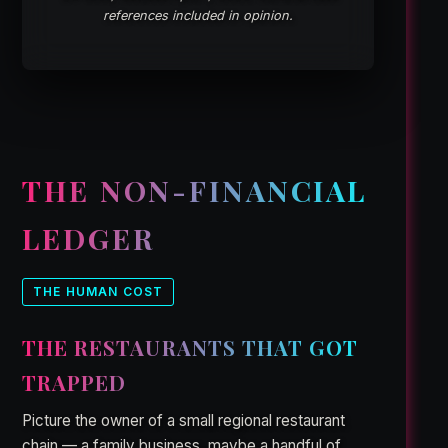
references included in opinion.
THE NON-FINANCIAL
LEDGER
THE HUMAN COST
THE RESTAURANTS THAT GOT
TRAPPED
Picture the owner of a small regional restaurant
chain — a family business, maybe a handful of