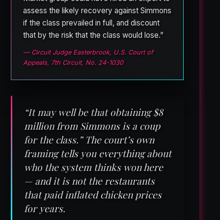
assess the likely recovery against Simmons
if the class prevailed in full, and discount
that by the risk that the class would lose.”
— Circuit Judge Easterbrook, U.S. Court of
Appeals, 7th Circuit, No. 24-1030
“It may well be that obtaining $8
million from Simmons is a coup
for the class.” The court’s own
framing tells you everything about
who the system thinks won here
— and it is not the restaurants
that paid inflated chicken prices
for years.