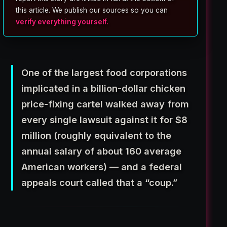
this article. We publish our sources so you can
verify everything yourself.
One of the largest food corporations
implicated in a billion-dollar chicken
price-fixing cartel walked away from
every single lawsuit against it for $8
million (roughly equivalent to the
annual salary of about 160 average
American workers) — and a federal
appeals court called that a “coup.”