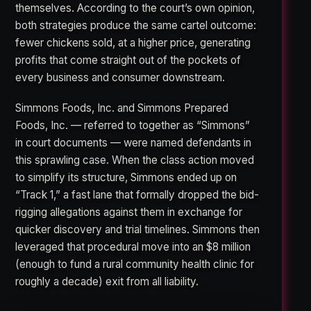
themselves. According to the court’s own opinion,
both strategies produce the same cartel outcome:
fewer chickens sold, at a higher price, generating
profits that come straight out of the pockets of
every business and consumer downstream.
Simmons Foods, Inc. and Simmons Prepared
Foods, Inc. — referred to together as “Simmons”
in court documents — were named defendants in
this sprawling case. When the class action moved
to simplify its structure, Simmons ended up on
“Track 1,” a fast lane that formally dropped the bid-
rigging allegations against them in exchange for
quicker discovery and trial timelines. Simmons then
leveraged that procedural move into an $8 million
(enough to fund a rural community health clinic for
roughly a decade) exit from all liability.