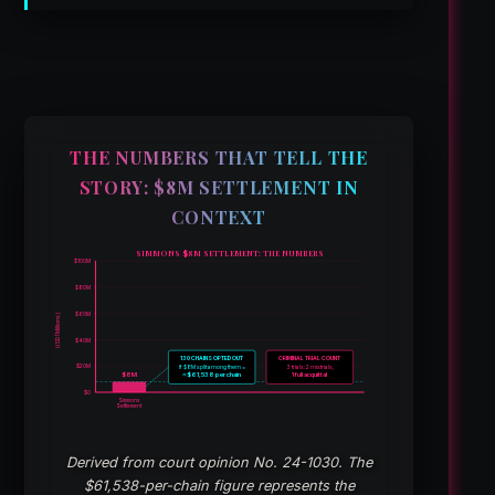
THE NUMBERS THAT TELL THE
STORY: $8M SETTLEMENT IN
CONTEXT
SIMMONS $8M SETTLEMENT: THE NUMBERS
$100M
$80M
$60M
USD (Millions)
$40M
130 CHAINS OPTED OUT
CRIMINAL TRIAL COUNT
$20M
If $8M split among them =
3 trials: 2 mistrials,
$8M
~$61,538 per chain
1 full acquittal
$0
Simmons
Settlement
Derived from court opinion No. 24-1030. The
$61,538-per-chain figure represents the