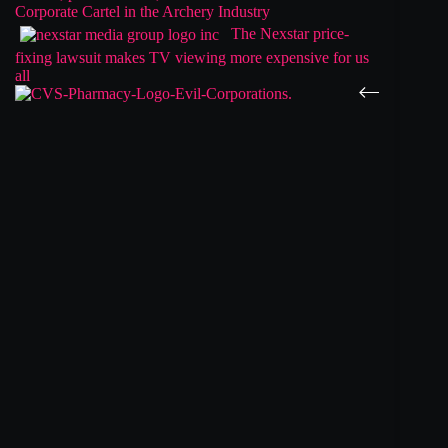
Corporate Cartel in the Archery Industry
The Nexstar price-
fixing lawsuit makes TV viewing more expensive for us
all