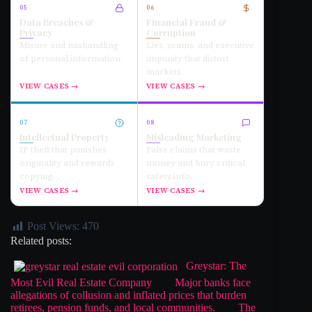
05
06
Data Breaches &
Financial Fraud &
Privacy
Corruption
Misuse and mishandling
Lies, scams, and executive
of personal information.
impunity that distort
markets.
VIEW CASES →
VIEW CASES →
07
08
Intellectual Property
Misleading Marketing
IP theft that punishes
False claims that waste
originality and rewards
money and bury critical
copying.
safety info.
VIEW CASES →
VIEW CASES →
Post Views:
470
Related posts:
Greystar: The
Most Evil Real Estate Company
Major banks face
allegations of collusion and inflated prices that burden
retirees, pension funds, and local communities.
The