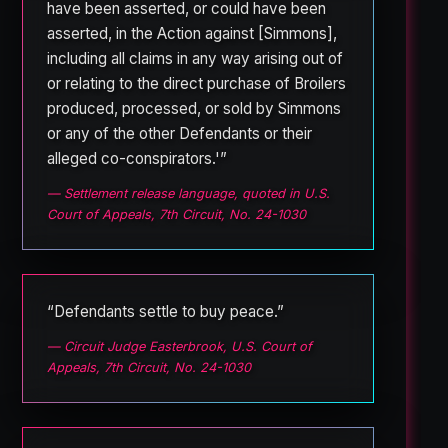
have been asserted, or could have been
asserted, in the Action against [Simmons],
including all claims in any way arising out of
or relating to the direct purchase of Broilers
produced, processed, or sold by Simmons
or any of the other Defendants or their
alleged co-conspirators.'”
— Settlement release language, quoted in U.S.
Court of Appeals, 7th Circuit, No. 24-1030
“Defendants settle to buy peace.”
— Circuit Judge Easterbrook, U.S. Court of
Appeals, 7th Circuit, No. 24-1030