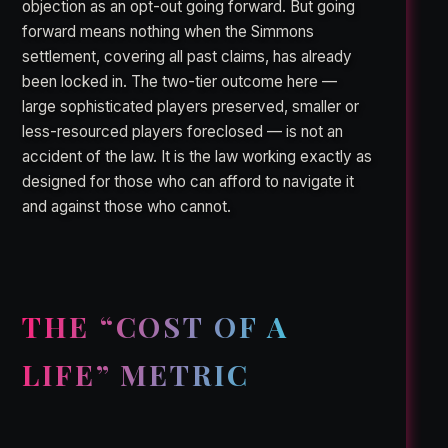
objection as an opt-out going forward. But going
forward means nothing when the Simmons
settlement, covering all past claims, has already
been locked in. The two-tier outcome here —
large sophisticated players preserved, smaller or
less-resourced players foreclosed — is not an
accident of the law. It is the law working exactly as
designed for those who can afford to navigate it
and against those who cannot.
THE “COST OF A
LIFE” METRIC