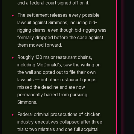
and a federal court signed off on it.
The settlement releases every possible
lawsuit against Simmons, including bid-
rigging claims, even though bid-rigging was
formally dropped before the case against
them moved forward.
Roughly 130 major restaurant chains,
including McDonald’s, saw the writing on
the wall and opted out to file their own
lawsuits — but other restaurant groups
missed the deadline and are now
permanently barred from pursuing
Simmons.
Federal criminal prosecutions of chicken
industry executives collapsed after three
trials: two mistrials and one full acquittal,