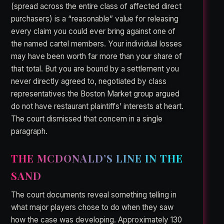
(spread across the entire class of affected direct
purchasers) is a “reasonable” value for releasing
every claim you could ever bring against one of
the named cartel members. Your individual losses
may have been worth far more than your share of
that total. But you are bound by a settlement you
never directly agreed to, negotiated by class
representatives the Boston Market group argued
do not have restaurant plaintiffs’ interests at heart.
The court dismissed that concern in a single
paragraph.
THE MCDONALD’S LINE IN THE
SAND
The court documents reveal something telling in
what major players chose to do when they saw
how the case was developing. Approximately 130