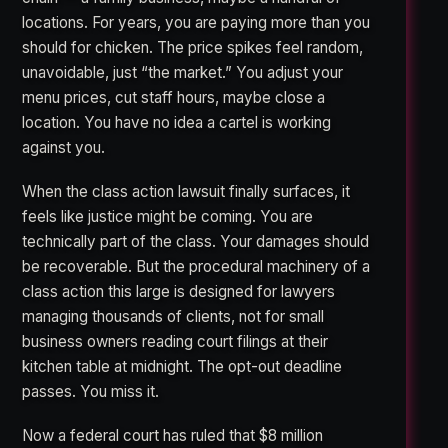
locations. For years, you are paying more than you
should for chicken. The price spikes feel random,
unavoidable, just “the market.” You adjust your
menu prices, cut staff hours, maybe close a
location. You have no idea a cartel is working
against you.
When the class action lawsuit finally surfaces, it
feels like justice might be coming. You are
technically part of the class. Your damages should
be recoverable. But the procedural machinery of a
class action this large is designed for lawyers
managing thousands of clients, not for small
business owners reading court filings at their
kitchen table at midnight. The opt-out deadline
passes. You miss it.
Now a federal court has ruled that $8 million