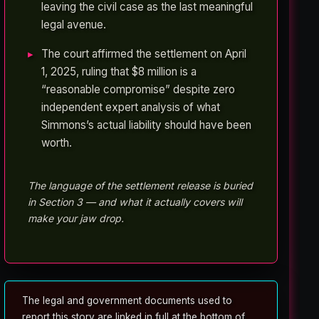
leaving the civil case as the last meaningful
legal avenue.
The court affirmed the settlement on April
1, 2025, ruling that $8 million is a
“reasonable compromise” despite zero
independent expert analysis of what
Simmons’s actual liability should have been
worth.
The language of the settlement release is buried
in Section 3 — and what it actually covers will
make your jaw drop.
The legal and government documents used to
report this story are linked in full at the bottom of