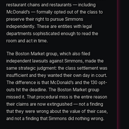
restaurant chains and restaurants — including
McDonald’s — formally opted out of the class to
preserve their right to pursue Simmons
independently. These are entities with legal
departments sophisticated enough to read the
room and act in time.
The Boston Market group, which also filed
independent lawsuits against Simmons, made the
same strategic judgment: the class settlement was
insufficient and they wanted their own day in court.
The difference is that McDonald’s and the 130 opt-
outs hit the deadline. The Boston Market group
missed it. That procedural miss is the entire reason
their claims are now extinguished — not a finding
that they were wrong about the value of their case,
and not a finding that Simmons did nothing wrong.