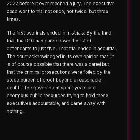
2022 before it ever reached a jury. The executive
case went to trial not once, not twice, but three
times.
The first two trials ended in mistrials. By the third
trial, the DOJ had pared down the list of
defendants to just five. That trial ended in acquittal.
The court acknowledged in its own opinion that “it
is of course possible that there was a cartel but
that the criminal prosecutions were foiled by the
steep burden of proof beyond a reasonable
doubt.” The government spent years and
enormous public resources trying to hold these
executives accountable, and came away with
nothing.