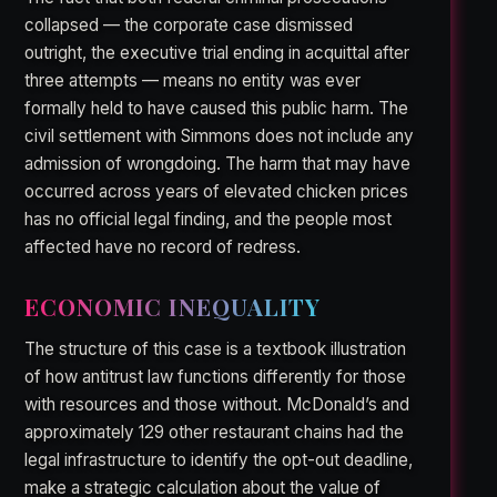
collapsed — the corporate case dismissed
outright, the executive trial ending in acquittal after
three attempts — means no entity was ever
formally held to have caused this public harm. The
civil settlement with Simmons does not include any
admission of wrongdoing. The harm that may have
occurred across years of elevated chicken prices
has no official legal finding, and the people most
affected have no record of redress.
ECONOMIC INEQUALITY
The structure of this case is a textbook illustration
of how antitrust law functions differently for those
with resources and those without. McDonald’s and
approximately 129 other restaurant chains had the
legal infrastructure to identify the opt-out deadline,
make a strategic calculation about the value of