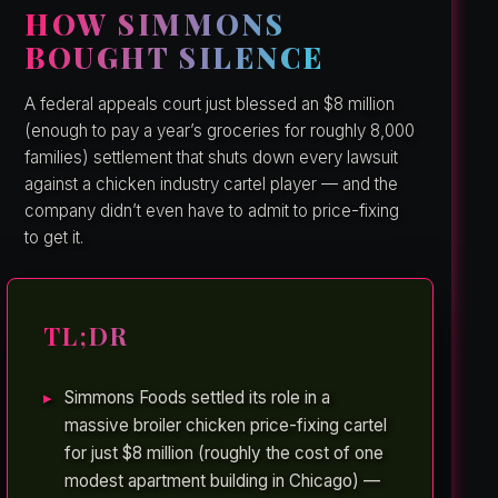
HOW SIMMONS
BOUGHT SILENCE
A federal appeals court just blessed an $8 million
(enough to pay a year’s groceries for roughly 8,000
families) settlement that shuts down every lawsuit
against a chicken industry cartel player — and the
company didn’t even have to admit to price-fixing
to get it.
TL;DR
Simmons Foods settled its role in a
massive broiler chicken price-fixing cartel
for just $8 million (roughly the cost of one
modest apartment building in Chicago) —