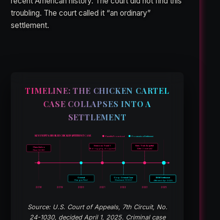
recent American history. The court did not find this
troubling. The court called it “an ordinary”
settlement.
TIMELINE: THE CHICKEN CARTEL
CASE COLLAPSES INTO A
SETTLEMENT
KEY EVENTS: BROILER CHICKEN ANTITRUST CASE
Plaintiffs/Procedural
Prosecution/Settlement
Simmons: Track 1
Exec. Trial: Acquittal
Class Action
(Bid-rigging dropped)
(After 2 mistrials)
Filed (2016)
Criminal
Corp. Criminal Case
$8M Settlement
Charges Filed
Dismissed (2022)
Affirmed Apr 2025
2016
2019
2020
2021
2022
2023
2025
Source: U.S. Court of Appeals, 7th Circuit, No.
24-1030, decided April 1, 2025. Criminal case