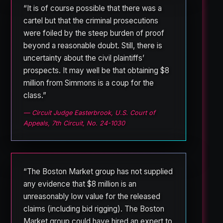
“It is of course possible that there was a
cartel but that the criminal prosecutions
were foiled by the steep burden of proof
beyond a reasonable doubt. Still, there is
uncertainty about the civil plaintiffs’
prospects. It may well be that obtaining $8
million from Simmons is a coup for the
class.”
— Circuit Judge Easterbrook, U.S. Court of
Appeals, 7th Circuit, No. 24-1030
“The Boston Market group has not supplied
any evidence that $8 million is an
unreasonably low value for the released
claims (including bid rigging). The Boston
Market group could have hired an expert to