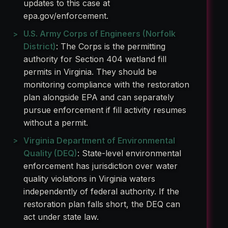
updates to this case at
epa.gov/enforcement.
U.S. Army Corps of Engineers (Norfolk
District)
: The Corps is the permitting
authority for Section 404 wetland fill
permits in Virginia. They should be
monitoring compliance with the restoration
plan alongside EPA and can separately
pursue enforcement if fill activity resumes
without a permit.
Virginia Department of Environmental
Quality (DEQ)
: State-level environmental
enforcement has jurisdiction over water
quality violations in Virginia waters
independently of federal authority. If the
restoration plan falls short, the DEQ can
act under state law.