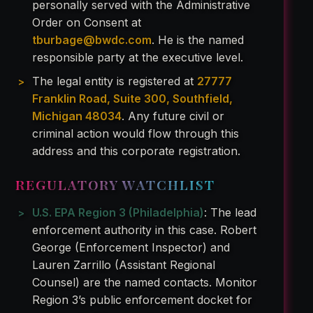
personally served with the Administrative
Order on Consent at
tburbage@bwdc.com
. He is the named
responsible party at the executive level.
The legal entity is registered at
27777
Franklin Road, Suite 300, Southfield,
Michigan 48034
. Any future civil or
criminal action would flow through this
address and this corporate registration.
REGULATORY WATCHLIST
U.S. EPA Region 3 (Philadelphia)
: The lead
enforcement authority in this case. Robert
George (Enforcement Inspector) and
Lauren Zarrillo (Assistant Regional
Counsel) are the named contacts. Monitor
Region 3’s public enforcement docket for