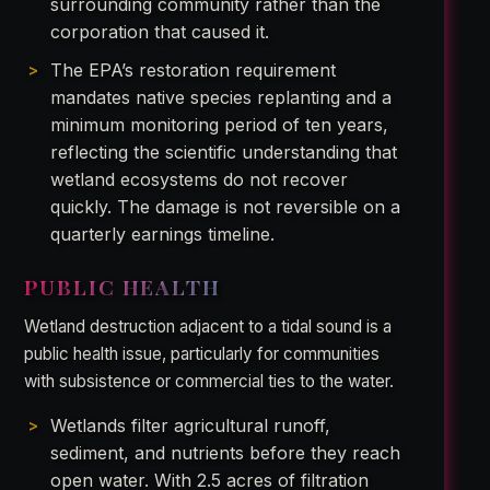
surrounding community rather than the
corporation that caused it.
The EPA’s restoration requirement
mandates native species replanting and a
minimum monitoring period of ten years,
reflecting the scientific understanding that
wetland ecosystems do not recover
quickly. The damage is not reversible on a
quarterly earnings timeline.
PUBLIC HEALTH
Wetland destruction adjacent to a tidal sound is a
public health issue, particularly for communities
with subsistence or commercial ties to the water.
Wetlands filter agricultural runoff,
sediment, and nutrients before they reach
open water. With 2.5 acres of filtration