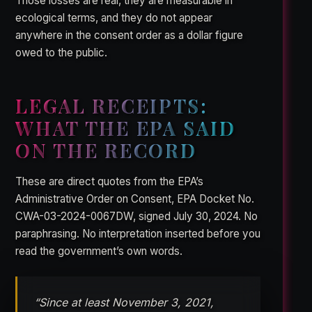
Those losses are real, they are measurable in
ecological terms, and they do not appear
anywhere in the consent order as a dollar figure
owed to the public.
LEGAL RECEIPTS:
WHAT THE EPA SAID
ON THE RECORD
These are direct quotes from the EPA’s
Administrative Order on Consent, EPA Docket No.
CWA-03-2024-0067DW, signed July 30, 2024. No
paraphrasing. No interpretation inserted before you
read the government’s own words.
“Since at least November 3, 2021,