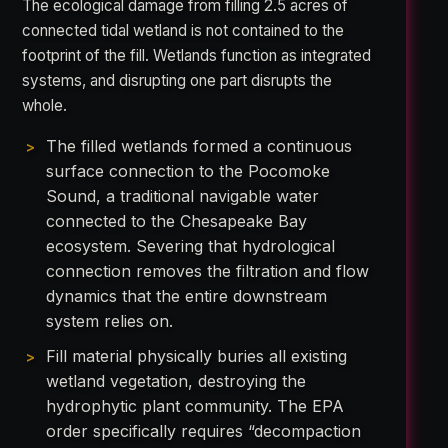
The ecological damage from filling 2.5 acres of
connected tidal wetland is not contained to the
footprint of the fill. Wetlands function as integrated
systems, and disrupting one part disrupts the
whole.
The filled wetlands formed a continuous
surface connection to the Pocomoke
Sound, a traditional navigable water
connected to the Chesapeake Bay
ecosystem. Severing that hydrological
connection removes the filtration and flow
dynamics that the entire downstream
system relies on.
Fill material physically buries all existing
wetland vegetation, destroying the
hydrophytic plant community. The EPA
order specifically requires “decompaction