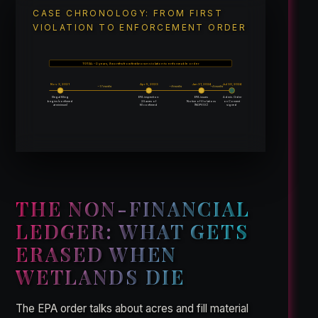
CASE CHRONOLOGY: FROM FIRST
VIOLATION TO ENFORCEMENT ORDER
TOTAL: ~2 years, 9 months from first known violation to enforceable order
Nov 3, 2021
Apr 5, 2023
Jan 31, 2024
Jul 30, 2024
~17 months
~9 months
~6 months
Illegal filling
EPA inspection:
EPA issues
Admin. Order
begins (confirmed
2.5 acres of
Notice of Violations
on Consent
at minimum)
fill confirmed
(NOPVOC)
signed
THE NON-FINANCIAL
LEDGER: WHAT GETS
ERASED WHEN
WETLANDS DIE
The EPA order talks about acres and fill material