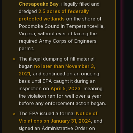
Chesapeake Bay
, illegally filled and
dredged
2.5 acres of federally
protected wetlands
on the shore of
Pocomoke Sound in Temperanceville,
Virginia, without ever obtaining the
required Army Corps of Engineers
permit.
The illegal dumping of fill material
began
no later than November 3,
2021
, and continued on an ongoing
basis until EPA caught it during an
inspection on
April 5, 2023
, meaning
the violation ran for well over a year
before any enforcement action began.
The EPA issued a formal
Notice of
Violations on January 31, 2024
, and
signed an Administrative Order on