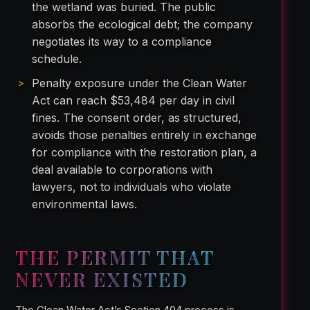
the wetland was buried. The public
absorbs the ecological debt; the company
negotiates its way to a compliance
schedule.
Penalty exposure under the Clean Water
Act can reach $53,484 per day in civil
fines. The consent order, as structured,
avoids those penalties entirely in exchange
for compliance with the restoration plan, a
deal available to corporations with
lawyers, not to individuals who violate
environmental laws.
THE PERMIT THAT
NEVER EXISTED