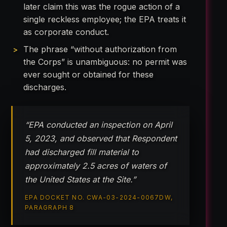
later claim this was the rogue action of a
single reckless employee; the EPA treats it
as corporate conduct.
The phrase “without authorization from
the Corps” is unambiguous: no permit was
ever sought or obtained for these
discharges.
“EPA conducted an inspection on April
5, 2023, and observed that Respondent
had discharged fill material to
approximately 2.5 acres of waters of
the United States at the Site.”
EPA DOCKET NO. CWA-03-2024-0067DW,
PARAGRAPH 8