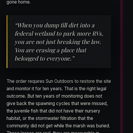
gone home.
“When you dump fill dirt into a
federal wetland to park more RVs,
you are not just breaking the law.
You are erasing a place that
belonged to everyone.”
The order requires Sun Outdoors to restore the site
and monitor it for ten years. That is the right legal
outcome. But ten years of monitoring does not
give back the spawning cycles that were missed,
the juvenile fish that did not have their nursery
habitat, or the stormwater filtration that the
community did not get while the marsh was buried.