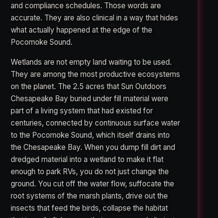
and compliance schedules. Those words are
accurate. They are also clinical in a way that hides
what actually happened at the edge of the
Pocomoke Sound.
Wetlands are not empty land waiting to be used.
They are among the most productive ecosystems
on the planet. The 2.5 acres that Sun Outdoors
Chesapeake Bay buried under fill material were
part of a living system that had existed for
centuries, connected by continuous surface water
to the Pocomoke Sound, which itself drains into
the Chesapeake Bay. When you dump fill dirt and
dredged material into a wetland to make it flat
enough to park RVs, you do not just change the
ground. You cut off the water flow, suffocate the
root systems of the marsh plants, drive out the
insects that feed the birds, collapse the habitat