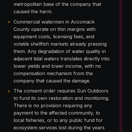
metropolitan base of the company that
caused the harm.
Commercial watermen in Accomack
County operate on thin margins with
equipment costs, licensing fees, and
volatile shellfish markets already pressing
them. Any degradation of water quality in
adjacent tidal waters translates directly into
lower yields and lower income, with no
compensation mechanism from the
company that caused the damage.
The consent order requires Sun Outdoors
to fund its own restoration and monitoring.
There is no provision requiring any
payment to the affected community, to
local fisheries, or to any public fund for
ecosystem services lost during the years