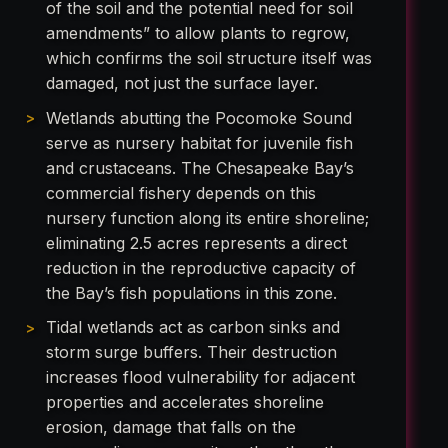
of the soil and the potential need for soil
amendments” to allow plants to regrow,
which confirms the soil structure itself was
damaged, not just the surface layer.
Wetlands abutting the Pocomoke Sound
serve as nursery habitat for juvenile fish
and crustaceans. The Chesapeake Bay’s
commercial fishery depends on this
nursery function along its entire shoreline;
eliminating 2.5 acres represents a direct
reduction in the reproductive capacity of
the Bay’s fish populations in this zone.
Tidal wetlands act as carbon sinks and
storm surge buffers. Their destruction
increases flood vulnerability for adjacent
properties and accelerates shoreline
erosion, damage that falls on the