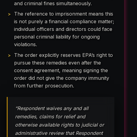
and criminal fines simultaneously.
The reference to imprisonment means this
is not purely a financial compliance matter;
individual officers and directors could face
personal criminal liability for ongoing
violations.
The order explicitly reserves EPA’s right to
pursue these remedies even after the
consent agreement, meaning signing the
order did not give the company immunity
from further prosecution.
“Respondent waives any and all
remedies, claims for relief and
otherwise available rights to judicial or
administrative review that Respondent