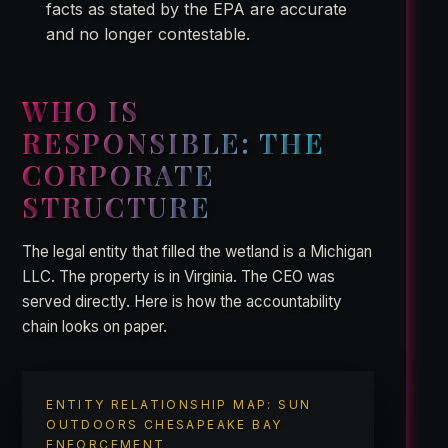
facts as stated by the EPA are accurate
and no longer contestable.
WHO IS
RESPONSIBLE: THE
CORPORATE
STRUCTURE
The legal entity that filled the wetland is a Michigan
LLC. The property is in Virginia. The CEO was
served directly. Here is how the accountability
chain looks on paper.
ENTITY RELATIONSHIP MAP: SUN
OUTDOORS CHESAPEAKE BAY
ENFORCEMENT