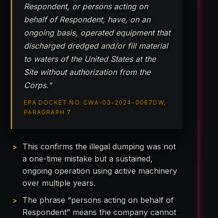
Respondent, or persons acting on
behalf of Respondent, have, on an
ongoing basis, operated equipment that
discharged dredged and/or fill material
to waters of the United States at the
Site without authorization from the
Corps.”
EPA DOCKET NO. CWA-03-2024-0067DW,
PARAGRAPH 7
This confirms the illegal dumping was not
a one-time mistake but a sustained,
ongoing operation using active machinery
over multiple years.
The phrase “persons acting on behalf of
Respondent” means the company cannot