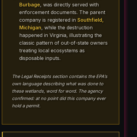
Burbage
, was directly served with
enforcement documents. The parent
company is registered in
Southfield,
Michigan
, while the destruction
happened in Virginia, illustrating the
classic pattern of out-of-state owners
treating local ecosystems as
disposable inputs.
The Legal Receipts section contains the EPA’s
own language describing what was done to
these wetlands, word for word. The agency
confirmed: at no point did this company ever
hold a permit.