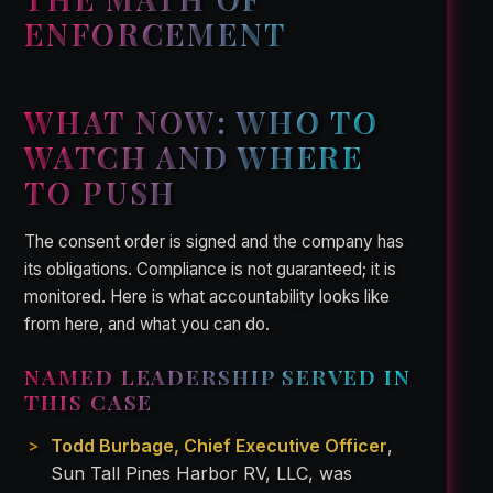
ENFORCEMENT
WHAT NOW: WHO TO
WATCH AND WHERE
TO PUSH
The consent order is signed and the company has
its obligations. Compliance is not guaranteed; it is
monitored. Here is what accountability looks like
from here, and what you can do.
NAMED LEADERSHIP SERVED IN
THIS CASE
Todd Burbage, Chief Executive Officer
,
Sun Tall Pines Harbor RV, LLC, was