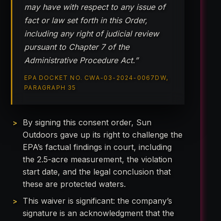
may have with respect to any issue of
fact or law set forth in this Order,
including any right of judicial review
pursuant to Chapter 7 of the
Administrative Procedure Act.”
EPA DOCKET NO. CWA-03-2024-0067DW,
PARAGRAPH 35
By signing this consent order, Sun
Outdoors gave up its right to challenge the
EPA’s factual findings in court, including
the 2.5-acre measurement, the violation
start date, and the legal conclusion that
these are protected waters.
This waiver is significant: the company’s
signature is an acknowledgment that the