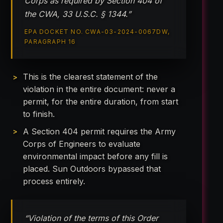
Corps as required by Section 404 of
the CWA, 33 U.S.C. § 1344.”
EPA DOCKET NO. CWA-03-2024-0067DW,
PARAGRAPH 16
This is the clearest statement of the
violation in the entire document: never a
permit, for the entire duration, from start
to finish.
A Section 404 permit requires the Army
Corps of Engineers to evaluate
environmental impact before any fill is
placed. Sun Outdoors bypassed that
process entirely.
“Violation of the terms of this Order