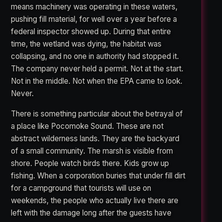
means machinery was operating in these waters,
pushing fill material, for well over a year before a
federal inspector showed up. During that entire
time, the wetland was dying, the habitat was
collapsing, and no one in authority had stopped it.
The company never held a permit. Not at the start.
Not in the middle. Not when the EPA came to look.
Never.
There is something particular about the betrayal of
a place like Pocomoke Sound. These are not
abstract wilderness lands. They are the backyard
of a small community. The marsh is visible from
shore. People watch birds there. Kids grow up
fishing. When a corporation buries that under fill dirt
for a campground that tourists will use on
weekends, the people who actually live there are
left with the damage long after the guests have