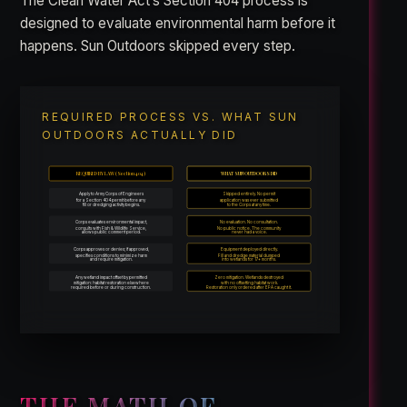
The Clean Water Act’s Section 404 process is
designed to evaluate environmental harm before it
happens. Sun Outdoors skipped every step.
REQUIRED PROCESS VS. WHAT SUN
OUTDOORS ACTUALLY DID
REQUIRED BY LAW (Section 404)
WHAT SUN OUTDOORS DID
Apply to Army Corps of Engineers
Skipped entirely. No permit
for a Section 404 permit before any
application was ever submitted
fill or dredging activity begins.
to the Corps at any time.
Corps evaluates environmental impact,
No evaluation. No consultation.
consults with Fish & Wildlife Service,
No public notice. The community
allows public comment period.
never had a voice.
Corps approves or denies; if approved,
Equipment deployed directly.
specifies conditions to minimize harm
Fill and dredge material dumped
and require mitigation.
into wetlands for 17+ months.
Any wetland impact offset by permitted
Zero mitigation. Wetlands destroyed
mitigation: habitat restoration elsewhere
with no offsetting habitat work.
required before or during construction.
Restoration only ordered after EPA caught it.
THE MATH OF