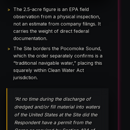
The 2.5-acre figure is an EPA field
observation from a physical inspection,
not an estimate from company filings. It
carries the weight of direct federal
documentation.
The Site borders the Pocomoke Sound,
which the order separately confirms is a
“traditional navigable water,” placing this
squarely within Clean Water Act
jurisdiction.
“At no time during the discharge of
dredged and/or fill material into waters
of the United States at the Site did the
Respondent have a permit from the