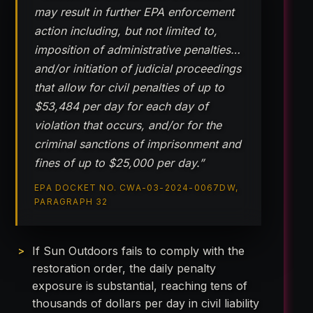
may result in further EPA enforcement
action including, but not limited to,
imposition of administrative penalties…
and/or initiation of judicial proceedings
that allow for civil penalties of up to
$53,484 per day for each day of
violation that occurs, and/or for the
criminal sanctions of imprisonment and
fines of up to $25,000 per day.”
EPA DOCKET NO. CWA-03-2024-0067DW,
PARAGRAPH 32
If Sun Outdoors fails to comply with the
restoration order, the daily penalty
exposure is substantial, reaching tens of
thousands of dollars per day in civil liability