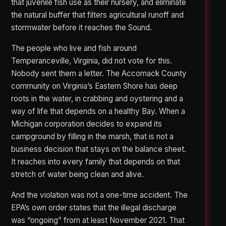
that juvenile fish use as their nursery, and eliminate
the natural buffer that filters agricultural runoff and
stormwater before it reaches the Sound.
The people who live and fish around
Temperanceville, Virginia, did not vote for this.
Nobody sent them a letter. The Accomack County
community on Virginia’s Eastern Shore has deep
roots in the water, in crabbing and oystering and a
way of life that depends on a healthy Bay. When a
Michigan corporation decides to expand its
campground by filling in the marsh, that is not a
business decision that stays on the balance sheet.
It reaches into every family that depends on that
stretch of water being clean and alive.
And the violation was not a one-time accident. The
EPA’s own order states that the illegal discharge
was “ongoing” from at least November 2021. That