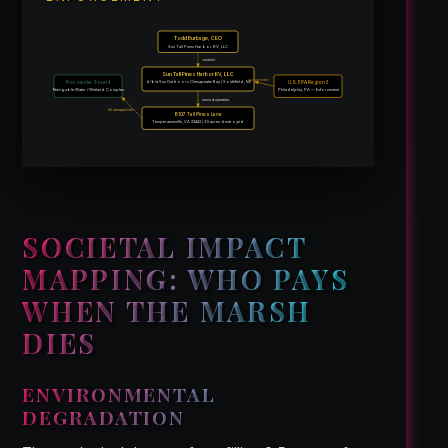
Todd Burbage, CEO
Sun Tall Pines Harbor RV, LLC
controls
Sun Tall Pines Harbor RV, LLC
issued order
d/b/a Sun Outdoors Chesapeake Bay | Southfield, MI
Pocomoke Sound
U.S. EPA Region 3
Navigable Water / Wetland Complex
Philadelphia, PA — Enforcement
owns & operates
fill dumped into
8107 Tall Pines Lane
Temperanceville, VA 23442 | 2.5 acres destroyed
SOCIETAL IMPACT
MAPPING: WHO PAYS
WHEN THE MARSH
DIES
ENVIRONMENTAL
DEGRADATION