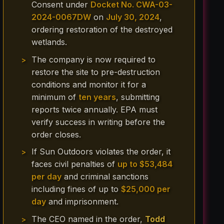
Consent under
Docket No. CWA-03-
2024-0067DW
on
July 30, 2024
,
ordering restoration of the destroyed
wetlands.
The company is now required to
restore the site to pre-destruction
conditions and monitor it for a
minimum of
ten years
, submitting
reports twice annually. EPA must
verify success in writing before the
order closes.
If Sun Outdoors violates the order, it
faces civil penalties of
up to $53,484
per day
and criminal sanctions
including fines of up to
$25,000 per
day
and imprisonment.
The CEO named in the order,
Todd