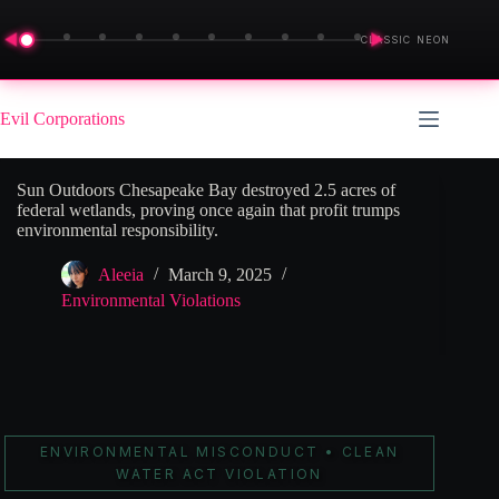
◀
▶
CLASSIC NEON
Skip
to
Evil Corporations
content
Sun Outdoors Chesapeake Bay destroyed 2.5 acres of
federal wetlands, proving once again that profit trumps
environmental responsibility.
Aleeia
March 9, 2025
Environmental Violations
ENVIRONMENTAL MISCONDUCT • CLEAN
WATER ACT VIOLATION