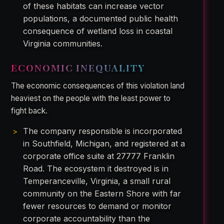
of these habitats can increase vector
populations, a documented public health
consequence of wetland loss in coastal
Virginia communities.
ECONOMIC INEQUALITY
The economic consequences of this violation land
heaviest on the people with the least power to
fight back.
The company responsible is incorporated
in Southfield, Michigan, and registered at a
corporate office suite at 27777 Franklin
Road. The ecosystem it destroyed is in
Temperanceville, Virginia, a small rural
community on the Eastern Shore with far
fewer resources to demand or monitor
corporate accountability than the