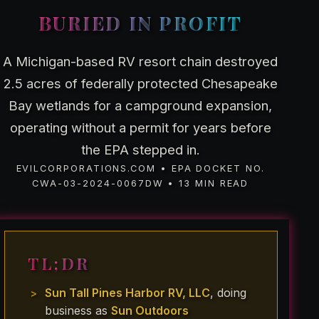
BURIED IN PROFIT
A Michigan-based RV resort chain destroyed
2.5 acres of federally protected Chesapeake
Bay wetlands for a campground expansion,
operating without a permit for years before
the EPA stepped in.
EVILCORPORATIONS.COM • EPA DOCKET NO.
CWA-03-2024-0067DW • 13 MIN READ
TL;DR
Sun Tall Pines Harbor RV, LLC
, doing
business as
Sun Outdoors