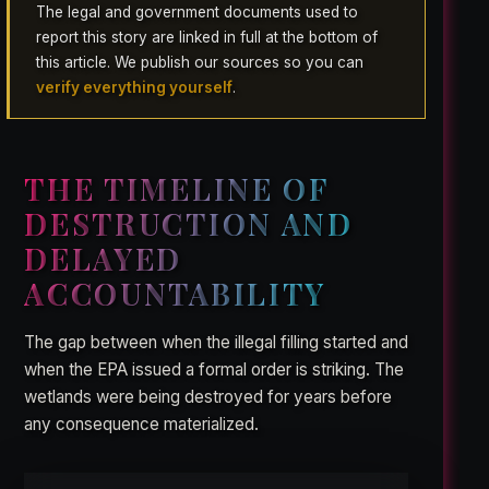
The legal and government documents used to
report this story are linked in full at the bottom of
this article. We publish our sources so you can
verify everything yourself
.
THE TIMELINE OF
DESTRUCTION AND
DELAYED
ACCOUNTABILITY
The gap between when the illegal filling started and
when the EPA issued a formal order is striking. The
wetlands were being destroyed for years before
any consequence materialized.