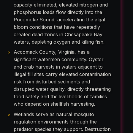
capacity eliminated, elevated nitrogen and
phosphorus loads flow directly into the
Pocomoke Sound, accelerating the algal
bloom conditions that have repeatedly
created dead zones in Chesapeake Bay
waters, depleting oxygen and killing fish.
Accomack County, Virginia, has a
significant watermen community. Oyster
and crab harvests in waters adjacent to
illegal fill sites carry elevated contamination
risk from disturbed sediments and
disrupted water quality, directly threatening
food safety and the livelihoods of families
who depend on shellfish harvesting.
Wetlands serve as natural mosquito
regulation environments through the
predator species they support. Destruction