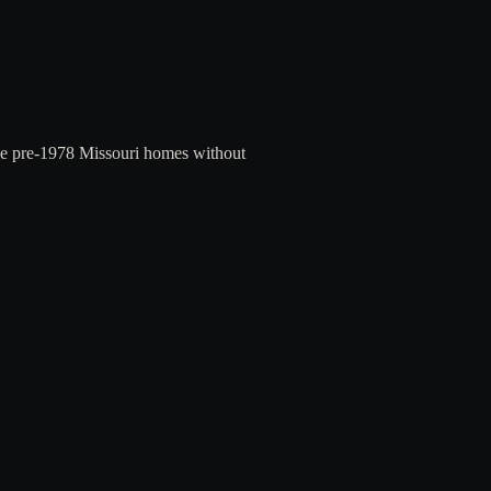
ree pre-1978 Missouri homes without