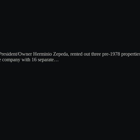
sident/Owner Herminio Zepeda, rented out three pre-1978 properties in
the company with 16 separate…