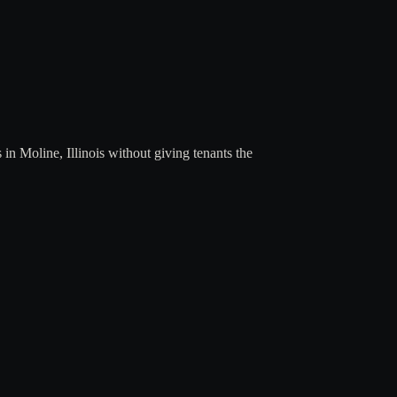
 Moline, Illinois without giving tenants the