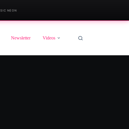
SIC NEON
Newsletter
Videos