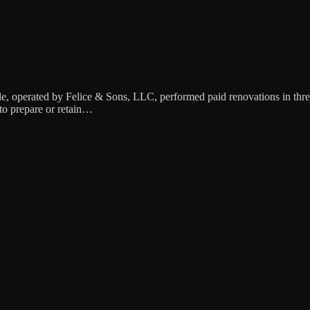
le, operated by Felice & Sons, LLC, performed paid renovations in th
 to prepare or retain…