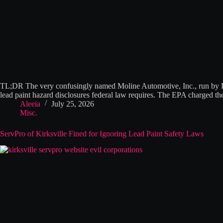
TL;DR The very confusingly named Moline Automotive, Inc., run by Pre
lead paint hazard disclosures federal law requires. The EPA charged 
Aleeia
July 25, 2026
Misc.
ServPro of Kirksville Fined for Ignoring Lead Paint Safety Laws