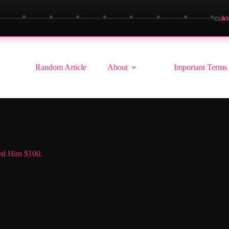
▶
CLAS
Random Article
About
Important Terms
ned Him $100.