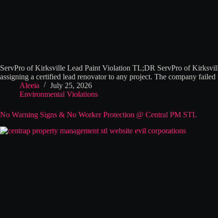
ServPro of Kirksville Lead Paint Violation TL;DR ServPro of Kirksvil
assigning a certified lead renovator to any project. The company failed
Aleeia
July 25, 2026
Environmental Violations
No Warning Signs & No Worker Protection @ Central PM STL