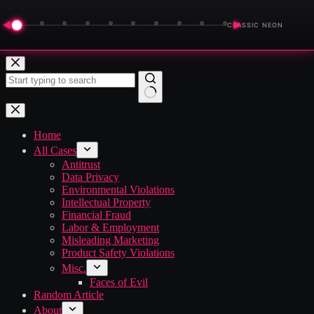
◀
▶
CLASSIC NEON
Skip
to
content
No
results
Home
All Cases
Antitrust
Data Privacy
Environmental Violations
Intellectual Property
Financial Fraud
Labor & Employment
Misleading Marketing
Product Safety Violations
Misc.
Faces of Evil
Random Article
About