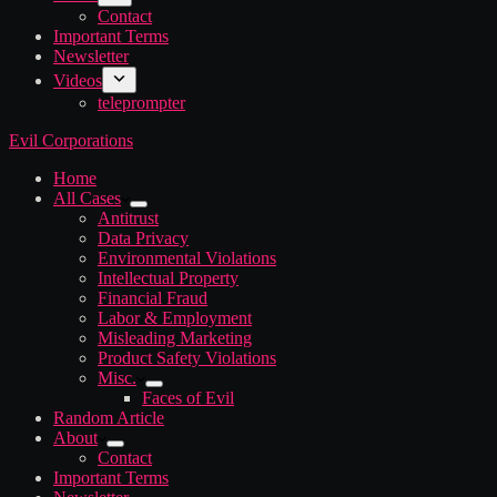
Contact
Important Terms
Newsletter
Videos
teleprompter
Evil Corporations
Home
All Cases
Antitrust
Data Privacy
Environmental Violations
Intellectual Property
Financial Fraud
Labor & Employment
Misleading Marketing
Product Safety Violations
Misc.
Faces of Evil
Random Article
About
Contact
Important Terms