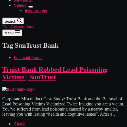
Newsletter
Videos
teleprompter
Search
Evil Corporations
Menu
Tag
SunTrust Bank
Financial Fraud
Truist Bank Robbed Lead Poisoning
Victims | SunTrust
Corporate Misconduct Case Study: Truist Bank and the Betrayal of
Lead Poisoning Victims Victimized Twice Imagine you are a victim.
You’ve suffered from lead poisoning caused by a nearby smelter,
leaving you with lasting “health and cognitive issues”. After a…
Aleeia