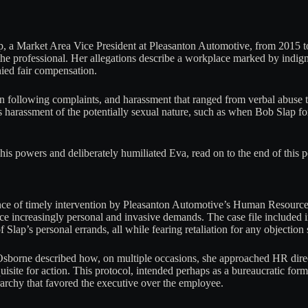
, a Market Area Vice President at Pleasanton Automotive, from 2015 to
e professional. Her allegations describe a workplace marked by indign
nied fair compensation.
n following complaints, and harassment that ranged from verbal abuse 
 harassment of the potentially sexual nature, such as when Bob Slap fo
is powers and deliberately humiliated Eva, read on to the end of this p
sence of timely intervention by Pleasanton Automotive’s Human Resourc
ce increasingly personal and invasive demands. The case file included
Slap’s personal errands, all while fearing retaliation for any objection 
. Osborne described how, on multiple occasions, she approached HR dir
quisite for action. This protocol, intended perhaps as a bureaucratic form
erarchy that favored the executive over the employee.