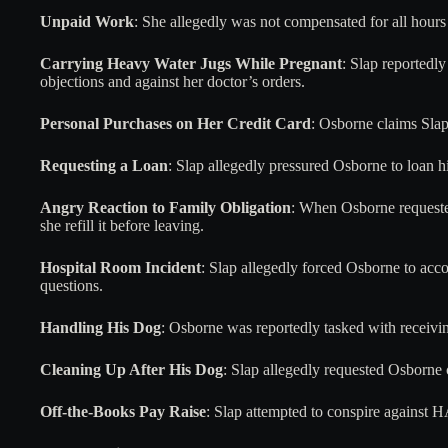
Unpaid Work
: She allegedly was not compensated for all hours 
Carrying Heavy Water Jugs While Pregnant
: Slap reportedl
objections and against her doctor’s orders.
Personal Purchases on Her Credit Card
: Osborne claims Slap
Requesting a Loan
: Slap allegedly pressured Osborne to loan 
Angry Reaction to Family Obligation
: When Osborne requeste
she refill it before leaving.
Hospital Room Incident
: Slap allegedly forced Osborne to ac
questions.
Handling His Dog
: Osborne was reportedly tasked with receivi
Cleaning Up After His Dog
: Slap allegedly requested Osborne 
Off-the-Books Pay Raise
: Slap attempted to conspire against 