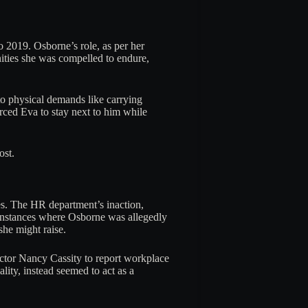
 2019. Osborne’s role, as per her
ities she was compelled to endure,
to physical demands like carrying
rced Eva to stay next to him while
ost.
es. The HR department’s inaction,
 instances where Osborne was allegedly
she might raise.
ector Nancy Cassity to report workplace
ality, instead seemed to act as a