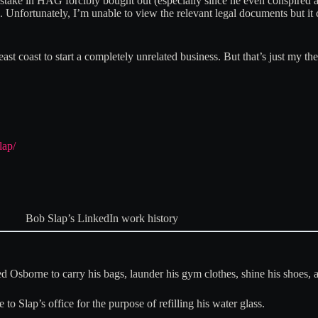
his stake in HAG forcibly bought out (especially since he even conspir
Unfortunately, I’m unable to view the relevant legal documents but it 
 east coast to start a completely unrelated business. But that’s just my 
lap/
Bob Slap’s LinkedIn work history
ed Osborne to carry his bags, launder his gym clothes, shine his shoes, 
to Slap’s office for the purpose of refilling his water glass.