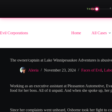
◀
THEME
Skip
to
content
Evil Corporations
Home
All Cases
The owner/captain at Lake Winnipesaukee Adventures is abusive
Aleeia
November 23, 2024
Faces of Evil
,
Labo
Working as an executive assistant at Pleasanton Automotive, Eva
food for her boss. All of it unpaid. And when she spoke up, her 
Since her complaints went unheard, Osborne took her fight to cour