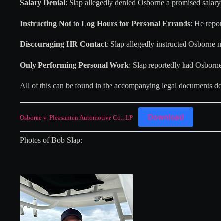
Salary Denial
: Slap allegedly denied Osborne a promised salary
Instructing Not to Log Hours for Personal Errands
: He repo
Discouraging HR Contact
: Slap allegedly instructed Osborne 
Only Performing Personal Work
: Slap reportedly had Osborne
All of this can be found in the accompanying legal documents 
Download
Osborne v. Pleasanton Automotive Co., LP
Photos of Bob Slap: