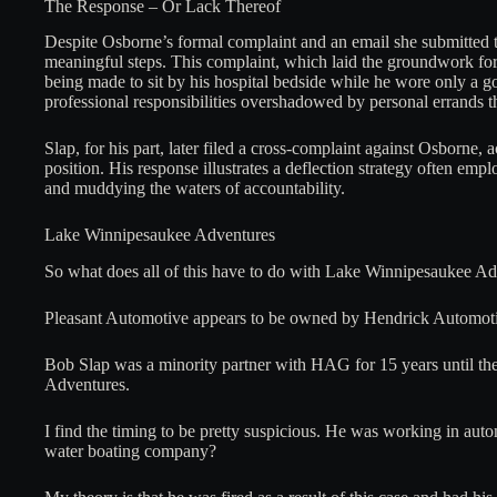
The Response – Or Lack Thereof
Despite Osborne’s formal complaint and an email she submitted 
meaningful steps. This complaint, which laid the groundwork for 
being made to sit by his hospital bedside while he wore only a 
professional responsibilities overshadowed by personal errands 
Slap, for his part, later filed a cross-complaint against Osborne
position. His response illustrates a deflection strategy often em
and muddying the waters of accountability.
Lake Winnipesaukee Adventures
So what does all of this have to do with Lake Winnipesaukee A
Pleasant Automotive appears to be owned by Hendrick Automot
Bob Slap was a minority partner with HAG for 15 years until t
Adventures.
I find the timing to be pretty suspicious. He was working in a
water boating company?