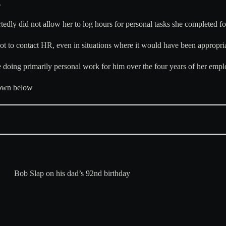
.
rtedly did not allow her to log hours for personal tasks she completed fo
not to contact HR, even in situations where it would have been appropria
 doing primarily personal work for him over the four years of her emp
down below
Bob Slap on his dad’s 92nd birthday