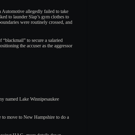
Automotive allegedly failed to take
sked to launder Slap’s gym clothes to
boundaries were routinely crossed, and
f “blackmail” to secure a salaried
ositioning the accuser as the aggressor
mpany named Lake Winnipesaukee
ose to move to New Hampshire to do a