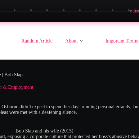
▶
CLAS
Random Article
About
Important Terms
 | Bob Slap
r & Employment
 Osborne didn’t expect to spend her days running personal errands, lau
pleas were met with a deafening silence.
Bob Slap and his wife (2015)
t, exposing a corporate culture that protected her boss’s abusive behavio