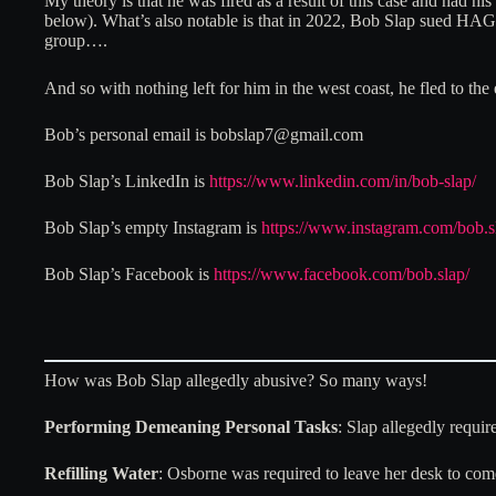
My theory is that he was fired as a result of this case and had 
below). What’s also notable is that in 2022, Bob Slap sued HAG. 
group….
And so with nothing left for him in the west coast, he fled to the
Bob’s personal email is bobslap7@gmail.com
Bob Slap’s LinkedIn is
https://www.linkedin.com/in/bob-slap/
Bob Slap’s empty Instagram is
https://www.instagram.com/bob.s
Bob Slap’s Facebook is
https://www.facebook.com/bob.slap/
How was Bob Slap allegedly abusive? So many ways!
Performing Demeaning Personal Tasks
: Slap allegedly requir
Refilling Water
: Osborne was required to leave her desk to come 