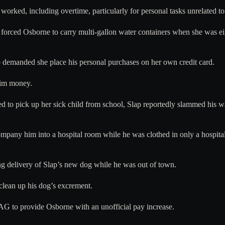
worked, including overtime, particularly for personal tasks unrelated to
y forced Osborne to carry multi-gallon water containers when she was e
 demanded she place his personal purchases on her own credit card.
him money.
d to pick up her sick child from school, Slap reportedly slammed his 
company him into a hospital room while he was clothed in only a hospi
ng delivery of Slap’s new dog while he was out of town.
clean up his dog’s excrement.
HAG to provide Osborne with an unofficial pay increase.