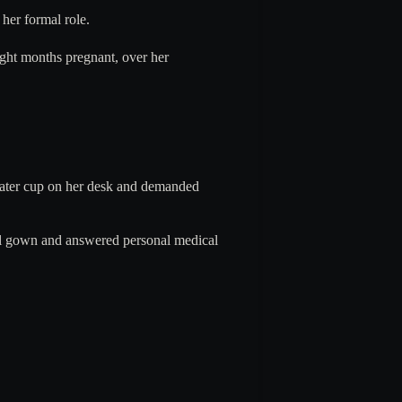
 her formal role.
ight months pregnant, over her
water cup on her desk and demanded
tal gown and answered personal medical