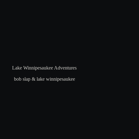
Lake Winnipesaukee Adventures
bob slap & lake winnipesaukee