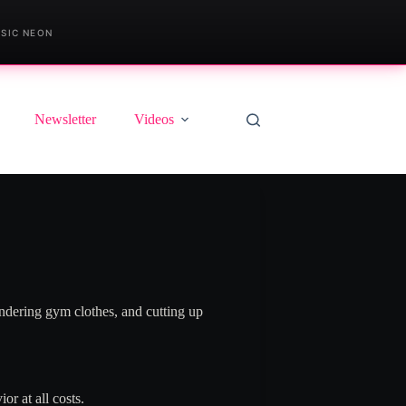
SIC NEON
Newsletter
Videos
ndering gym clothes, and cutting up
r at all costs.