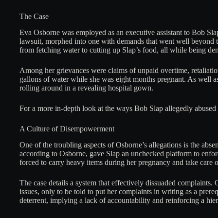
The Case
Eva Osborne was employed as an executive assistant to Bob Slap
lawsuit, morphed into one with demands that went well beyond th
from fetching water to cutting up Slap’s food, all while being de
Among her grievances were claims of unpaid overtime, retaliatio
gallons of water while she was eight months pregnant. As well as
rolling around in a revealing hospital gown.
For a more in-depth look at the ways Bob Slap allegedly abused h
A Culture of Disempowerment
One of the troubling aspects of Osborne’s allegations is the ab
according to Osborne, gave Slap an unchecked platform to enfor
forced to carry heavy items during her pregnancy and take care of 
The case details a system that effectively dissuaded complaints
issues, only to be told to put her complaints in writing as a prere
deterrent, implying a lack of accountability and reinforcing a hi