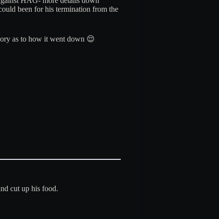
ed against HAG- more details down
could been for his termination from the
theory as to how it went down 😌
and cut up his food.