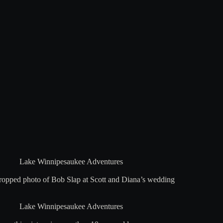
Lake Winnipesaukee Adventures
cropped photo of Bob Slap at Scott and Diana’s wedding
Lake Winnipesaukee Adventures