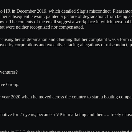
to HR in December 2019, which detailed Slap’s misconduct, Pleasanton 
her subsequent lawsuit, painted a picture of degradation: from being a
gown. The contents of the email suggest a workplace in which personal 
that were neither recognized nor compensated.
, accusing her of defamation and claiming that her complaint was a form o
ployed by corporations and executives facing allegations of misconduct, p
dventures?
ive Group.
he year 2020 when he moved across the country to start a boating co
utomotive for 25 years, became a VP in marketing and then…. freely ch