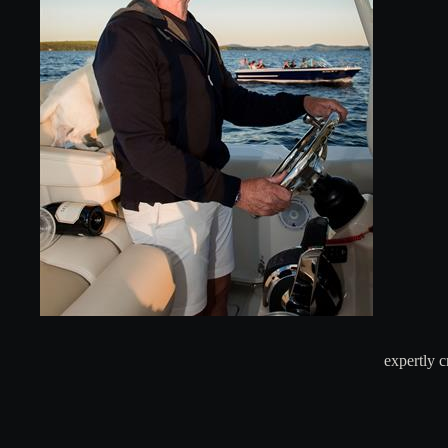
expertly 