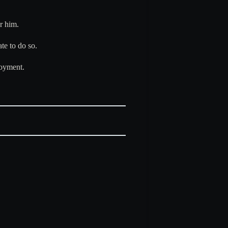
r him.
te to do so.
loyment.