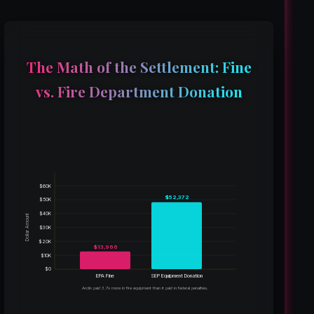
The Math of the Settlement: Fine
vs. Fire Department Donation
$60K
$52,372
$50K
$40K
Dollar Amount
$30K
$20K
$13,966
$10K
$0
EPA Fine
SEP Equipment Donation
Arclin paid 3.7x more in fire equipment than it paid in federal penalties.