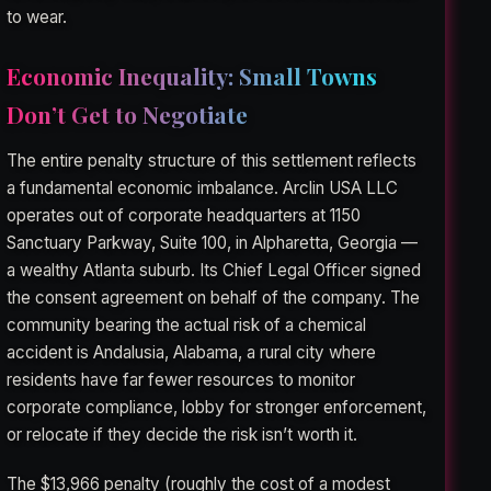
to wear.
Economic Inequality: Small Towns
Don’t Get to Negotiate
The entire penalty structure of this settlement reflects
a fundamental economic imbalance. Arclin USA LLC
operates out of corporate headquarters at 1150
Sanctuary Parkway, Suite 100, in Alpharetta, Georgia —
a wealthy Atlanta suburb. Its Chief Legal Officer signed
the consent agreement on behalf of the company. The
community bearing the actual risk of a chemical
accident is Andalusia, Alabama, a rural city where
residents have far fewer resources to monitor
corporate compliance, lobby for stronger enforcement,
or relocate if they decide the risk isn’t worth it.
The $13,966 penalty (roughly the cost of a modest