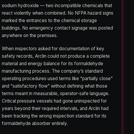
sodium hydroxide — two incompatible chemicals that
react violently when combined. No NFPA hazard signs
marked the entrances to the chemical storage
buildings. No emergency contact signage was posted
anywhere on the premises.
When inspectors asked for documentation of key
safety records, Arclin could not produce a complete
material and energy balance for its formaldehyde
manufacturing process. The company’s standard
operating procedures used terms like “partially close”
and “satisfactory flow” without defining what those
terms meant in measurable, operator-safe language.
Critical pressure vessels had gone uninspected for
years beyond their required intervals, and Arclin had
been tracking the wrong inspection standard for its
formaldehyde absorber entirely.