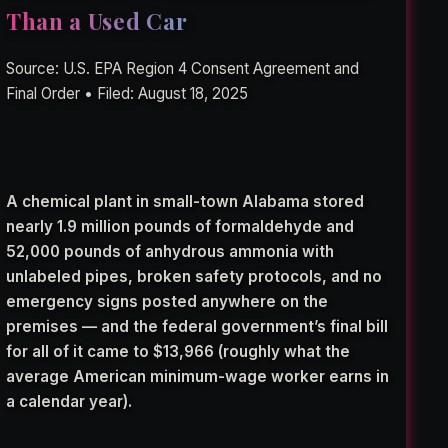
Than a Used Car
Source: U.S. EPA Region 4 Consent Agreement and
Final Order • Filed: August 18, 2025
A chemical plant in small-town Alabama stored
nearly 1.9 million pounds of formaldehyde and
52,000 pounds of anhydrous ammonia with
unlabeled pipes, broken safety protocols, and no
emergency signs posted anywhere on the
premises — and the federal government’s final bill
for all of it came to $13,966 (roughly what the
average American minimum-wage worker earns in
a calendar year).