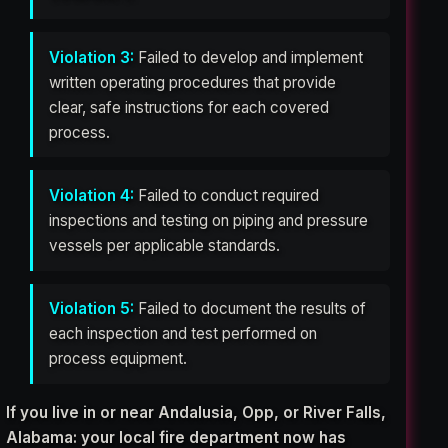
Violation 3:
Failed to develop and implement
written operating procedures that provide
clear, safe instructions for each covered
process.
Violation 4:
Failed to conduct required
inspections and testing on piping and pressure
vessels per applicable standards.
Violation 5:
Failed to document the results of
each inspection and test performed on
process equipment.
If you live in or near Andalusia, Opp, or River Falls,
Alabama: your local fire department now has