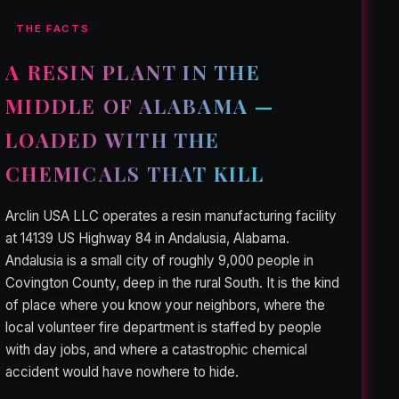
THE FACTS
A RESIN PLANT IN THE
MIDDLE OF ALABAMA —
LOADED WITH THE
CHEMICALS THAT KILL
Arclin USA LLC operates a resin manufacturing facility
at 14139 US Highway 84 in Andalusia, Alabama.
Andalusia is a small city of roughly 9,000 people in
Covington County, deep in the rural South. It is the kind
of place where you know your neighbors, where the
local volunteer fire department is staffed by people
with day jobs, and where a catastrophic chemical
accident would have nowhere to hide.