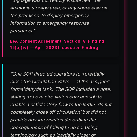
“Signage was not readily visible near the
ammonia storage area, or anywhere else on
the premises, to display emergency
information to emergency response
personnel.”
EPA Consent Agreement, Section IV, Finding
15(b)(iv) — April 2023 Inspection Finding
“One SOP directed operators to ‘[p]artially
close the Circulation Valve … at the assigned
formaldehyde tank.’ The SOP included a note,
stating ‘[c]lose circulation only enough to
enable a satisfactory flow to the kettle; do not
completely close off circulation’ but did not
provide any information describing the
consequences of failing to do so. Using
terminology such as ‘partially close’ or