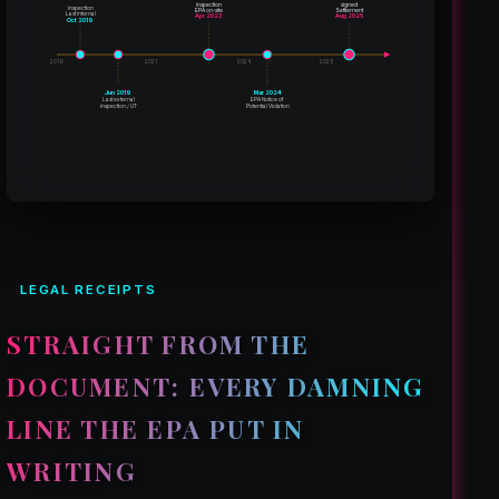
inspection
signed
inspection
EPA on-site
Settlement
Last internal
Apr 2023
Aug 2025
Oct 2019
2019
2021
2024
2025
Jun 2019
Mar 2024
Last external
EPA Notice of
inspection / UT
Potential Violation
LEGAL RECEIPTS
STRAIGHT FROM THE
DOCUMENT: EVERY DAMNING
LINE THE EPA PUT IN
WRITING