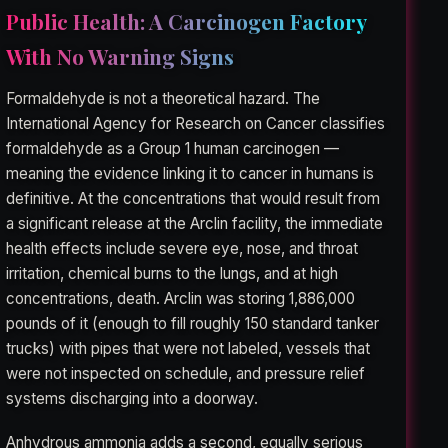
Public Health: A Carcinogen Factory
With No Warning Signs
Formaldehyde is not a theoretical hazard. The
International Agency for Research on Cancer classifies
formaldehyde as a Group 1 human carcinogen —
meaning the evidence linking it to cancer in humans is
definitive. At the concentrations that would result from
a significant release at the Arclin facility, the immediate
health effects include severe eye, nose, and throat
irritation, chemical burns to the lungs, and at high
concentrations, death. Arclin was storing 1,886,000
pounds of it (enough to fill roughly 150 standard tanker
trucks) with pipes that were not labeled, vessels that
were not inspected on schedule, and pressure relief
systems discharging into a doorway.
Anhydrous ammonia adds a second, equally serious