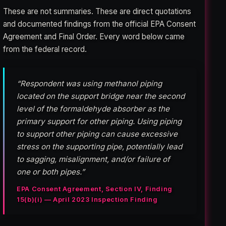
These are not summaries. These are direct quotations
and documented findings from the official EPA Consent
Agreement and Final Order. Every word below came
from the federal record.
“Respondent was using methanol piping
located on the support bridge near the second
level of the formaldehyde absorber as the
primary support for other piping. Using piping
to support other piping can cause excessive
stress on the supporting pipe, potentially lead
to sagging, misalignment, and/or failure of
one or both pipes.”
EPA Consent Agreement, Section IV, Finding
15(b)(i) — April 2023 Inspection Finding