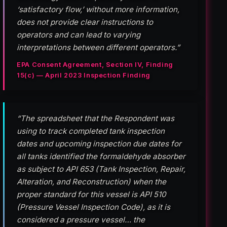
‘satisfactory flow,’ without more information,
does not provide clear instructions to
operators and can lead to varying
interpretations between different operators.”
EPA Consent Agreement, Section IV, Finding
15(c) — April 2023 Inspection Finding
“The spreadsheet that the Respondent was
using to track completed tank inspection
dates and upcoming inspection due dates for
all tanks identified the formaldehyde absorber
as subject to API 653 (Tank Inspection, Repair,
Alteration, and Reconstruction) when the
proper standard for this vessel is API 510
(Pressure Vessel Inspection Code), as it is
considered a pressure vessel… the