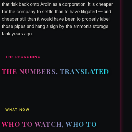
that risk back onto Arclin as a corporation. It is cheaper
for the company to settle than to have litigated — and
cheaper still than it would have been to properly label
those pipes and hang a sign by the ammonia storage
tank years ago.
THE RECKONING
THE NUMBERS, TRANSLATED
WHAT NOW
WHO TO WATCH, WHO TO