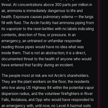
threat. At concentrations above 300 parts per million in
air, ammonia is immediately dangerous to life and
health. Exposure causes pulmonary edema — the lungs
fill with fluid. The Arclin facility had ammonia piping from
its vaporizer to the resin kettles with no labels indicating
contents, direction of flow, or pressure. In an
emergency, an untrained or unfamiliar responder
reading those pipes would have no idea what was
inside them. That is not an abstraction; it is a direct,
documented threat to the health of anyone who would
have entered that facility during an incident.
The people most at risk are not Arclin’s shareholders.
They are the plant workers on the floor, the residents
who live along US Highway 84 within the potential vapor
dispersion radius, and the volunteer firefighters in River
Falls, Andalusia, and Opp who would have responded to
an emergency with, until now, no Level A hazmat suits