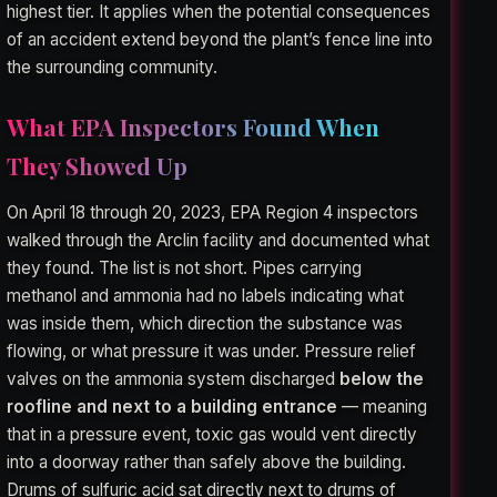
highest tier. It applies when the potential consequences
of an accident extend beyond the plant’s fence line into
the surrounding community.
What EPA Inspectors Found When
They Showed Up
On April 18 through 20, 2023, EPA Region 4 inspectors
walked through the Arclin facility and documented what
they found. The list is not short. Pipes carrying
methanol and ammonia had no labels indicating what
was inside them, which direction the substance was
flowing, or what pressure it was under. Pressure relief
valves on the ammonia system discharged
below the
roofline and next to a building entrance
— meaning
that in a pressure event, toxic gas would vent directly
into a doorway rather than safely above the building.
Drums of sulfuric acid sat directly next to drums of