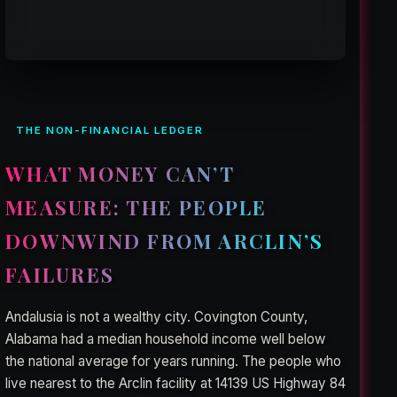
THE NON-FINANCIAL LEDGER
WHAT MONEY CAN’T
MEASURE: THE PEOPLE
DOWNWIND FROM ARCLIN’S
FAILURES
Andalusia is not a wealthy city. Covington County,
Alabama had a median household income well below
the national average for years running. The people who
live nearest to the Arclin facility at 14139 US Highway 84