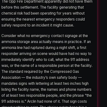
The Opp Fire Department apparently did not have them
before this settlement. The facility generating that
chemical risk had been operating for years without
ensuring the nearest emergency responders could
safely respond to an incident it might cause.
Consider what no emergency contact signage at the
ammonia storage area actually means in practice. If an
ammonia line had ruptured during a night shift, a first
responder arriving on scene would have had no way to
immediately identify who to call, what the 911 address
was, or the name of a responsible person at the facility.
The standard required by the Compressed Gas
Association — the industry’s own safety body —
mandates signs with lettering at least two inches high
listing the facility name, the names and phone numbers
of at least two responsible people, and the phrase “the
911 address is.” Arclin had none of it. That sign costs