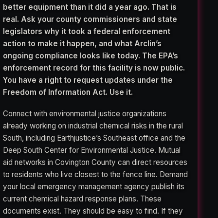
better equipment than it did a year ago. That is
real. Ask your county commissioners and state
legislators why it took a federal enforcement
action to make it happen, and what Arclin’s
ongoing compliance looks like today. The EPA’s
enforcement record for this facility is now public.
You have a right to request updates under the
Freedom of Information Act. Use it.
Connect with environmental justice organizations
already working on industrial chemical risks in the rural
South, including Earthjustice’s Southeast office and the
Deep South Center for Environmental Justice. Mutual
aid networks in Covington County can direct resources
to residents who live closest to the fence line. Demand
your local emergency management agency publish its
current chemical hazard response plans. These
documents exist. They should be easy to find. If they