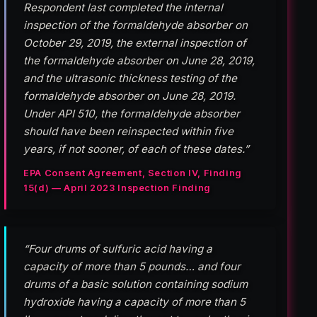
Respondent last completed the internal
inspection of the formaldehyde absorber on
October 29, 2019, the external inspection of
the formaldehyde absorber on June 28, 2019,
and the ultrasonic thickness testing of the
formaldehyde absorber on June 28, 2019.
Under API 510, the formaldehyde absorber
should have been reinspected within five
years, if not sooner, of each of these dates.”
EPA Consent Agreement, Section IV, Finding
15(d) — April 2023 Inspection Finding
“Four drums of sulfuric acid having a
capacity of more than 5 pounds… and four
drums of a basic solution containing sodium
hydroxide having a capacity of more than 5