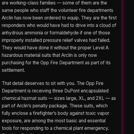
are working-class families — some of them are the
same people who staff the volunteer fire departments
Arclin has now been ordered to equip. They are the first
responders who would have had to drive into a cloud of
anhydrous ammonia or formaldehyde if one of those
improperly installed pressure relief valves had failed.
They would have done it without the proper Level A
hazardous material suits that Arclin is only now
purchasing for the Opp Fire Department as part of its
settlement.
That detail deserves to sit with you. The Opp Fire
Department is receiving three DuPont encapsulated
chemical hazmat suits — sizes large, XL, and 2XL — as
part of Arclin’s penalty package. These suits, which
fully enclose a firefighter’s body against toxic vapor
exposure, are among the most basic and essential
tools for responding to a chemical plant emergency.