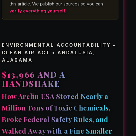
this article. We publish our sources so you can
verify everything yourself
.
ENVIRONMENTAL ACCOUNTABILITY •
CLEAN AIR ACT • ANDALUSIA,
ALABAMA
$13,966 AND A
HANDSHAKE
How Arclin USA Stored Nearly a
Million Tons of Toxic Chemicals,
Broke Federal Safety Rules, and
Walked Away with a Fine Smaller