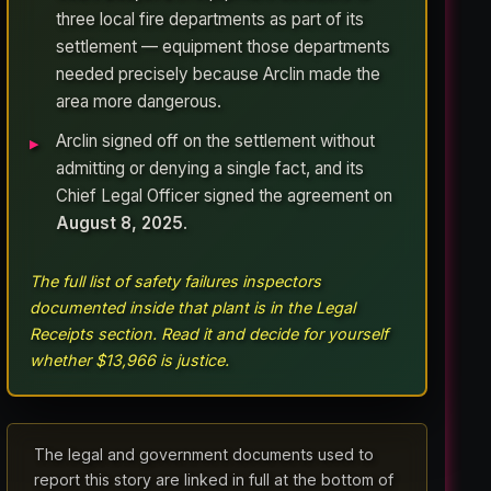
three local fire departments as part of its
settlement — equipment those departments
needed precisely because Arclin made the
area more dangerous.
Arclin signed off on the settlement without
admitting or denying a single fact, and its
Chief Legal Officer signed the agreement on
August 8, 2025
.
The full list of safety failures inspectors
documented inside that plant is in the Legal
Receipts section. Read it and decide for yourself
whether $13,966 is justice.
The legal and government documents used to
report this story are linked in full at the bottom of