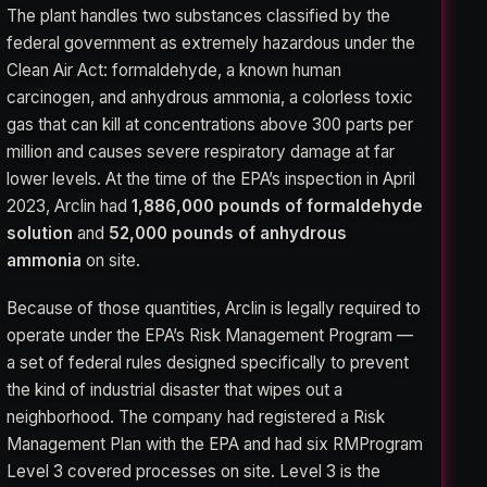
The plant handles two substances classified by the
federal government as extremely hazardous under the
Clean Air Act: formaldehyde, a known human
carcinogen, and anhydrous ammonia, a colorless toxic
gas that can kill at concentrations above 300 parts per
million and causes severe respiratory damage at far
lower levels. At the time of the EPA’s inspection in April
2023, Arclin had
1,886,000 pounds of formaldehyde
solution
and
52,000 pounds of anhydrous
ammonia
on site.
Because of those quantities, Arclin is legally required to
operate under the EPA’s Risk Management Program —
a set of federal rules designed specifically to prevent
the kind of industrial disaster that wipes out a
neighborhood. The company had registered a Risk
Management Plan with the EPA and had six RMProgram
Level 3 covered processes on site. Level 3 is the