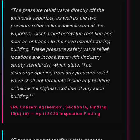
“The pressure relief valve directly off the
ammonia vaporizer, as well as the two
pressure relief valves downstream of the
vaporizer, discharged below the roof line and
near an entrance to the resin manufacturing
building. These pressure safety valve relief
locations are inconsistent with [industry
safety standards], which state, ‘The
discharge opening from any pressure relief
valve shall not terminate inside any building
or below the highest roof line of any such
building.'”
EPA Consent Agreement, Section IV, Finding
15(b)(iii) — April 2023 Inspection Finding