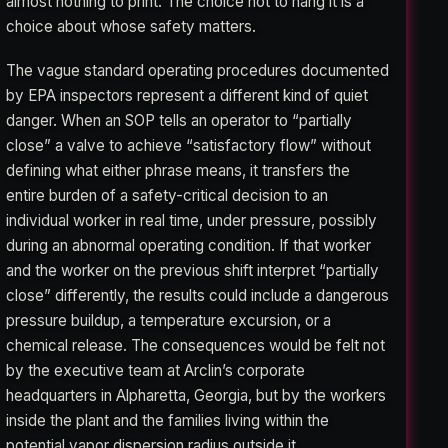
almost nothing to print. The choice not to hang it is a
choice about whose safety matters.
The vague standard operating procedures documented
by EPA inspectors represent a different kind of quiet
danger. When an SOP tells an operator to “partially
close” a valve to achieve “satisfactory flow” without
defining what either phrase means, it transfers the
entire burden of a safety-critical decision to an
individual worker in real time, under pressure, possibly
during an abnormal operating condition. If that worker
and the worker on the previous shift interpret “partially
close” differently, the results could include a dangerous
pressure buildup, a temperature excursion, or a
chemical release. The consequences would be felt not
by the executive team at Arclin’s corporate
headquarters in Alpharetta, Georgia, but by the workers
inside the plant and the families living within the
potential vapor dispersion radius outside it.