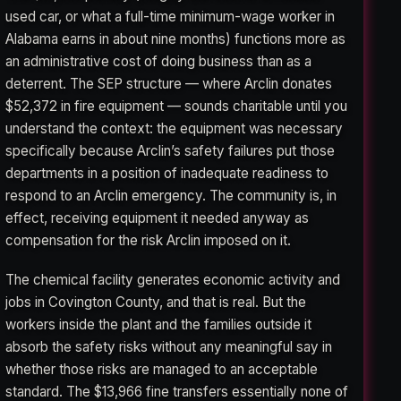
used car, or what a full-time minimum-wage worker in
Alabama earns in about nine months) functions more as
an administrative cost of doing business than as a
deterrent. The SEP structure — where Arclin donates
$52,372 in fire equipment — sounds charitable until you
understand the context: the equipment was necessary
specifically because Arclin’s safety failures put those
departments in a position of inadequate readiness to
respond to an Arclin emergency. The community is, in
effect, receiving equipment it needed anyway as
compensation for the risk Arclin imposed on it.
The chemical facility generates economic activity and
jobs in Covington County, and that is real. But the
workers inside the plant and the families outside it
absorb the safety risks without any meaningful say in
whether those risks are managed to an acceptable
standard. The $13,966 fine transfers essentially none of