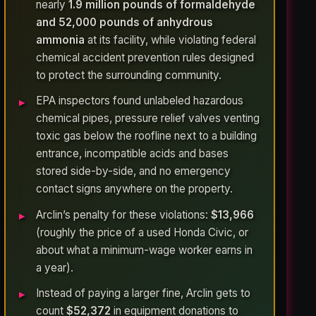
nearly
1.9 million pounds of formaldehyde
and 52,000 pounds of anhydrous
ammonia
at its facility, while violating federal
chemical accident prevention rules designed
to protect the surrounding community.
EPA inspectors found unlabeled hazardous
chemical pipes, pressure relief valves venting
toxic gas below the roofline next to a building
entrance, incompatible acids and bases
stored side-by-side, and no emergency
contact signs anywhere on the property.
Arclin’s penalty for these violations:
$13,966
(roughly the price of a used Honda Civic, or
about what a minimum-wage worker earns in
a year).
Instead of paying a larger fine, Arclin gets to
count
$52,372
in equipment donations to