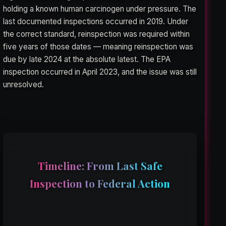
holding a known human carcinogen under pressure. The
last documented inspections occurred in 2019. Under
the correct standard, reinspection was required within
five years of those dates — meaning reinspection was
due by late 2024 at the absolute latest. The EPA
inspection occurred in April 2023, and the issue was still
unresolved.
Timeline: From Last Safe
Inspection to Federal Action