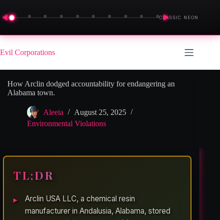
◀
▶
CLASSIC NEON
Skip
to
Evil Corporations
content
How Arclin dodged accountability for endangering an
Alabama town.
Aleeia
August 25, 2025
Environmental Violations
TL;DR
Arclin USA LLC, a chemical resin
manufacturer in Andalusia, Alabama, stored