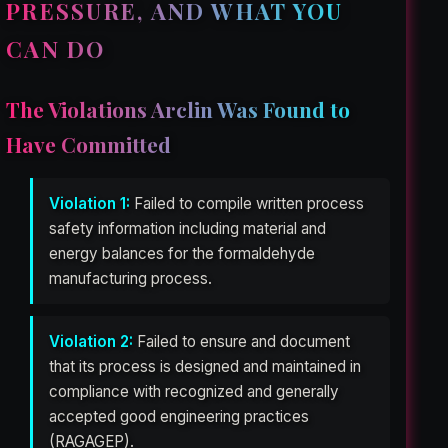
PRESSURE, AND WHAT YOU
CAN DO
The Violations Arclin Was Found to
Have Committed
Violation 1:
Failed to compile written process
safety information including material and
energy balances for the formaldehyde
manufacturing process.
Violation 2:
Failed to ensure and document
that its process is designed and maintained in
compliance with recognized and generally
accepted good engineering practices
(RAGAGEP).