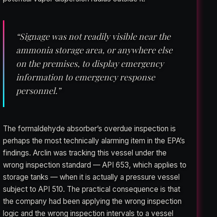
“Signage was not readily visible near the
ammonia storage area, or anywhere else
on the premises, to display emergency
information to emergency response
personnel.”
The formaldehyde absorber’s overdue inspection is
perhaps the most technically alarming item in the EPA’s
findings. Arclin was tracking this vessel under the
wrong inspection standard — API 653, which applies to
storage tanks — when it is actually a pressure vessel
subject to API 510. The practical consequence is that
the company had been applying the wrong inspection
logic and the wrong inspection intervals to a vessel