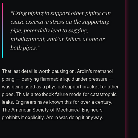
“Using piping to support other piping can
cause excessive stress on the supporting
pipe, potentially lead to sagging,
misalignment, and/or failure of one or
both pipes.”
That last detail is worth pausing on. Arclin’s methanol
piping — carrying flammable liquid under pressure —
was being used as a physical support bracket for other
pipes. This is a textbook failure mode for catastrophic
leaks. Engineers have known this for over a century.
The American Society of Mechanical Engineers
prohibits it explicitly. Arclin was doing it anyway.