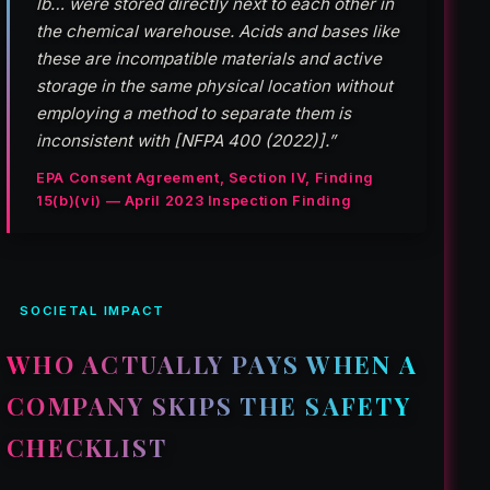
lb… were stored directly next to each other in
the chemical warehouse. Acids and bases like
these are incompatible materials and active
storage in the same physical location without
employing a method to separate them is
inconsistent with [NFPA 400 (2022)].”
EPA Consent Agreement, Section IV, Finding
15(b)(vi) — April 2023 Inspection Finding
SOCIETAL IMPACT
WHO ACTUALLY PAYS WHEN A
COMPANY SKIPS THE SAFETY
CHECKLIST