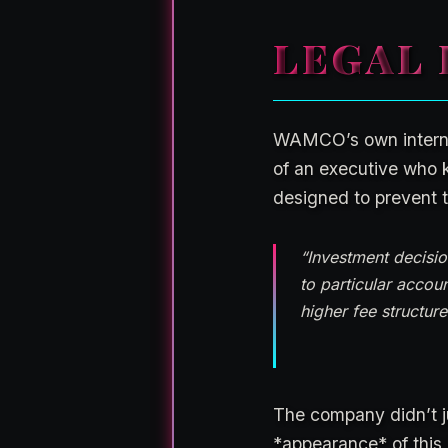
LEGAL 
WAMCO’s own internal 
of an executive who 
designed to prevent t
“Investment decisio
to particular accou
higher fee structur
The company didn’t ju
*appearance* of this 