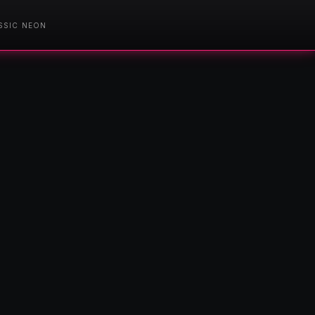
SSIC NEON