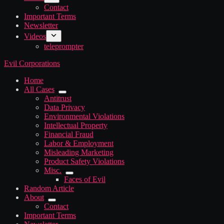
Contact
Important Terms
Newsletter
Videos
teleprompter
Evil Corporations
Home
All Cases
Antitrust
Data Privacy
Environmental Violations
Intellectual Property
Financial Fraud
Labor & Employment
Misleading Marketing
Product Safety Violations
Misc.
Faces of Evil
Random Article
About
Contact
Important Terms