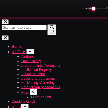
◀
THEME
Skip
to
content
No
results
Home
All Cases
Antitrust
Data Privacy
Environmental Violations
Intellectual Property
Financial Fraud
Labor & Employment
Misleading Marketing
Product Safety Violations
Misc.
Faces of Evil
Random Article
About