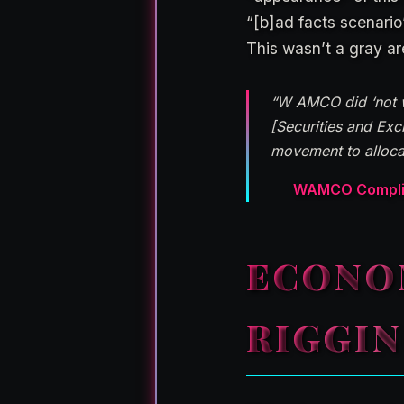
“[b]ad facts scenario
This wasn’t a gray are
“W AMCO did ‘not wa
[Securities and Ex
movement to allocat
WAMCO Complian
ECONO
RIGGI