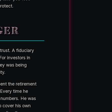
rotect.
GER
trust. A fiduciary
For investors in
ney was being
ty.
ent the retirement
 Every time he
ng numbers. He was
to cover his own