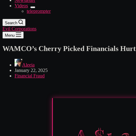
Newsletter
Videos
teleprompter
Search
Evil Corporations
Menu
WAMCO’s Cherry Picked Financials Hurt E
Aleeia
January 22, 2025
Financial Fraud
A $1.