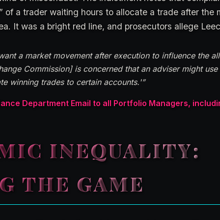
” of a trader waiting hours to allocate a trade after th
a. It was a bright red line, and prosecutors allege Leec
nt a market movement after execution to influence the alloc
change Commission] is concerned that an adviser might us
e winning trades to certain accounts.'”
ce Department Email to all Portfolio Managers, includ
MIC INEQUALITY:
NG THE GAME