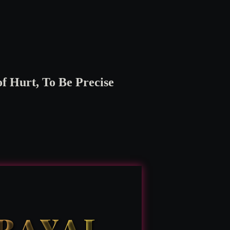
 Hurt, To Be Precise
TRAYAL