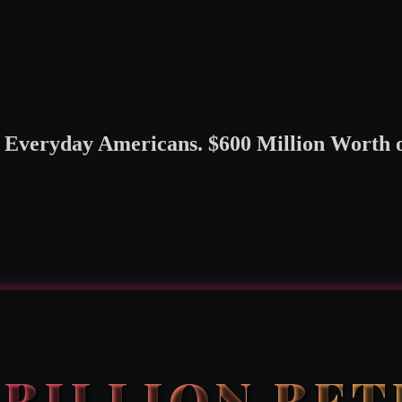
veryday Americans. $600 Million Worth of
2 BILLION BE