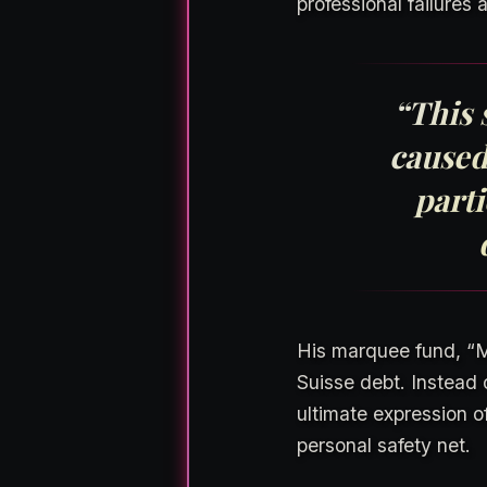
professional failures 
“This 
caused
parti
His marquee fund, “Ma
Suisse debt. Instead o
ultimate expression o
personal safety net.