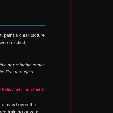
, paint a clear picture
ere explicit,
ive or profitable trades
the Firm through a
licy, per Indictment
 to avoid even the
nce training gave a