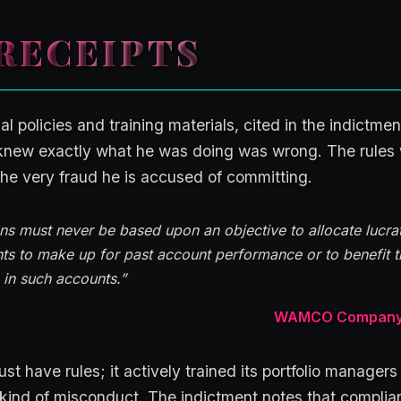
RECEIPTS
policies and training materials, cited in the indictment
knew exactly what he was doing was wrong. The rules w
he very fraud he is accused of committing.
ns must never be based upon an objective to allocate lucrat
nts to make up for past account performance or to benefit 
e in such accounts.”
WAMCO Company Po
st have rules; it actively trained its portfolio managers
kind of misconduct. The indictment notes that complia