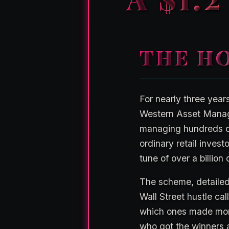
THE HO
For nearly three year
Western Asset Manag
managing hundreds of 
ordinary retail inves
tune of over a billion 
The scheme, detailed 
Wall Street hustle ca
which ones made mone
who got the winners a