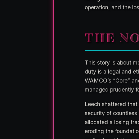
operation, and the lo
THE NO
This story is about mo
duty is a legal and et
WAMCO’s “Core” and “
managed prudently for
Leech shattered that
security of countless
allocated a losing tr
eroding the foundatio