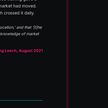
e market had moved.
h crossed it daily.
ation,’ and that ‘[t]he
e knowledge of market
ing Leech, August 2021