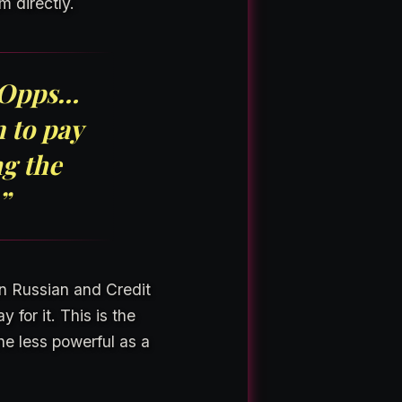
m directly.
o Opps…
 to pay
ng the
”
on Russian and Credit
 for it. This is the
he less powerful as a