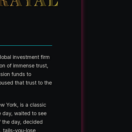
global investment firm
n of immense trust,
nsion funds to
bused that trust to the
w York, is a classic
e day, waited to see
 the day, decided
 tails-you-lose