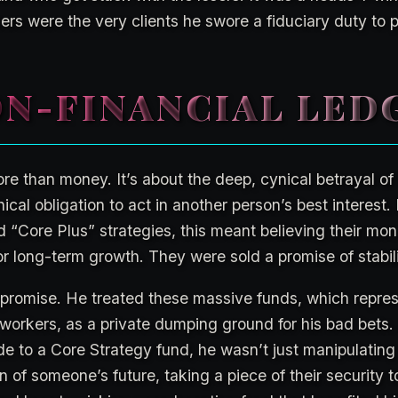
sers were the very clients he swore a fiduciary duty to p
N-FINANCIAL LED
re than money. It’s about the deep, cynical betrayal of 
hical obligation to act in another person’s best interest. 
Core Plus” strategies, this meant believing their mo
 long-term growth. They were sold a promise of stabili
 promise. He treated these massive funds, which repres
 workers, as a private dumping ground for his bad bets.
ade to a Core Strategy fund, he wasn’t just manipulati
n of someone’s future, taking a piece of their security 