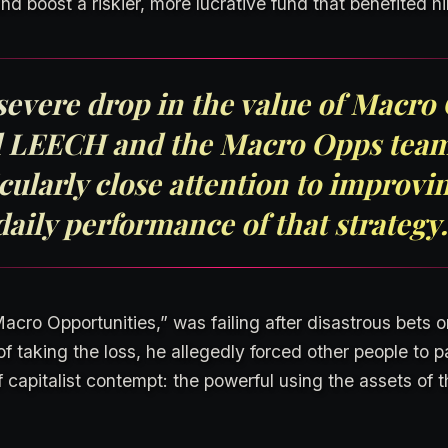
and boost a riskier, more lucrative fund that benefited hi
severe drop in the value of Macr
 LEECH and the Macro Opps team
cularly close attention to improvi
daily performance of that strategy.
cro Opportunities,” was failing after disastrous bets 
f taking the loss, he allegedly forced other people to pay
f capitalist contempt: the powerful using the assets of t