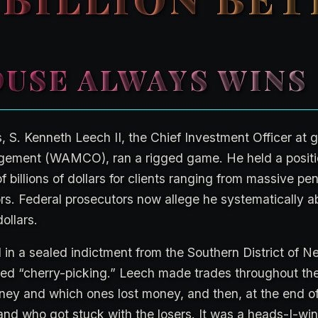
USE ALWAYS WINS
s, S. Kenneth Leech II, the Chief Investment Officer at 
ement (WAMCO), ran a rigged game. He held a positio
billions of dollars for clients ranging from massive pe
tors. Federal prosecutors now allege he systematically a
dollars.
in a sealed indictment from the Southern District of Ne
lled “cherry-picking.” Leech made trades throughout th
y and which ones lost money, and then, at the end of
nd who got stuck with the losers. It was a heads-I-win,